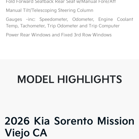
Fold Forward Seatback Rear Seat w/Manual Fore/Aft
Manual Tilt/Telescoping Steering Column
Gauges -inc: Speedometer, Odometer, Engine Coolant
Temp, Tachometer, Trip Odometer and Trip Computer
Power Rear Windows and Fixed 3rd Row Windows
MODEL HIGHLIGHTS
2026 Kia Sorento Mission
Viejo CA