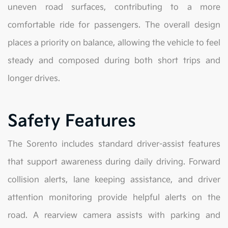
uneven road surfaces, contributing to a more
comfortable ride for passengers. The overall design
places a priority on balance, allowing the vehicle to feel
steady and composed during both short trips and
longer drives.
Safety Features
The Sorento includes standard driver-assist features
that support awareness during daily driving. Forward
collision alerts, lane keeping assistance, and driver
attention monitoring provide helpful alerts on the
road. A rearview camera assists with parking and