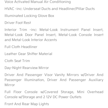
Voice Activated Manual Air Conditioning
HVAC -inc: Underseat Ducts and Headliner/Pillar Ducts
Illuminated Locking Glove Box
Driver Foot Rest
Interior Trim -inc: Metal-Look Instrument Panel Insert,
Metal-Look Door Panel Insert, Metal-Look Console Insert
and Metal-Look Interior Accents
Full Cloth Headliner
Leather Gear Shifter Material
Cloth Seat Trim
Day-Night Rearview Mirror
Driver And Passenger Visor Vanity Mirrors w/Driver And
Passenger Illumination, Driver And Passenger Auxiliary
Mirror
Full Floor Console w/Covered Storage, Mini Overhead
Console w/Storage and 2 12V DC Power Outlets
Front And Rear Map Lights