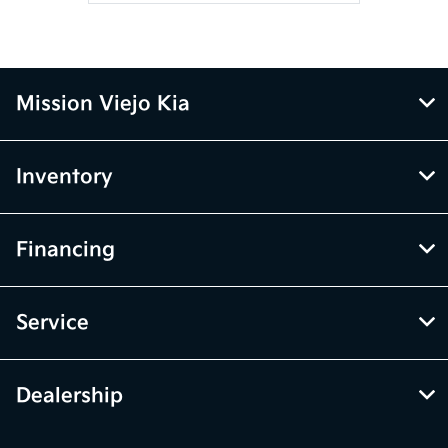
Mission Viejo Kia
Inventory
Financing
Service
Dealership