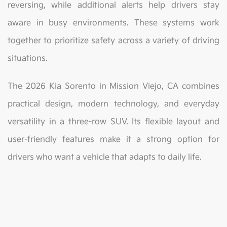
reversing, while additional alerts help drivers stay
aware in busy environments. These systems work
together to prioritize safety across a variety of driving
situations.
The 2026 Kia Sorento in Mission Viejo, CA combines
practical design, modern technology, and everyday
versatility in a three-row SUV. Its flexible layout and
user-friendly features make it a strong option for
drivers who want a vehicle that adapts to daily life.