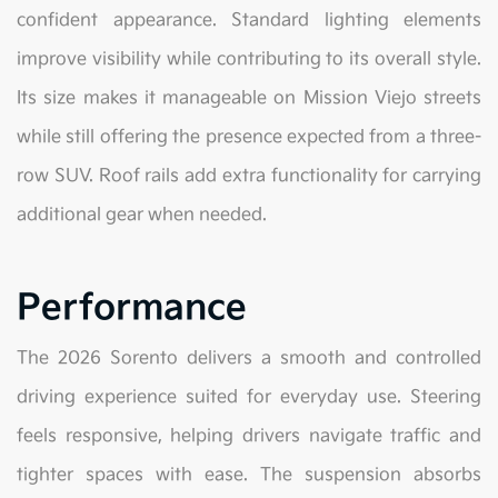
confident appearance. Standard lighting elements
improve visibility while contributing to its overall style.
Its size makes it manageable on Mission Viejo streets
while still offering the presence expected from a three-
row SUV. Roof rails add extra functionality for carrying
additional gear when needed.
Performance
The 2026 Sorento delivers a smooth and controlled
driving experience suited for everyday use. Steering
feels responsive, helping drivers navigate traffic and
tighter spaces with ease. The suspension absorbs