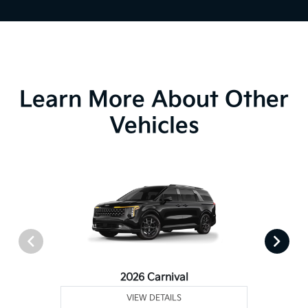
Learn More About Other
Vehicles
2026 Carnival
VIEW DETAILS