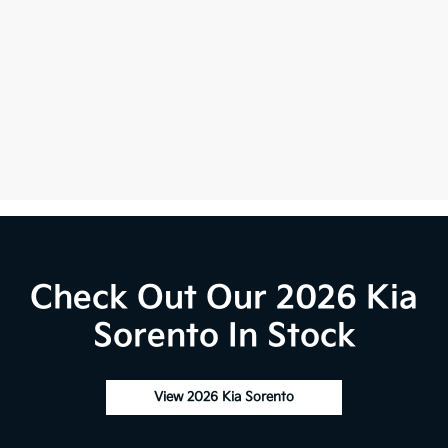
Check Out Our 2026 Kia
Sorento In Stock
View 2026 Kia Sorento