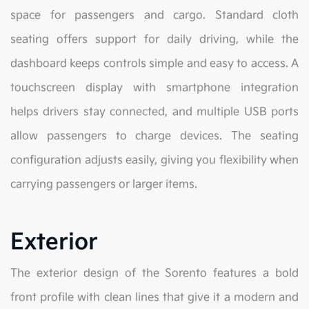
space for passengers and cargo. Standard cloth
seating offers support for daily driving, while the
dashboard keeps controls simple and easy to access. A
touchscreen display with smartphone integration
helps drivers stay connected, and multiple USB ports
allow passengers to charge devices. The seating
configuration adjusts easily, giving you flexibility when
carrying passengers or larger items.
Exterior
The exterior design of the Sorento features a bold
front profile with clean lines that give it a modern and