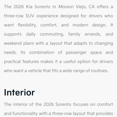
The 2026 Kia Sorento in Mission Viejo, CA offers a
three-row SUV experience designed for drivers who
want flexibility, comfort, and modern design. It
supports daily commuting, family errands, and
weekend plans with a layout that adapts to changing
needs. Its combination of passenger space and
practical features makes it a useful option for drivers
who want a vehicle that fits a wide range of routines.
Interior
The interior of the 2026 Sorento focuses on comfort
and functionality with a three-row layout that provides