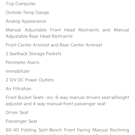
Trip Computer
Outside Temp Gauge
Analog Appearance
Manual Adjustable Front Head Restraints and Manual
Adjustable Rear Head Restraints
Front Center Armrest and Rear Center Armrest
2 Seatback Storage Pockets
Perimeter Alarm
Immobilizer
2 12V DC Power Outlets
Air Filtration
Front Bucket Seats -inc: 6-way manual drivers seat w/height
adjuster and 4-way manual front passenger seat
Driver Seat
Passenger Seat
60-40 Folding Split-Bench Front Facing Manual Reclining