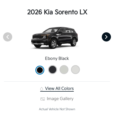
2026 Kia Sorento LX
Ebony Black
View All Colors
Image Gallery
Actual Vehicle Not Shown