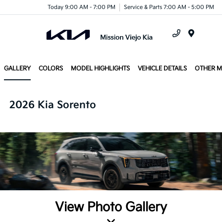
Today 9:00 AM - 7:00 PM
Service & Parts 7:00 AM - 5:00 PM
Menu
GALLERY
COLORS
MODEL HIGHLIGHTS
VEHICLE DETAILS
OTHER 
2026 Kia Sorento
View Photo Gallery