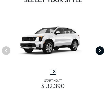
SELECT YOUR STYLE
LX
STARTING AT
$ 32,390