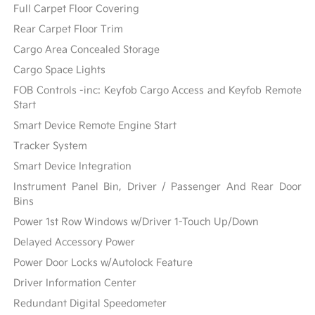
Full Carpet Floor Covering
Rear Carpet Floor Trim
Cargo Area Concealed Storage
Cargo Space Lights
FOB Controls -inc: Keyfob Cargo Access and Keyfob Remote
Start
Smart Device Remote Engine Start
Tracker System
Smart Device Integration
Instrument Panel Bin, Driver / Passenger And Rear Door
Bins
Power 1st Row Windows w/Driver 1-Touch Up/Down
Delayed Accessory Power
Power Door Locks w/Autolock Feature
Driver Information Center
Redundant Digital Speedometer