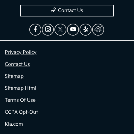
Contact Us
Privacy Policy
Contact Us
Sitemap
Sitemap Html
Terms Of Use
CCPA Opt-Out
Kia.com