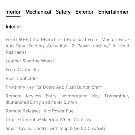
Interior
Mechanical
Safety
Exterior
Entertainment
Interior
Fixed 50-50 Split-Bench 3rd Row Seat Front, Manual Fold-
Into-Floor Folding Activation, 2 Power and w/Tilt Head
Restraints
Leather Steering Wheel
Front Cupholder
Rear Cupholder
Proximity Key For Doors And Push Button Start
Remote Keyless Entry w/Integrated Key Transmitter,
Illuminated Entry and Panic Button
Remote Releases -Inc: Power Fuel
Cruise Control w/Steering Wheel Controls
Smart Cruise Control with Stop & Go (SCC w/S&G)