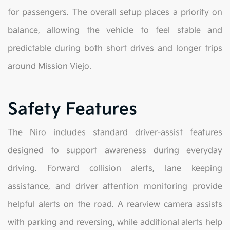
for passengers. The overall setup places a priority on
balance, allowing the vehicle to feel stable and
predictable during both short drives and longer trips
around Mission Viejo.
Safety Features
The Niro includes standard driver-assist features
designed to support awareness during everyday
driving. Forward collision alerts, lane keeping
assistance, and driver attention monitoring provide
helpful alerts on the road. A rearview camera assists
with parking and reversing, while additional alerts help