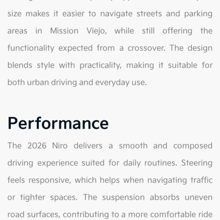
size makes it easier to navigate streets and parking
areas in Mission Viejo, while still offering the
functionality expected from a crossover. The design
blends style with practicality, making it suitable for
both urban driving and everyday use.
Performance
The 2026 Niro delivers a smooth and composed
driving experience suited for daily routines. Steering
feels responsive, which helps when navigating traffic
or tighter spaces. The suspension absorbs uneven
road surfaces, contributing to a more comfortable ride