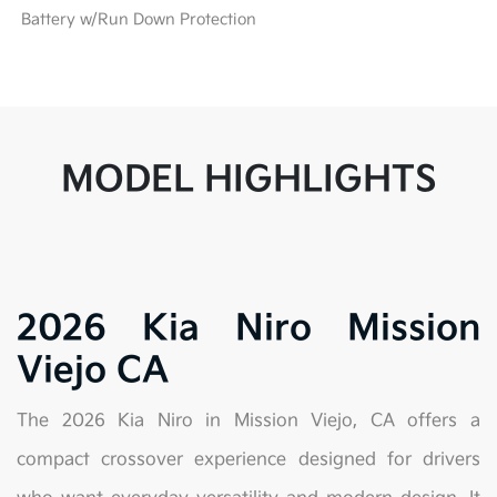
Battery w/Run Down Protection
MODEL HIGHLIGHTS
2026 Kia Niro Mission
Viejo CA
The 2026 Kia Niro in Mission Viejo, CA offers a
compact crossover experience designed for drivers