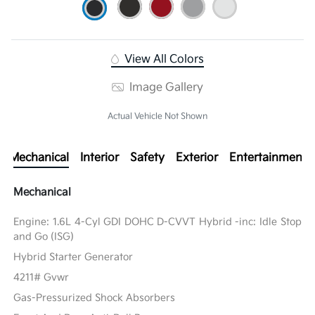
View All Colors
Image Gallery
Actual Vehicle Not Shown
Mechanical
Interior
Safety
Exterior
Entertainment
Mechanical
Engine: 1.6L 4-Cyl GDI DOHC D-CVVT Hybrid -inc: Idle Stop
and Go (ISG)
Hybrid Starter Generator
4211# Gvwr
Gas-Pressurized Shock Absorbers