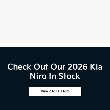
Check Out Our 2026 Kia
Niro In Stock
View 2026 Kia Niro