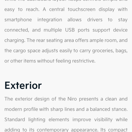
easy to reach. A central touchscreen display with
smartphone integration allows drivers to stay
connected, and multiple USB ports support device
charging. The rear seating area offers ample room, and
the cargo space adjusts easily to carry groceries, bags,
or other items without feeling restrictive.
Exterior
The exterior design of the Niro presents a clean and
modern profile with sharp lines and a balanced stance.
Standard lighting elements improve visibility while
adding to its contemporary appearance. Its compact