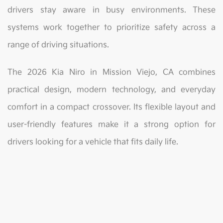
drivers stay aware in busy environments. These
systems work together to prioritize safety across a
range of driving situations.
The 2026 Kia Niro in Mission Viejo, CA combines
practical design, modern technology, and everyday
comfort in a compact crossover. Its flexible layout and
user-friendly features make it a strong option for
drivers looking for a vehicle that fits daily life.