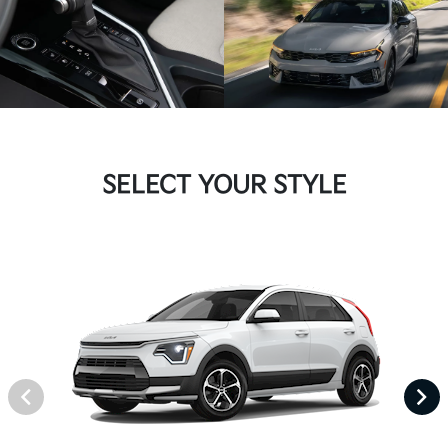
SELECT YOUR STYLE