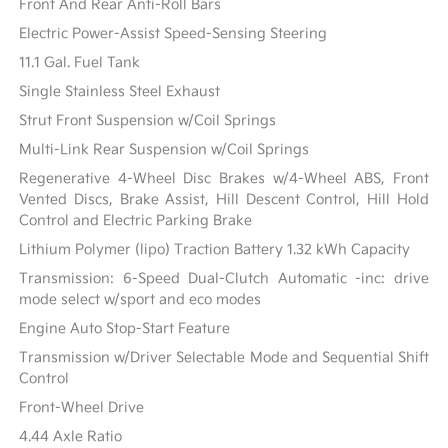
Front And Rear Anti-Roll Bars
Electric Power-Assist Speed-Sensing Steering
11.1 Gal. Fuel Tank
Single Stainless Steel Exhaust
Strut Front Suspension w/Coil Springs
Multi-Link Rear Suspension w/Coil Springs
Regenerative 4-Wheel Disc Brakes w/4-Wheel ABS, Front
Vented Discs, Brake Assist, Hill Descent Control, Hill Hold
Control and Electric Parking Brake
Lithium Polymer (lipo) Traction Battery 1.32 kWh Capacity
Transmission: 6-Speed Dual-Clutch Automatic -inc: drive
mode select w/sport and eco modes
Engine Auto Stop-Start Feature
Transmission w/Driver Selectable Mode and Sequential Shift
Control
Front-Wheel Drive
4.44 Axle Ratio