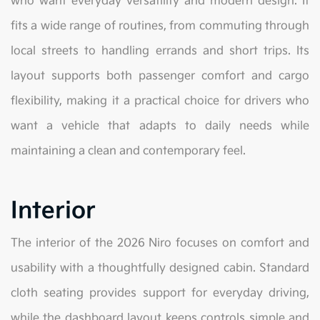
who want everyday versatility and modern design. It
fits a wide range of routines, from commuting through
local streets to handling errands and short trips. Its
layout supports both passenger comfort and cargo
flexibility, making it a practical choice for drivers who
want a vehicle that adapts to daily needs while
maintaining a clean and contemporary feel.
Interior
The interior of the 2026 Niro focuses on comfort and
usability with a thoughtfully designed cabin. Standard
cloth seating provides support for everyday driving,
while the dashboard layout keeps controls simple and