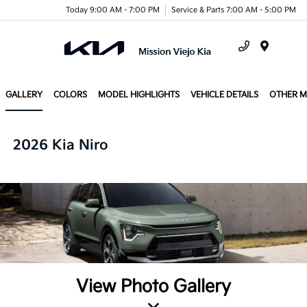
Today 9:00 AM - 7:00 PM
Service & Parts 7:00 AM - 5:00 PM
Menu
GALLERY
COLORS
MODEL HIGHLIGHTS
VEHICLE DETAILS
OTHER 
2026 Kia Niro
View Photo Gallery