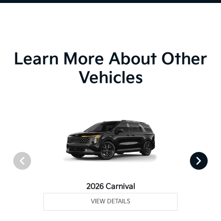
Learn More About Other
Vehicles
2026 Carnival
VIEW DETAILS