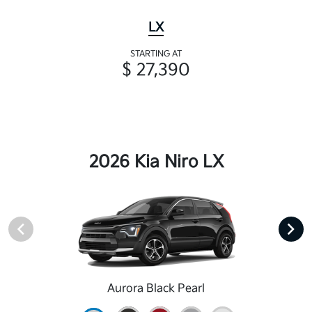
LX
STARTING AT
$ 27,390
2026 Kia Niro LX
Aurora Black Pearl