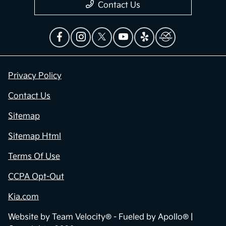
Contact Us
Privacy Policy
Contact Us
Sitemap
Sitemap Html
Terms Of Use
CCPA Opt-Out
Kia.com
Website by
Team Velocity®
- Fueled by Apollo® |