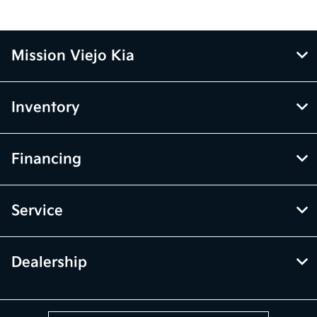
Mission Viejo Kia
Inventory
Financing
Service
Dealership