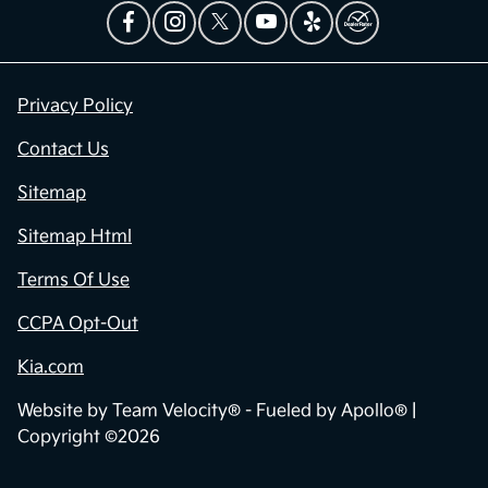
Privacy Policy
Contact Us
Sitemap
Sitemap Html
Terms Of Use
CCPA Opt-Out
Kia.com
Website by
Team Velocity®
- Fueled by Apollo® |
Copyright ©2026