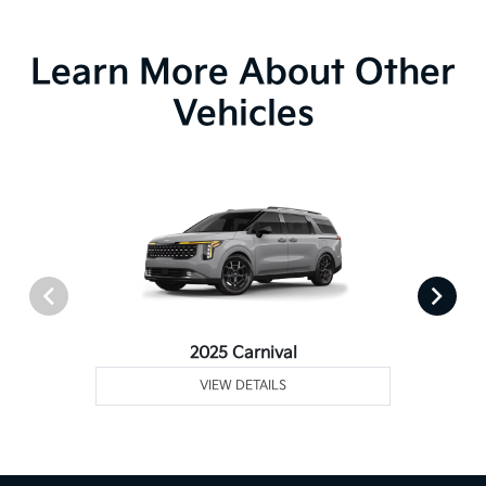
Learn More About Other
Vehicles
2025 Carnival
VIEW DETAILS