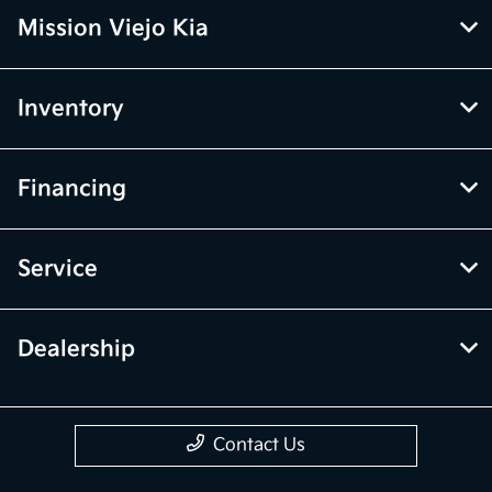
Mission Viejo Kia
Inventory
Financing
Service
Dealership
Contact Us