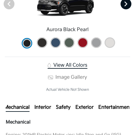
Aurora Black Pearl
View All Colors
Image Gallery
Actual Vehicle Not Shown
Mechanical
Interior
Safety
Exterior
Entertainment
Mechanical
Engine: 201HP Electric Motor -inc: Idle Stop and Go (ISG)