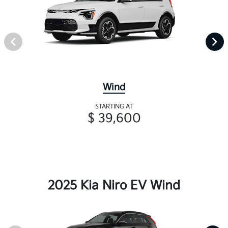
Wind
STARTING AT
$ 39,600
2025 Kia Niro EV Wind