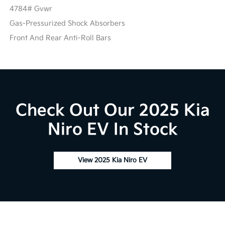
4784# Gvwr
Gas-Pressurized Shock Absorbers
Front And Rear Anti-Roll Bars
Check Out Our 2025 Kia
Niro EV In Stock
View 2025 Kia Niro EV