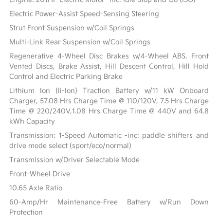
Electric Power-Assist Speed-Sensing Steering
Strut Front Suspension w/Coil Springs
Multi-Link Rear Suspension w/Coil Springs
Regenerative 4-Wheel Disc Brakes w/4-Wheel ABS, Front
Vented Discs, Brake Assist, Hill Descent Control, Hill Hold
Control and Electric Parking Brake
Lithium Ion (li-Ion) Traction Battery w/11 kW Onboard
Charger, 57.08 Hrs Charge Time @ 110/120V, 7.5 Hrs Charge
Time @ 220/240V,1.08 Hrs Charge Time @ 440V and 64.8
kWh Capacity
Transmission: 1-Speed Automatic -inc: paddle shifters and
drive mode select (sport/eco/normal)
Transmission w/Driver Selectable Mode
Front-Wheel Drive
10.65 Axle Ratio
60-Amp/Hr Maintenance-Free Battery w/Run Down
Protection