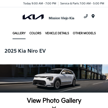
Today 9:00 AM - 7:00 PM
Service & Parts 7:00 AM - 5:00 PM
Menu
GALLERY
COLORS
VEHICLE DETAILS
OTHER MODELS
2025 Kia Niro EV
View Photo Gallery