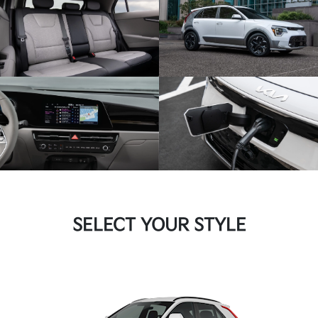
SELECT YOUR STYLE