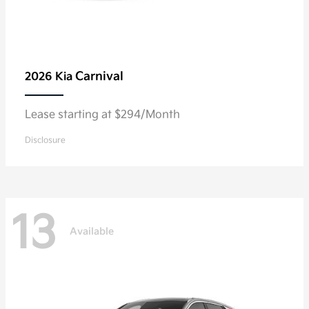
Carnival
2026 Kia
Lease starting at $294/Month
Disclosure
13
Available