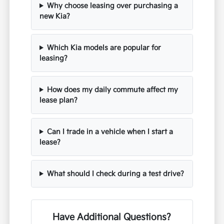
Why choose leasing over purchasing a
new Kia?
Which Kia models are popular for
leasing?
How does my daily commute affect my
lease plan?
Can I trade in a vehicle when I start a
lease?
What should I check during a test drive?
Have Additional Questions?