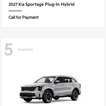
Sportage Plug-In Hybrid
2027 Kia
Call for Payment
5
Available