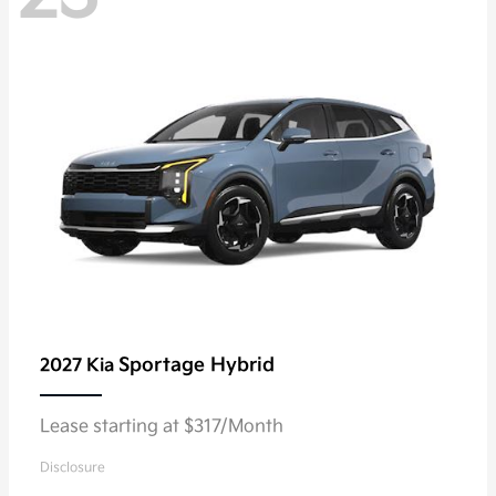
Sportage Hybrid
2027 Kia
Lease starting at $317/Month
Disclosure