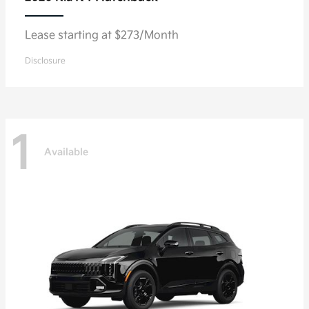
Lease starting at $273/Month
Disclosure
1
Available