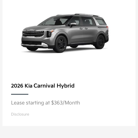
Carnival Hybrid
2026 Kia
Lease starting at $363/Month
Disclosure