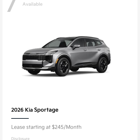
7
Available
Sportage
2026 Kia
Lease starting at $245/Month
Disclosure