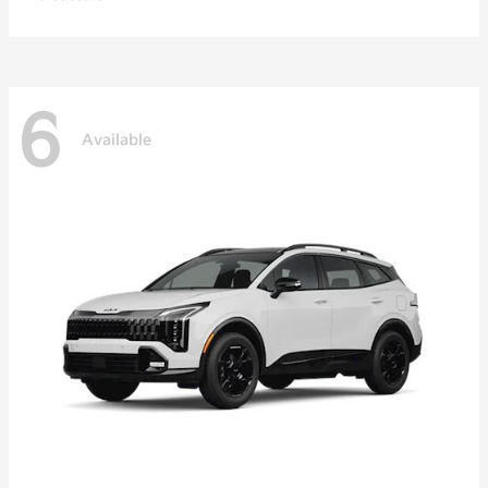
6
Available