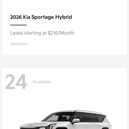
Sportage Hybrid
2026 Kia
Lease starting at $216/Month
Disclosure
24
Available