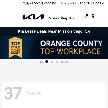
Today 9:00 AM - 7:00 PM
Service & Parts 7:00 AM - 5:00 PM
Menu
Kia Lease Deals Near Mission Viejo, CA
37
Available