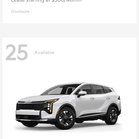
Lease starting at $506/Month
Disclosure
25
Available