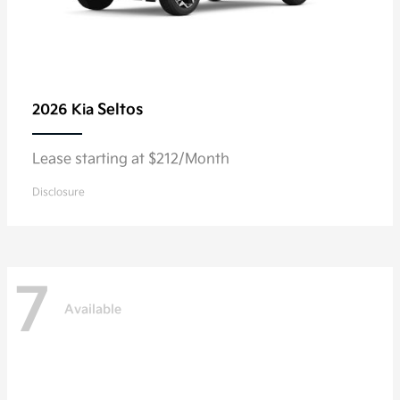
Seltos
2026 Kia
Lease starting at $212/Month
Disclosure
7
Available