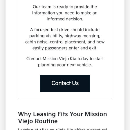
Our team is ready to provide the
information you need to make an
informed decision.
A focused test drive should include
parking visibility, highway merging,
cabin noise, control placement, and how
easily passengers enter and exit.
Contact Mission Viejo Kia today to start
planning your next vehicle.
Contact Us
Why Leasing Fits Your Mission
Viejo Routine