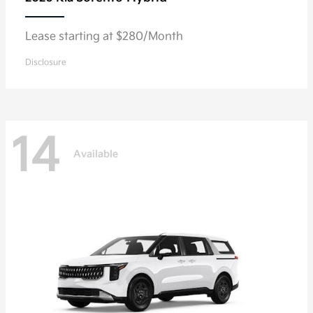
Lease starting at $280/Month
Disclosure
14
Available