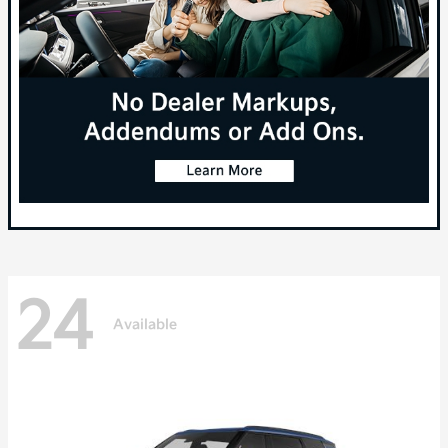
24
Available