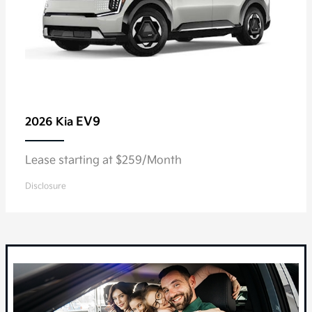
EV9
2026 Kia
Lease starting at $259/Month
Disclosure