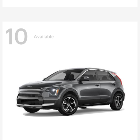
10
Available