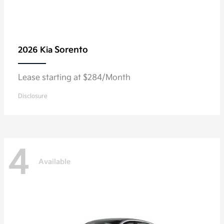
Sorento
2026 Kia
Lease starting at $284/Month
Disclosure
4
Available