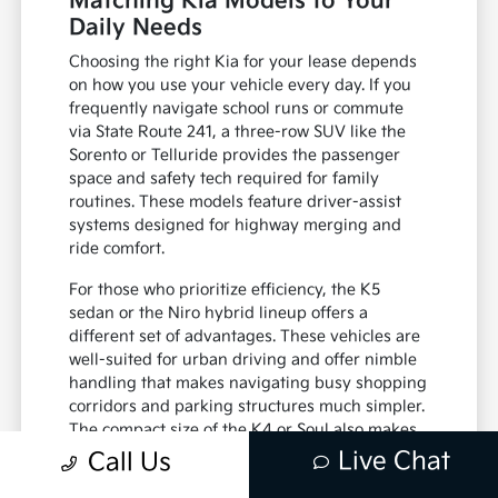
Matching Kia Models to Your
Daily Needs
Choosing the right Kia for your lease depends
on how you use your vehicle every day. If you
frequently navigate school runs or commute
via State Route 241, a three-row SUV like the
Sorento or Telluride provides the passenger
space and safety tech required for family
routines. These models feature driver-assist
systems designed for highway merging and
ride comfort.
For those who prioritize efficiency, the K5
sedan or the Niro hybrid lineup offers a
different set of advantages. These vehicles are
well-suited for urban driving and offer nimble
handling that makes navigating busy shopping
corridors and parking structures much simpler.
The compact size of the K4 or Soul also makes
them easy to park in residential areas or
Live Chat
Call Us
crowded office lots.