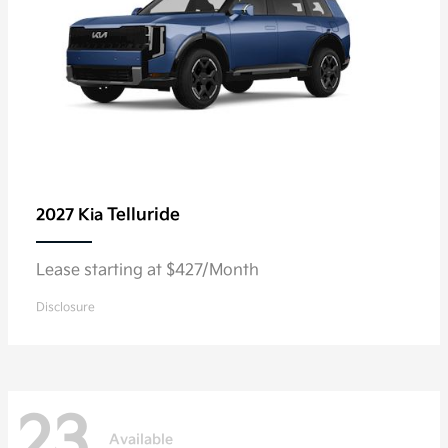
Telluride
2027 Kia
Lease starting at $427/Month
Disclosure
23
Available