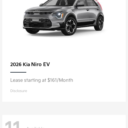
Niro EV
2026 Kia
Lease starting at $161/Month
Disclosure