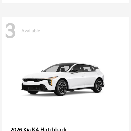
3
Available
K4 Hatchback
2026 Kia