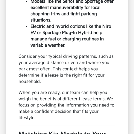
Models like the Seltos and Sportage offer
excellent maneuverability for local
shopping trips and tight parking
situations.
Electric and hybrid options like the Niro
EV or Sportage Plug-In Hybrid help
manage fuel or charging routines in
variable weather.
Consider your typical driving patterns, such as
your average distance driven and where you
park most often. This context helps you
determine if a lease is the right fit for your
household.
When you are ready, our team can help you
weigh the benefits of different lease terms. We
focus on providing the information you need to
make a confident decision that fits your
lifestyle.