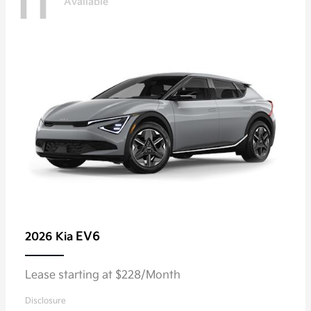
11
Available
EV6
2026 Kia
Lease starting at $228/Month
Disclosure