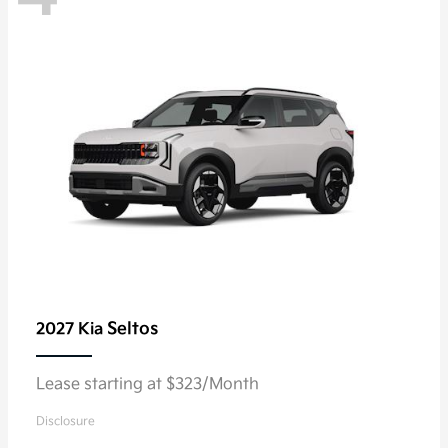
Seltos
2027 Kia
Lease starting at $323/Month
Disclosure