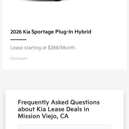
Sportage Plug-In Hybrid
2026 Kia
Lease starting at $388/Month
Disclosure
Frequently Asked Questions
about Kia Lease Deals in
Mission Viejo, CA