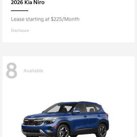
Niro
2026 Kia
Lease starting at $225/Month
Disclosure
8
Available