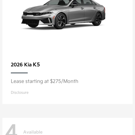
K5
2026 Kia
Lease starting at $275/Month
Disclosure
4
Available