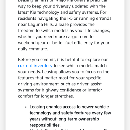
Leasing at Mission Viejo Kia offers a practical
way to keep your driveway updated with the
latest Kia technology and safety systems. For
residents navigating the I-5 or running errands
near Laguna Hills, a lease provides the
freedom to switch models as your life changes,
whether you need more cargo room for
weekend gear or better fuel efficiency for your
daily commute.
Before you commit, it is helpful to explore our
current inventory
to see which models match
your needs. Leasing allows you to focus on the
features that matter most for your specific
driving environment, such as driver-assist
systems for highway confidence or interior
comfort for longer stretches.
Leasing enables access to newer vehicle
technology and safety features every few
years without long-term ownership
responsibilities.