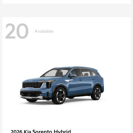
20
Available
Sorento Hybrid
2026 Kia