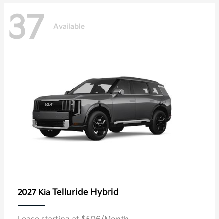
37
Available
Telluride Hybrid
2027 Kia