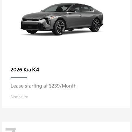
K4
2026 Kia
Lease starting at $239/Month
Disclosure