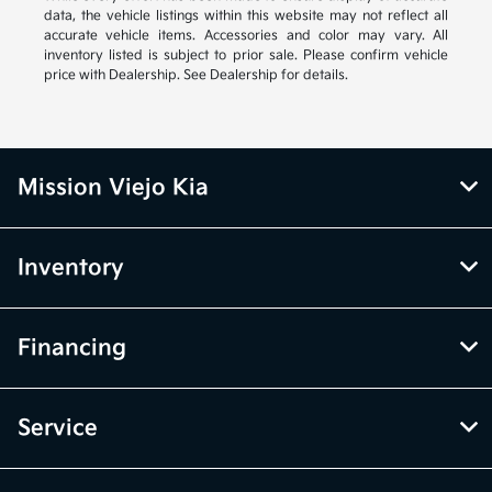
data, the vehicle listings within this website may not reflect all
accurate vehicle items. Accessories and color may vary. All
inventory listed is subject to prior sale. Please confirm vehicle
price with Dealership. See Dealership for details.
Mission Viejo Kia
Inventory
Financing
Service