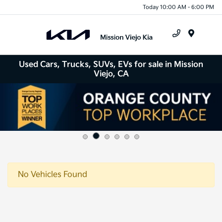
Today 10:00 AM - 6:00 PM
Menu
Used Cars, Trucks, SUVs, EVs for sale in Mission
Viejo, CA
No Vehicles Found