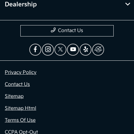
Dealership
Contact Us
Privacy Policy
Contact Us
Sitemap
Sitemap Html
Terms Of Use
CCPA Opt-Out