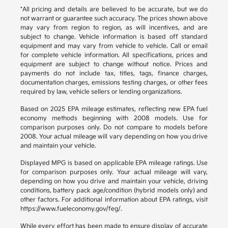
*All pricing and details are believed to be accurate, but we do
not warrant or guarantee such accuracy. The prices shown above
may vary from region to region, as will incentives, and are
subject to change. Vehicle information is based off standard
equipment and may vary from vehicle to vehicle. Call or email
for complete vehicle information. All specifications, prices and
equipment are subject to change without notice. Prices and
payments do not include tax, titles, tags, finance charges,
documentation charges, emissions testing charges, or other fees
required by law, vehicle sellers or lending organizations.
Based on 2025 EPA mileage estimates, reflecting new EPA fuel
economy methods beginning with 2008 models. Use for
comparison purposes only. Do not compare to models before
2008. Your actual mileage will vary depending on how you drive
and maintain your vehicle.
Displayed MPG is based on applicable EPA mileage ratings. Use
for comparison purposes only. Your actual mileage will vary,
depending on how you drive and maintain your vehicle, driving
conditions, battery pack age/condition (hybrid models only) and
other factors. For additional information about EPA ratings, visit
https://www.fueleconomy.gov/feg/.
While every effort has been made to ensure display of accurate