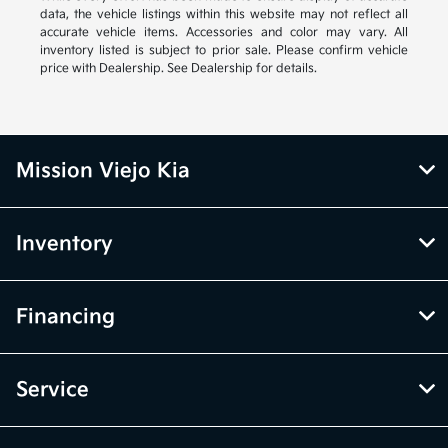
data, the vehicle listings within this website may not reflect all
accurate vehicle items. Accessories and color may vary. All
inventory listed is subject to prior sale. Please confirm vehicle
price with Dealership. See Dealership for details.
Mission Viejo Kia
Inventory
Financing
Service