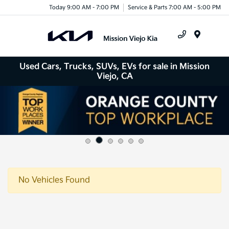
Today 9:00 AM - 7:00 PM
Service & Parts 7:00 AM - 5:00 PM
Menu
Used Cars, Trucks, SUVs, EVs for sale in Mission
Viejo, CA
No Vehicles Found