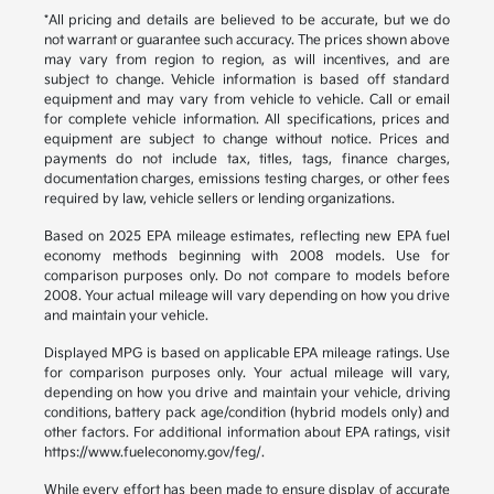
*All pricing and details are believed to be accurate, but we do
not warrant or guarantee such accuracy. The prices shown above
may vary from region to region, as will incentives, and are
subject to change. Vehicle information is based off standard
equipment and may vary from vehicle to vehicle. Call or email
for complete vehicle information. All specifications, prices and
equipment are subject to change without notice. Prices and
payments do not include tax, titles, tags, finance charges,
documentation charges, emissions testing charges, or other fees
required by law, vehicle sellers or lending organizations.
Based on 2025 EPA mileage estimates, reflecting new EPA fuel
economy methods beginning with 2008 models. Use for
comparison purposes only. Do not compare to models before
2008. Your actual mileage will vary depending on how you drive
and maintain your vehicle.
Displayed MPG is based on applicable EPA mileage ratings. Use
for comparison purposes only. Your actual mileage will vary,
depending on how you drive and maintain your vehicle, driving
conditions, battery pack age/condition (hybrid models only) and
other factors. For additional information about EPA ratings, visit
https://www.fueleconomy.gov/feg/.
While every effort has been made to ensure display of accurate