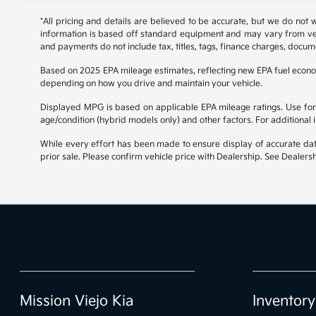
*All pricing and details are believed to be accurate, but we do not
information is based off standard equipment and may vary from vehicl
and payments do not include tax, titles, tags, finance charges, docume
Based on 2025 EPA mileage estimates, reflecting new EPA fuel econ
depending on how you drive and maintain your vehicle.
Displayed MPG is based on applicable EPA mileage ratings. Use for 
age/condition (hybrid models only) and other factors. For additional
While every effort has been made to ensure display of accurate data, 
prior sale. Please confirm vehicle price with Dealership. See Dealersh
Mission Viejo Kia
Inventory