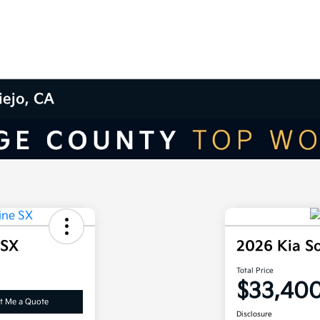
iejo, CA
 SX
2026 Kia S
Total Price
$33,40
t Me a Quote
Disclosure