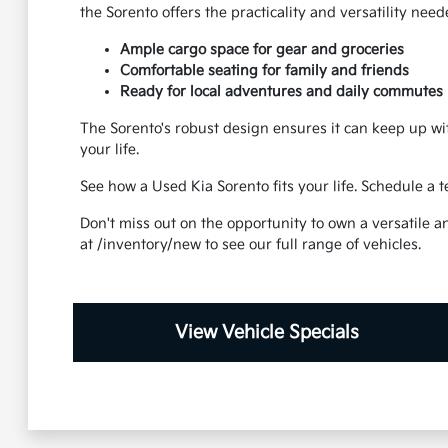
the Sorento offers the practicality and versatility nee
Ample cargo space for gear and groceries
Comfortable seating for family and friends
Ready for local adventures and daily commutes
The Sorento's robust design ensures it can keep up wit
your life.
See how a Used Kia Sorento fits your life. Schedule a 
Don't miss out on the opportunity to own a versatile a
at /inventory/new to see our full range of vehicles.
View Vehicle Specials