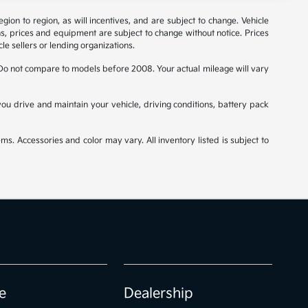
on to region, as will incentives, and are subject to change. Vehicle
ns, prices and equipment are subject to change without notice. Prices
le sellers or lending organizations.
o not compare to models before 2008. Your actual mileage will vary
u drive and maintain your vehicle, driving conditions, battery pack
ms. Accessories and color may vary. All inventory listed is subject to
e
Dealership