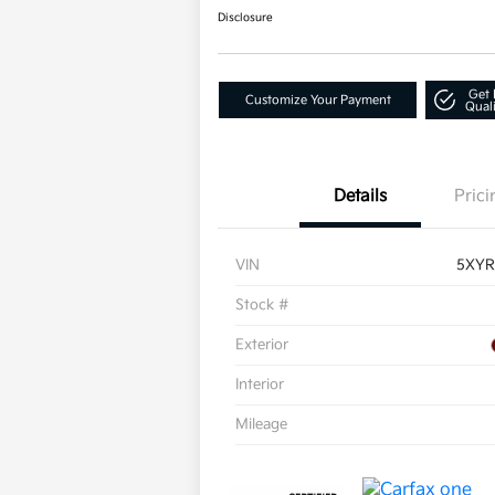
Disclosure
Get 
Customize Your Payment
Quali
Details
Prici
VIN
5XYR
Stock #
Exterior
Interior
Mileage