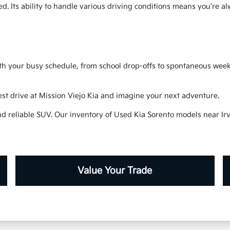
ded. Its ability to handle various driving conditions means you're a
h your busy schedule, from school drop-offs to spontaneous weekend
test drive at Mission Viejo Kia and imagine your next adventure.
nd reliable SUV. Our inventory of Used Kia Sorento models near Irv
Value Your Trade