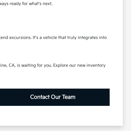
lways ready for what's next.
 excursions. It's a vehicle that truly integrates into
ine, CA, is waiting for you. Explore our new inventory
Contact Our Team