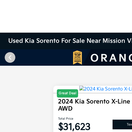
Used Kia Sorento For Sale Near Mission V
Great Deal
2024 Kia Sorento X-Line
AWD
Total Price
$31,623
Tex