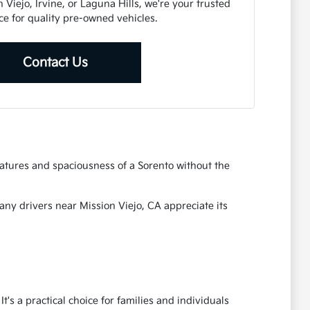
Viejo, Irvine, or Laguna Hills, we're your trusted
ce for quality pre-owned vehicles.
Contact Us
eatures and spaciousness of a Sorento without the
Many drivers near Mission Viejo, CA appreciate its
's a practical choice for families and individuals