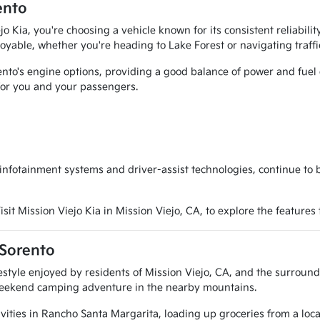
ento
 Kia, you're choosing a vehicle known for its consistent reliabili
oyable, whether you're heading to Lake Forest or navigating traffi
to's engine options, providing a good balance of power and fuel eff
for you and your passengers.
nfotainment systems and driver-assist technologies, continue to 
sit Mission Viejo Kia in Mission Viejo, CA, to explore the features
 Sorento
lifestyle enjoyed by residents of Mission Viejo, CA, and the surrou
a weekend camping adventure in the nearby mountains.
ities in Rancho Santa Margarita, loading up groceries from a local 