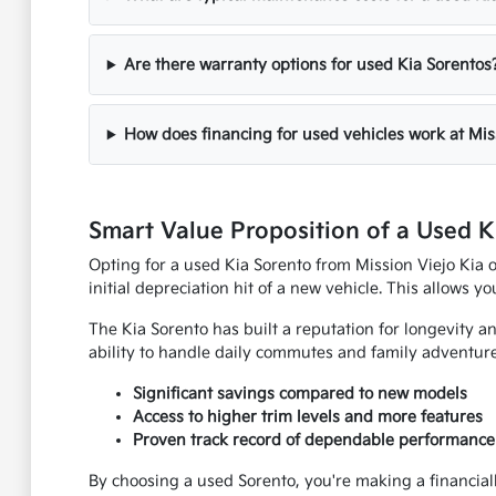
Are there warranty options for used Kia Sorentos
How does financing for used vehicles work at Mis
Smart Value Proposition of a Used K
Opting for a used Kia Sorento from Mission Viejo Kia 
initial depreciation hit of a new vehicle. This allows y
The Kia Sorento has built a reputation for longevity a
ability to handle daily commutes and family adventure
Significant savings compared to new models
Access to higher trim levels and more features
Proven track record of dependable performance
By choosing a used Sorento, you're making a financially