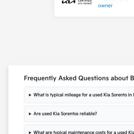
Frequently Asked Questions about Bu
What is typical mileage for a used Kia Sorento in
Are used Kia Sorentos reliable?
What are typical maintenance costs for a used Ki