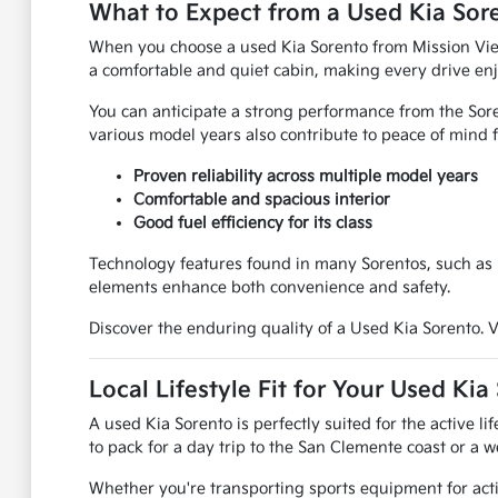
What to Expect from a Used Kia Sor
When you choose a used Kia Sorento from Mission Viejo
a comfortable and quiet cabin, making every drive enj
You can anticipate a strong performance from the Soren
various model years also contribute to peace of mind 
Proven reliability across multiple model years
Comfortable and spacious interior
Good fuel efficiency for its class
Technology features found in many Sorentos, such as i
elements enhance both convenience and safety.
Discover the enduring quality of a Used Kia Sorento. Vi
Local Lifestyle Fit for Your Used Kia
A used Kia Sorento is perfectly suited for the active 
to pack for a day trip to the San Clemente coast or 
Whether you're transporting sports equipment for activ