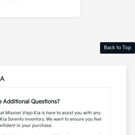
Back to Top
CA
 Additional Questions?
 Mission Viejo Kia is here to assist you with any
Kia Sorento inventory. We want to ensure you feel
onfident in your purchase.