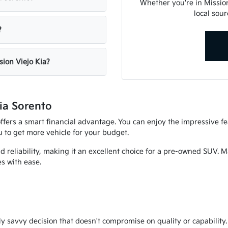
Whether you're in Mission 
local sour
?
sion Viejo Kia?
ia Sorento
offers a smart financial advantage. You can enjoy the impressive f
ou to get more vehicle for your budget.
nd reliability, making it an excellent choice for a pre-owned SUV. 
s with ease.
 savvy decision that doesn't compromise on quality or capability. It