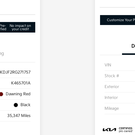
Customize Your 
Pre-
No impact on
fied
your credit
D
ng
VIN
KDJF2RG271757
Stock #
K465701A
Exterior
Dawning Red
Interior
Black
Mileage
35,347 Miles