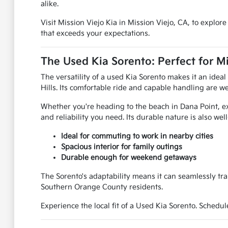
alike.
Visit Mission Viejo Kia in Mission Viejo, CA, to explo
that exceeds your expectations.
The Used Kia Sorento: Perfect for Mi
The versatility of a used Kia Sorento makes it an ide
Hills. Its comfortable ride and capable handling are we
Whether you're heading to the beach in Dana Point, ex
and reliability you need. Its durable nature is also we
Ideal for commuting to work in nearby cities
Spacious interior for family outings
Durable enough for weekend getaways
The Sorento's adaptability means it can seamlessly tra
Southern Orange County residents.
Experience the local fit of a Used Kia Sorento. Schedul