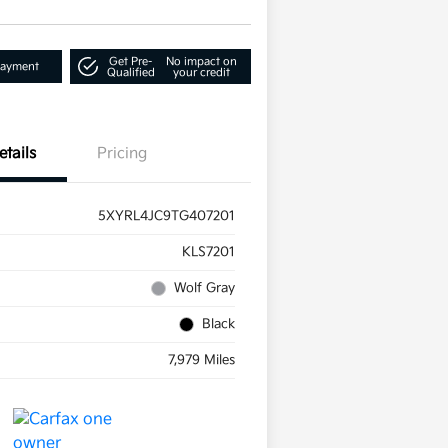
Get Pre-
No impact on
Payment
Qualified
your credit
etails
Pricing
5XYRL4JC9TG407201
KLS7201
Wolf Gray
Black
7,979 Miles