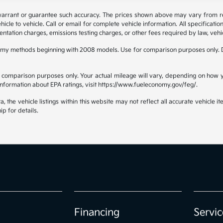
 warrant or guarantee such accuracy. The prices shown above may vary from regi
e to vehicle. Call or email for complete vehicle information. All specificatio
ntation charges, emissions testing charges, or other fees required by law, vehic
omy methods beginning with 2008 models. Use for comparison purposes only. D
comparison purposes only. Your actual mileage will vary, depending on how yo
 information about EPA ratings, visit https://www.fueleconomy.gov/feg/.
the vehicle listings within this website may not reflect all accurate vehicle ite
ip for details.
Financing
Servic