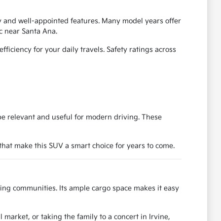
ty and well-appointed features. Many model years offer
c near Santa Ana.
iciency for your daily travels. Safety ratings across
be relevant and useful for modern driving. These
 that make this SUV a smart choice for years to come.
nding communities. Its ample cargo space makes it easy
market, or taking the family to a concert in Irvine,