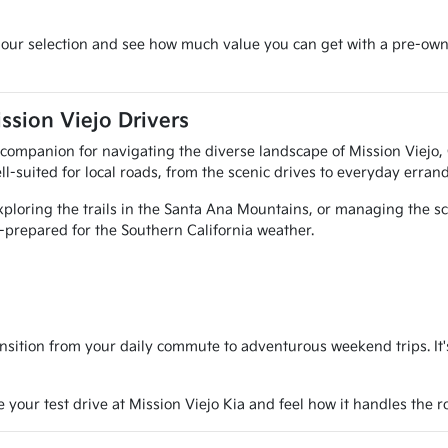
re our selection and see how much value you can get with a pre-own
ssion Viejo Drivers
al companion for navigating the diverse landscape of Mission Viejo
ll-suited for local roads, from the scenic drives to everyday errand
ploring the trails in the Santa Ana Mountains, or managing the sch
ll-prepared for the Southern California weather.
nsition from your daily commute to adventurous weekend trips. It's 
e your test drive at Mission Viejo Kia and feel how it handles the