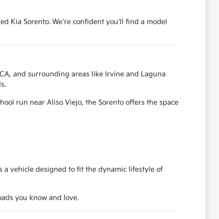
ed Kia Sorento. We're confident you'll find a model
, CA, and surrounding areas like Irvine and Laguna
s.
ool run near Aliso Viejo, the Sorento offers the space
a vehicle designed to fit the dynamic lifestyle of
 roads you know and love.