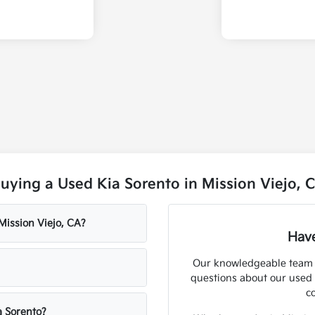
ying a Used Kia Sorento in Mission Viejo, 
 Mission Viejo, CA?
Have
Our knowledgeable team at
questions about our used 
c
a Sorento?