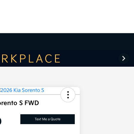
orento S FWD
0
Text Me a Quote