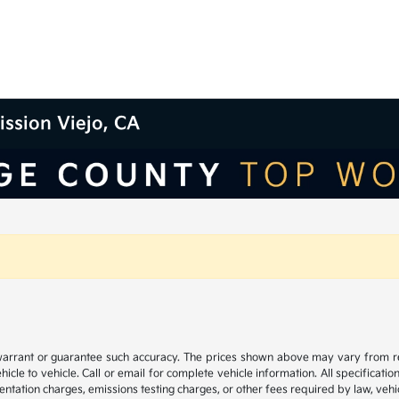
ission Viejo, CA
 warrant or guarantee such accuracy. The prices shown above may vary from regi
e to vehicle. Call or email for complete vehicle information. All specificatio
ntation charges, emissions testing charges, or other fees required by law, vehic