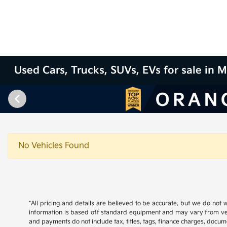
Used Cars, Trucks, SUVs, EVs for sale in M
No Vehicles Found
*All pricing and details are believed to be accurate, but we do not
information is based off standard equipment and may vary from vehicl
and payments do not include tax, titles, tags, finance charges, docume