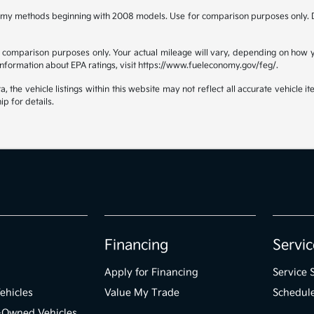
omy methods beginning with 2008 models. Use for comparison purposes only. D
comparison purposes only. Your actual mileage will vary, depending on how yo
 information about EPA ratings, visit https://www.fueleconomy.gov/feg/.
the vehicle listings within this website may not reflect all accurate vehicle ite
ip for details.
Financing
Servic
Apply for Financing
Service 
ehicles
Value My Trade
Schedule
e-Owned Vehicles