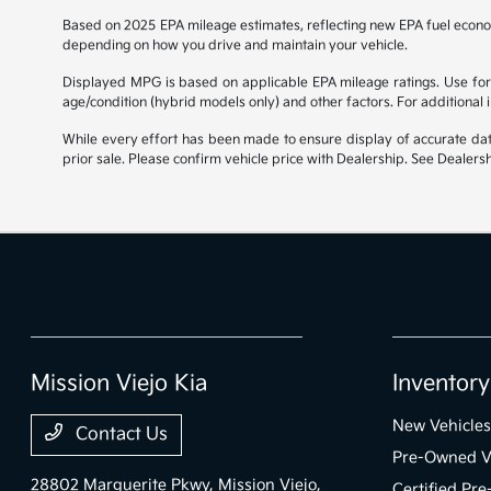
Based on 2025 EPA mileage estimates, reflecting new EPA fuel econ
depending on how you drive and maintain your vehicle.
Displayed MPG is based on applicable EPA mileage ratings. Use for 
age/condition (hybrid models only) and other factors. For additional
While every effort has been made to ensure display of accurate data, 
prior sale. Please confirm vehicle price with Dealership. See Dealersh
Mission Viejo Kia
Inventory
New Vehicles
Contact Us
Pre-Owned V
28802 Marguerite Pkwy,
Mission Viejo,
Certified Pr