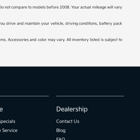
o not compare to models before 2008. Your actual mileage will vary
u drive and maintain your vehicle, driving conditions, battery pack
ms. Accessories and color may vary. All inventory listed is subject to
e
Dealership
Specials
Contact Us
 Service
Blog
FAQ