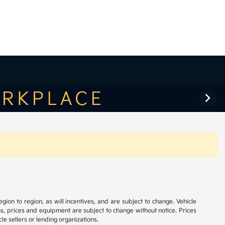
on to region, as will incentives, and are subject to change. Vehicle
ns, prices and equipment are subject to change without notice. Prices
le sellers or lending organizations.