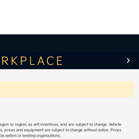
on to region, as will incentives, and are subject to change. Vehicle
ns, prices and equipment are subject to change without notice. Prices
le sellers or lending organizations.