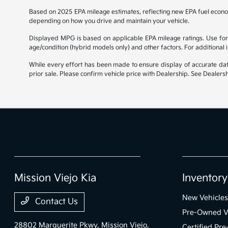
Based on 2025 EPA mileage estimates, reflecting new EPA fuel econ
depending on how you drive and maintain your vehicle.
Displayed MPG is based on applicable EPA mileage ratings. Use for 
age/condition (hybrid models only) and other factors. For additional
While every effort has been made to ensure display of accurate data, 
prior sale. Please confirm vehicle price with Dealership. See Dealersh
Mission Viejo Kia
Inventory
New Vehicles
Contact Us
Pre-Owned V
28802 Marguerite Pkwy,
Mission Viejo,
Certified Pr