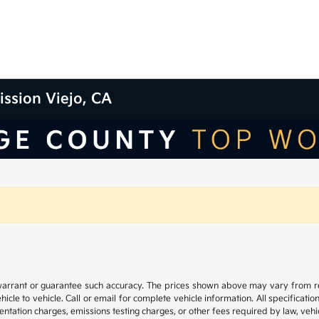
ission Viejo, CA
 warrant or guarantee such accuracy. The prices shown above may vary from regi
e to vehicle. Call or email for complete vehicle information. All specificatio
ntation charges, emissions testing charges, or other fees required by law, vehic