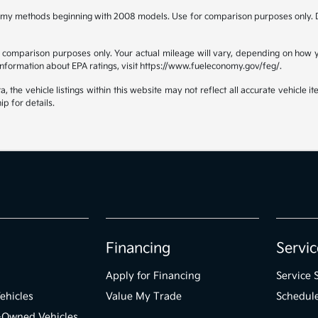
omy methods beginning with 2008 models. Use for comparison purposes only. D
comparison purposes only. Your actual mileage will vary, depending on how yo
 information about EPA ratings, visit https://www.fueleconomy.gov/feg/.
the vehicle listings within this website may not reflect all accurate vehicle ite
ip for details.
Financing
Servic
Apply for Financing
Service 
ehicles
Value My Trade
Schedule
e-Owned Vehicles