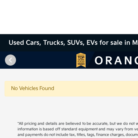
Used Cars, Trucks, SUVs, EVs for sale in M
No Vehicles Found
*All pricing and details are believed to be accurate, but we do not
information is based off standard equipment and may vary from vehicl
and payments do not include tax, titles, tags, finance charges, docume