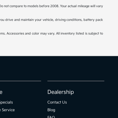
o not compare to models before 2008. Your actual mileage will vary
u drive and maintain your vehicle, driving conditions, battery pack
ms. Accessories and color may vary. All inventory listed is subject to
e
Dealership
Specials
Contact Us
 Service
Blog
FAQ