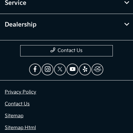
Service
Dealership
Contact Us
Privacy Policy
Contact Us
Sitemap
Sitemap Html