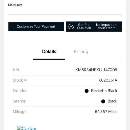
Disclosure
Get Pre-
No impact on
Customize Your Payment
Qualified
your credit
Details
Pricing
VIN
KM8R34HEXLU147005
Stock #
K020351A
Exterior
Becketts Black
Interior
Black
Mileage
64,357 Miles