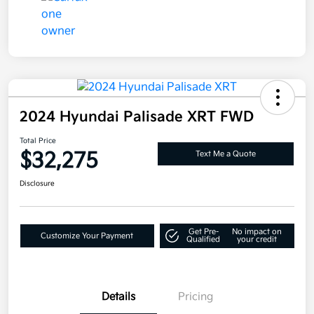
2024 Hyundai Palisade XRT FWD
Total Price
$32,275
Text Me a Quote
Disclosure
Get Pre-
No impact on
Customize Your Payment
Qualified
your credit
Details
Pricing