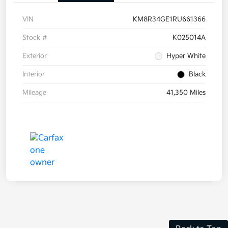
VIN
KM8R34GE1RU661366
Stock #
K025014A
Exterior
Hyper White
Interior
Black
Mileage
41,350 Miles