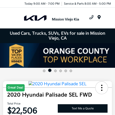
Today 9:00 AM - 7:00 PM
Service & Parts 8:00 AM - 5:00 PM
Menu
Used Cars, Trucks, SUVs, EVs for sale in Mission
Viejo, CA
Great Deal
2020 Hyundai Palisade SEL FWD
Total Price
$22,506
Text Me a Quote