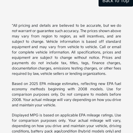
Back to Top
*All pricing and details are believed to be accurate, but we do
not warrant or guarantee such accuracy. The prices shown above
may vary from region to region, as will incentives, and are
subject to change. Vehicle information is based off standard
equipment and may vary from vehicle to vehicle. Call or email
for complete vehicle information. All specifications, prices and
equipment are subject to change without notice. Prices and
payments do not include tax, titles, tags, finance charges,
documentation charges, emissions testing charges, or other fees
required by law, vehicle sellers or lending organizations.
Based on 2025 EPA mileage estimates, reflecting new EPA fuel
economy methods beginning with 2008 models. Use for
comparison purposes only. Do not compare to models before
2008. Your actual mileage will vary depending on how you drive
and maintain your vehicle.
Displayed MPG is based on applicable EPA mileage ratings. Use
for comparison purposes only. Your actual mileage will vary,
depending on how you drive and maintain your vehicle, driving
conditions, battery pack age/condition (hybrid models only) and