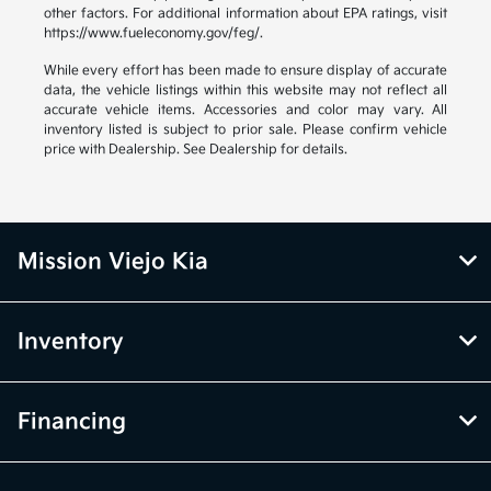
other factors. For additional information about EPA ratings, visit
https://www.fueleconomy.gov/feg/.
While every effort has been made to ensure display of accurate
data, the vehicle listings within this website may not reflect all
accurate vehicle items. Accessories and color may vary. All
inventory listed is subject to prior sale. Please confirm vehicle
price with Dealership. See Dealership for details.
Mission Viejo Kia
Inventory
Financing