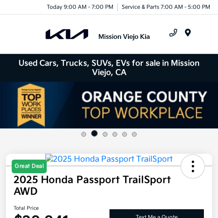
Today 9:00 AM - 7:00 PM
Service & Parts 7:00 AM - 5:00 PM
Menu
Used Cars, Trucks, SUVs, EVs for sale in Mission
Viejo, CA
Great Deal
2025 Honda Passport TrailSport
AWD
Total Price
Text Me a Quote