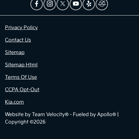
Privacy Policy
Contact Us
Sitemap
Sitemap Html
Terms Of Use
CCPA Opt-Out
Kia.com
Website by
Team Velocity®
- Fueled by Apollo® |
Copyright ©2026