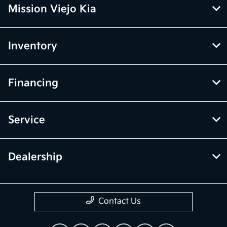
Mission Viejo Kia
Inventory
Financing
Service
Dealership
Contact Us