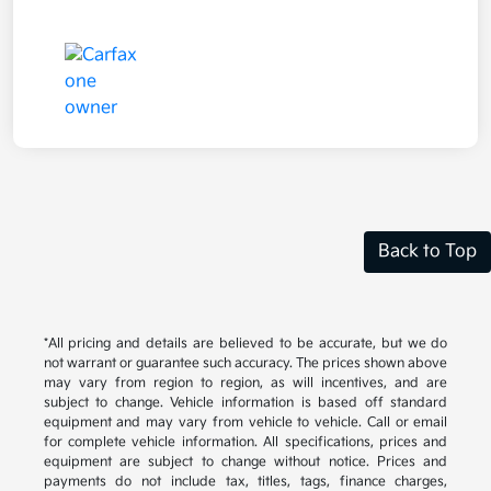
Back to Top
*All pricing and details are believed to be accurate, but we do
not warrant or guarantee such accuracy. The prices shown above
may vary from region to region, as will incentives, and are
subject to change. Vehicle information is based off standard
equipment and may vary from vehicle to vehicle. Call or email
for complete vehicle information. All specifications, prices and
equipment are subject to change without notice. Prices and
payments do not include tax, titles, tags, finance charges,