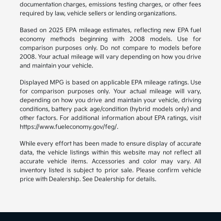
documentation charges, emissions testing charges, or other fees
required by law, vehicle sellers or lending organizations.
Based on 2025 EPA mileage estimates, reflecting new EPA fuel
economy methods beginning with 2008 models. Use for
comparison purposes only. Do not compare to models before
2008. Your actual mileage will vary depending on how you drive
and maintain your vehicle.
Displayed MPG is based on applicable EPA mileage ratings. Use
for comparison purposes only. Your actual mileage will vary,
depending on how you drive and maintain your vehicle, driving
conditions, battery pack age/condition (hybrid models only) and
other factors. For additional information about EPA ratings, visit
https://www.fueleconomy.gov/feg/.
While every effort has been made to ensure display of accurate
data, the vehicle listings within this website may not reflect all
accurate vehicle items. Accessories and color may vary. All
inventory listed is subject to prior sale. Please confirm vehicle
price with Dealership. See Dealership for details.