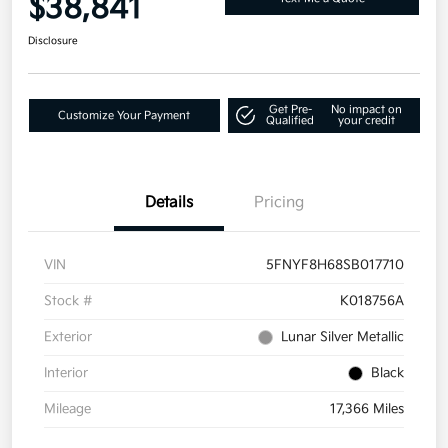
$38,841
Disclosure
Get Pre-
No impact on
Customize Your Payment
Qualified
your credit
Details
Pricing
VIN
5FNYF8H68SB017710
Stock #
K018756A
Exterior
Lunar Silver Metallic
Interior
Black
Mileage
17,366 Miles