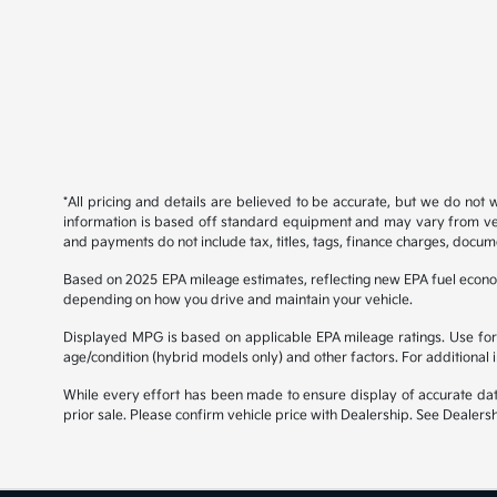
*All pricing and details are believed to be accurate, but we do not
information is based off standard equipment and may vary from vehicl
and payments do not include tax, titles, tags, finance charges, docume
Based on 2025 EPA mileage estimates, reflecting new EPA fuel econ
depending on how you drive and maintain your vehicle.
Displayed MPG is based on applicable EPA mileage ratings. Use for 
age/condition (hybrid models only) and other factors. For additional
While every effort has been made to ensure display of accurate data, 
prior sale. Please confirm vehicle price with Dealership. See Dealersh