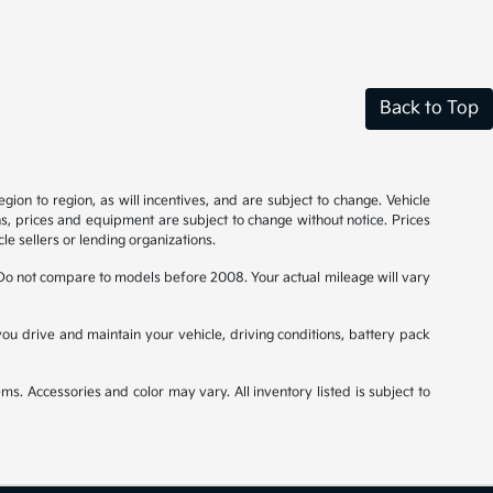
Back to Top
on to region, as will incentives, and are subject to change. Vehicle
ns, prices and equipment are subject to change without notice. Prices
le sellers or lending organizations.
o not compare to models before 2008. Your actual mileage will vary
u drive and maintain your vehicle, driving conditions, battery pack
ms. Accessories and color may vary. All inventory listed is subject to