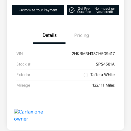
Get Pre-
No impact on
Customize Your Payment
Qualified
your credit
Details
Pricing
VIN
2HKRM3H38CH509417
Stock #
SPS4581A
Exterior
Taffeta White
Mileage
122,111 Miles