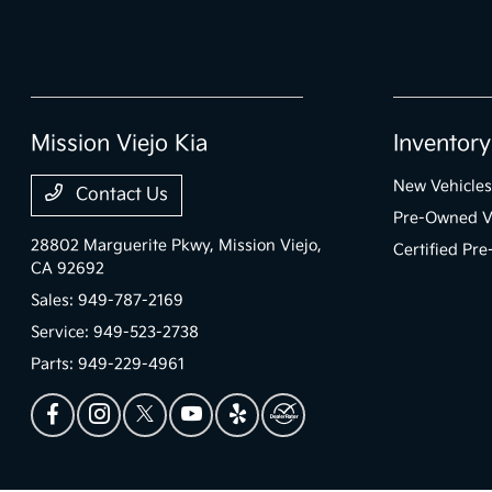
Mission Viejo Kia
Inventory
New Vehicles
Contact Us
Pre-Owned V
28802 Marguerite Pkwy,
Mission Viejo,
Certified Pr
CA 92692
Sales:
949-787-2169
Service:
949-523-2738
Parts:
949-229-4961