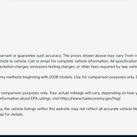
 warrant or guarantee such accuracy. The prices shown above may vary from regi
e to vehicle. Call or email for complete vehicle information. All specificatio
ntation charges, emissions testing charges, or other fees required by law, vehic
omy methods beginning with 2008 models. Use for comparison purposes only. D
comparison purposes only. Your actual mileage will vary, depending on how yo
 information about EPA ratings, visit https://www.fueleconomy.gov/feg/.
the vehicle listings within this website may not reflect all accurate vehicle ite
ip for details.