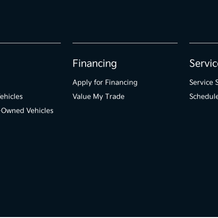
Financing
Servic
Apply for Financing
Service 
ehicles
Value My Trade
Schedule
e-Owned Vehicles