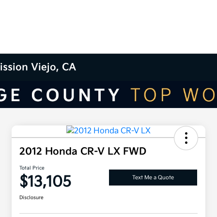
ission Viejo, CA
2012 Honda CR-V LX FWD
Total Price
$13,105
Text Me a Quote
Disclosure