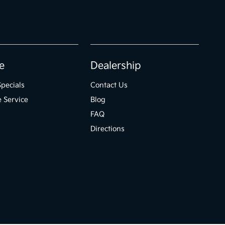
e
Dealership
Specials
Contact Us
 Service
Blog
FAQ
Directions