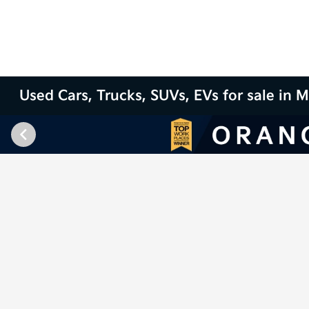
Used Cars, Trucks, SUVs, EVs for sale in M