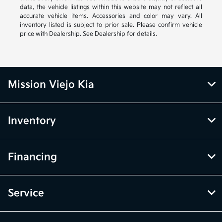
data, the vehicle listings within this website may not reflect all
accurate vehicle items. Accessories and color may vary. All
inventory listed is subject to prior sale. Please confirm vehicle
price with Dealership. See Dealership for details.
Mission Viejo Kia
Inventory
Financing
Service