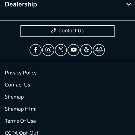
Dealership
Contact Us
Privacy Policy
Contact Us
Sitemap
Sitemap Html
Terms Of Use
CCPA Opt-Out