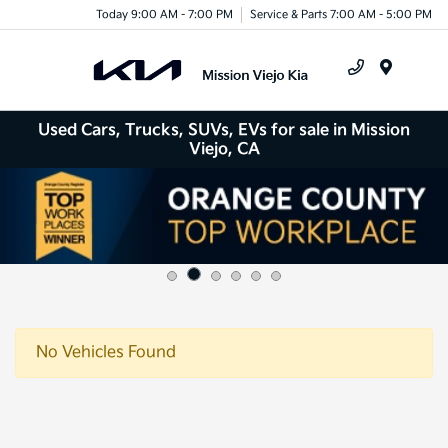
Today 9:00 AM - 7:00 PM
Service & Parts 7:00 AM - 5:00 PM
Menu
Used Cars, Trucks, SUVs, EVs for sale in Mission
Viejo, CA
No Vehicles Found