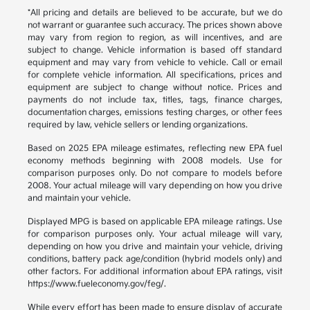
*All pricing and details are believed to be accurate, but we do
not warrant or guarantee such accuracy. The prices shown above
may vary from region to region, as will incentives, and are
subject to change. Vehicle information is based off standard
equipment and may vary from vehicle to vehicle. Call or email
for complete vehicle information. All specifications, prices and
equipment are subject to change without notice. Prices and
payments do not include tax, titles, tags, finance charges,
documentation charges, emissions testing charges, or other fees
required by law, vehicle sellers or lending organizations.
Based on 2025 EPA mileage estimates, reflecting new EPA fuel
economy methods beginning with 2008 models. Use for
comparison purposes only. Do not compare to models before
2008. Your actual mileage will vary depending on how you drive
and maintain your vehicle.
Displayed MPG is based on applicable EPA mileage ratings. Use
for comparison purposes only. Your actual mileage will vary,
depending on how you drive and maintain your vehicle, driving
conditions, battery pack age/condition (hybrid models only) and
other factors. For additional information about EPA ratings, visit
https://www.fueleconomy.gov/feg/.
While every effort has been made to ensure display of accurate