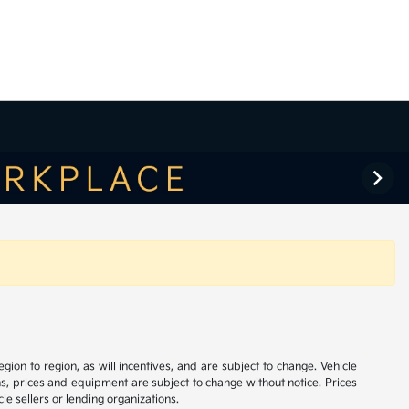
on to region, as will incentives, and are subject to change. Vehicle
ns, prices and equipment are subject to change without notice. Prices
le sellers or lending organizations.