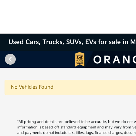
Used Cars, Trucks, SUVs, EVs for sale in M
No Vehicles Found
*All pricing and details are believed to be accurate, but we do not
information is based off standard equipment and may vary from vehicl
and payments do not include tax, titles, tags, finance charges, docume