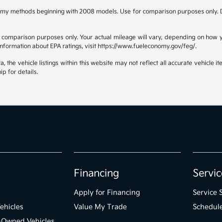
omy methods beginning with 2008 models. Use for comparison purposes only. D
comparison purposes only. Your actual mileage will vary, depending on how yo
 information about EPA ratings, visit https://www.fueleconomy.gov/feg/.
the vehicle listings within this website may not reflect all accurate vehicle ite
ip for details.
Financing
Servic
Apply for Financing
Service 
ehicles
Value My Trade
Schedule
e-Owned Vehicles