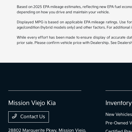
Based on 2025 EPA mileage estimates, reflecting new EPA fuel econ
depending on how you drive and maintain your vehicle.
Displayed MPG is based on applicable EPA mileage ratings. Use for 
age/condition (hybrid models only) and other factors. For additional
While every effort has been made to ensure display of accurate data, 
prior sale. Please confirm vehicle price with Dealership. See Dealersh
Mission Viejo Kia
Inventory
New Vehicles
Contact Us
Pre-Owned V
28802 Marguerite Pkwy,
Mission Viejo,
Certified Pr