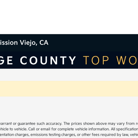
ission Viejo, CA
 warrant or guarantee such accuracy. The prices shown above may vary from regi
e to vehicle. Call or email for complete vehicle information. All specificatio
ntation charges, emissions testing charges, or other fees required by law, vehic