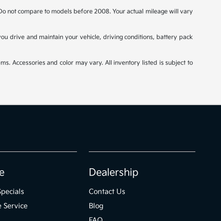
o not compare to models before 2008. Your actual mileage will vary
u drive and maintain your vehicle, driving conditions, battery pack
ms. Accessories and color may vary. All inventory listed is subject to
e
Dealership
Specials
Contact Us
 Service
Blog
FAQ