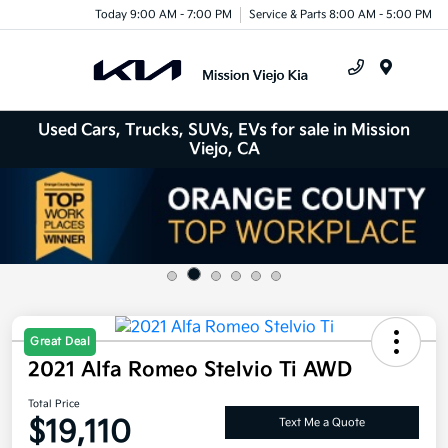
Today 9:00 AM - 7:00 PM
Service & Parts 8:00 AM - 5:00 PM
Menu
Used Cars, Trucks, SUVs, EVs for sale in Mission
Viejo, CA
Great Deal
2021 Alfa Romeo Stelvio Ti AWD
Total Price
$19,110
Text Me a Quote