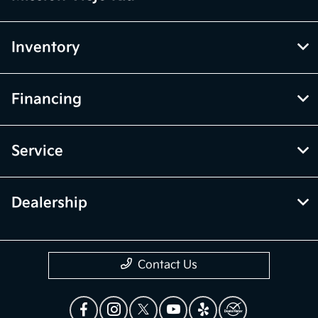
Inventory
Financing
Service
Dealership
Contact Us