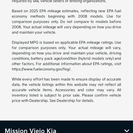
required by law, vehicle sellers or lending organizations.
Based on 2025 EPA mileage estimates, reflecting new EPA fuel
economy methods beginning with 2008 models. Use for
comparison purposes only. Do not compare to models before
2008. Your actual mileage will vary depending on how you drive
and maintain your vehicle.
Displayed MPG is based on applicable EPA mileage ratings. Use
for comparison purposes only. Your actual mileage will vary,
depending on how you drive and maintain your vehicle, driving
conditions, battery pack age/condition (hybrid models only) and
other factors. For additional information about EPA ratings, visit
https://www.fueleconomy.gov/feg/.
While every effort has been made to ensure display of accurate
data, the vehicle listings within this website may not reflect all
accurate vehicle items. Accessories and color may vary. All
inventory listed is subject to prior sale. Please confirm vehicle
price with Dealership. See Dealership for details.
Mission Viejo Kia