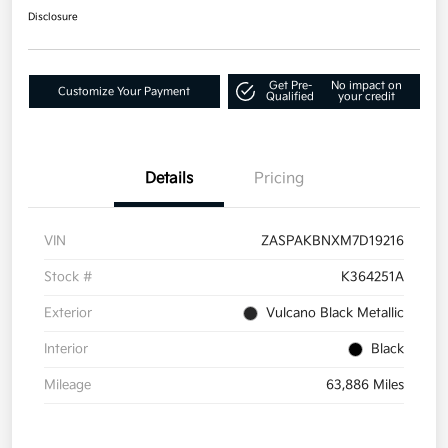
Disclosure
Get Pre-
No impact on
Customize Your Payment
Qualified
your credit
Details
Pricing
VIN
ZASPAKBNXM7D19216
Stock #
K364251A
Exterior
Vulcano Black Metallic
Interior
Black
Mileage
63,886 Miles