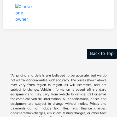
Back to Top
*All pricing and details are believed to be accurate, but we do
not warrant or guarantee such accuracy. The prices shown above
may vary from region to region, as will incentives, and are
subject to change. Vehicle information is based off standard
equipment and may vary from vehicle to vehicle. Call or email
for complete vehicle information. All specifications, prices and
equipment are subject to change without notice. Prices and
payments do not include tax, titles, tags, finance charges,
documentation charges, emissions testing charges, or other fees