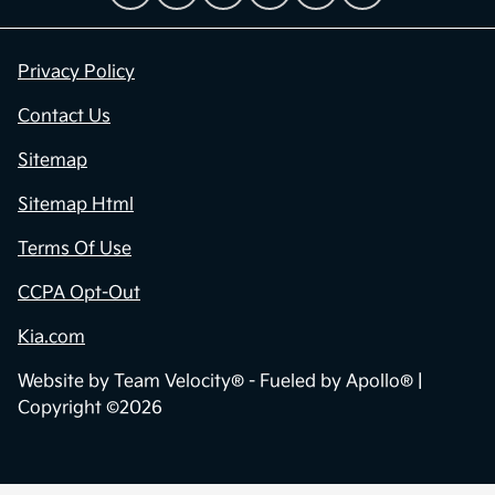
Privacy Policy
Contact Us
Sitemap
Sitemap Html
Terms Of Use
CCPA Opt-Out
Kia.com
Website by
Team Velocity®
- Fueled by Apollo® |
Copyright ©2026