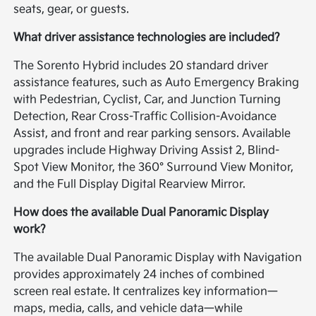
seats, gear, or guests.
What driver assistance technologies are included?
The Sorento Hybrid includes 20 standard driver
assistance features, such as Auto Emergency Braking
with Pedestrian, Cyclist, Car, and Junction Turning
Detection, Rear Cross-Traffic Collision-Avoidance
Assist, and front and rear parking sensors. Available
upgrades include Highway Driving Assist 2, Blind-
Spot View Monitor, the 360° Surround View Monitor,
and the Full Display Digital Rearview Mirror.
How does the available Dual Panoramic Display
work?
The available Dual Panoramic Display with Navigation
provides approximately 24 inches of combined
screen real estate. It centralizes key information—
maps, media, calls, and vehicle data—while