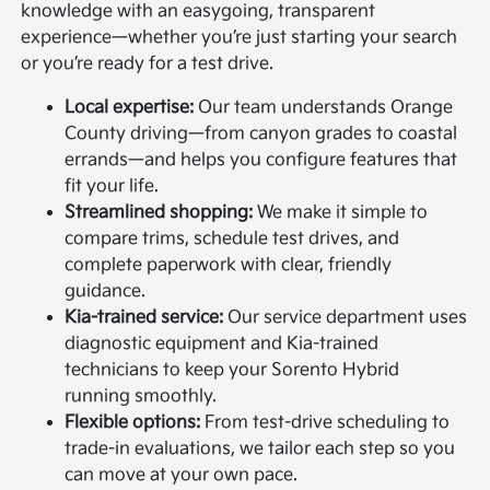
knowledge with an easygoing, transparent
experience—whether you’re just starting your search
or you’re ready for a test drive.
Local expertise:
Our team understands Orange
County driving—from canyon grades to coastal
errands—and helps you configure features that
fit your life.
Streamlined shopping:
We make it simple to
compare trims, schedule test drives, and
complete paperwork with clear, friendly
guidance.
Kia-trained service:
Our service department uses
diagnostic equipment and Kia-trained
technicians to keep your Sorento Hybrid
running smoothly.
Flexible options:
From test-drive scheduling to
trade-in evaluations, we tailor each step so you
can move at your own pace.