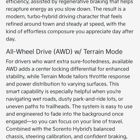
efficiency, assisted by regenerative braking that helps
recapture energy as you slow down. The result is a
modern, turbo-hybrid driving character that feels
refined around town and steady at speed, with the
kind of effortless composure you appreciate day after
day.
All-Wheel Drive (AWD) w/ Terrain Mode
For drivers who want extra sure-footedness, available
AWD adds a center locking differential for enhanced
stability, while Terrain Mode tailors throttle response
and power distribution to varying surfaces. This
smart capability is especially helpful when you’re
navigating wet roads, dusty park-and-ride lots, or
uneven paths to trailheads. The system is easy to use
and engineered to fade into the background once
engaged—so you can focus on your line of travel.
Combined with the Sorento Hybrid’s balanced
chassis, steering calibration, and confident braking,