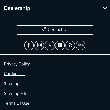
Dealership
Contact Us
Privacy Policy
Contact Us
Sitemap
Sitemap Html
Terms Of Use