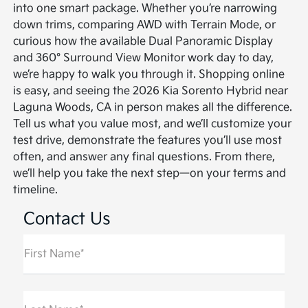
into one smart package. Whether you’re narrowing
down trims, comparing AWD with Terrain Mode, or
curious how the available Dual Panoramic Display
and 360° Surround View Monitor work day to day,
we’re happy to walk you through it. Shopping online
is easy, and seeing the 2026 Kia Sorento Hybrid near
Laguna Woods, CA in person makes all the difference.
Tell us what you value most, and we’ll customize your
test drive, demonstrate the features you’ll use most
often, and answer any final questions. From there,
we’ll help you take the next step—on your terms and
timeline.
Contact Us
First Name*