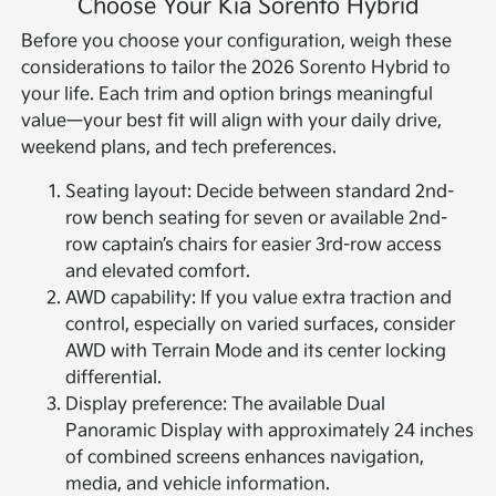
Choose Your Kia Sorento Hybrid
Before you choose your configuration, weigh these
considerations to tailor the 2026 Sorento Hybrid to
your life. Each trim and option brings meaningful
value—your best fit will align with your daily drive,
weekend plans, and tech preferences.
Seating layout: Decide between standard 2nd-
row bench seating for seven or available 2nd-
row captain’s chairs for easier 3rd-row access
and elevated comfort.
AWD capability: If you value extra traction and
control, especially on varied surfaces, consider
AWD with Terrain Mode and its center locking
differential.
Display preference: The available Dual
Panoramic Display with approximately 24 inches
of combined screens enhances navigation,
media, and vehicle information.