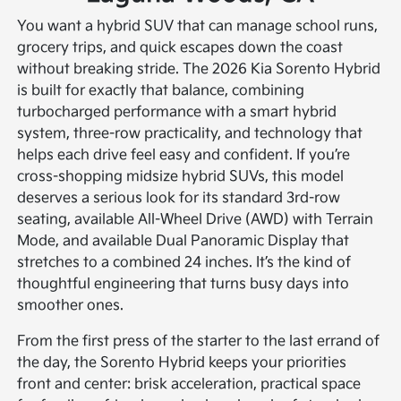
You want a hybrid SUV that can manage school runs,
grocery trips, and quick escapes down the coast
without breaking stride. The 2026 Kia Sorento Hybrid
is built for exactly that balance, combining
turbocharged performance with a smart hybrid
system, three-row practicality, and technology that
helps each drive feel easy and confident. If you’re
cross-shopping midsize hybrid SUVs, this model
deserves a serious look for its standard 3rd-row
seating, available All-Wheel Drive (AWD) with Terrain
Mode, and available Dual Panoramic Display that
stretches to a combined 24 inches. It’s the kind of
thoughtful engineering that turns busy days into
smoother ones.
From the first press of the starter to the last errand of
the day, the Sorento Hybrid keeps your priorities
front and center: brisk acceleration, practical space