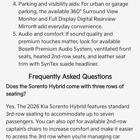
Parking and visibility aids: For urban or garage
parking, the available 360° Surround View
Monitor and Full Display Digital Rearview
Mirror® add everyday convenience.
Audio and comfort: If sound quality and
premium touches matter, look for available
Bose® Premium Audio System, ventilated front
seats, heated 2nd-row seats, and leather seat
trim with SynTex suede headliner.
Frequently Asked Questions
Does the Sorento Hybrid come with three rows of
seating?
Yes. The 2026 Kia Sorento Hybrid features standard
3rd-row seating to accommodate up to seven
passengers. You can also opt for available 2nd-row
captain’s chairs to increase comfort and make it easier
to access the 3rd row when you’re managing car