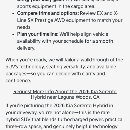
sports equipment in the cargo area.
Compare trims and options:
Review EX and X-
Line SX Prestige AWD equipment to match your
needs.
Plan your timeline:
We’ll help align vehicle
availability with your schedule for a smooth
delivery.
When you’re ready, we will tailor a walkthrough of the
SUV’s technology, seating versatility, and available
packages—so you can decide with clarity and
confidence.
Request More Info About the 2026 Kia Sorento
Hybrid near Laguna Woods, CA
If you’re picturing the 2026 Kia Sorento Hybrid in
your driveway, you’re not alone—this is the rare
hybrid SUV that blends turbocharged power, practical
three-row space, and genuinely helpful technology