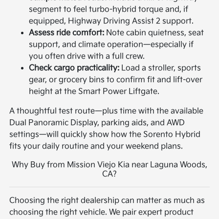
segment to feel turbo-hybrid torque and, if
equipped, Highway Driving Assist 2 support.
Assess ride comfort:
Note cabin quietness, seat
support, and climate operation—especially if
you often drive with a full crew.
Check cargo practicality:
Load a stroller, sports
gear, or grocery bins to confirm fit and lift-over
height at the Smart Power Liftgate.
A thoughtful test route—plus time with the available
Dual Panoramic Display, parking aids, and AWD
settings—will quickly show how the Sorento Hybrid
fits your daily routine and your weekend plans.
Why Buy from Mission Viejo Kia near Laguna Woods,
CA?
Choosing the right dealership can matter as much as
choosing the right vehicle. We pair expert product