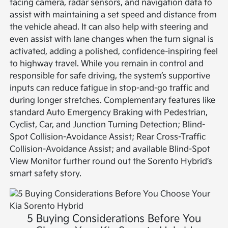
facing camera, radar sensors, and navigation data to
assist with maintaining a set speed and distance from
the vehicle ahead. It can also help with steering and
even assist with lane changes when the turn signal is
activated, adding a polished, confidence-inspiring feel
to highway travel. While you remain in control and
responsible for safe driving, the system’s supportive
inputs can reduce fatigue in stop-and-go traffic and
during longer stretches. Complementary features like
standard Auto Emergency Braking with Pedestrian,
Cyclist, Car, and Junction Turning Detection; Blind-
Spot Collision-Avoidance Assist; Rear Cross-Traffic
Collision-Avoidance Assist; and available Blind-Spot
View Monitor further round out the Sorento Hybrid’s
smart safety story.
5 Buying Considerations Before You