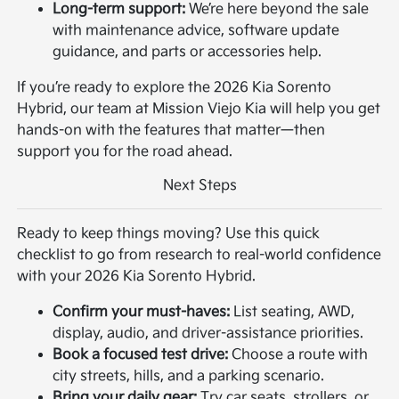
Long-term support:
We’re here beyond the sale
with maintenance advice, software update
guidance, and parts or accessories help.
If you’re ready to explore the 2026 Kia Sorento
Hybrid, our team at Mission Viejo Kia will help you get
hands-on with the features that matter—then
support you for the road ahead.
Next Steps
Ready to keep things moving? Use this quick
checklist to go from research to real-world confidence
with your 2026 Kia Sorento Hybrid.
Confirm your must-haves:
List seating, AWD,
display, audio, and driver-assistance priorities.
Book a focused test drive:
Choose a route with
city streets, hills, and a parking scenario.
Bring your daily gear:
Try car seats, strollers, or