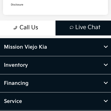
Mission Viejo Kia
Inventory
Financing
Service