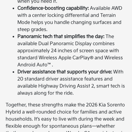
when you need it.
Confidence-boosting capability:
Available AWD
with a center locking differential and Terrain
Mode helps you handle changing surfaces and
steep grades.
Panoramic tech that simplifies the day:
The
available Dual Panoramic Display combines
approximately 24 inches of screen space with
standard Wireless Apple CarPlay® and Wireless
Android Auto™.
Driver assistance that supports your drive:
With
20 standard driver assistance features and
available Highway Driving Assist 2, smart tech is
always along for the ride.
Together, these strengths make the 2026 Kia Sorento
Hybrid a well-rounded choice for families and active
households. It’s easy to live with during the week and
flexible enough for spontaneous plans—whether