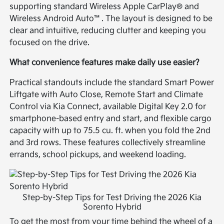
supporting standard Wireless Apple CarPlay® and
Wireless Android Auto™. The layout is designed to be
clear and intuitive, reducing clutter and keeping you
focused on the drive.
What convenience features make daily use easier?
Practical standouts include the standard Smart Power
Liftgate with Auto Close, Remote Start and Climate
Control via Kia Connect, available Digital Key 2.0 for
smartphone-based entry and start, and flexible cargo
capacity with up to 75.5 cu. ft. when you fold the 2nd
and 3rd rows. These features collectively streamline
errands, school pickups, and weekend loading.
Step-by-Step Tips for Test Driving the 2026 Kia
Sorento Hybrid
To get the most from your time behind the wheel of a