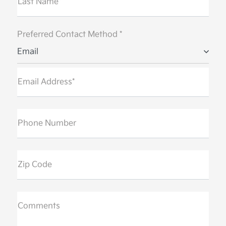
Last Name*
Preferred Contact Method *
Email
Email Address*
Phone Number
Zip Code
Comments