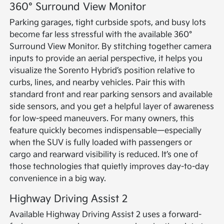
360° Surround View Monitor
Parking garages, tight curbside spots, and busy lots
become far less stressful with the available 360°
Surround View Monitor. By stitching together camera
inputs to provide an aerial perspective, it helps you
visualize the Sorento Hybrid’s position relative to
curbs, lines, and nearby vehicles. Pair this with
standard front and rear parking sensors and available
side sensors, and you get a helpful layer of awareness
for low-speed maneuvers. For many owners, this
feature quickly becomes indispensable—especially
when the SUV is fully loaded with passengers or
cargo and rearward visibility is reduced. It’s one of
those technologies that quietly improves day-to-day
convenience in a big way.
Highway Driving Assist 2
Available Highway Driving Assist 2 uses a forward-