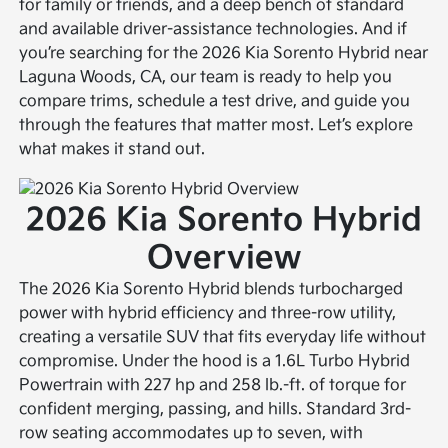
for family or friends, and a deep bench of standard
and available driver-assistance technologies. And if
you’re searching for the 2026 Kia Sorento Hybrid near
Laguna Woods, CA, our team is ready to help you
compare trims, schedule a test drive, and guide you
through the features that matter most. Let’s explore
what makes it stand out.
2026 Kia Sorento Hybrid
Overview
The 2026 Kia Sorento Hybrid blends turbocharged
power with hybrid efficiency and three-row utility,
creating a versatile SUV that fits everyday life without
compromise. Under the hood is a 1.6L Turbo Hybrid
Powertrain with 227 hp and 258 lb.-ft. of torque for
confident merging, passing, and hills. Standard 3rd-
row seating accommodates up to seven, with