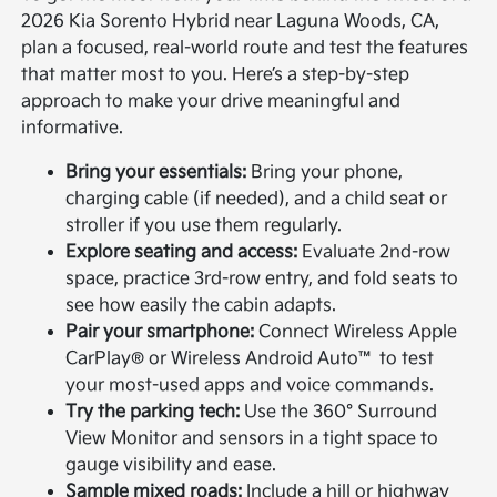
2026 Kia Sorento Hybrid near Laguna Woods, CA,
plan a focused, real-world route and test the features
that matter most to you. Here’s a step-by-step
approach to make your drive meaningful and
informative.
Bring your essentials:
Bring your phone,
charging cable (if needed), and a child seat or
stroller if you use them regularly.
Explore seating and access:
Evaluate 2nd-row
space, practice 3rd-row entry, and fold seats to
see how easily the cabin adapts.
Pair your smartphone:
Connect Wireless Apple
CarPlay® or Wireless Android Auto™ to test
your most-used apps and voice commands.
Try the parking tech:
Use the 360° Surround
View Monitor and sensors in a tight space to
gauge visibility and ease.
Sample mixed roads:
Include a hill or highway