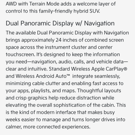
AWD with Terrain Mode adds a welcome layer of
control to this family-friendly hybrid SUV.
Dual Panoramic Display w/ Navigation
The available Dual Panoramic Display with Navigation
brings approximately 24 inches of combined screen
space across the instrument cluster and center
touchscreen. It’s designed to keep the information
you need—navigation, audio, calls, and vehicle data—
clear and intuitive. Standard Wireless Apple CarPlay®
and Wireless Android Auto™ integrate seamlessly,
minimizing cable clutter and enabling fast access to
your apps, playlists, and maps. Thoughtful layouts
and crisp graphics help reduce distraction while
elevating the overall sophistication of the cabin. This
is the kind of modern interface that makes busy
weeks easier to manage and turns longer drives into
calmer, more connected experiences.