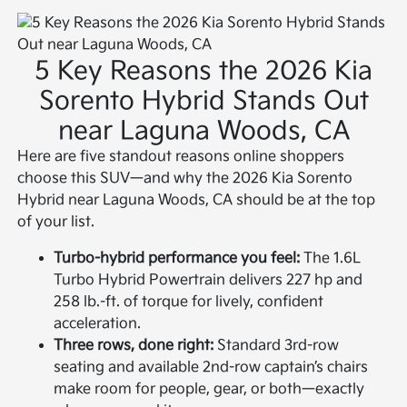
5 Key Reasons the 2026 Kia
Sorento Hybrid Stands Out
near Laguna Woods, CA
Here are five standout reasons online shoppers
choose this SUV—and why the 2026 Kia Sorento
Hybrid near Laguna Woods, CA should be at the top
of your list.
Turbo-hybrid performance you feel:
The 1.6L
Turbo Hybrid Powertrain delivers 227 hp and
258 lb.-ft. of torque for lively, confident
acceleration.
Three rows, done right:
Standard 3rd-row
seating and available 2nd-row captain’s chairs
make room for people, gear, or both—exactly