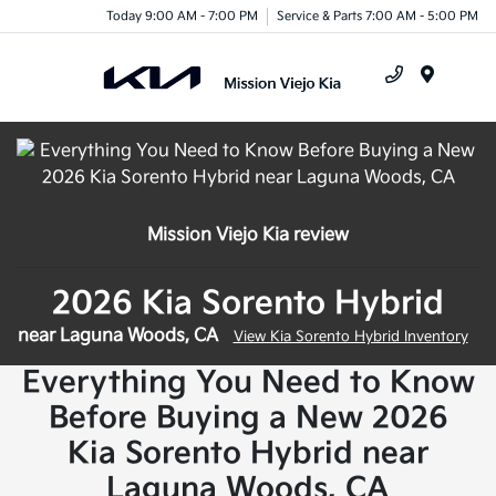
Today 9:00 AM - 7:00 PM
Service & Parts 7:00 AM - 5:00 PM
Menu
Mission Viejo Kia review
2026 Kia Sorento Hybrid
near Laguna Woods, CA
View Kia Sorento Hybrid Inventory
Everything You Need to Know
Before Buying a New 2026
Kia Sorento Hybrid near
Laguna Woods, CA