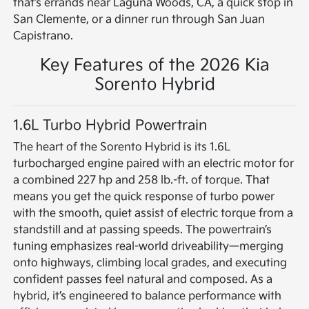
that’s errands near Laguna Woods, CA, a quick stop in
San Clemente, or a dinner run through San Juan
Capistrano.
Key Features of the 2026 Kia
Sorento Hybrid
1.6L Turbo Hybrid Powertrain
The heart of the Sorento Hybrid is its 1.6L
turbocharged engine paired with an electric motor for
a combined 227 hp and 258 lb.-ft. of torque. That
means you get the quick response of turbo power
with the smooth, quiet assist of electric torque from a
standstill and at passing speeds. The powertrain’s
tuning emphasizes real-world driveability—merging
onto highways, climbing local grades, and executing
confident passes feel natural and composed. As a
hybrid, it’s engineered to balance performance with