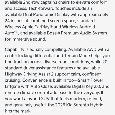
available 2nd-row captain’s chairs to elevate comfort
and access. Tech-forward touches include an
available Dual Panoramic Display with approximately
24 inches of combined screen space, standard
Wireless Apple CarPlay® and Wireless Android
Auto™, and available Bose® Premium Audio System
for immersive sound.
Capability is equally compelling. Available AWD with a
center locking differential and Terrain Mode helps you
find traction across diverse road conditions, while 20
standard driver assistance features and available
Highway Driving Assist 2 support calm, confident
cruising. Convenience is built in too—Smart Power
Liftgate with Auto Close, available Digital Key 2.0, and
remote climate control add ease to the everyday. If
you want a hybrid SUV that feels modern, refined,
and genuinely useful, the 2026 Kia Sorento Hybrid
hits the mark.