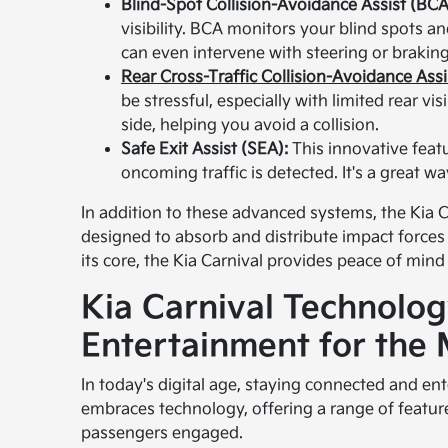
Blind-Spot Collision-Avoidance Assist (BCA
visibility. BCA monitors your blind spots and 
can even intervene with steering or braking 
Rear Cross-Traffic Collision-Avoidance Ass
be stressful, especially with limited rear v
side, helping you avoid a collision.
Safe Exit Assist (SEA):
This innovative feat
oncoming traffic is detected. It's a great w
In addition to these advanced systems, the Kia C
designed to absorb and distribute impact forces 
its core, the Kia Carnival provides peace of mind
Kia Carnival Technolog
Entertainment for the
In today's digital age, staying connected and ent
embraces technology, offering a range of featu
passengers engaged.