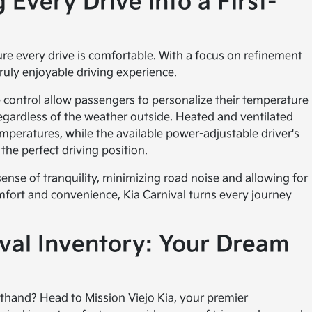
 Every Drive into a First-
e every drive is comfortable. With a focus on refinement
ruly enjoyable driving experience.
te control allow passengers to personalize their temperature
egardless of the weather outside. Heated and ventilated
mperatures, while the available power-adjustable driver's
the perfect driving position.
ense of tranquility, minimizing road noise and allowing for
mfort and convenience, Kia Carnival turns every journey
ival Inventory: Your Dream
sthand? Head to Mission Viejo Kia, your premier