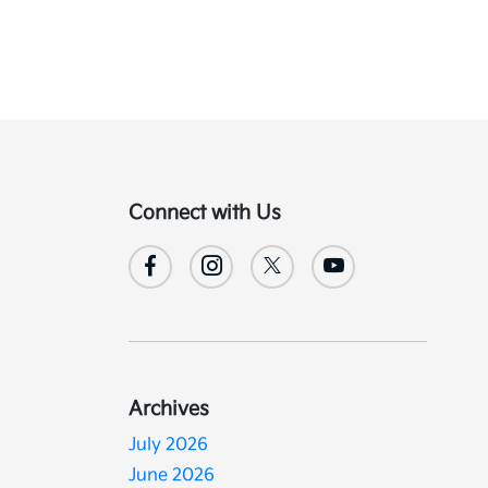
Connect with Us
Archives
July 2026
June 2026