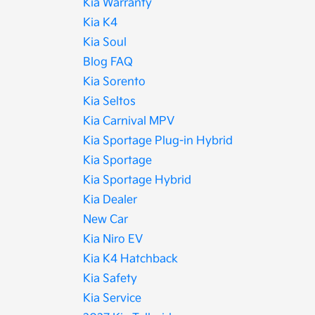
Kia Warranty
Kia K4
Kia Soul
Blog FAQ
Kia Sorento
Kia Seltos
Kia Carnival MPV
Kia Sportage Plug-in Hybrid
Kia Sportage
Kia Sportage Hybrid
Kia Dealer
New Car
Kia Niro EV
Kia K4 Hatchback
Kia Safety
Kia Service