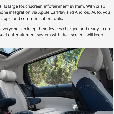
is its large touchscreen infotainment system. With crisp
hone integration via
Apple CarPlay
and
Android Auto
, you
on apps, and communication tools.
everyone can keep their devices charged and ready to go.
r-seat entertainment system with dual screens will keep