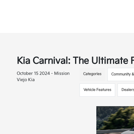
Kia Carnival: The Ultimate 
October 15 2024 - Mission
Categories
Community & 
Viejo Kia
Vehicle Features
Dealer