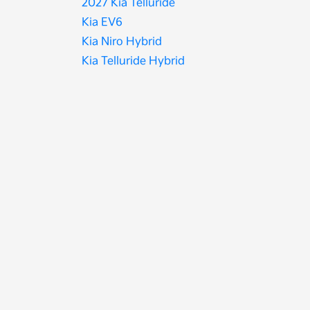
2027 Kia Telluride
Kia EV6
Kia Niro Hybrid
Kia Telluride Hybrid