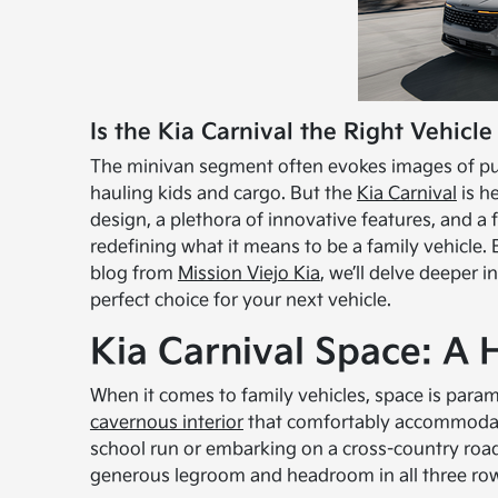
Is the Kia Carnival the Right Vehicle
The minivan segment often evokes images of pure
hauling kids and cargo. But the
Kia Carnival
is h
design, a plethora of innovative features, and a
redefining what it means to be a family vehicle. Bu
blog from
Mission Viejo Kia
, we’ll delve deeper 
perfect choice for your next vehicle.
Kia Carnival Space: A
When it comes to family vehicles, space is paramo
cavernous interior
that comfortably accommodate
school run or embarking on a cross-country road 
generous legroom and headroom in all three ro