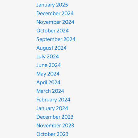
January 2025
December 2024
November 2024
October 2024
September 2024
August 2024
July 2024
June 2024
May 2024
April 2024
March 2024
February 2024
January 2024
December 2023
November 2023
October 2023