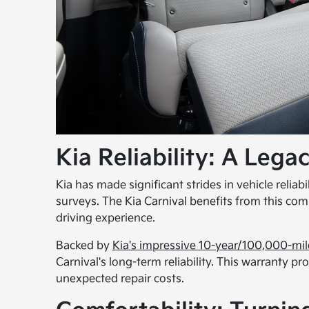
Kia Reliability: A Lega
Kia has made significant strides in vehicle reliabi
surveys. The Kia Carnival benefits from this co
driving experience.
Backed by
Kia's impressive 10-year/100,000-mil
Carnival's long-term reliability. This warranty 
unexpected repair costs.