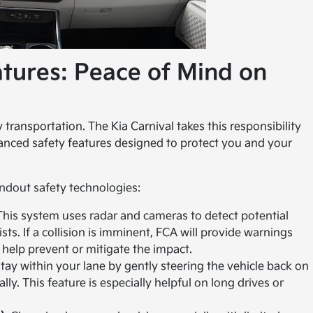
atures: Peace of Mind on
transportation. The Kia Carnival takes this responsibility
vanced safety features designed to protect you and your
andout safety technologies:
his system uses radar and cameras to detect potential
ists. If a collision is imminent, FCA will provide warnings
 help prevent or mitigate the impact.
ay within your lane by gently steering the vehicle back on
ally. This feature is especially helpful on long drives or