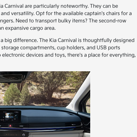
a Carnival are particularly noteworthy. They can be
d versatility. Opt for the available captain's chairs for a
ngers. Need to transport bulky items? The second-row
an expansive cargo area.
ke a big difference. The Kia Carnival is thoughtfully designed
of storage compartments, cup holders, and USB ports
electronic devices and toys, there's a place for everything,