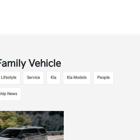
Family Vehicle
Lifestyle
Service
Kia
Kia Models
People
ship News