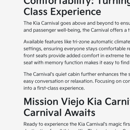
Comfortability: Turning
Class Experience
The Kia Carnival goes above and beyond to ensur
and passenger well-being, the Carnival offers a t
Available features like tri-zone automatic clima
settings, ensuring everyone stays comfortable r
front seats provide added comfort in extreme te
seat with memory function makes it easy to find 
The Carnival's quiet cabin further enhances the s
easy conversation or relaxation. Focusing on co
into a first-class experience.
Mission Viejo Kia Carn
Carnival Awaits
Ready to experience the Kia Carnival's magic fir