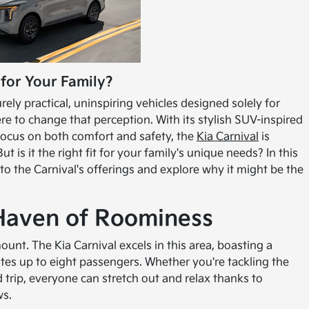
 for Your Family?
ly practical, uninspiring vehicles designed solely for
ere to change that perception. With its stylish SUV-inspired
 focus on both comfort and safety, the
Kia Carnival
is
t is it the right fit for your family's unique needs? In this
into the Carnival's offerings and explore why it might be the
 Haven of Roominess
unt. The Kia Carnival excels in this area, boasting a
s up to eight passengers. Whether you're tackling the
trip, everyone can stretch out and relax thanks to
ws.