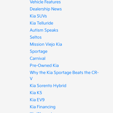
Vehicle Features
Dealership News
Kia SUVs
Kia Telluride
Autism Speaks
Seltos
Mission Viejo Kia
Sportage
Carnival
Pre-Owned Kia
Why the Kia Sportage Beats the CR-
V
Kia Sorento Hybrid
Kia K5
Kia EV9
Kia Financing