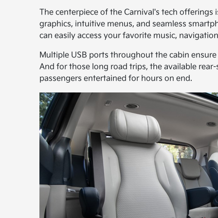
The centerpiece of the Carnival's tech offerings 
graphics, intuitive menus, and seamless smartp
can easily access your favorite music, navigati
Multiple USB ports throughout the cabin ensure 
And for those long road trips, the available rea
passengers entertained for hours on end.