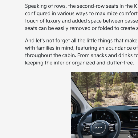
Speaking of rows, the second-row seats in the Ki
configured in various ways to maximize comfort an
touch of luxury and added space between passe
seats can be easily removed or folded to create 
And let's not forget all the little things that ma
with families in mind, featuring an abundance 
throughout the cabin. From snacks and drinks to 
keeping the interior organized and clutter-free.