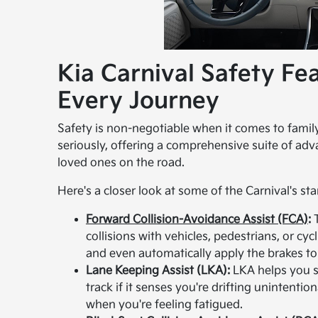
Kia Carnival Safety Fe
Every Journey
Safety is non-negotiable when it comes to family 
seriously, offering a comprehensive suite of ad
loved ones on the road.
Here's a closer look at some of the Carnival's st
Forward Collision-Avoidance Assist (FCA)
:
T
collisions with vehicles, pedestrians, or cycl
and even automatically apply the brakes to
Lane Keeping Assist (LKA):
LKA helps you st
track if it senses you're drifting unintention
when you're feeling fatigued.