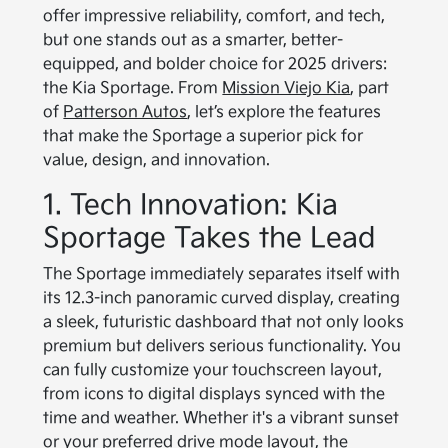
offer impressive reliability, comfort, and tech,
but one stands out as a smarter, better-
equipped, and bolder choice for 2025 drivers:
the Kia Sportage. From
Mission Viejo Kia
, part
of
Patterson Autos
, let’s explore the features
that make the Sportage a superior pick for
value, design, and innovation.
1. Tech Innovation: Kia
Sportage Takes the Lead
The Sportage immediately separates itself with
its 12.3-inch panoramic curved display, creating
a sleek, futuristic dashboard that not only looks
premium but delivers serious functionality. You
can fully customize your touchscreen layout,
from icons to digital displays synced with the
time and weather. Whether it's a vibrant sunset
or your preferred drive mode layout, the