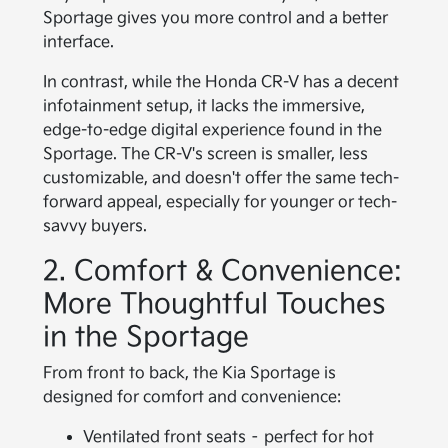
Sportage gives you more control and a better
interface.
In contrast, while the Honda CR-V has a decent
infotainment setup, it lacks the immersive,
edge-to-edge digital experience found in the
Sportage. The CR-V's screen is smaller, less
customizable, and doesn't offer the same tech-
forward appeal, especially for younger or tech-
savvy buyers.
2. Comfort & Convenience:
More Thoughtful Touches
in the Sportage
From front to back, the Kia Sportage is
designed for comfort and convenience:
Ventilated front seats – perfect for hot