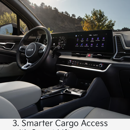
3. Smarter Cargo Access