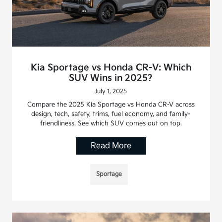
Kia Sportage vs Honda CR-V: Which
SUV Wins in 2025?
July 1, 2025
Compare the 2025 Kia Sportage vs Honda CR-V across
design, tech, safety, trims, fuel economy, and family-
friendliness. See which SUV comes out on top.
Read More
Sportage