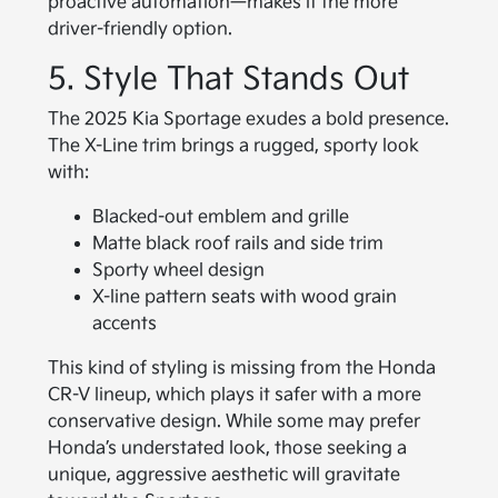
proactive automation—makes it the more
driver-friendly option.
5. Style That Stands Out
The 2025 Kia Sportage exudes a bold presence.
The X-Line trim brings a rugged, sporty look
with:
Blacked-out emblem and grille
Matte black roof rails and side trim
Sporty wheel design
X-line pattern seats with wood grain
accents
This kind of styling is missing from the Honda
CR-V lineup, which plays it safer with a more
conservative design. While some may prefer
Honda’s understated look, those seeking a
unique, aggressive aesthetic will gravitate