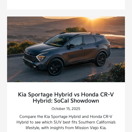
Kia Sportage Hybrid vs Honda CR-V
Hybrid: SoCal Showdown
October 15, 2025
Compare the Kia Sportage Hybrid and Honda CR-V
Hybrid to see which SUV best fits Southern California’s
lifestyle, with insights from Mission Viejo Kia.