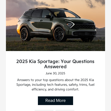
2025 Kia Sportage: Your Questions
Answered
June 30, 2025
Answers to your top questions about the 2025 Kia
Sportage, including tech features, safety, trims, fuel
efficiency, and driving comfort.
Read More