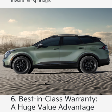
toward the Sportage.
6. Best-in-Class Warranty:
A Huge Value Advantage