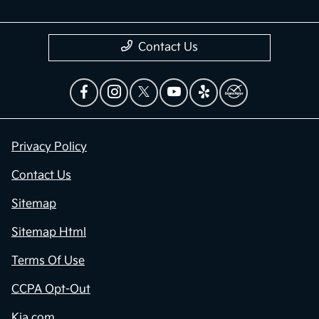
Contact Us
Privacy Policy
Contact Us
Sitemap
Sitemap Html
Terms Of Use
CCPA Opt-Out
Kia.com