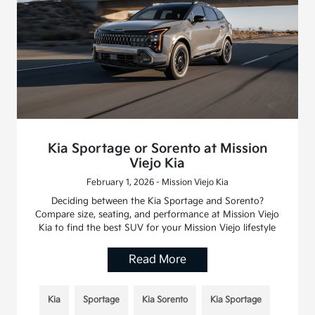
Kia Sportage or Sorento at Mission
Viejo Kia
February 1, 2026 - Mission Viejo Kia
Deciding between the Kia Sportage and Sorento?
Compare size, seating, and performance at Mission Viejo
Kia to find the best SUV for your Mission Viejo lifestyle
Read More
Kia
Sportage
Kia Sorento
Kia Sportage