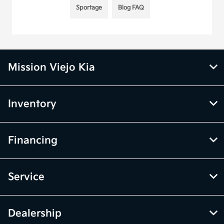
Sportage
Blog FAQ
Mission Viejo Kia
Inventory
Financing
Service
Dealership