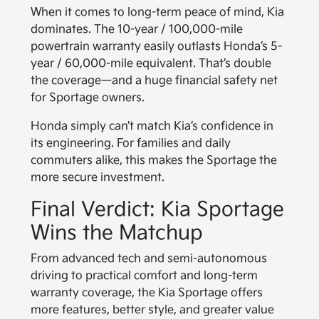
When it comes to long-term peace of mind, Kia
dominates. The 10-year / 100,000-mile
powertrain warranty easily outlasts Honda’s 5-
year / 60,000-mile equivalent. That’s double
the coverage—and a huge financial safety net
for Sportage owners.
Honda simply can’t match Kia’s confidence in
its engineering. For families and daily
commuters alike, this makes the Sportage the
more secure investment.
Final Verdict: Kia Sportage
Wins the Matchup
From advanced tech and semi-autonomous
driving to practical comfort and long-term
warranty coverage, the Kia Sportage offers
more features, better style, and greater value