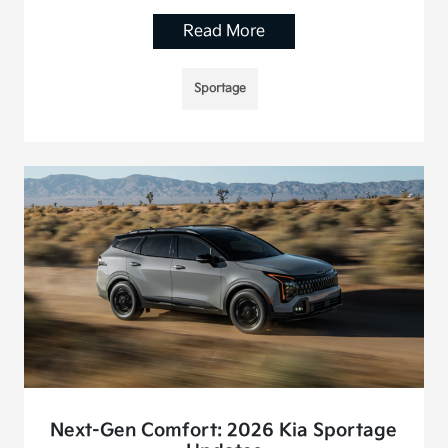
Read More
Sportage
Next-Gen Comfort: 2026 Kia Sportage