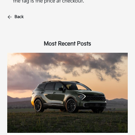
the tag is the price at checkout.
Back
Most Recent Posts