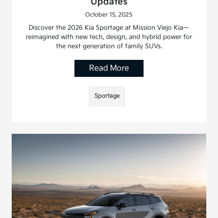
Updates
October 15, 2025
Discover the 2026 Kia Sportage at Mission Viejo Kia—
reimagined with new tech, design, and hybrid power for
the next generation of family SUVs.
Read More
Sportage