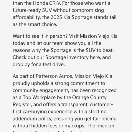
than the Honda CR-V. For those who want a
future-ready SUV without compromising
affordability, the 2025 Kia Sportage stands tall
as the smart choice.
Want to see it in person? Visit Mission Viejo Kia
today and let our team show you all the
reasons why the Sportage is the SUV to beat.
Check out our Sportage inventory here, and
drop by for a test drive.
As part of Patterson Autos, Mission Viejo Kia
proudly upholds a strong commitment to
community engagement, has been recognized
as a Top Workplace by the Orange County
Register, and offers a transparent, customer-
first car-buying experience with a strict no
addendum policy, ensuring you get fair pricing
without hidden fees or markups. The price on