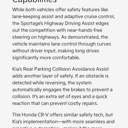
While both vehicles offer safety features like
lane-keeping assist and adaptive cruise control,
the Sportage’s Highway Driving Assist edges
out the competition with near-hands-free
steering on highways. As demonstrated, the
vehicle maintains lane control through curves
without driver input, making long drives
significantly more comfortable.
Kia’s Rear Parking Collision Avoidance Assist
adds another layer of safety. If an obstacle is
detected while reversing, the system
automatically engages the brakes to prevent a
collision. It’s an extra set of eyes and a quick
reaction that can prevent costly repairs.
The Honda CR-V offers similar safety tech, but
Kia’s implementation—with more seamless and