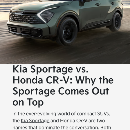
Kia Sportage vs.
Honda CR-V: Why the
Sportage Comes Out
on Top
In the ever-evolving world of compact SUVs,
the
Kia Sportage
and Honda CR-V are two
names that dominate the conversation. Both