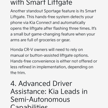
with Smart Liftgate
Another standout Sportage feature is its Smart
Liftgate. This hands-free system detects your
phone via Kia Connect and automatically
opens the liftgate after flashing three times. It’s
a small but game-changing feature when your
arms are full of groceries or gear.
Honda CR-V owners will need to rely on
manual or button-assisted liftgate options.
Hands-free convenience is either not offered or
less refined in implementation, depending on
the trim.
4. Advanced Driver
Assistance: Kia Leads in
Semi-Autonomous
Capabilities