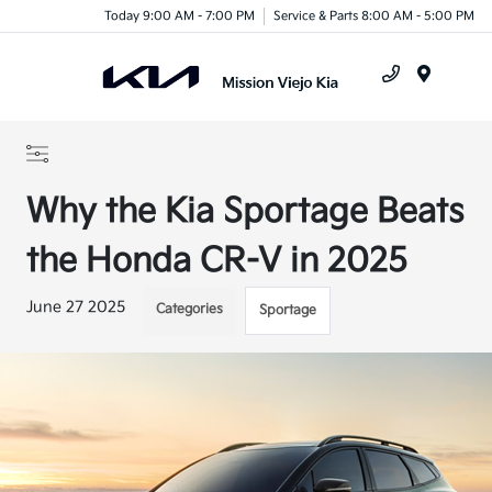
Today 9:00 AM - 7:00 PM
Service & Parts 8:00 AM - 5:00 PM
Menu
Why the Kia Sportage Beats
the Honda CR-V in 2025
June 27 2025
Categories
Sportage