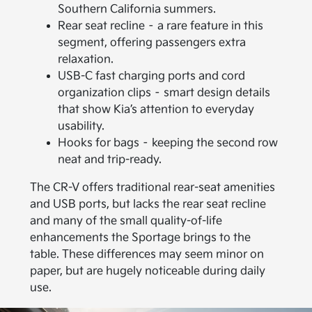
Southern California summers.
Rear seat recline – a rare feature in this
segment, offering passengers extra
relaxation.
USB-C fast charging ports and cord
organization clips – smart design details
that show Kia’s attention to everyday
usability.
Hooks for bags – keeping the second row
neat and trip-ready.
The CR-V offers traditional rear-seat amenities
and USB ports, but lacks the rear seat recline
and many of the small quality-of-life
enhancements the Sportage brings to the
table. These differences may seem minor on
paper, but are hugely noticeable during daily
use.