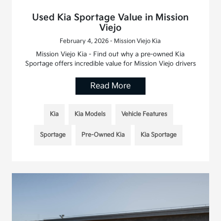
Used Kia Sportage Value in Mission
Viejo
February 4, 2026 - Mission Viejo Kia
Mission Viejo Kia - Find out why a pre-owned Kia
Sportage offers incredible value for Mission Viejo drivers
Read More
Kia
Kia Models
Vehicle Features
Sportage
Pre-Owned Kia
Kia Sportage