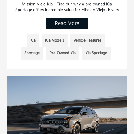
Mission Viejo Kia - Find out why a pre-owned Kia
Sportage offers incredible value for Mission Viejo drivers
Read More
Kia
Kia Models
Vehicle Features
Sportage
Pre-Owned Kia
Kia Sportage