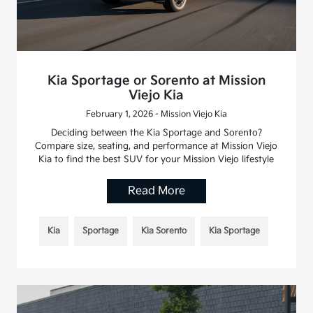
Kia Sportage or Sorento at Mission
Viejo Kia
February 1, 2026 - Mission Viejo Kia
Deciding between the Kia Sportage and Sorento?
Compare size, seating, and performance at Mission Viejo
Kia to find the best SUV for your Mission Viejo lifestyle
Read More
Kia
Sportage
Kia Sorento
Kia Sportage