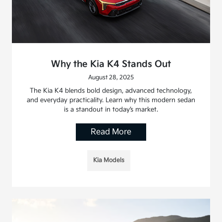
Why the Kia K4 Stands Out
August 28, 2025
The Kia K4 blends bold design, advanced technology,
and everyday practicality. Learn why this modern sedan
is a standout in today’s market.
Read More
Kia Models