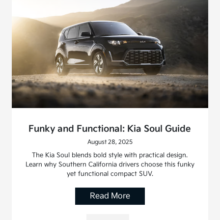
Funky and Functional: Kia Soul Guide
August 28, 2025
The Kia Soul blends bold style with practical design.
Learn why Southern California drivers choose this funky
yet functional compact SUV.
Read More