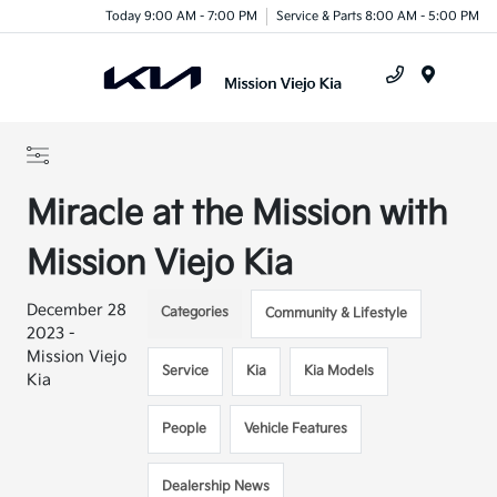
Today 9:00 AM - 7:00 PM
Service & Parts 8:00 AM - 5:00 PM
Menu
Miracle at the Mission with
Mission Viejo Kia
December 28
Categories
Community & Lifestyle
2023 -
Mission Viejo
Service
Kia
Kia Models
Kia
People
Vehicle Features
Dealership News