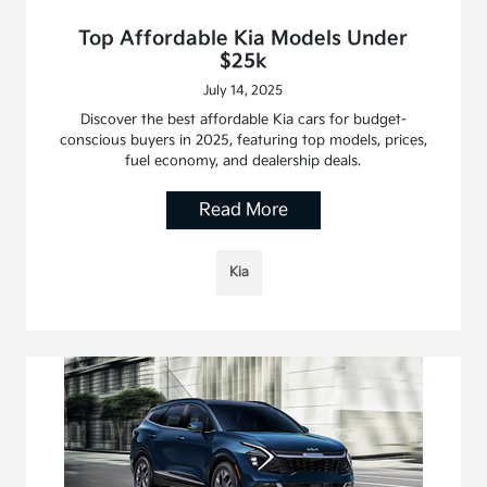
Top Affordable Kia Models Under
$25k
July 14, 2025
Discover the best affordable Kia cars for budget-
conscious buyers in 2025, featuring top models, prices,
fuel economy, and dealership deals.
Read More
Kia