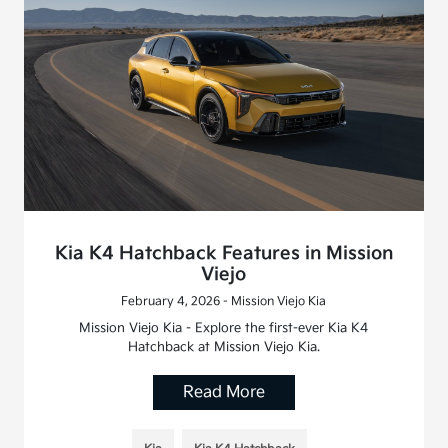
Kia K4 Hatchback Features in Mission
Viejo
February 4, 2026 - Mission Viejo Kia
Mission Viejo Kia - Explore the first-ever Kia K4
Hatchback at Mission Viejo Kia.
Read More