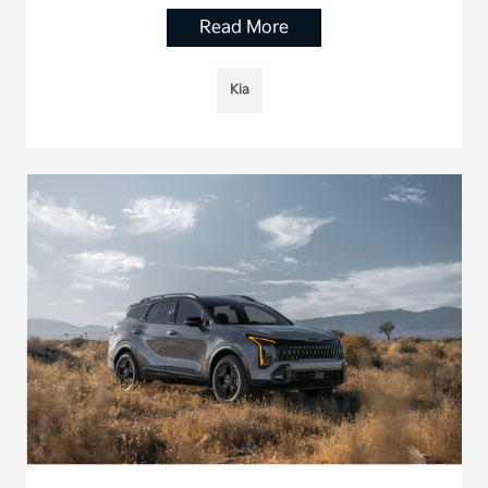
Read More
Kia