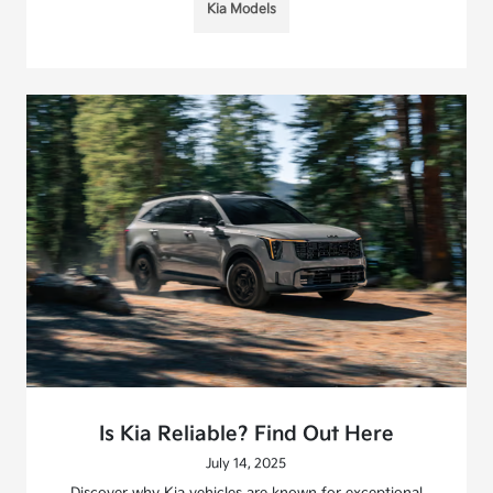
Kia Models
Is Kia Reliable? Find Out Here
July 14, 2025