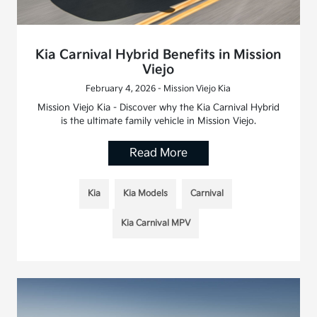
Kia Carnival Hybrid Benefits in Mission
Viejo
February 4, 2026 - Mission Viejo Kia
Mission Viejo Kia - Discover why the Kia Carnival Hybrid
is the ultimate family vehicle in Mission Viejo.
Read More
Kia
Kia Models
Carnival
Kia Carnival MPV