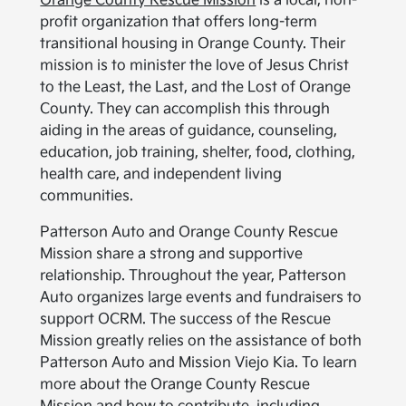
Orange County Rescue Mission
is a local, non-
profit organization that offers long-term
transitional housing in Orange County. Their
mission is to minister the love of Jesus Christ
to the Least, the Last, and the Lost of Orange
County. They can accomplish this through
aiding in the areas of guidance, counseling,
education, job training, shelter, food, clothing,
health care, and independent living
communities.
Patterson Auto and Orange County Rescue
Mission share a strong and supportive
relationship. Throughout the year, Patterson
Auto organizes large events and fundraisers to
support OCRM. The success of the Rescue
Mission greatly relies on the assistance of both
Patterson Auto and Mission Viejo Kia. To learn
more about the Orange County Rescue