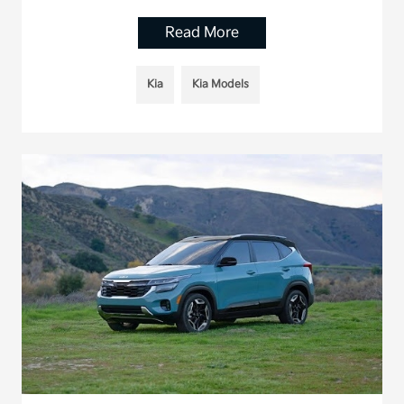
Read More
Kia
Kia Models