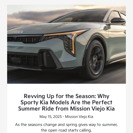
Revving Up for the Season: Why
Sporty Kia Models Are the Perfect
Summer Ride from Mission Viejo Kia
May 15, 2025 - Mission Viejo Kia
As the seasons change and spring gives way to summer,
the open road starts calling.