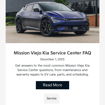
Mission Viejo Kia Service Center FAQ
December 1, 2025
Get answers to the most common Mission Viejo Kia
Service Center questions, from maintenance and
warranty repairs to EV care, parts, and scheduling.
Read More
Service