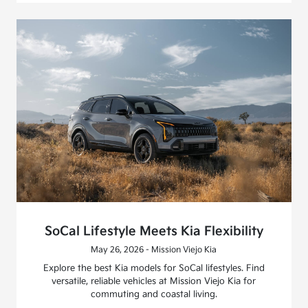
SoCal Lifestyle Meets Kia Flexibility
May 26, 2026 - Mission Viejo Kia
Explore the best Kia models for SoCal lifestyles. Find
versatile, reliable vehicles at Mission Viejo Kia for
commuting and coastal living.