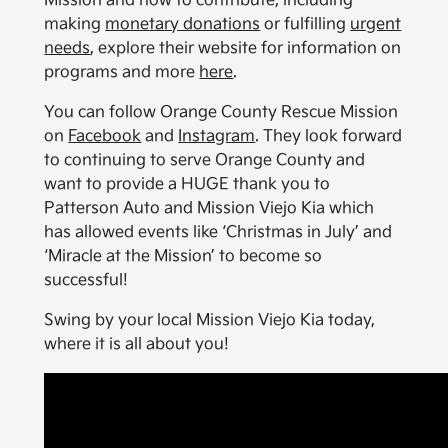
Mission and how to contribute, including
making
monetary donations
or fulfilling
urgent
needs
, explore their website for information on
programs and more
here
.
You can follow Orange County Rescue Mission
on
Facebook
and
Instagram
. They look forward
to continuing to serve Orange County and
want to provide a HUGE thank you to
Patterson Auto and Mission Viejo Kia which
has allowed events like ‘Christmas in July’ and
‘Miracle at the Mission’ to become so
successful!
Swing by your local Mission Viejo Kia today,
where it is all about you!