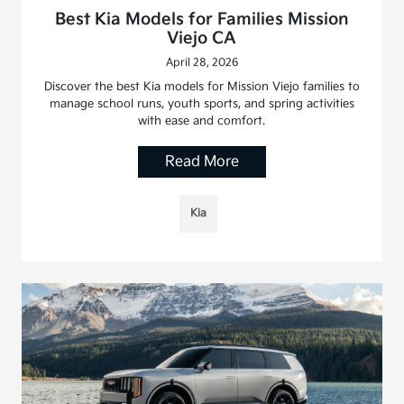
Best Kia Models for Families Mission
Viejo CA
April 28, 2026
Discover the best Kia models for Mission Viejo families to
manage school runs, youth sports, and spring activities
with ease and comfort.
Read More
Kia