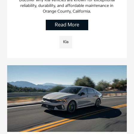
Discover why Kia vehicles are known for exceptional
reliability, durability, and affordable maintenance in
Orange County, California.
Read More
Kia