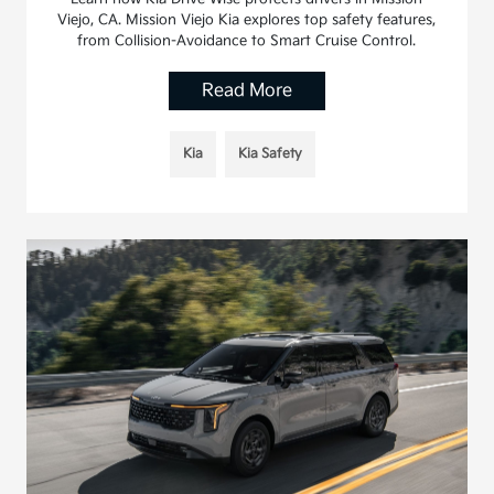
Viejo, CA. Mission Viejo Kia explores top safety features,
from Collision-Avoidance to Smart Cruise Control.
Read More
Kia
Kia Safety