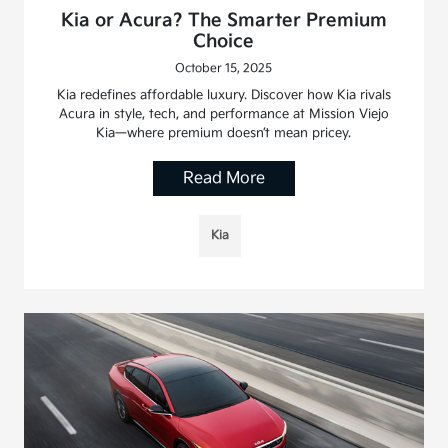
Kia or Acura? The Smarter Premium
Choice
October 15, 2025
Kia redefines affordable luxury. Discover how Kia rivals
Acura in style, tech, and performance at Mission Viejo
Kia—where premium doesn’t mean pricey.
Read More
Kia