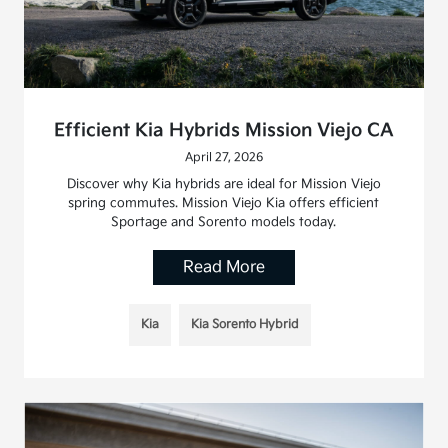
Efficient Kia Hybrids Mission Viejo CA
April 27, 2026
Discover why Kia hybrids are ideal for Mission Viejo
spring commutes. Mission Viejo Kia offers efficient
Sportage and Sorento models today.
Read More
Kia
Kia Sorento Hybrid