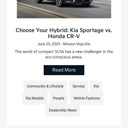
Choose Your Hybrid: Kia Sportage vs.
Honda CR-V
June 25, 2025 - Mission Viejo Kia
The world of compact SUVs has a new challenger in the
eco-conscious arena.
Read More
Community & Lifestyle
Service
Kia
Kia Models
People
Vehicle Features
Dealership News