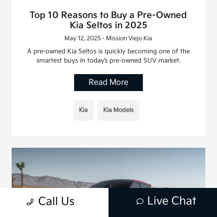
Top 10 Reasons to Buy a Pre-Owned
Kia Seltos in 2025
May 12, 2025 - Mission Viejo Kia
A pre-owned Kia Seltos is quickly becoming one of the
smartest buys in today’s pre-owned SUV market.
Read More
Kia
Kia Models
Live Chat
Call Us