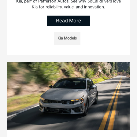
Kia, part of Patterson Autos. See why SoCal drivers love
Kia for reliability, value, and innovation.
Read More
Kia Models