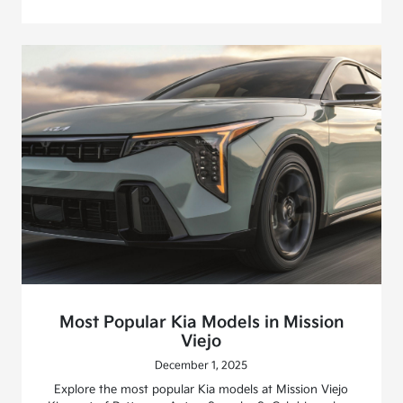
Most Popular Kia Models in Mission
Viejo
December 1, 2025
Explore the most popular Kia models at Mission Viejo