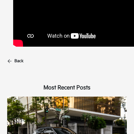
Back
Most Recent Posts