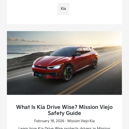
Kia
What Is Kia Drive Wise? Mission Viejo
Safety Guide
February 18, 2026 - Mission Viejo Kia
Learn how Kia Drive Wise protects drivers in Mission