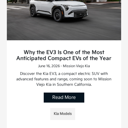
Why the EV3 Is One of the Most
Anticipated Compact EVs of the Year
June 16, 2026 - Mission Viejo Kia
Discover the Kia EV3, a compact electric SUV with
advanced features and range, coming soon to Mission
Viejo Kia in Southern California.
Read More
Kia Models