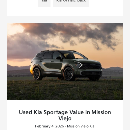
Kia
Kia K4 Hatchback
Used Kia Sportage Value in Mission
Viejo
February 4, 2026 - Mission Viejo Kia