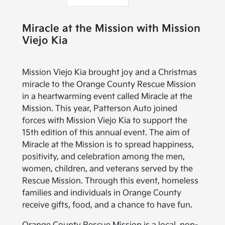
Miracle at the Mission with Mission
Viejo Kia
Mission Viejo Kia brought joy and a Christmas
miracle to the Orange County Rescue Mission
in a heartwarming event called Miracle at the
Mission. This year, Patterson Auto joined
forces with Mission Viejo Kia to support the
15th edition of this annual event. The aim of
Miracle at the Mission is to spread happiness,
positivity, and celebration among the men,
women, children, and veterans served by the
Rescue Mission. Through this event, homeless
families and individuals in Orange County
receive gifts, food, and a chance to have fun.