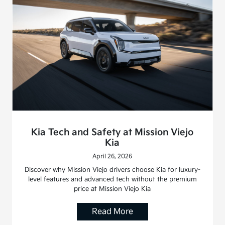
Kia Tech and Safety at Mission Viejo
Kia
April 26, 2026
Discover why Mission Viejo drivers choose Kia for luxury-
level features and advanced tech without the premium
price at Mission Viejo Kia
Read More