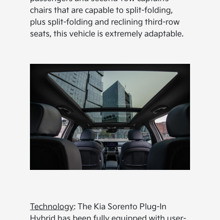
chairs that are capable to split-folding,
plus split-folding and reclining third-row
seats, this vehicle is extremely adaptable.
Technology
: The Kia Sorento Plug-In
Hybrid has been fully equipped with user-