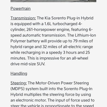
Powertrain
Transmission:
The Kia Sorento Plug-in Hybrid
is equipped with a 1.6L turbocharged 4-
cylinder, 261-horsepower engine, featuring 6-
speed automatic transmission. The Lithium-Ion
Polymer battery will provide up to 79 miles of
hybrid range and 32 miles of all-electric range
while recharging in a speedy 3 hours and 25
minutes. This is impressive for an all-wheel
drive mid-size SUV.
Handling
Steering:
The Motor-Driven Power Steering
(MDPS) system built into the Sorento Plug-In
Hybrid multiplies the steering force by using
an electronic motor. The input of force used to
steer the vehicle is proportionate to the speed