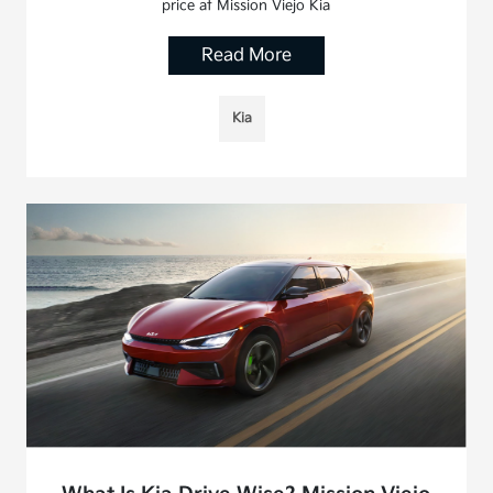
price at Mission Viejo Kia
Read More
Kia