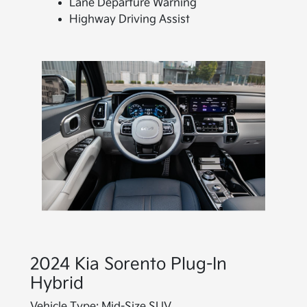
Lane Departure Warning
Highway Driving Assist
2024 Kia Sorento Plug-In
Hybrid
Vehicle Type:
Mid-Size SUV