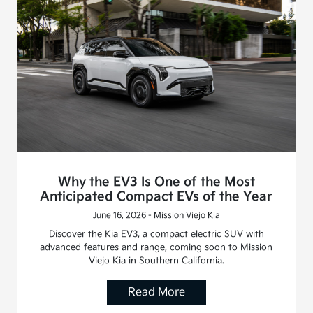
Why the EV3 Is One of the Most
Anticipated Compact EVs of the Year
June 16, 2026 - Mission Viejo Kia
Discover the Kia EV3, a compact electric SUV with
advanced features and range, coming soon to Mission
Viejo Kia in Southern California.
Read More