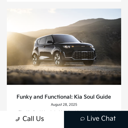
Funky and Functional: Kia Soul Guide
August 28, 2025
The Kia Soul blends bold style with practical design.
Live Chat
Call Us
Learn why Southern California drivers choose this funky
yet functional compact SUV.