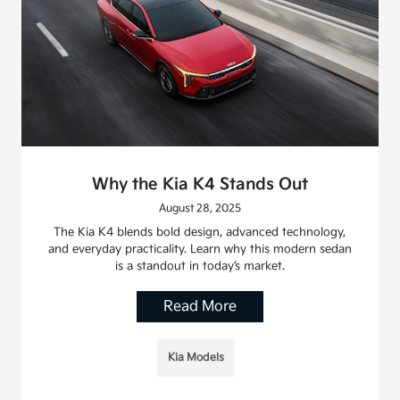
Why the Kia K4 Stands Out
August 28, 2025
The Kia K4 blends bold design, advanced technology,
and everyday practicality. Learn why this modern sedan
is a standout in today’s market.
Read More
Kia Models