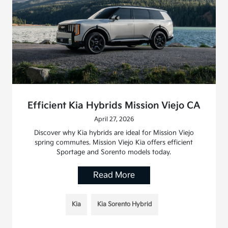
Efficient Kia Hybrids Mission Viejo CA
April 27, 2026
Discover why Kia hybrids are ideal for Mission Viejo
spring commutes. Mission Viejo Kia offers efficient
Sportage and Sorento models today.
Read More
Kia
Kia Sorento Hybrid