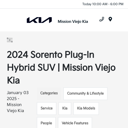
Today 10:00 AM - 6:00 PM
Menu
2024 Sorento Plug-In
Hybrid SUV | Mission Viejo
Kia
January 03
Categories
Community & Lifestyle
2025 -
Mission
Service
Kia
Kia Models
Viejo Kia
People
Vehicle Features