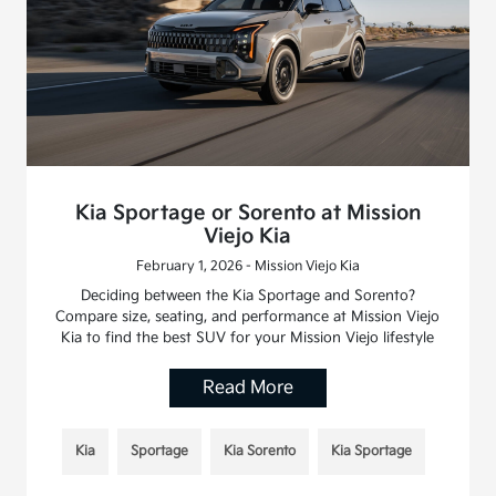
Kia Sportage or Sorento at Mission
Viejo Kia
February 1, 2026 - Mission Viejo Kia
Deciding between the Kia Sportage and Sorento?
Compare size, seating, and performance at Mission Viejo
Kia to find the best SUV for your Mission Viejo lifestyle
Read More
Kia
Sportage
Kia Sorento
Kia Sportage