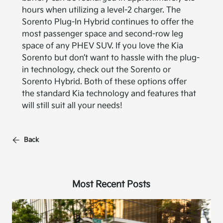
hours when utilizing a level-2 charger. The
Sorento Plug-In Hybrid continues to offer the
most passenger space and second-row leg
space of any PHEV SUV. If you love the Kia
Sorento but don’t want to hassle with the plug-
in technology, check out the Sorento or
Sorento Hybrid. Both of these options offer
the standard Kia technology and features that
will still suit all your needs!
Back
Most Recent Posts