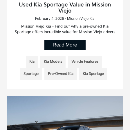
Used Kia Sportage Value in Mission
Viejo
February 4, 2026 - Mission Viejo Kia
Mission Viejo Kia - Find out why a pre-owned Kia
Sportage offers incredible value for Mission Viejo drivers
Read More
Kia
Kia Models
Vehicle Features
Sportage
Pre-Owned Kia
Kia Sportage