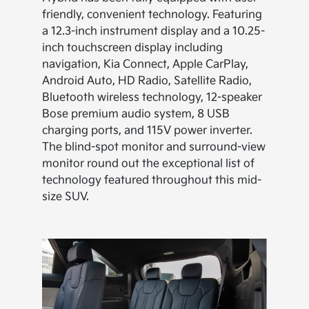
friendly, convenient technology. Featuring
a 12.3-inch instrument display and a 10.25-
inch touchscreen display including
navigation, Kia Connect, Apple CarPlay,
Android Auto, HD Radio, Satellite Radio,
Bluetooth wireless technology, 12-speaker
Bose premium audio system, 8 USB
charging ports, and 115V power inverter.
The blind-spot monitor and surround-view
monitor round out the exceptional list of
technology featured throughout this mid-
size SUV.