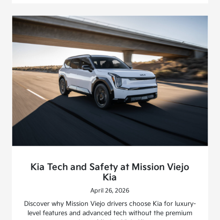
Kia Tech and Safety at Mission Viejo
Kia
April 26, 2026
Discover why Mission Viejo drivers choose Kia for luxury-
level features and advanced tech without the premium