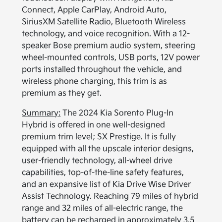
Connect, Apple CarPlay, Android Auto,
SiriusXM Satellite Radio, Bluetooth Wireless
technology, and voice recognition. With a 12-
speaker Bose premium audio system, steering
wheel-mounted controls, USB ports, 12V power
ports installed throughout the vehicle, and
wireless phone charging, this trim is as
premium as they get.
Summary:
The 2024 Kia Sorento Plug-In
Hybrid is offered in one well-designed
premium trim level; SX Prestige. It is fully
equipped with all the upscale interior designs,
user-friendly technology, all-wheel drive
capabilities, top-of-the-line safety features,
and an expansive list of Kia Drive Wise Driver
Assist Technology. Reaching 79 miles of hybrid
range and 32 miles of all-electric range, the
battery can be recharged in approximately 3.5