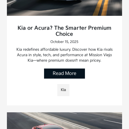
Kia or Acura? The Smarter Premium
Choice
October 15, 2025
Kia redefines affordable luxury. Discover how Kia rivals
Acura in style, tech, and performance at Mission Viejo
Kia—where premium doesn’t mean pricey.
Read More
Kia