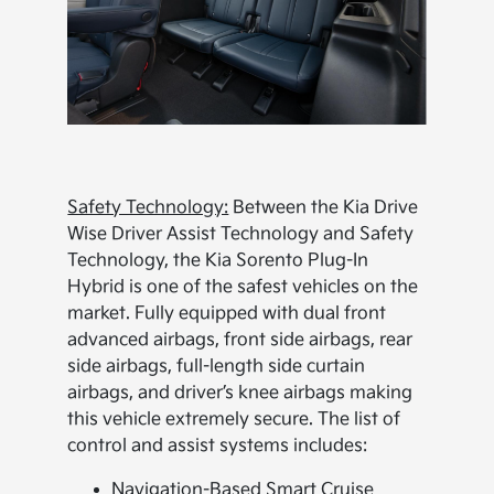
Safety Technology:
Between the Kia Drive
Wise Driver Assist Technology and Safety
Technology, the Kia Sorento Plug-In
Hybrid is one of the safest vehicles on the
market. Fully equipped with dual front
advanced airbags, front side airbags, rear
side airbags, full-length side curtain
airbags, and driver’s knee airbags making
this vehicle extremely secure. The list of
control and assist systems includes:
Navigation-Based Smart Cruise