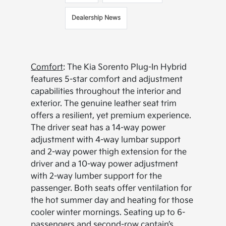
Dealership News
Comfort
: The Kia Sorento Plug-In Hybrid
features 5-star comfort and adjustment
capabilities throughout the interior and
exterior. The genuine leather seat trim
offers a resilient, yet premium experience.
The driver seat has a 14-way power
adjustment with 4-way lumbar support
and 2-way power thigh extension for the
driver and a 10-way power adjustment
with 2-way lumber support for the
passenger. Both seats offer ventilation for
the hot summer day and heating for those
cooler winter mornings. Seating up to 6-
passengers and second-row captain’s