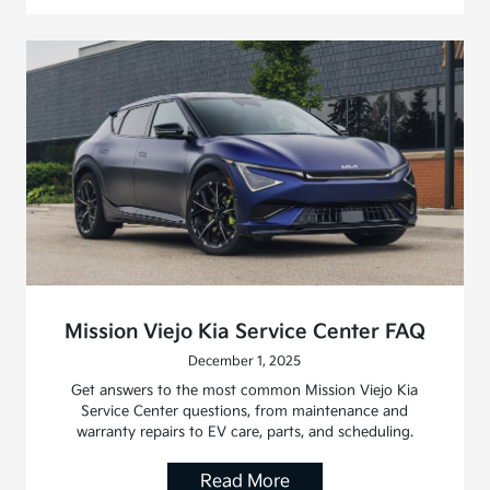
Mission Viejo Kia Service Center FAQ
December 1, 2025
Get answers to the most common Mission Viejo Kia
Service Center questions, from maintenance and
warranty repairs to EV care, parts, and scheduling.
Read More