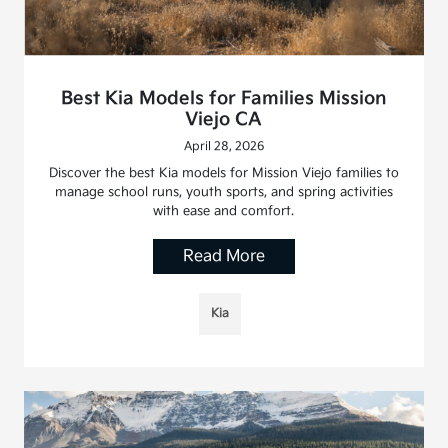
Best Kia Models for Families Mission
Viejo CA
April 28, 2026
Discover the best Kia models for Mission Viejo families to
manage school runs, youth sports, and spring activities
with ease and comfort.
Read More
Kia