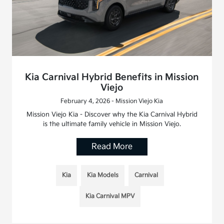
Kia Carnival Hybrid Benefits in Mission
Viejo
February 4, 2026 - Mission Viejo Kia
Mission Viejo Kia - Discover why the Kia Carnival Hybrid
is the ultimate family vehicle in Mission Viejo.
Read More
Kia
Kia Models
Carnival
Kia Carnival MPV