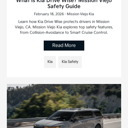
What Is Kia Drive Wise? Mission Viejo
Safety Guide
February 18, 2026 - Mission Viejo Kia
Learn how Kia Drive Wise protects drivers in Mission
Viejo, CA. Mission Viejo Kia explores top safety features,
from Collision-Avoidance to Smart Cruise Control.
Read More
Kia
Kia Safety