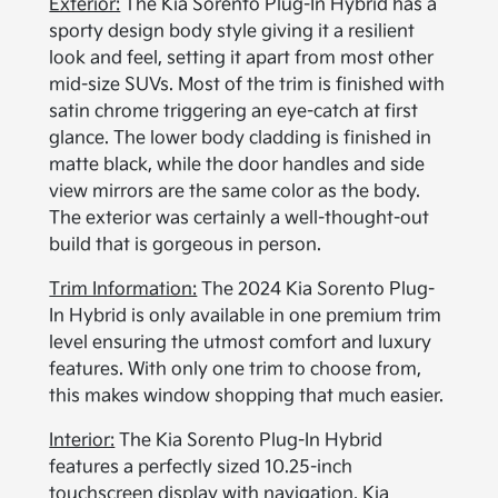
Exterior:
The Kia Sorento Plug-In Hybrid has a
sporty design body style giving it a resilient
look and feel, setting it apart from most other
mid-size SUVs. Most of the trim is finished with
satin chrome triggering an eye-catch at first
glance. The lower body cladding is finished in
matte black, while the door handles and side
view mirrors are the same color as the body.
The exterior was certainly a well-thought-out
build that is gorgeous in person.
Trim Information:
The 2024 Kia Sorento Plug-
In Hybrid is only available in one premium trim
level ensuring the utmost comfort and luxury
features. With only one trim to choose from,
this makes window shopping that much easier.
Interior:
The Kia Sorento Plug-In Hybrid
features a perfectly sized 10.25-inch
touchscreen display with navigation, Kia