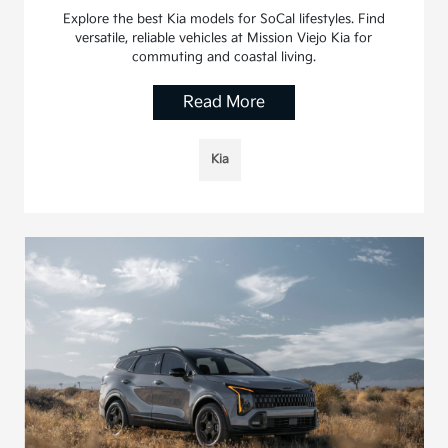
Explore the best Kia models for SoCal lifestyles. Find
versatile, reliable vehicles at Mission Viejo Kia for
commuting and coastal living.
Read More
Kia