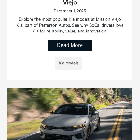
Viejo
December 1, 2025
Explore the most popular Kia models at Mission Viejo
Kia, part of Patterson Autos. See why SoCal drivers love
Kia for reliability, value, and innovation.
Read More
Kia Models