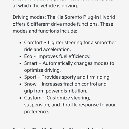
at which the vehicle is driving.
Driving modes:
The Kia Sorento Plug-In Hybrid
offers 6 different drive mode functions. These
modes and functions include:
Comfort – Lighter steering for a smoother
ride and acceleration.
Eco – Improves fuel efficiency.
Smart – Automatically changes modes to
optimize driving.
Sport – Provides sporty and firm riding.
Snow – Increases traction control and
grip from power distribution.
Custom – Customize steering,
suspension, and throttle response to your
preference.