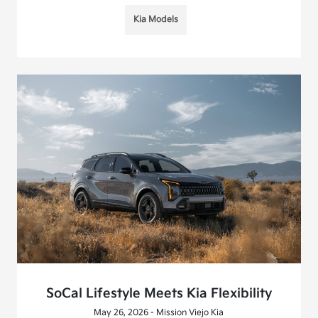
Kia Models
SoCal Lifestyle Meets Kia Flexibility
May 26, 2026 - Mission Viejo Kia