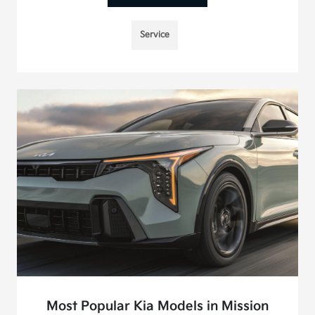
Service
Most Popular Kia Models in Mission