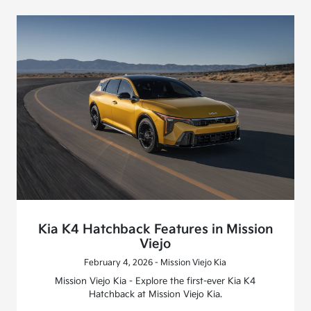
Kia K4 Hatchback Features in Mission
Viejo
February 4, 2026 - Mission Viejo Kia
Mission Viejo Kia - Explore the first-ever Kia K4
Hatchback at Mission Viejo Kia.