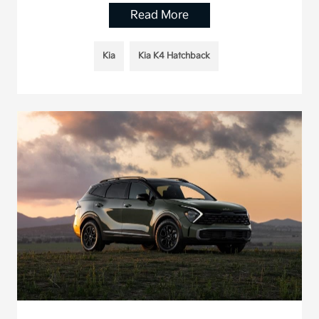
Read More
Kia
Kia K4 Hatchback