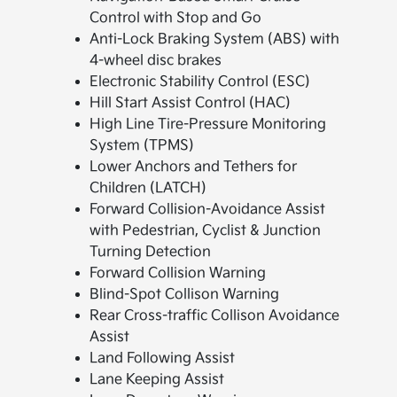
Control with Stop and Go
Anti-Lock Braking System (ABS) with
4-wheel disc brakes
Electronic Stability Control (ESC)
Hill Start Assist Control (HAC)
High Line Tire-Pressure Monitoring
System (TPMS)
Lower Anchors and Tethers for
Children (LATCH)
Forward Collision-Avoidance Assist
with Pedestrian, Cyclist & Junction
Turning Detection
Forward Collision Warning
Blind-Spot Collison Warning
Rear Cross-traffic Collison Avoidance
Assist
Land Following Assist
Lane Keeping Assist