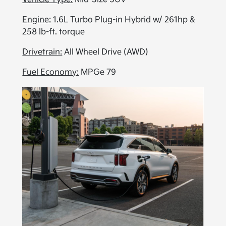
Engine:
1.6L Turbo Plug-in Hybrid w/ 261hp &
258 lb-ft. torque
Drivetrain:
All Wheel Drive (AWD)
Fuel Economy:
MPGe 79