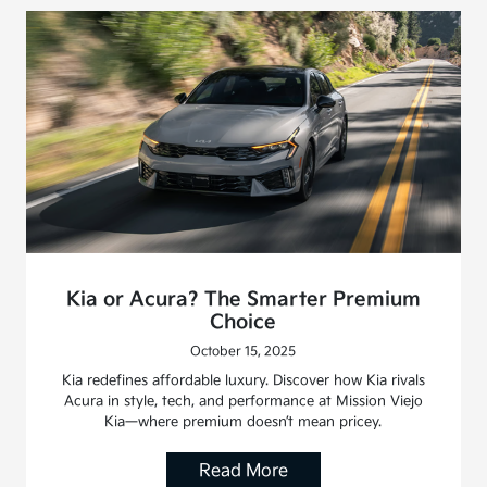
Kia or Acura? The Smarter Premium
Choice
October 15, 2025
Kia redefines affordable luxury. Discover how Kia rivals
Acura in style, tech, and performance at Mission Viejo
Kia—where premium doesn’t mean pricey.
Read More