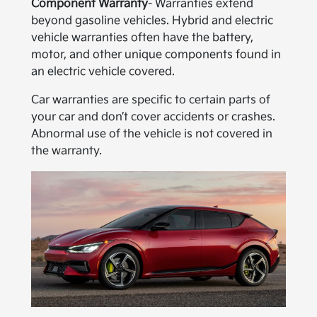
Component Warranty
- Warranties extend
beyond gasoline vehicles. Hybrid and electric
vehicle warranties often have the battery,
motor, and other unique components found in
an electric vehicle covered.
Car warranties are specific to certain parts of
your car and don’t cover accidents or crashes.
Abnormal use of the vehicle is not covered in
the warranty.