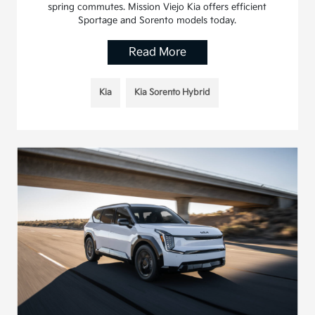
spring commutes. Mission Viejo Kia offers efficient
Sportage and Sorento models today.
Read More
Kia
Kia Sorento Hybrid