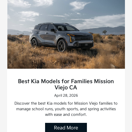
Best Kia Models for Families Mission
Viejo CA
April 28, 2026
Discover the best Kia models for Mission Viejo families to
manage school runs, youth sports, and spring activities
with ease and comfort.
Read More