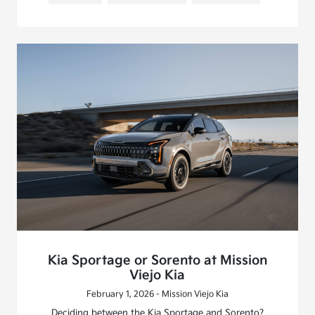
Kia Sportage or Sorento at Mission
Viejo Kia
February 1, 2026 - Mission Viejo Kia
Deciding between the Kia Sportage and Sorento?