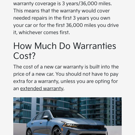
warranty coverage is 3 years/36,000 miles.
This means that the warranty would cover
needed repairs in the first 3 years you own
your car or for the first 36,000 miles you drive
it, whichever comes first.
How Much Do Warranties
Cost?
The cost of a new car warranty is built into the
price of a new car. You should not have to pay
extra for a warranty, unless you are opting for
an
extended warranty
.