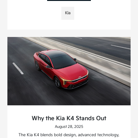
Kia
Why the Kia K4 Stands Out
August 28, 2025
The Kia K4 blends bold design, advanced technology,