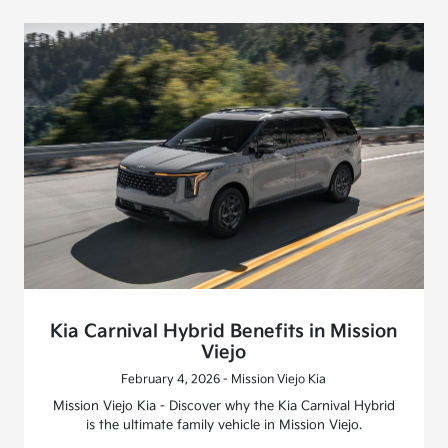
Kia Carnival Hybrid Benefits in Mission
Viejo
February 4, 2026 - Mission Viejo Kia
Mission Viejo Kia - Discover why the Kia Carnival Hybrid
is the ultimate family vehicle in Mission Viejo.