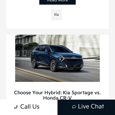
Read More
Kia
Choose Your Hybrid: Kia Sportage vs.
Honda CR-V
June 25, 2025 - Mission Viejo Kia
Live Chat
Call Us
The world of compact SUVs has a new challenger in the