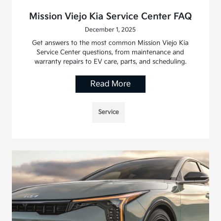
Mission Viejo Kia Service Center FAQ
December 1, 2025
Get answers to the most common Mission Viejo Kia
Service Center questions, from maintenance and
warranty repairs to EV care, parts, and scheduling.
Read More
Service