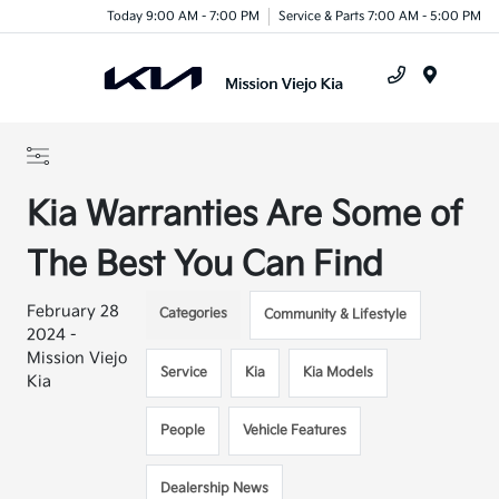
Today 9:00 AM - 7:00 PM
Service & Parts 7:00 AM - 5:00 PM
Menu
Kia Warranties Are Some of
The Best You Can Find
February 28
Categories
Community & Lifestyle
2024 -
Mission Viejo
Service
Kia
Kia Models
Kia
People
Vehicle Features
Dealership News