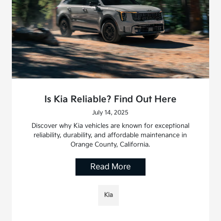
Is Kia Reliable? Find Out Here
July 14, 2025
Discover why Kia vehicles are known for exceptional
reliability, durability, and affordable maintenance in
Orange County, California.
Read More
Kia