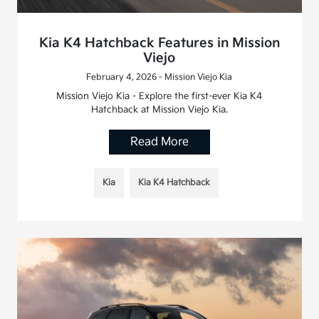
Kia K4 Hatchback Features in Mission
Viejo
February 4, 2026 - Mission Viejo Kia
Mission Viejo Kia - Explore the first-ever Kia K4
Hatchback at Mission Viejo Kia.
Read More
Kia
Kia K4 Hatchback