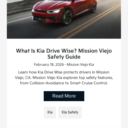
What Is Kia Drive Wise? Mission Viejo
Safety Guide
February 18, 2026 - Mission Viejo Kia
Learn how Kia Drive Wise protects drivers in Mission
Viejo, CA. Mission Viejo Kia explores top safety features,
from Collision-Avoidance to Smart Cruise Control.
Read More
Kia
Kia Safety