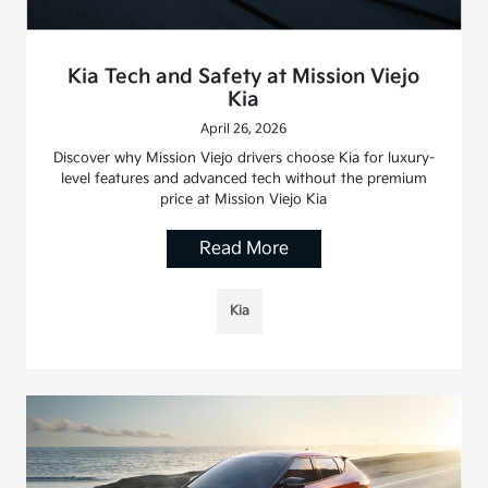
Kia Tech and Safety at Mission Viejo
Kia
April 26, 2026
Discover why Mission Viejo drivers choose Kia for luxury-
level features and advanced tech without the premium
price at Mission Viejo Kia
Read More
Kia