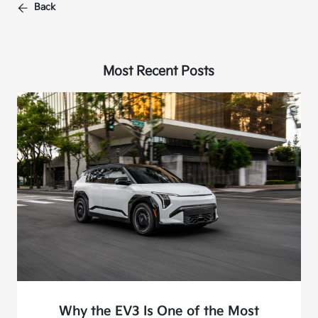
Back
Most Recent Posts
Why the EV3 Is One of the Most