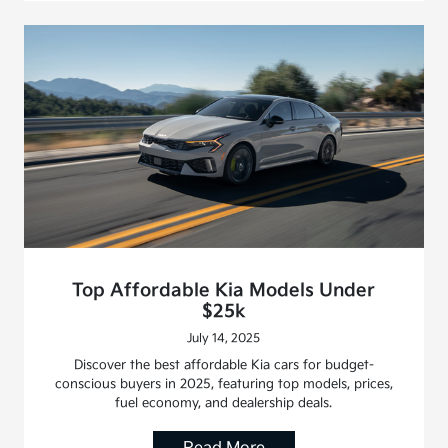
Top Affordable Kia Models Under
$25k
July 14, 2025
Discover the best affordable Kia cars for budget-
conscious buyers in 2025, featuring top models, prices,
fuel economy, and dealership deals.