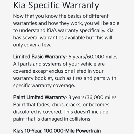
Kia Specific Warranty
Now that you know the basics of different
warranties and how they work, you will be able
to understand Kia’s warranty specifically. Kia
has several warranties available but this will
only cover a few.
Limited Basic Warranty
- 5 years/60,000 miles
All parts and systems of your vehicle are
covered except exclusions listed in your
warranty booklet, such as tires and parts with
specific warranty coverage.
Paint Limited Warranty
- 3 years/36,000 miles
Paint that fades, chips, cracks, or becomes
discolored is covered. This doesn’t include
paint that is damaged in collisions.
Kia’s 10-Year, 100,000-Mile Powertrain