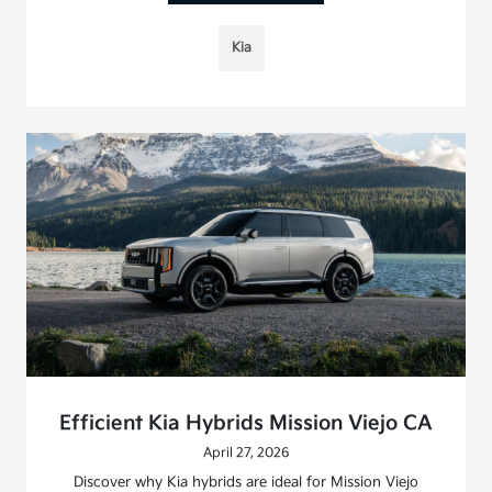
Kia
Efficient Kia Hybrids Mission Viejo CA
April 27, 2026
Discover why Kia hybrids are ideal for Mission Viejo