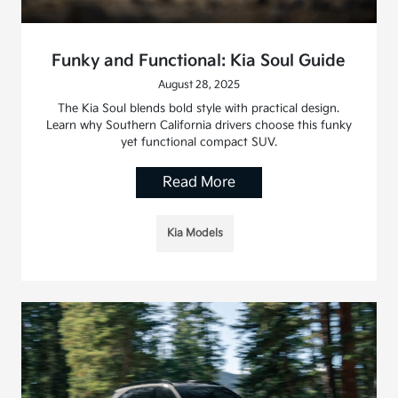
Funky and Functional: Kia Soul Guide
August 28, 2025
The Kia Soul blends bold style with practical design.
Learn why Southern California drivers choose this funky
yet functional compact SUV.
Read More
Kia Models