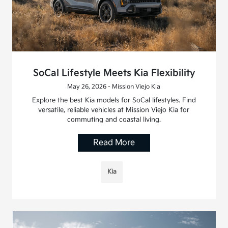
SoCal Lifestyle Meets Kia Flexibility
May 26, 2026 - Mission Viejo Kia
Explore the best Kia models for SoCal lifestyles. Find
versatile, reliable vehicles at Mission Viejo Kia for
commuting and coastal living.
Read More
Kia