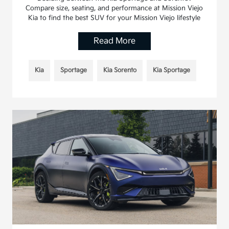
Compare size, seating, and performance at Mission Viejo
Kia to find the best SUV for your Mission Viejo lifestyle
Read More
Kia
Sportage
Kia Sorento
Kia Sportage