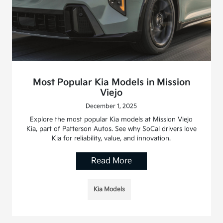
Most Popular Kia Models in Mission
Viejo
December 1, 2025
Explore the most popular Kia models at Mission Viejo
Kia, part of Patterson Autos. See why SoCal drivers love
Kia for reliability, value, and innovation.
Read More
Kia Models