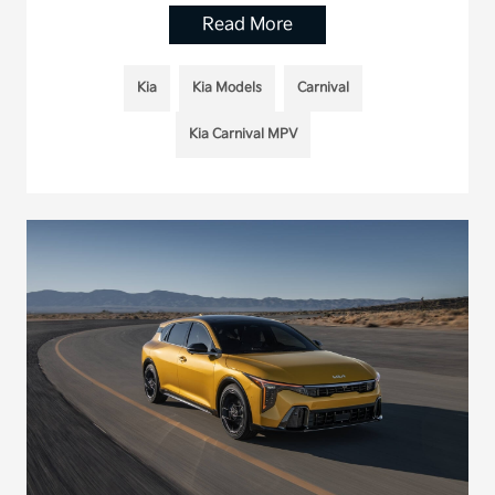
Read More
Kia
Kia Models
Carnival
Kia Carnival MPV