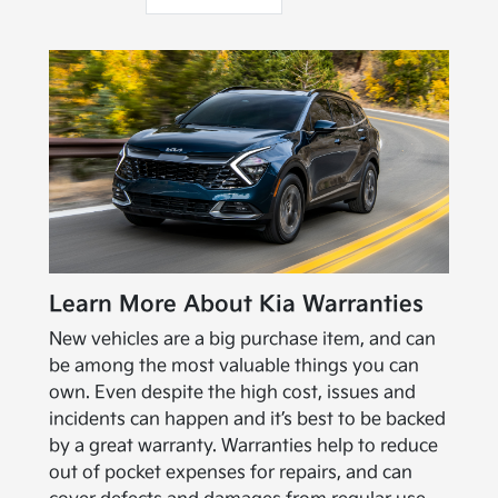
Learn More About Kia Warranties
New vehicles are a big purchase item, and can
be among the most valuable things you can
own. Even despite the high cost, issues and
incidents can happen and it’s best to be backed
by a great warranty. Warranties help to reduce
out of pocket expenses for repairs, and can