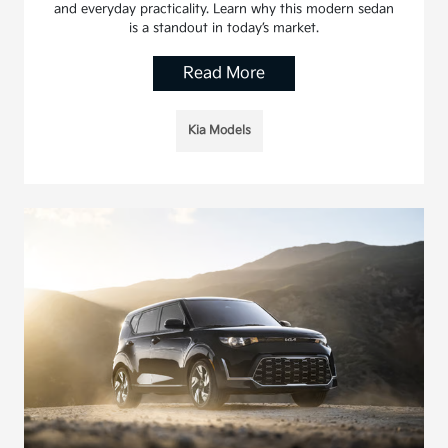
and everyday practicality. Learn why this modern sedan
is a standout in today’s market.
Read More
Kia Models