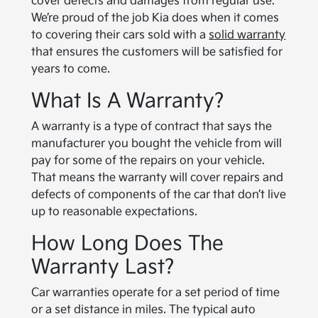
cover defects and damages from regular use.
We’re proud of the job Kia does when it comes
to covering their cars sold with a
solid warranty
that ensures the customers will be satisfied for
years to come.
What Is A Warranty?
A warranty is a type of contract that says the
manufacturer you bought the vehicle from will
pay for some of the repairs on your vehicle.
That means the warranty will cover repairs and
defects of components of the car that don’t live
up to reasonable expectations.
How Long Does The
Warranty Last?
Car warranties operate for a set period of time
or a set distance in miles. The typical auto