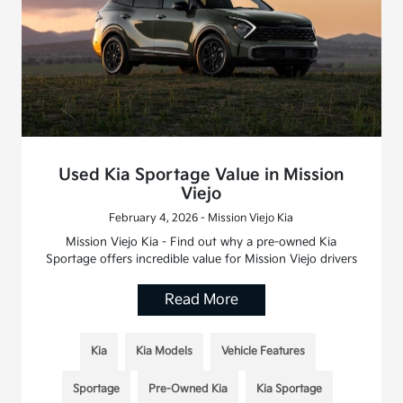
Used Kia Sportage Value in Mission
Viejo
February 4, 2026 - Mission Viejo Kia
Mission Viejo Kia - Find out why a pre-owned Kia
Sportage offers incredible value for Mission Viejo drivers
Read More
Kia
Kia Models
Vehicle Features
Sportage
Pre-Owned Kia
Kia Sportage