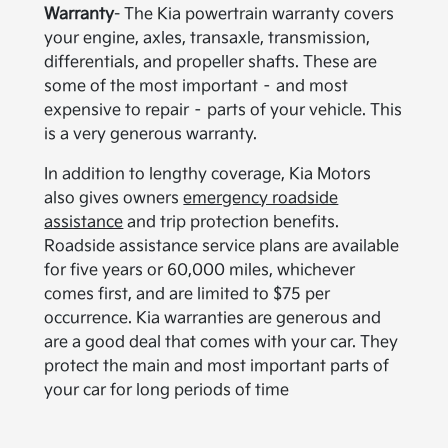
Warranty
- The Kia powertrain warranty covers
your engine, axles, transaxle, transmission,
differentials, and propeller shafts. These are
some of the most important – and most
expensive to repair – parts of your vehicle. This
is a very generous warranty.
In addition to lengthy coverage, Kia Motors
also gives owners
emergency roadside
assistance
and trip protection benefits.
Roadside assistance service plans are available
for five years or 60,000 miles, whichever
comes first, and are limited to $75 per
occurrence. Kia warranties are generous and
are a good deal that comes with your car. They
protect the main and most important parts of
your car for long periods of time