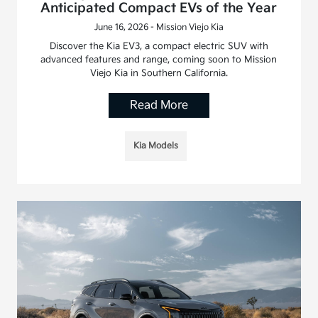
Anticipated Compact EVs of the Year
June 16, 2026 - Mission Viejo Kia
Discover the Kia EV3, a compact electric SUV with
advanced features and range, coming soon to Mission
Viejo Kia in Southern California.
Read More
Kia Models