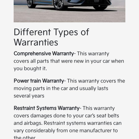
Different Types of
Warranties
Comprehensive Warranty
- This warranty
covers all parts that were new in your car when
you bought it.
Power train Warranty
- This warranty covers the
moving parts in the car and usually lasts
several years
Restraint Systems Warranty
- This warranty
covers damages done to your car’s seat belts
and airbags. Restraint systems warranties can
vary considerably from one manufacturer to
the other.