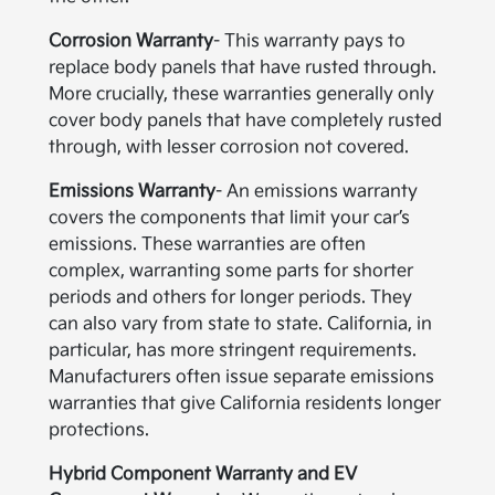
Corrosion Warranty
- This warranty pays to
replace body panels that have rusted through.
More crucially, these warranties generally only
cover body panels that have completely rusted
through, with lesser corrosion not covered.
Emissions Warranty
- An emissions warranty
covers the components that limit your car’s
emissions. These warranties are often
complex, warranting some parts for shorter
periods and others for longer periods. They
can also vary from state to state. California, in
particular, has more stringent requirements.
Manufacturers often issue separate emissions
warranties that give California residents longer
protections.
Hybrid Component Warranty and EV