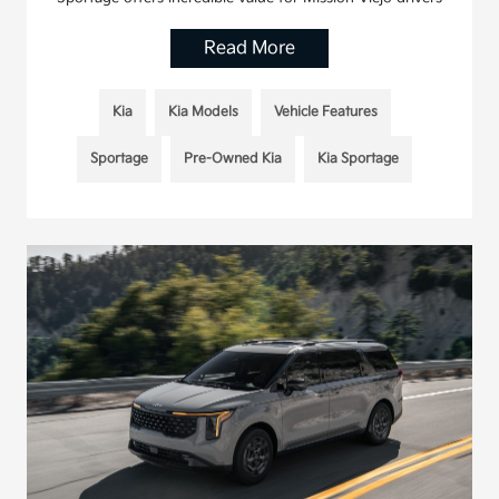
Read More
Kia
Kia Models
Vehicle Features
Sportage
Pre-Owned Kia
Kia Sportage