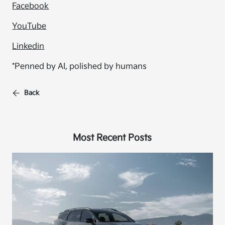
Facebook
YouTube
Linkedin
*Penned by AI, polished by humans
Back
Most Recent Posts