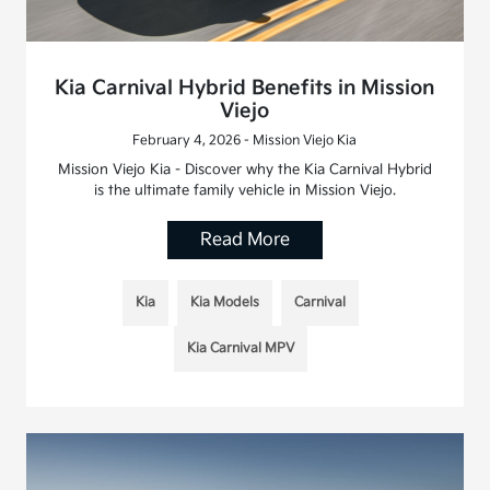
Kia Carnival Hybrid Benefits in Mission
Viejo
February 4, 2026 - Mission Viejo Kia
Mission Viejo Kia - Discover why the Kia Carnival Hybrid
is the ultimate family vehicle in Mission Viejo.
Read More
Kia
Kia Models
Carnival
Kia Carnival MPV