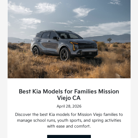
Best Kia Models for Families Mission
Viejo CA
April 28, 2026
Discover the best Kia models for Mission Viejo families to
manage school runs, youth sports, and spring activities
with ease and comfort.