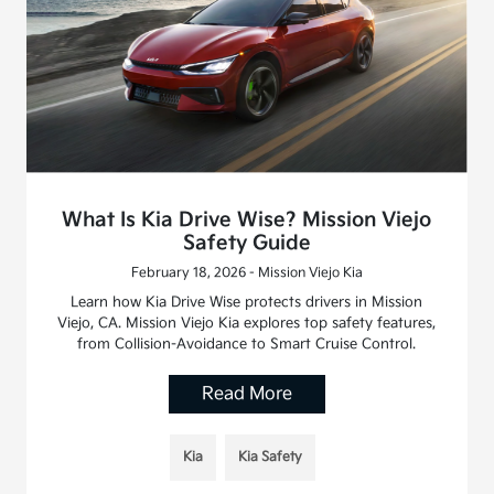
What Is Kia Drive Wise? Mission Viejo
Safety Guide
February 18, 2026 - Mission Viejo Kia
Learn how Kia Drive Wise protects drivers in Mission
Viejo, CA. Mission Viejo Kia explores top safety features,
from Collision-Avoidance to Smart Cruise Control.
Read More
Kia
Kia Safety