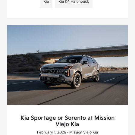
Kia
Kia K4 Hatchback
Kia Sportage or Sorento at Mission
Viejo Kia
February 1, 2026 - Mission Viejo Kia