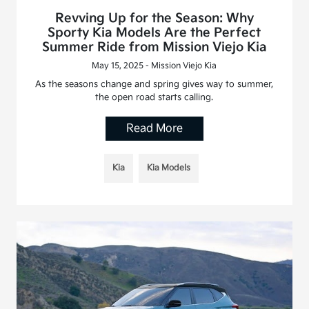
Revving Up for the Season: Why
Sporty Kia Models Are the Perfect
Summer Ride from Mission Viejo Kia
May 15, 2025 - Mission Viejo Kia
As the seasons change and spring gives way to summer,
the open road starts calling.
Read More
Kia
Kia Models