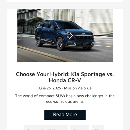
Choose Your Hybrid: Kia Sportage vs.
Honda CR-V
June 25, 2025 - Mission Viejo Kia
The world of compact SUVs has a new challenger in the
eco-conscious arena.
Read More