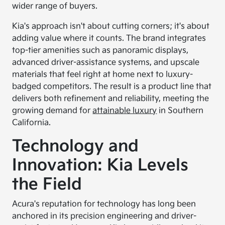
wider range of buyers.
Kia's approach isn't about cutting corners; it's about
adding value where it counts. The brand integrates
top-tier amenities such as panoramic displays,
advanced driver-assistance systems, and upscale
materials that feel right at home next to luxury-
badged competitors. The result is a product line that
delivers both refinement and reliability, meeting the
growing demand for
attainable luxury
in Southern
California.
Technology and
Innovation: Kia Levels
the Field
Acura's reputation for technology has long been
anchored in its precision engineering and driver-