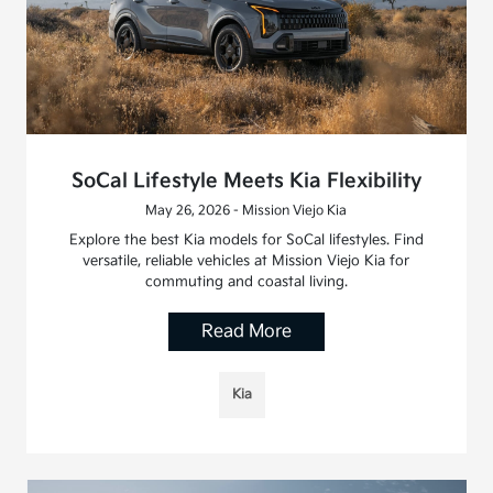
SoCal Lifestyle Meets Kia Flexibility
May 26, 2026 - Mission Viejo Kia
Explore the best Kia models for SoCal lifestyles. Find
versatile, reliable vehicles at Mission Viejo Kia for
commuting and coastal living.
Read More
Kia