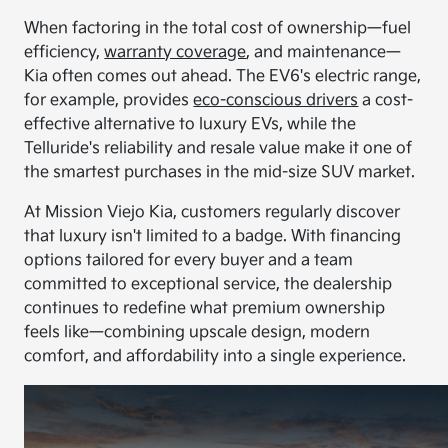
When factoring in the total cost of ownership—fuel
efficiency,
warranty coverage
, and maintenance—
Kia often comes out ahead. The EV6's electric range,
for example, provides
eco-conscious drivers
a cost-
effective alternative to luxury EVs, while the
Telluride's reliability and resale value make it one of
the smartest purchases in the mid-size SUV market.
At Mission Viejo Kia, customers regularly discover
that luxury isn't limited to a badge. With financing
options tailored for every buyer and a team
committed to exceptional service, the dealership
continues to redefine what premium ownership
feels like—combining upscale design, modern
comfort, and affordability into a single experience.