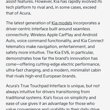
assist features. However, Kia has rapidly evolved its
tech platform to rival and, in some cases, exceed
that of Acura.
The latest generation of
Kia models
incorporates a
driver-centric interface built around seamless
connectivity. Wireless Apple CarPlay and Android
Auto, voice command functionality, and Kia Connect
telematics make navigation, entertainment, and
safety more intuitive. The Kia EV6, in particular,
demonstrates how far the brand's innovation has
come—offering cutting-edge electric performance,
ultra-fast charging, and a modern, minimalist cabin
that rivals high-end European brands.
Acura's True Touchpad Interface is unique, but not
always intuitive for drivers transitioning from
traditional systems. Kia's focus on simplicity and
ease of use gives it an advantage for those who
value convenience and usability in their daily drive.