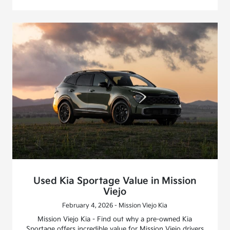
Used Kia Sportage Value in Mission
Viejo
February 4, 2026 - Mission Viejo Kia
Mission Viejo Kia - Find out why a pre-owned Kia
Sportage offers incredible value for Mission Viejo drivers