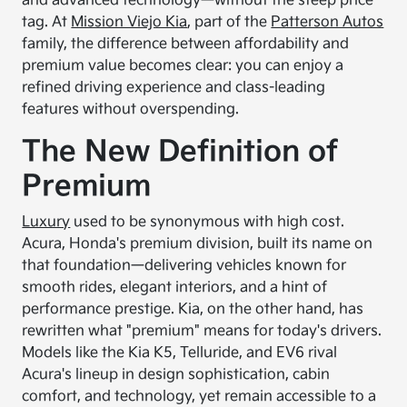
and advanced technology—without the steep price
tag. At
Mission Viejo Kia
, part of the
Patterson Autos
family, the difference between affordability and
premium value becomes clear: you can enjoy a
refined driving experience and class-leading
features without overspending.
The New Definition of
Premium
Luxury
used to be synonymous with high cost.
Acura, Honda's premium division, built its name on
that foundation—delivering vehicles known for
smooth rides, elegant interiors, and a hint of
performance prestige. Kia, on the other hand, has
rewritten what "premium" means for today's drivers.
Models like the Kia K5, Telluride, and EV6 rival
Acura's lineup in design sophistication, cabin
comfort, and technology, yet remain accessible to a