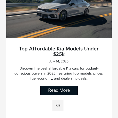
Top Affordable Kia Models Under
$25k
July 14, 2025
Discover the best affordable Kia cars for budget-
conscious buyers in 2025, featuring top models, prices,
fuel economy, and dealership deals.
Read More
Kia