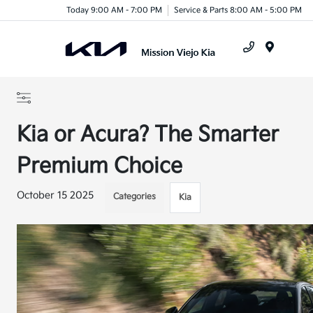
Today 9:00 AM - 7:00 PM
Service & Parts 8:00 AM - 5:00 PM
Menu
Kia or Acura? The Smarter
Premium Choice
October 15 2025
Categories
Kia