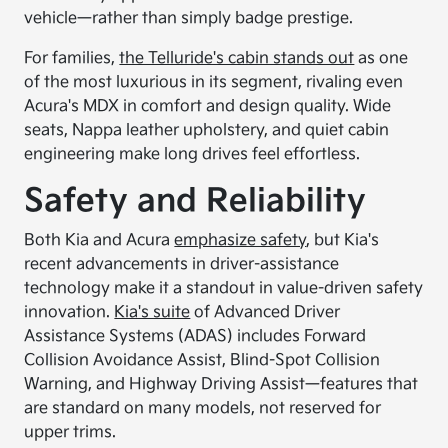
vehicle—rather than simply badge prestige.
For families,
the Telluride's cabin stands out
as one
of the most luxurious in its segment, rivaling even
Acura's MDX in comfort and design quality. Wide
seats, Nappa leather upholstery, and quiet cabin
engineering make long drives feel effortless.
Safety and Reliability
Both Kia and Acura
emphasize safety
, but Kia's
recent advancements in driver-assistance
technology make it a standout in value-driven safety
innovation.
Kia's suite
of Advanced Driver
Assistance Systems (ADAS) includes Forward
Collision Avoidance Assist, Blind-Spot Collision
Warning, and Highway Driving Assist—features that
are standard on many models, not reserved for
upper trims.