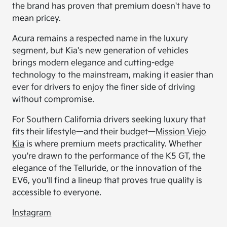
the brand has proven that premium doesn't have to
mean pricey.
Acura remains a respected name in the luxury
segment, but Kia's new generation of vehicles
brings modern elegance and cutting-edge
technology to the mainstream, making it easier than
ever for drivers to enjoy the finer side of driving
without compromise.
For Southern California drivers seeking luxury that
fits their lifestyle—and their budget—
Mission Viejo
Kia
is where premium meets practicality. Whether
you're drawn to the performance of the K5 GT, the
elegance of the Telluride, or the innovation of the
EV6, you'll find a lineup that proves true quality is
accessible to everyone.
Instagram