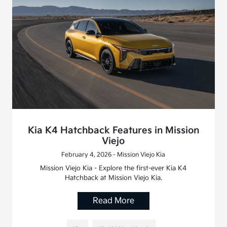
Kia K4 Hatchback Features in Mission
Viejo
February 4, 2026 - Mission Viejo Kia
Mission Viejo Kia - Explore the first-ever Kia K4
Hatchback at Mission Viejo Kia.
Read More