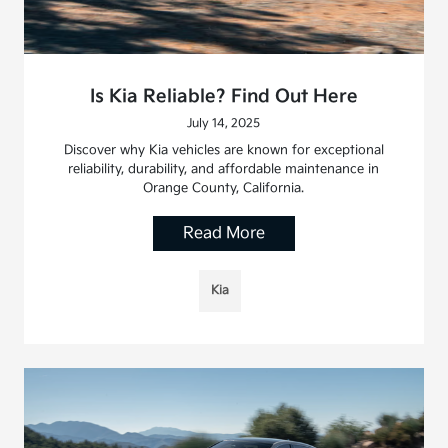
Is Kia Reliable? Find Out Here
July 14, 2025
Discover why Kia vehicles are known for exceptional
reliability, durability, and affordable maintenance in
Orange County, California.
Read More
Kia