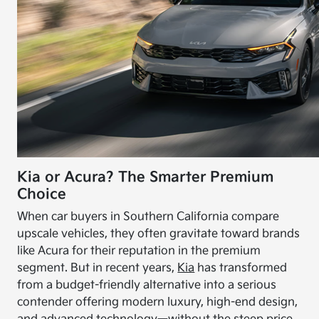
Kia or Acura? The Smarter Premium
Choice
When car buyers in Southern California compare
upscale vehicles, they often gravitate toward brands
like Acura for their reputation in the premium
segment. But in recent years,
Kia
has transformed
from a budget-friendly alternative into a serious
contender offering modern luxury, high-end design,