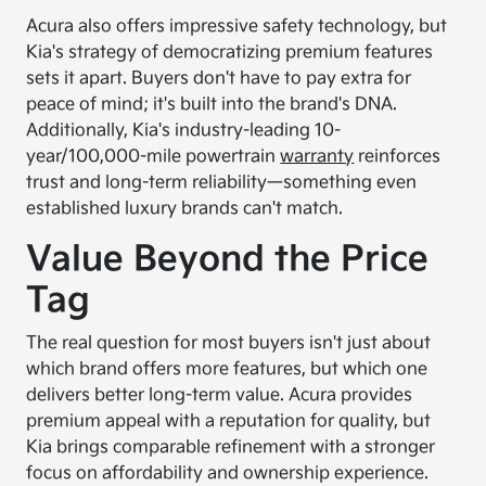
Acura also offers impressive safety technology, but
Kia's strategy of democratizing premium features
sets it apart. Buyers don't have to pay extra for
peace of mind; it's built into the brand's DNA.
Additionally, Kia's industry-leading 10-
year/100,000-mile powertrain
warranty
reinforces
trust and long-term reliability—something even
established luxury brands can't match.
Value Beyond the Price
Tag
The real question for most buyers isn't just about
which brand offers more features, but which one
delivers better long-term value. Acura provides
premium appeal with a reputation for quality, but
Kia brings comparable refinement with a stronger
focus on affordability and ownership experience.