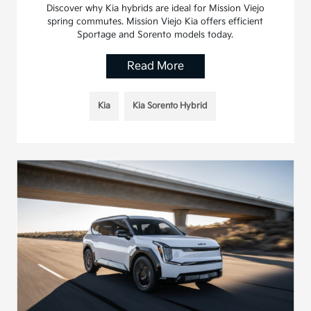
Discover why Kia hybrids are ideal for Mission Viejo
spring commutes. Mission Viejo Kia offers efficient
Sportage and Sorento models today.
Read More
Kia
Kia Sorento Hybrid