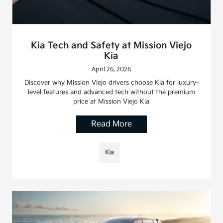
Kia Tech and Safety at Mission Viejo
Kia
April 26, 2026
Discover why Mission Viejo drivers choose Kia for luxury-
level features and advanced tech without the premium
price at Mission Viejo Kia
Read More
Kia