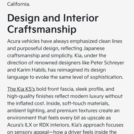
California.
Design and Interior
Craftsmanship
Acura vehicles have always emphasized clean lines
and purposeful design, reflecting Japanese
craftsmanship and simplicity. Kia, under the
direction of renowned designers like Peter Schreyer
and Karim Habib, has reimagined its design
language to evoke the same level of sophistication.
The Kia K5's
bold front fascia, sleek profile, and
high-quality finishes reflect modern luxury without
the inflated cost. Inside, soft-touch materials,
ambient lighting, and premium textures create an
environment that feels every bit as upscale as
Acura's ILX or RDX interiors. Kia's approach focuses
on sensory appeal—how a driver feels inside the