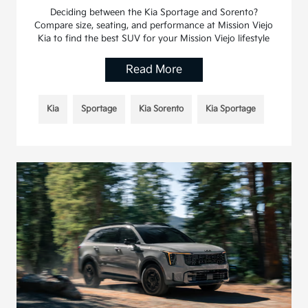
Deciding between the Kia Sportage and Sorento?
Compare size, seating, and performance at Mission Viejo
Kia to find the best SUV for your Mission Viejo lifestyle
Read More
Kia
Sportage
Kia Sorento
Kia Sportage