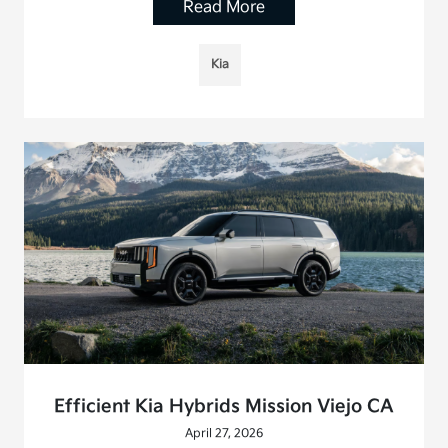
Read More
Kia
Efficient Kia Hybrids Mission Viejo CA
April 27, 2026