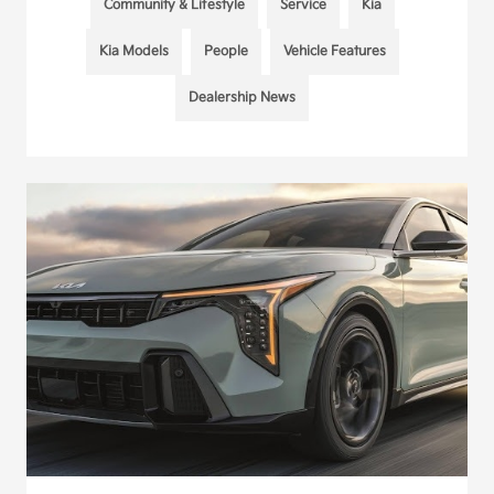
Community & Lifestyle
Service
Kia
Kia Models
People
Vehicle Features
Dealership News