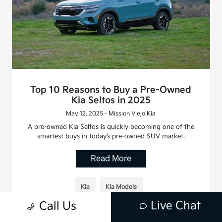
Top 10 Reasons to Buy a Pre-Owned
Kia Seltos in 2025
May 12, 2025 - Mission Viejo Kia
A pre-owned Kia Seltos is quickly becoming one of the
smartest buys in today’s pre-owned SUV market.
Read More
Kia
Kia Models
Live Chat
Call Us