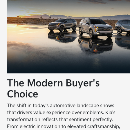
The Modern Buyer's
Choice
The shift in today's automotive landscape shows
that drivers value experience over emblems. Kia's
transformation reflects that sentiment perfectly.
From electric innovation to elevated craftsmanship,