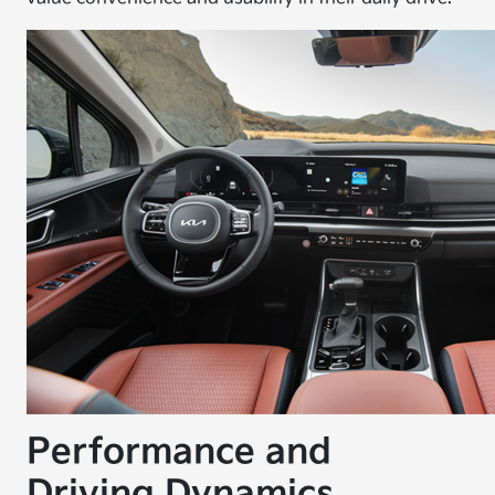
Performance and
Driving Dynamics