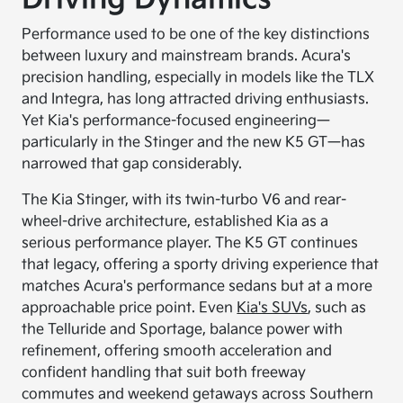
Performance used to be one of the key distinctions
between luxury and mainstream brands. Acura's
precision handling, especially in models like the TLX
and Integra, has long attracted driving enthusiasts.
Yet Kia's performance-focused engineering—
particularly in the Stinger and the new K5 GT—has
narrowed that gap considerably.
The Kia Stinger, with its twin-turbo V6 and rear-
wheel-drive architecture, established Kia as a
serious performance player. The K5 GT continues
that legacy, offering a sporty driving experience that
matches Acura's performance sedans but at a more
approachable price point. Even
Kia's SUVs
, such as
the Telluride and Sportage, balance power with
refinement, offering smooth acceleration and
confident handling that suit both freeway
commutes and weekend getaways across Southern