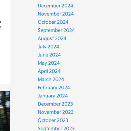
December 2024
November 2024
a
October 2024
n
September 2024
August 2024
July 2024
June 2024
May 2024
April 2024
March 2024
February 2024
January 2024
December 2023
November 2023
October 2023
September 2023