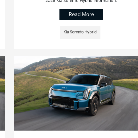
2026 Kia Sorento Hybrid information.
Read More
Kia Sorento Hybrid