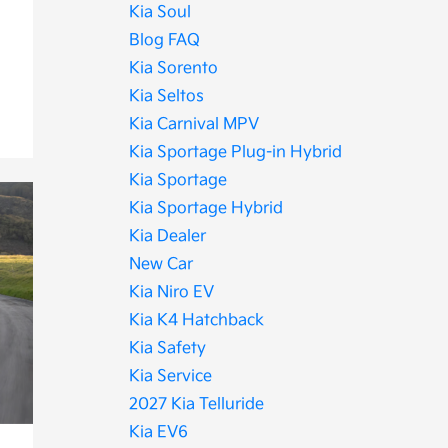
Kia Soul
Blog FAQ
Kia Sorento
Kia Seltos
Kia Carnival MPV
Kia Sportage Plug-in Hybrid
Kia Sportage
Kia Sportage Hybrid
Kia Dealer
New Car
Kia Niro EV
Kia K4 Hatchback
Kia Safety
Kia Service
2027 Kia Telluride
Kia EV6