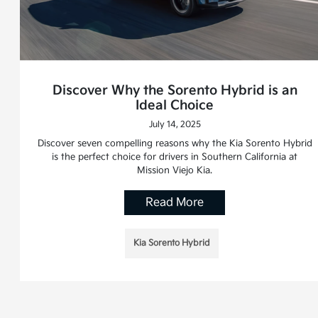
Discover Why the Sorento Hybrid is an
Ideal Choice
July 14, 2025
Discover seven compelling reasons why the Kia Sorento Hybrid
is the perfect choice for drivers in Southern California at
Mission Viejo Kia.
Read More
Kia Sorento Hybrid