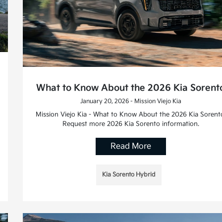
What to Know About the 2026 Kia Sorent
January 20, 2026 - Mission Viejo Kia
Mission Viejo Kia - What to Know About the 2026 Kia Sorent
Request more 2026 Kia Sorento information.
Read More
Kia Sorento Hybrid