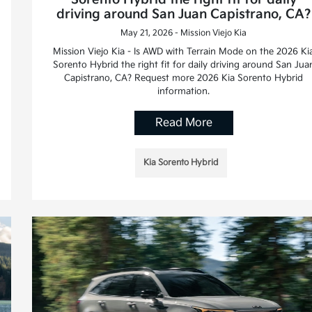
driving around San Juan Capistrano, CA?
May 21, 2026 - Mission Viejo Kia
Mission Viejo Kia - Is AWD with Terrain Mode on the 2026 Ki
Sorento Hybrid the right fit for daily driving around San Jua
Capistrano, CA? Request more 2026 Kia Sorento Hybrid
information.
Read More
Kia Sorento Hybrid