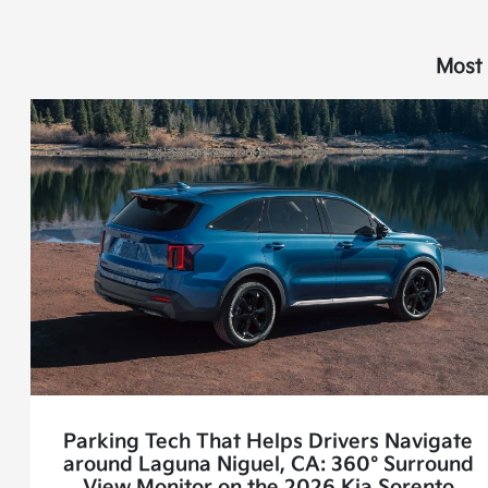
Most 
Parking Tech That Helps Drivers Navigate
around Laguna Niguel, CA: 360° Surround
View Monitor on the 2026 Kia Sorento