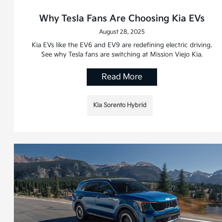
Why Tesla Fans Are Choosing Kia EVs
August 28, 2025
Kia EVs like the EV6 and EV9 are redefining electric driving.
See why Tesla fans are switching at Mission Viejo Kia.
Read More
Kia Sorento Hybrid