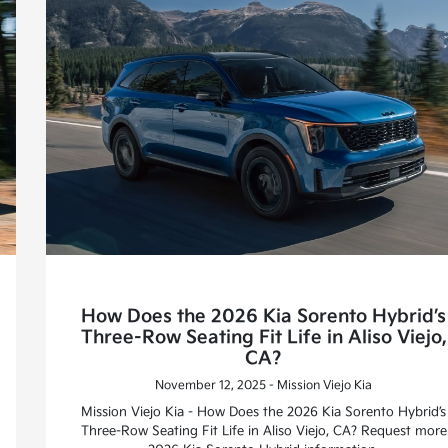
How Does the 2026 Kia Sorento Hybrid’s
Three-Row Seating Fit Life in Aliso Viejo,
CA?
November 12, 2025 - Mission Viejo Kia
Mission Viejo Kia - How Does the 2026 Kia Sorento Hybrid’s
Three-Row Seating Fit Life in Aliso Viejo, CA? Request more