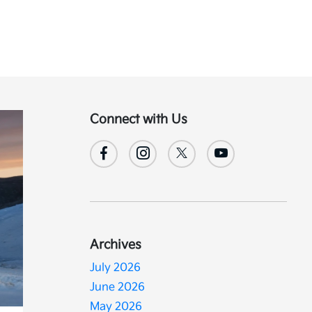
Connect with Us
Archives
July 2026
June 2026
May 2026