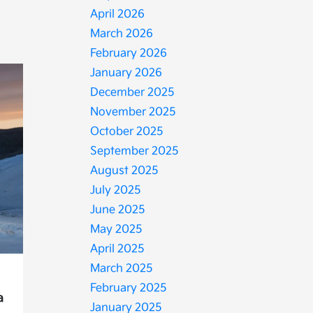
April 2026
March 2026
February 2026
January 2026
December 2025
November 2025
October 2025
September 2025
August 2025
July 2025
June 2025
May 2025
April 2025
March 2025
February 2025
a
January 2025