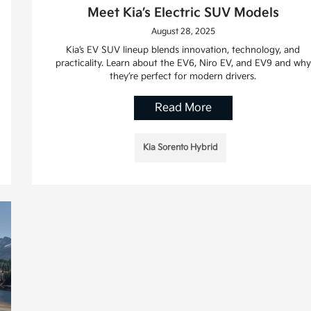
Meet Kia’s Electric SUV Models
August 28, 2025
Kia’s EV SUV lineup blends innovation, technology, and
practicality. Learn about the EV6, Niro EV, and EV9 and why
they’re perfect for modern drivers.
Read More
Kia Sorento Hybrid