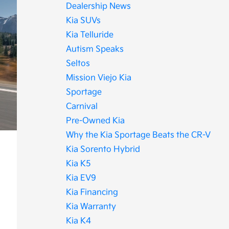
Dealership News
Kia SUVs
Kia Telluride
Autism Speaks
Seltos
Mission Viejo Kia
Sportage
Carnival
Pre-Owned Kia
Why the Kia Sportage Beats the CR-V
Kia Sorento Hybrid
Kia K5
Kia EV9
Kia Financing
Kia Warranty
Kia K4