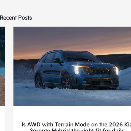
Recent Posts
Is AWD with Terrain Mode on the 2026 Ki
Sorento Hybrid the right fit for daily