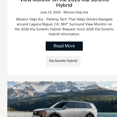
Hybrid
June 23, 2026 - Mission Viejo Kia
Mission Viejo Kia - Parking Tech That Helps Drivers Navigate
around Laguna Niguel, CA: 360° Surround View Monitor on
the 2026 Kia Sorento Hybrid. Request more 2026 Kia Sorento
Hybrid information.
Read More
Kia Sorento Hybrid