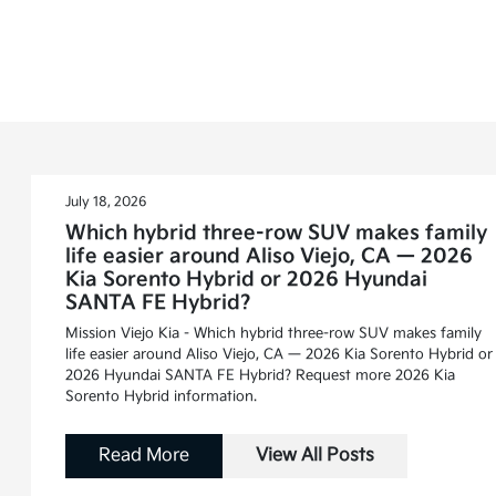
July 18, 2026
Which hybrid three-row SUV makes family
life easier around Aliso Viejo, CA — 2026
Kia Sorento Hybrid or 2026 Hyundai
SANTA FE Hybrid?
Mission Viejo Kia - Which hybrid three-row SUV makes family
life easier around Aliso Viejo, CA — 2026 Kia Sorento Hybrid or
2026 Hyundai SANTA FE Hybrid? Request more 2026 Kia
Sorento Hybrid information.
Read More
View All Posts