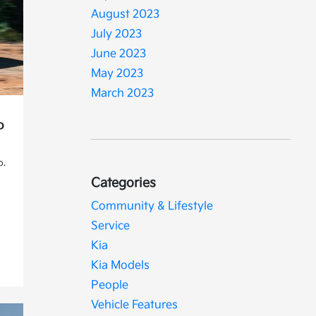
August 2023
July 2023
June 2023
May 2023
March 2023
o
o.
Categories
Community & Lifestyle
Service
Kia
Kia Models
People
Vehicle Features