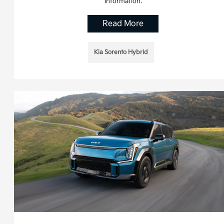
information.
Read More
Kia Sorento Hybrid