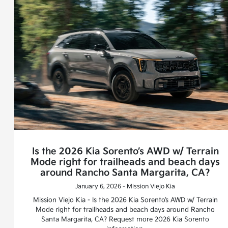
Is the 2026 Kia Sorento’s AWD w/ Terrain
Mode right for trailheads and beach days
around Rancho Santa Margarita, CA?
January 6, 2026 - Mission Viejo Kia
Mission Viejo Kia - Is the 2026 Kia Sorento’s AWD w/ Terrain
Mode right for trailheads and beach days around Rancho
Santa Margarita, CA? Request more 2026 Kia Sorento