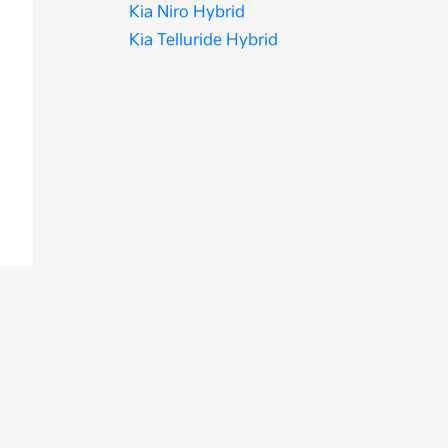
Kia Niro Hybrid
Kia Telluride Hybrid