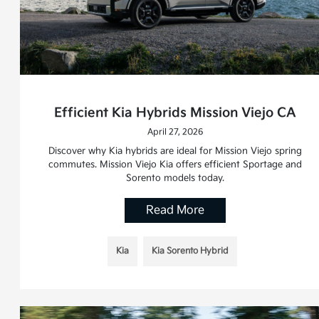
Efficient Kia Hybrids Mission Viejo CA
April 27, 2026
Discover why Kia hybrids are ideal for Mission Viejo spring
commutes. Mission Viejo Kia offers efficient Sportage and
Sorento models today.
Read More
Kia
Kia Sorento Hybrid