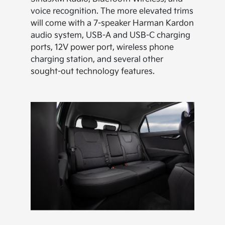
voice recognition. The more elevated trims
will come with a 7-speaker Harman Kardon
audio system, USB-A and USB-C charging
ports, 12V power port, wireless phone
charging station, and several other
sought-out technology features.