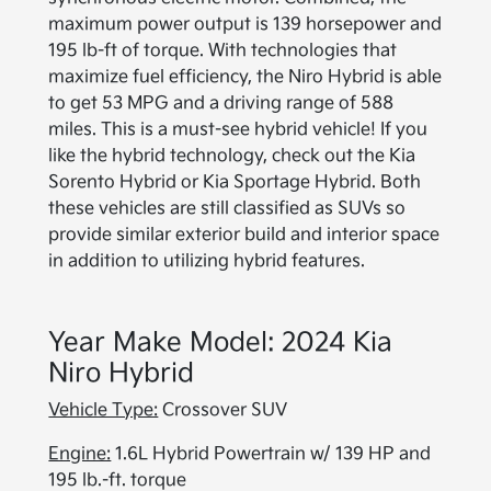
maximum power output is 139 horsepower and
195 lb-ft of torque. With technologies that
maximize fuel efficiency, the Niro Hybrid is able
to get 53 MPG and a driving range of 588
miles. This is a must-see hybrid vehicle! If you
like the hybrid technology, check out the Kia
Sorento Hybrid or Kia Sportage Hybrid. Both
these vehicles are still classified as SUVs so
provide similar exterior build and interior space
in addition to utilizing hybrid features.
Year Make Model: 2024 Kia
Niro Hybrid
Vehicle Type:
Crossover SUV
Engine:
1.6L Hybrid Powertrain w/ 139 HP and
195 lb.-ft. torque