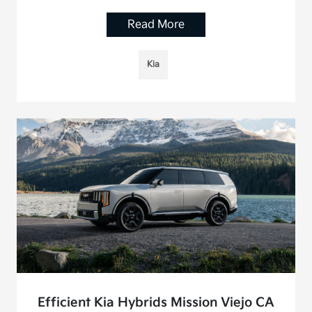
Read More
Kia
Efficient Kia Hybrids Mission Viejo CA