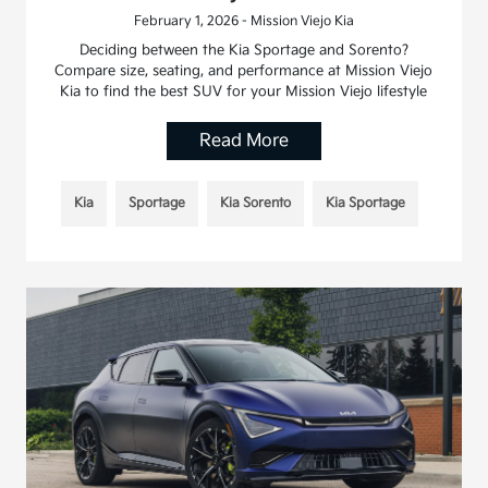
February 1, 2026 - Mission Viejo Kia
Deciding between the Kia Sportage and Sorento?
Compare size, seating, and performance at Mission Viejo
Kia to find the best SUV for your Mission Viejo lifestyle
Read More
Kia
Sportage
Kia Sorento
Kia Sportage