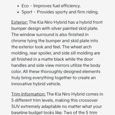
Eco – Improves fuel efficiency.
Sport – Provides sporty and firm riding.
Exterior:
The Kia Niro Hybrid has a hybrid front
bumper design with silver painted skid plate.
The window surround is also finished in
chrome tying the bumper and skid plate into
the exterior look and feel. The wheel arch
molding, rear spoiler, and side sill molding are
all finished in a matte black while the door
handles and side view mirrors utilize the body
color. All these thoroughly designed elements
truly bring everything together to create an
innovative hybrid vehicle.
Trim Information:
The Kia Niro Hybrid comes in
5 different trim levels, making this crossover
SUV extremely adaptable no matter what your
baseline budget looks like. Two of the 5 trim