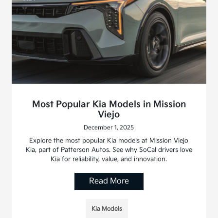
Most Popular Kia Models in Mission
Viejo
December 1, 2025
Explore the most popular Kia models at Mission Viejo
Kia, part of Patterson Autos. See why SoCal drivers love
Kia for reliability, value, and innovation.
Read More
Kia Models