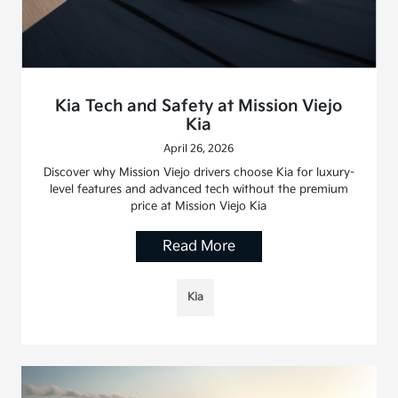
Kia Tech and Safety at Mission Viejo
Kia
April 26, 2026
Discover why Mission Viejo drivers choose Kia for luxury-
level features and advanced tech without the premium
price at Mission Viejo Kia
Read More
Kia