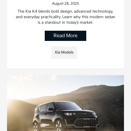
August 28, 2025
The Kia K4 blends bold design, advanced technology,
and everyday practicality. Learn why this modern sedan
is a standout in today’s market.
Read More
Kia Models