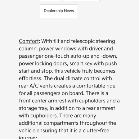
Dealership News
Comfort
: With tilt and telescopic steering
column, power windows with driver and
passenger one-touch auto-up and -down,
power locking doors, smart key with push
start and stop, this vehicle truly becomes
effortless. The dual climate control with
rear A/C vents creates a comfortable ride
for all passengers on board. There is a
front center armrest with cupholders and a
storage tray, in addition to a rear armrest
with cupholders. There are many
additional compartments throughout the
vehicle ensuring that it is a clutter-free
journey.