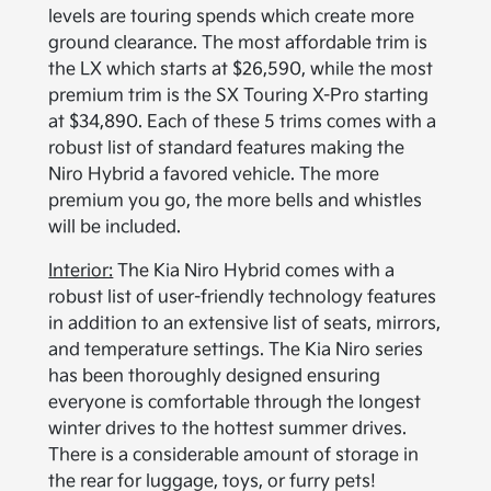
levels are touring spends which create more
ground clearance. The most affordable trim is
the LX which starts at $26,590, while the most
premium trim is the SX Touring X-Pro starting
at $34,890. Each of these 5 trims comes with a
robust list of standard features making the
Niro Hybrid a favored vehicle. The more
premium you go, the more bells and whistles
will be included.
Interior:
The Kia Niro Hybrid comes with a
robust list of user-friendly technology features
in addition to an extensive list of seats, mirrors,
and temperature settings. The Kia Niro series
has been thoroughly designed ensuring
everyone is comfortable through the longest
winter drives to the hottest summer drives.
There is a considerable amount of storage in
the rear for luggage, toys, or furry pets!