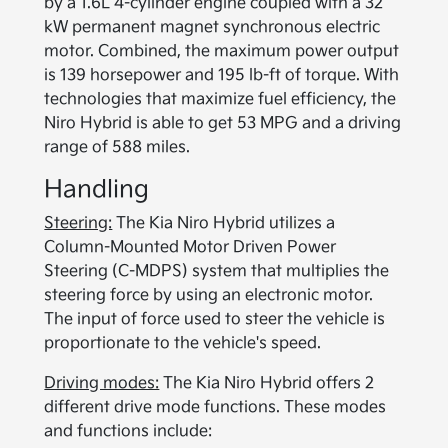
by a 1.6L 4-cylinder engine coupled with a 32
kW permanent magnet synchronous electric
motor. Combined, the maximum power output
is 139 horsepower and 195 lb-ft of torque. With
technologies that maximize fuel efficiency, the
Niro Hybrid is able to get 53 MPG and a driving
range of 588 miles.
Handling
Steering:
The Kia Niro Hybrid utilizes a
Column-Mounted Motor Driven Power
Steering (C-MDPS) system that multiplies the
steering force by using an electronic motor.
The input of force used to steer the vehicle is
proportionate to the vehicle's speed.
Driving modes:
The Kia Niro Hybrid offers 2
different drive mode functions. These modes
and functions include: