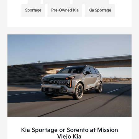
Sportage
Pre-Owned Kia
Kia Sportage
Kia Sportage or Sorento at Mission
Viejo Kia