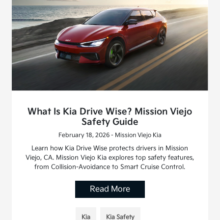
What Is Kia Drive Wise? Mission Viejo
Safety Guide
February 18, 2026 - Mission Viejo Kia
Learn how Kia Drive Wise protects drivers in Mission
Viejo, CA. Mission Viejo Kia explores top safety features,
from Collision-Avoidance to Smart Cruise Control.
Read More
Kia
Kia Safety