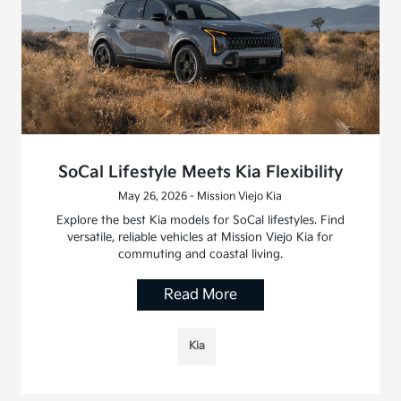
SoCal Lifestyle Meets Kia Flexibility
May 26, 2026 - Mission Viejo Kia
Explore the best Kia models for SoCal lifestyles. Find
versatile, reliable vehicles at Mission Viejo Kia for
commuting and coastal living.
Read More
Kia