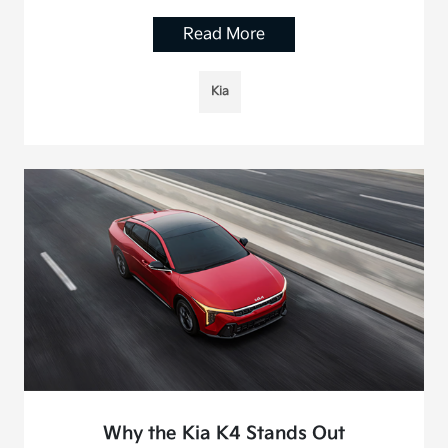
Read More
Kia
Why the Kia K4 Stands Out