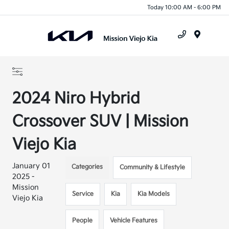
Today 10:00 AM - 6:00 PM
Menu
2024 Niro Hybrid
Crossover SUV | Mission
Viejo Kia
January 01
Categories
Community & Lifestyle
2025 -
Mission
Service
Kia
Kia Models
Viejo Kia
People
Vehicle Features