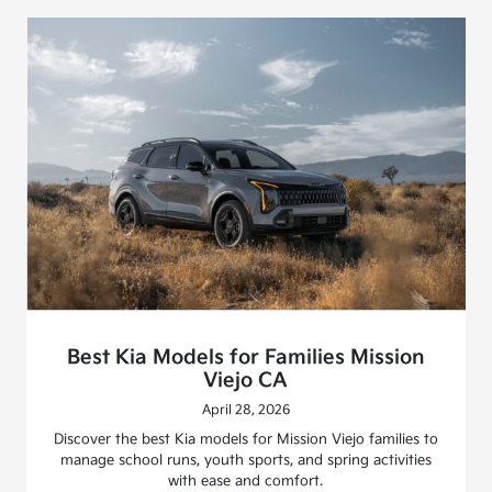
Best Kia Models for Families Mission
Viejo CA
April 28, 2026
Discover the best Kia models for Mission Viejo families to
manage school runs, youth sports, and spring activities
with ease and comfort.