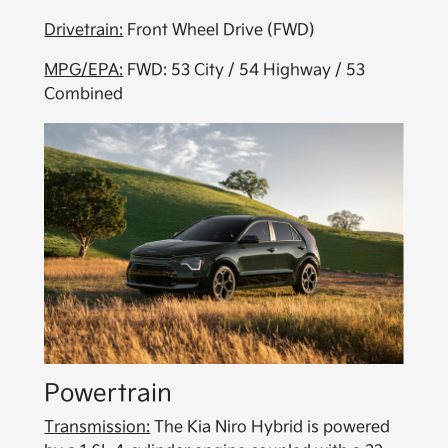
Drivetrain:
Front Wheel Drive (FWD)
MPG/EPA:
FWD: 53 City / 54 Highway / 53
Combined
Powertrain
Transmission:
The Kia Niro Hybrid is powered