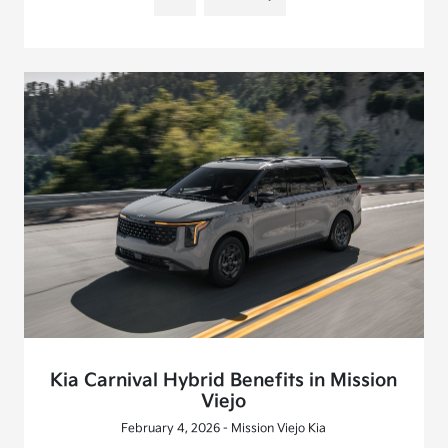
Kia Carnival Hybrid Benefits in Mission
Viejo
February 4, 2026 - Mission Viejo Kia