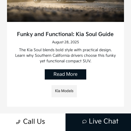
Funky and Functional: Kia Soul Guide
August 28, 2025
The Kia Soul blends bold style with practical design.
Learn why Southern California drivers choose this funky
yet functional compact SUV.
Read More
Kia Models
Live Chat
Call Us