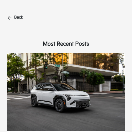
Back
Most Recent Posts