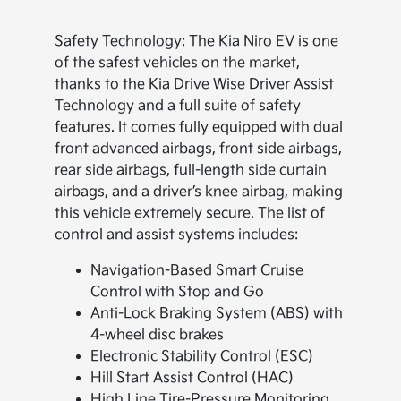
Safety Technology:
The Kia Niro EV is one
of the safest vehicles on the market,
thanks to the Kia Drive Wise Driver Assist
Technology and a full suite of safety
features. It comes fully equipped with dual
front advanced airbags, front side airbags,
rear side airbags, full-length side curtain
airbags, and a driver’s knee airbag, making
this vehicle extremely secure. The list of
control and assist systems includes:
Navigation-Based Smart Cruise
Control with Stop and Go
Anti-Lock Braking System (ABS) with
4-wheel disc brakes
Electronic Stability Control (ESC)
Hill Start Assist Control (HAC)
High Line Tire-Pressure Monitoring