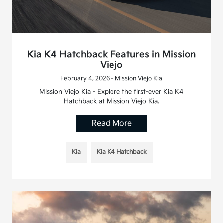
Kia K4 Hatchback Features in Mission
Viejo
February 4, 2026 - Mission Viejo Kia
Mission Viejo Kia - Explore the first-ever Kia K4
Hatchback at Mission Viejo Kia.
Read More
Kia
Kia K4 Hatchback