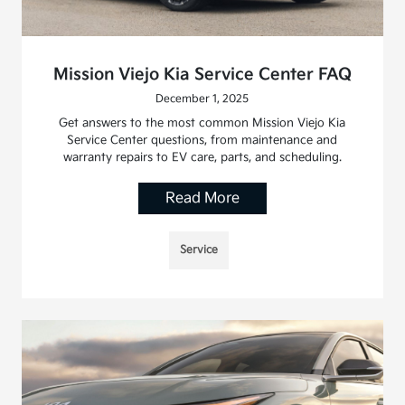
Mission Viejo Kia Service Center FAQ
December 1, 2025
Get answers to the most common Mission Viejo Kia
Service Center questions, from maintenance and
warranty repairs to EV care, parts, and scheduling.
Read More
Service