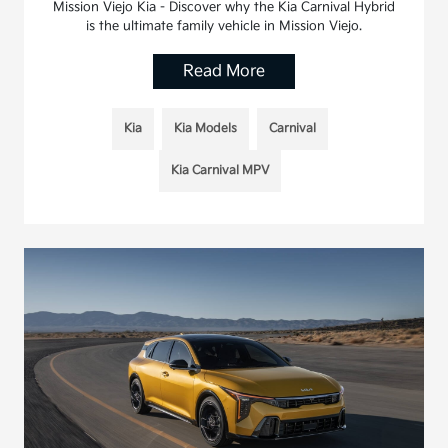
Mission Viejo Kia - Discover why the Kia Carnival Hybrid
is the ultimate family vehicle in Mission Viejo.
Read More
Kia
Kia Models
Carnival
Kia Carnival MPV