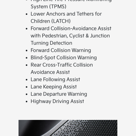
System (TPMS)
Lower Anchors and Tethers for
Children (LATCH)
Forward Collision-Avoidance Assist
with Pedestrian, Cyclist & Junction
Turning Detection
Forward Collision Warning
Blind-Spot Collision Warning
Rear Cross-Traffic Collision
Avoidance Assist
Lane Following Assist
Lane Keeping Assist
Lane Departure Warning
Highway Driving Assist