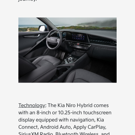
Technology
: The Kia Niro Hybrid comes
with an 8-inch or 10.25-inch touchscreen
display equipped with navigation, Kia
Connect, Android Auto, Apply CarPlay,
SiriusXM Radio, Bluetooth Wireless, and