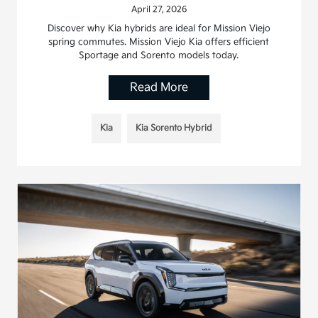
April 27, 2026
Discover why Kia hybrids are ideal for Mission Viejo
spring commutes. Mission Viejo Kia offers efficient
Sportage and Sorento models today.
Read More
Kia
Kia Sorento Hybrid