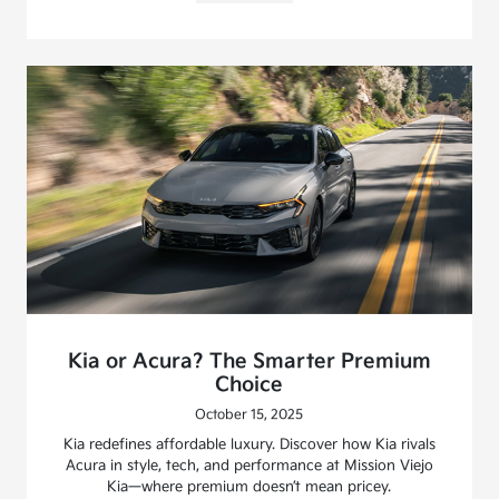
Kia or Acura? The Smarter Premium
Choice
October 15, 2025
Kia redefines affordable luxury. Discover how Kia rivals
Acura in style, tech, and performance at Mission Viejo
Kia—where premium doesn’t mean pricey.