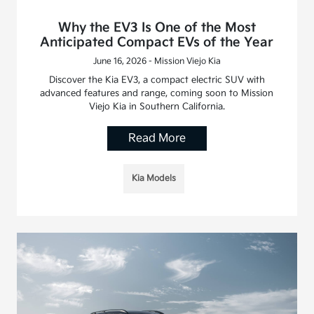
Why the EV3 Is One of the Most
Anticipated Compact EVs of the Year
June 16, 2026 - Mission Viejo Kia
Discover the Kia EV3, a compact electric SUV with
advanced features and range, coming soon to Mission
Viejo Kia in Southern California.
Read More
Kia Models