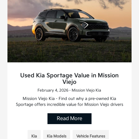
Used Kia Sportage Value in Mission
Viejo
February 4, 2026 - Mission Viejo Kia
Mission Viejo Kia - Find out why a pre-owned Kia
Sportage offers incredible value for Mission Viejo drivers
Read More
Kia
Kia Models
Vehicle Features