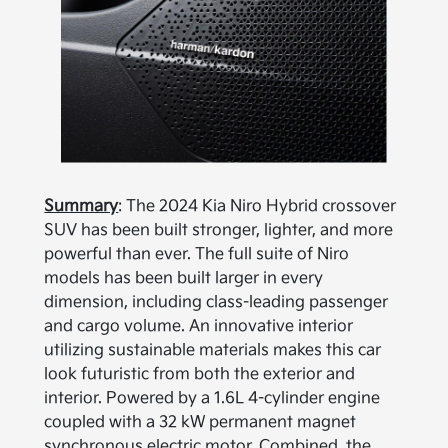
Summary
: The 2024 Kia Niro Hybrid crossover
SUV has been built stronger, lighter, and more
powerful than ever. The full suite of Niro
models has been built larger in every
dimension, including class-leading passenger
and cargo volume. An innovative interior
utilizing sustainable materials makes this car
look futuristic from both the exterior and
interior. Powered by a 1.6L 4-cylinder engine
coupled with a 32 kW permanent magnet
synchronous electric motor. Combined, the