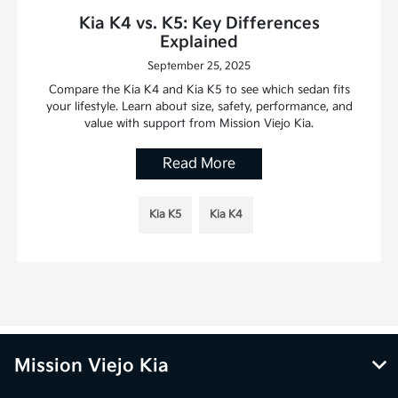
Kia K4 vs. K5: Key Differences
Explained
September 25, 2025
Compare the Kia K4 and Kia K5 to see which sedan fits
your lifestyle. Learn about size, safety, performance, and
value with support from Mission Viejo Kia.
Read More
Kia K5
Kia K4
Mission Viejo Kia