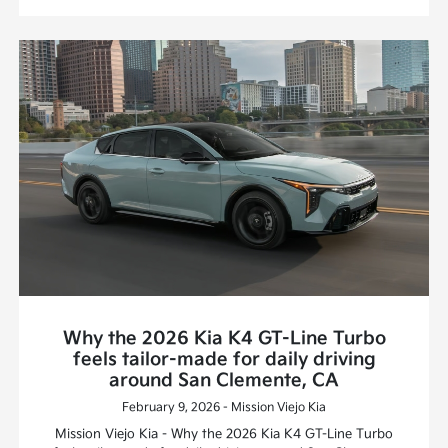
Why the 2026 Kia K4 GT-Line Turbo
feels tailor-made for daily driving
around San Clemente, CA
February 9, 2026 - Mission Viejo Kia
Mission Viejo Kia - Why the 2026 Kia K4 GT-Line Turbo