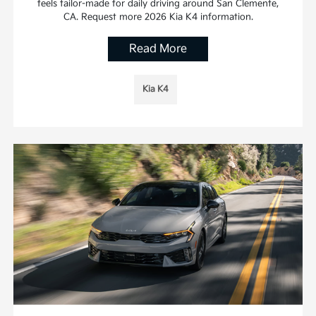
feels tailor-made for daily driving around San Clemente,
CA. Request more 2026 Kia K4 information.
Read More
Kia K4