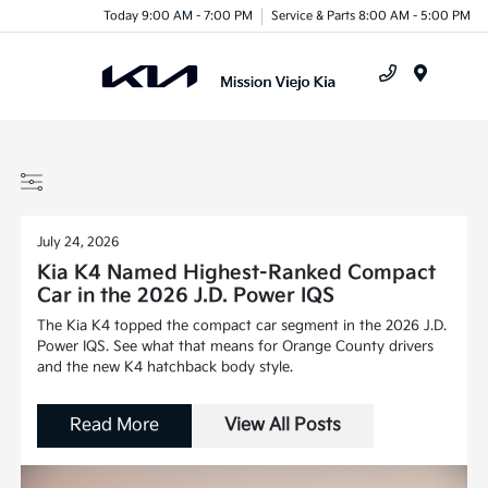
Today 9:00 AM - 7:00 PM
Service & Parts 8:00 AM - 5:00 PM
Menu
July 24, 2026
Kia K4 Named Highest-Ranked Compact
Car in the 2026 J.D. Power IQS
The Kia K4 topped the compact car segment in the 2026 J.D.
Power IQS. See what that means for Orange County drivers
and the new K4 hatchback body style.
Read More
View All Posts