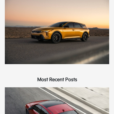
Most Recent Posts