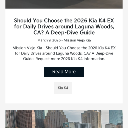
Should You Choose the 2026 Kia K4 EX
for Daily Drives around Laguna Woods,
CA? A Deep-Dive Guide
March 9, 2026 - Mission Viejo Kia
Mission Viejo Kia - Should You Choose the 2026 Kia K4 EX
for Daily Drives around Laguna Woods, CA? A Deep-Dive
Guide. Request more 2026 Kia K4 information.
Read More
Kia K4