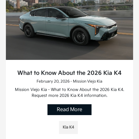
What to Know About the 2026 Kia K4
February 20, 2026 - Mission Viejo Kia
Mission Viejo Kia - What to Know About the 2026 Kia K4.
Request more 2026 Kia K4 information.
Read More
Kia K4