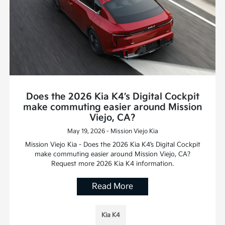
Does the 2026 Kia K4’s Digital Cockpit
make commuting easier around Mission
Viejo, CA?
May 19, 2026 - Mission Viejo Kia
Mission Viejo Kia - Does the 2026 Kia K4’s Digital Cockpit
make commuting easier around Mission Viejo, CA?
Request more 2026 Kia K4 information.
Read More
Kia K4