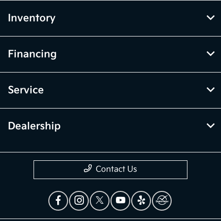
Inventory
Financing
Service
Dealership
Contact Us