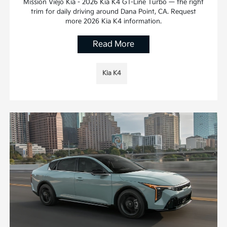
Mission Viejo Kia - 2026 Kia K4 GT-Line Turbo — the right
trim for daily driving around Dana Point, CA. Request
more 2026 Kia K4 information.
Read More
Kia K4