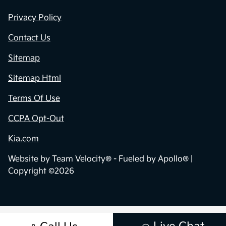
Privacy Policy
Contact Us
Sitemap
Sitemap Html
Terms Of Use
CCPA Opt-Out
Kia.com
Website by
Team Velocity®
- Fueled by Apollo® |
Copyright ©2026