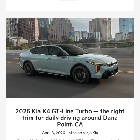
2026 Kia K4 GT-Line Turbo — the right
trim for daily driving around Dana
Point, CA
April 8, 2026 - Mission Viejo Kia