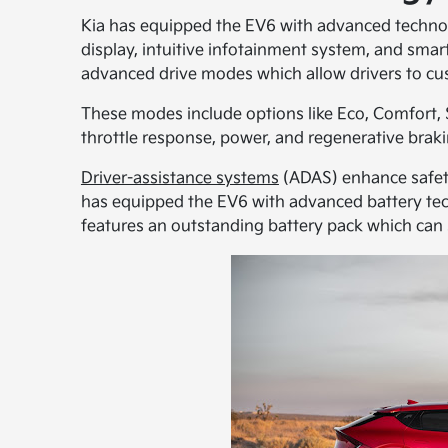
Kia has equipped the EV6 with advanced technol
display, intuitive infotainment system, and smar
advanced drive modes which allow drivers to cus
These modes include options like Eco, Comfort, 
throttle response, power, and regenerative brakin
Driver-assistance systems
(ADAS) enhance safety
has equipped the EV6 with advanced battery tec
features an outstanding battery pack which can st