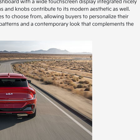
dashboard with a wide touchscreen display integrated nicely
ons and knobs contribute to its modern aesthetic as well.
s to choose from, allowing buyers to personalize their
 patterns and a contemporary look that complements the