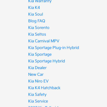
Kia Warranty
Kia K4
Kia Soul
Blog FAQ
Kia Sorento
Kia Seltos
Kia Carnival MPV
Kia Sportage Plug-in Hybrid
Kia Sportage
Kia Sportage Hybrid
Kia Dealer
New Car
Kia Niro EV
Kia K4 Hatchback
Kia Safety
Kia Service