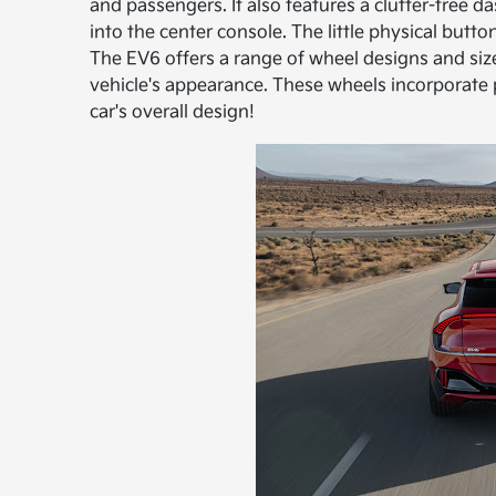
and passengers. It also features a clutter-free 
into the center console. The little physical butt
The EV6 offers a range of wheel designs and size
vehicle's appearance. These wheels incorporate
car's overall design!