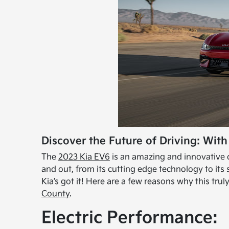
Discover the Future of Driving: With
The
2023 Kia EV6
is an amazing and innovative c
and out, from its cutting edge technology to its
Kia’s got it! Here are a few reasons why this tr
County
.
Electric Performance: