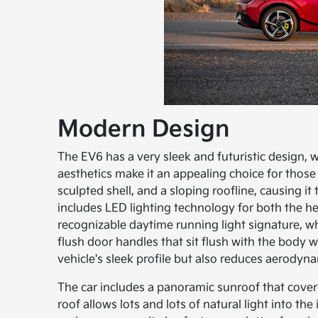
Modern Design
The EV6 has a very sleek and futuristic design, w
aesthetics make it an appealing choice for those 
sculpted shell, and a sloping roofline, causing 
includes LED lighting technology for both the hea
recognizable daytime running light signature, wh
flush door handles that sit flush with the body 
vehicle's sleek profile but also reduces aerodyna
The car includes a panoramic sunroof that covers 
roof allows lots and lots of natural light into the 