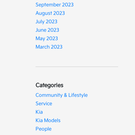
September 2023
August 2023
July 2023
June 2023
May 2023
March 2023
Categories
Community & Lifestyle
Service
Kia
Kia Models
People