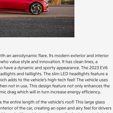
ith an aerodynamic flare. Its modern exterior and interior
who value style and innovation. It has clean lines, a
it to have a dynamic and sporty appearance. The 2023 EV6
dlights and taillights. The slim LED headlights feature a
ich adds to the vehicle's high-tech feel! The vehicle uses
when not in use. This design feature not only enhances the
mic drag which will in turn increase energy efficiency.
the entire length of the vehicle's roof! This large glass
interior of the car, creating an open and airy feel for drivers