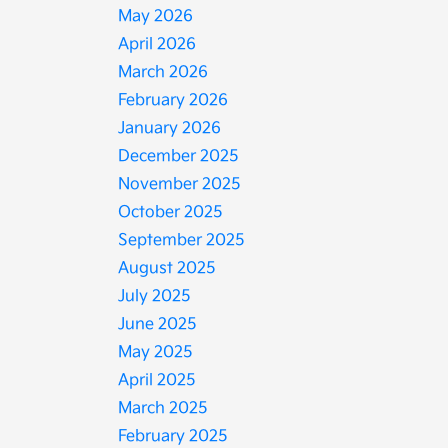
May 2026
April 2026
March 2026
February 2026
January 2026
December 2025
November 2025
October 2025
September 2025
August 2025
July 2025
June 2025
May 2025
April 2025
March 2025
February 2025