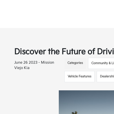
Discover the Future of Driv
June 26 2023 - Mission
Categories
Community & Li
Viejo Kia
Vehicle Features
Dealersh