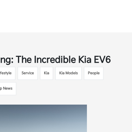
ing: The Incredible Kia EV6
festyle
Service
Kia
Kia Models
People
ip News