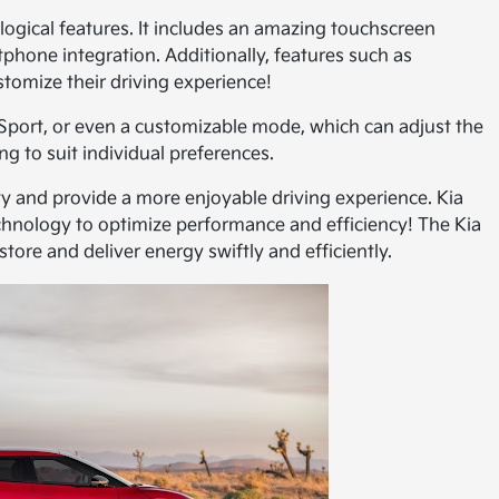
ogical features. It includes an amazing touchscreen
tphone integration. Additionally, features such as
tomize their driving experience!
Sport, or even a customizable mode, which can adjust the
g to suit individual preferences.
 and provide a more enjoyable driving experience. Kia
hnology to optimize performance and efficiency! The Kia
ore and deliver energy swiftly and efficiently.