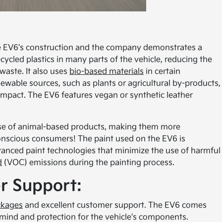
the EV6's construction and the company demonstrates a
cycled plastics in many parts of the vehicle, reducing the
waste. It also uses
bio-based materials
in certain
wable sources, such as plants or agricultural by-products,
impact. The EV6 features vegan or synthetic leather
 use of animal-based products, making them more
onscious consumers! The paint used on the EV6 is
vanced paint technologies that minimize the use of harmful
d
(VOC) emissions during the painting process.
r Support:
ckages
and excellent customer support. The EV6 comes
 mind and protection for the vehicle's components.