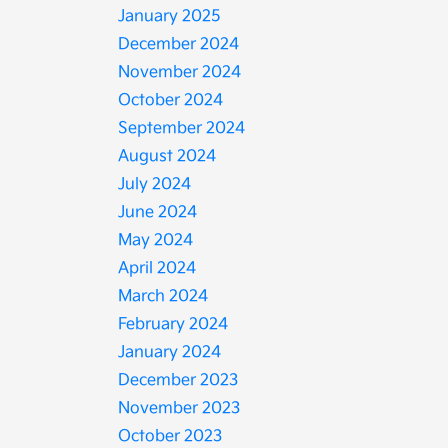
January 2025
December 2024
November 2024
October 2024
September 2024
August 2024
July 2024
June 2024
May 2024
April 2024
March 2024
February 2024
January 2024
December 2023
November 2023
October 2023