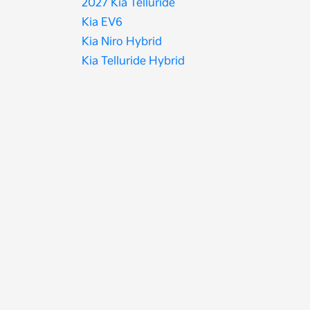
2027 Kia Telluride
Kia EV6
Kia Niro Hybrid
Kia Telluride Hybrid