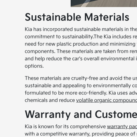
Sustainable Materials
Kia has incorporated sustainable materials in 
commitment to sustainability.The Kia includes re
need for new plastic production and minimizing 
components. These materials are taken from rene
and help reduce the car's overall environmental 
options.
These materials are cruelty-free and avoid the
sustainable and appealing to environmentally c
formulated to be more eco-friendly. Kia uses ad
chemicals and reduce
volatile organic compoun
Warranty and Custome
Kia is known for its comprehensive
warranty pa
with a competitive warranty, providing peace of