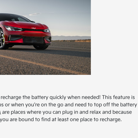
 recharge the battery quickly when needed! This feature is
ps or when you're on the go and need to top off the battery
s
are places where you can plug in and relax and because
 you are bound to find at least one place to recharge.