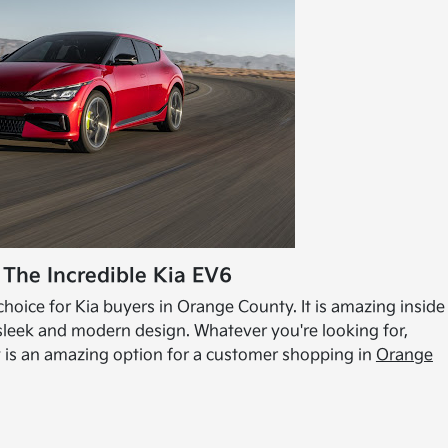
 The Incredible Kia EV6
hoice for Kia buyers in Orange County. It is amazing inside
 sleek and modern design. Whatever you're looking for,
uly is an amazing option for a customer shopping in
Orange