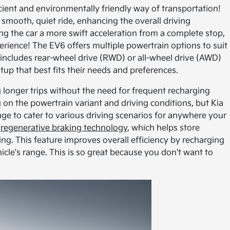
ficient and environmentally friendly way of transportation!
 a smooth, quiet ride, enhancing the overall driving
ng the car a more swift acceleration from a complete stop,
perience! The EV6 offers multiple powertrain options to suit
 includes rear-wheel drive (RWD) or all-wheel drive (AWD)
tup that best fits their needs and preferences.
 longer trips without the need for frequent recharging
on the powertrain variant and driving conditions, but Kia
nge to cater to various driving scenarios for anywhere your
s
regenerative braking technology
, which helps store
ng. This feature improves overall efficiency by recharging
icle's range. This is so great because you don't want to