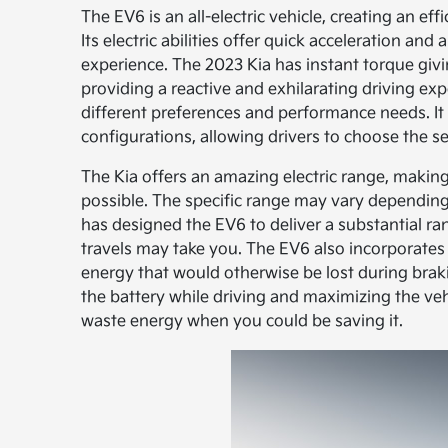
The EV6 is an all-electric vehicle, creating an ef
Its electric abilities offer quick acceleration and
experience. The 2023 Kia has instant torque givi
providing a reactive and exhilarating driving ex
different preferences and performance needs. It
configurations, allowing drivers to choose the se
The Kia offers an amazing electric range, making
possible. The specific range may vary depending 
has designed the EV6 to deliver a substantial ra
travels may take you. The EV6 also incorporate
energy that would otherwise be lost during braki
the battery while driving and maximizing the veh
waste energy when you could be saving it.