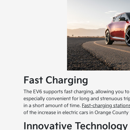
Fast Charging
The EV6 supports fast charging, allowing you to
especially convenient for long and strenuous tri
in a short amount of time.
Fast-charging station
of the increase in electric cars in Orange County
Innovative Technology