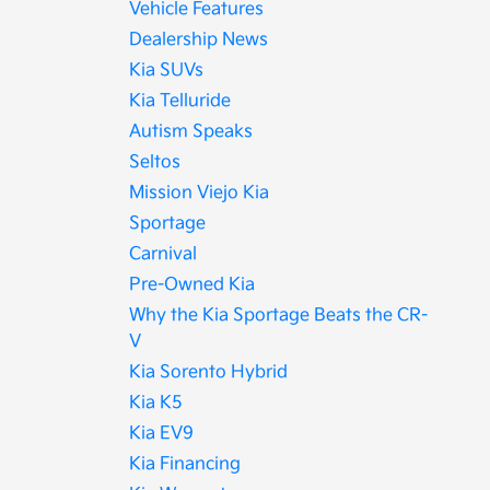
Vehicle Features
Dealership News
Kia SUVs
Kia Telluride
Autism Speaks
Seltos
Mission Viejo Kia
Sportage
Carnival
Pre-Owned Kia
Why the Kia Sportage Beats the CR-
V
Kia Sorento Hybrid
Kia K5
Kia EV9
Kia Financing