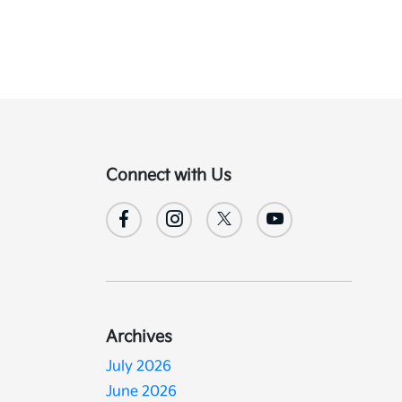
Connect with Us
Archives
July 2026
June 2026