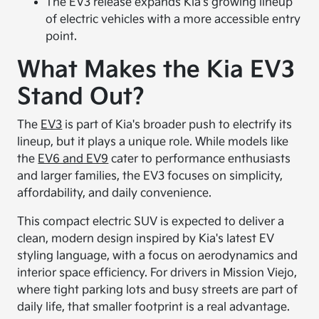
The EV3 release expands Kia's growing lineup
of electric vehicles with a more accessible entry
point.
What Makes the Kia EV3
Stand Out?
The
EV3
is part of Kia's broader push to electrify its
lineup, but it plays a unique role. While models like
the
EV6 and EV9
cater to performance enthusiasts
and larger families, the EV3 focuses on simplicity,
affordability, and daily convenience.
This compact electric SUV is expected to deliver a
clean, modern design inspired by Kia's latest EV
styling language, with a focus on aerodynamics and
interior space efficiency. For drivers in Mission Viejo,
where tight parking lots and busy streets are part of
daily life, that smaller footprint is a real advantage.