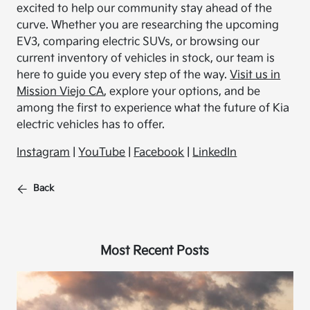
excited to help our community stay ahead of the
curve. Whether you are researching the upcoming
EV3, comparing electric SUVs, or browsing our
current inventory of vehicles in stock, our team is
here to guide you every step of the way.
Visit us in
Mission Viejo CA
, explore your options, and be
among the first to experience what the future of Kia
electric vehicles has to offer.
Instagram
|
YouTube
|
Facebook
|
LinkedIn
Back
Most Recent Posts