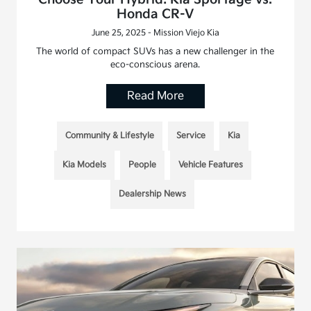
Honda CR-V
June 25, 2025 - Mission Viejo Kia
The world of compact SUVs has a new challenger in the
eco-conscious arena.
Read More
Community & Lifestyle
Service
Kia
Kia Models
People
Vehicle Features
Dealership News