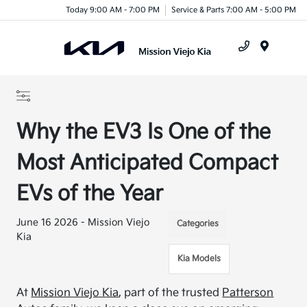
Today 9:00 AM - 7:00 PM
Service & Parts 7:00 AM - 5:00 PM
Menu
Why the EV3 Is One of the
Most Anticipated Compact
EVs of the Year
June 16 2026 - Mission Viejo
Categories
Kia
Kia Models
At
Mission Viejo Kia
, part of the trusted
Patterson