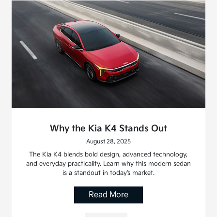
Why the Kia K4 Stands Out
August 28, 2025
The Kia K4 blends bold design, advanced technology,
and everyday practicality. Learn why this modern sedan
is a standout in today’s market.
Read More