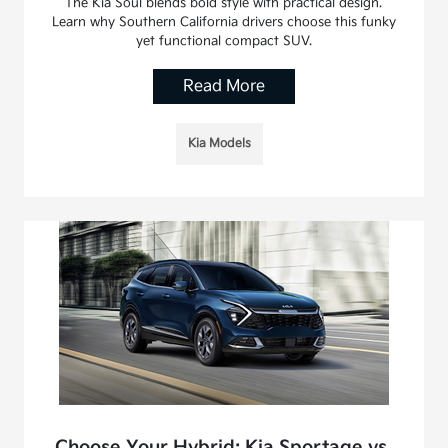
The Kia Soul blends bold style with practical design.
Learn why Southern California drivers choose this funky
yet functional compact SUV.
Read More
Kia Models
Choose Your Hybrid: Kia Sportage vs.