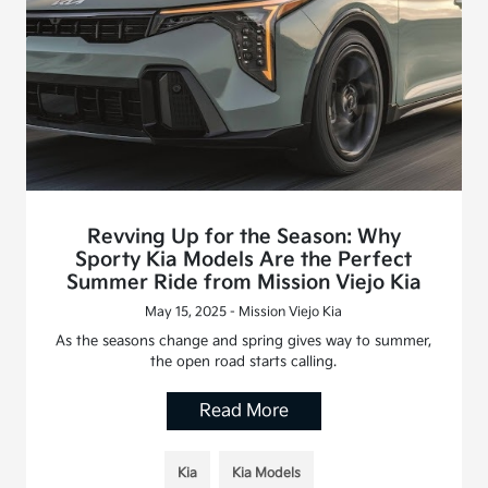
Revving Up for the Season: Why
Sporty Kia Models Are the Perfect
Summer Ride from Mission Viejo Kia
May 15, 2025 - Mission Viejo Kia
As the seasons change and spring gives way to summer,
the open road starts calling.
Read More
Kia
Kia Models