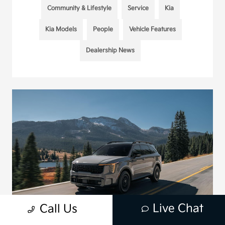
Community & Lifestyle
Service
Kia
Kia Models
People
Vehicle Features
Dealership News
Live Chat
Call Us