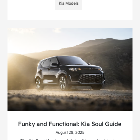
Kia Models
Funky and Functional: Kia Soul Guide
August 28, 2025