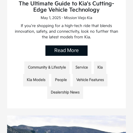
The Ultimate Guide to Kia's Cutting-
Edge Vehicle Technology
May 1, 2025 - Mission Viejo Kia
If you're shopping for a high-tech ride that blends
innovation, safety, and connectivity, look no further than
the latest models from Kia.
Read More
Community & Lifestyle
Service
Kia
Kia Models
People
Vehicle Features
Dealership News