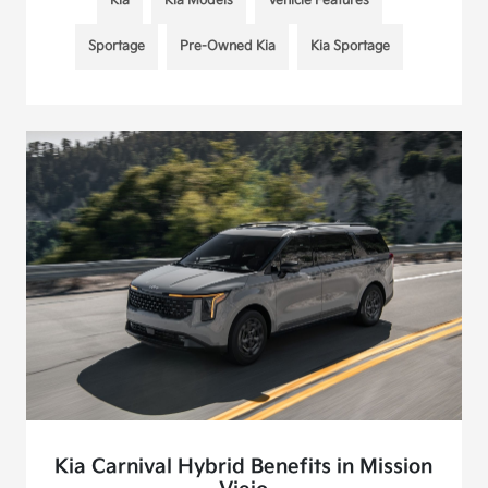
Kia
Kia Models
Vehicle Features
Sportage
Pre-Owned Kia
Kia Sportage
Kia Carnival Hybrid Benefits in Mission