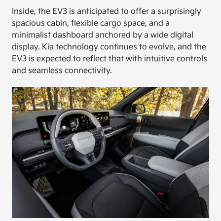
Inside, the EV3 is anticipated to offer a surprisingly
spacious cabin, flexible cargo space, and a
minimalist dashboard anchored by a wide digital
display. Kia technology continues to evolve, and the
EV3 is expected to reflect that with intuitive controls
and seamless connectivity.