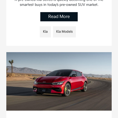
smartest buys in today’s pre-owned SUV market.
Read More
Kia
Kia Models