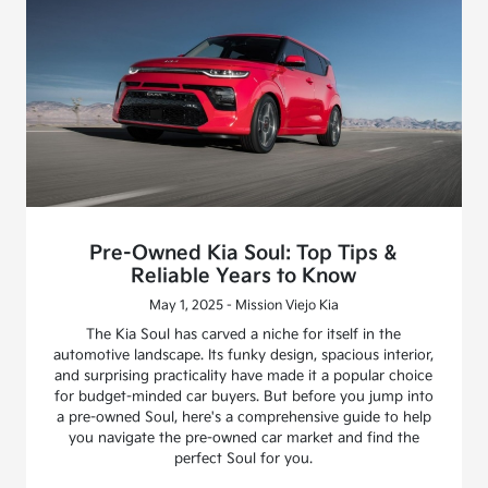
Pre-Owned Kia Soul: Top Tips &
Reliable Years to Know
May 1, 2025 - Mission Viejo Kia
The Kia Soul has carved a niche for itself in the
automotive landscape. Its funky design, spacious interior,
and surprising practicality have made it a popular choice
for budget-minded car buyers. But before you jump into
a pre-owned Soul, here's a comprehensive guide to help
you navigate the pre-owned car market and find the
perfect Soul for you.