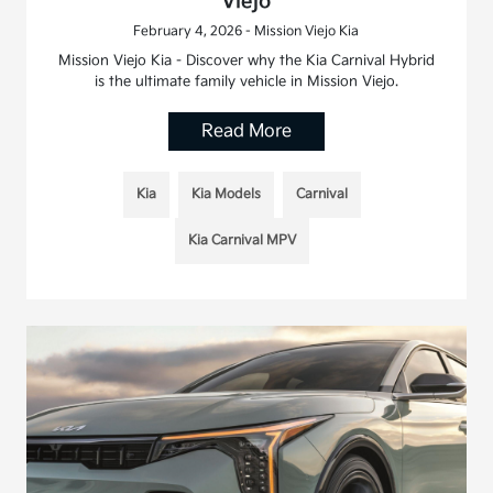
Viejo
February 4, 2026 - Mission Viejo Kia
Mission Viejo Kia - Discover why the Kia Carnival Hybrid
is the ultimate family vehicle in Mission Viejo.
Read More
Kia
Kia Models
Carnival
Kia Carnival MPV