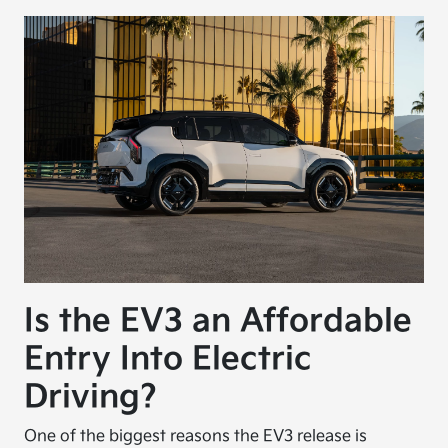
Is the EV3 an Affordable
Entry Into Electric
Driving?
One of the biggest reasons the EV3 release is