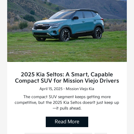
2025 Kia Seltos: A Smart, Capable
Compact SUV for Mission Viejo Drivers
April 15, 2025 - Mission Viejo Kia
The compact SUV segment keeps getting more
competitive, but the 2025 Kia Seltos doesn’t just keep up
—it pulls ahead.
Read More