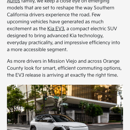
Autos
family, we keep a close eye on emerging
models that are set to reshape the way Southern
California drivers experience the road. Few
upcoming vehicles have generated as much
excitement as the
Kia EV3
, a compact electric SUV
designed to bring advanced Kia technology,
everyday practicality, and impressive efficiency into
a more accessible segment.
As more drivers in Mission Viejo and across Orange
County look for smart, efficient commuting options,
the EV3 release is arriving at exactly the right time.