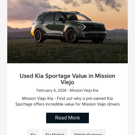
Used Kia Sportage Value in Mission
Viejo
February 4, 2026 - Mission Viejo Kia
Mission Viejo Kia - Find out why a pre-owned Kia
Sportage offers incredible value for Mission Viejo drivers
Read More