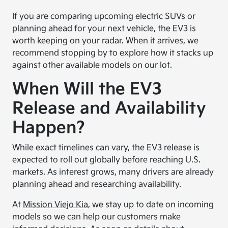
If you are comparing upcoming electric SUVs or
planning ahead for your next vehicle, the EV3 is
worth keeping on your radar. When it arrives, we
recommend stopping by to explore how it stacks up
against other available models on our lot.
When Will the EV3
Release and Availability
Happen?
While exact timelines can vary, the EV3 release is
expected to roll out globally before reaching U.S.
markets. As interest grows, many drivers are already
planning ahead and researching availability.
At
Mission Viejo Kia
, we stay up to date on incoming
models so we can help our customers make