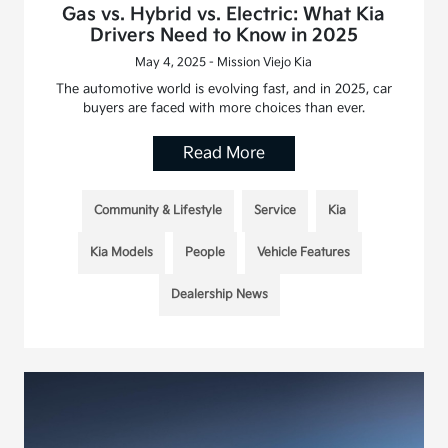
Gas vs. Hybrid vs. Electric: What Kia
Drivers Need to Know in 2025
May 4, 2025 - Mission Viejo Kia
The automotive world is evolving fast, and in 2025, car
buyers are faced with more choices than ever.
Read More
Community & Lifestyle
Service
Kia
Kia Models
People
Vehicle Features
Dealership News