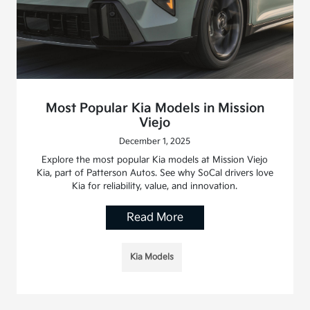
Most Popular Kia Models in Mission
Viejo
December 1, 2025
Explore the most popular Kia models at Mission Viejo
Kia, part of Patterson Autos. See why SoCal drivers love
Kia for reliability, value, and innovation.
Read More
Kia Models