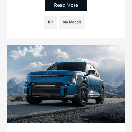
Read More
Kia
Kia Models