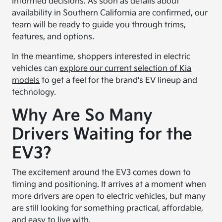
informed decisions. As soon as details about
availability in Southern California are confirmed, our
team will be ready to guide you through trims,
features, and options.
In the meantime, shoppers interested in electric
vehicles can
explore our current selection of Kia
models
to get a feel for the brand's EV lineup and
technology.
Why Are So Many
Drivers Waiting for the
EV3?
The excitement around the EV3 comes down to
timing and positioning. It arrives at a moment when
more drivers are open to electric vehicles, but many
are still looking for something practical, affordable,
and easy to live with.