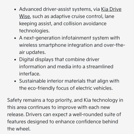
Advanced driver-assist systems, via
Kia Drive
Wise
, such as adaptive cruise control, lane
keeping assist, and collision avoidance
technologies.
A next-generation infotainment system with
wireless smartphone integration and over-the-
air updates.
Digital displays that combine driver
information and media into a streamlined
interface.
Sustainable interior materials that align with
the eco-friendly focus of electric vehicles.
Safety remains a top priority, and Kia technology in
this area continues to improve with each new
release. Drivers can expect a well-rounded suite of
features designed to enhance confidence behind
the wheel.