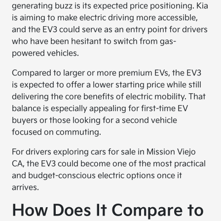
generating buzz is its expected price positioning. Kia
is aiming to make electric driving more accessible,
and the EV3 could serve as an entry point for drivers
who have been hesitant to switch from gas-
powered vehicles.
Compared to larger or more premium EVs, the EV3
is expected to offer a lower starting price while still
delivering the core benefits of electric mobility. That
balance is especially appealing for first-time EV
buyers or those looking for a second vehicle
focused on commuting.
For drivers exploring cars for sale in Mission Viejo
CA, the EV3 could become one of the most practical
and budget-conscious electric options once it
arrives.
How Does It Compare to