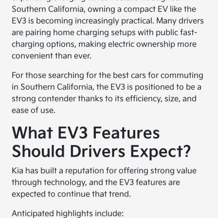
Southern California, owning a compact EV like the
EV3 is becoming increasingly practical. Many drivers
are pairing home charging setups with public fast-
charging options, making electric ownership more
convenient than ever.
For those searching for the best cars for commuting
in Southern California, the EV3 is positioned to be a
strong contender thanks to its efficiency, size, and
ease of use.
What EV3 Features
Should Drivers Expect?
Kia has built a reputation for offering strong value
through technology, and the EV3 features are
expected to continue that trend.
Anticipated highlights include: