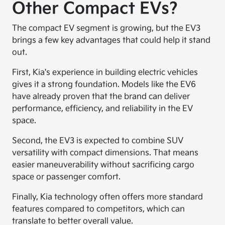
Other Compact EVs?
The compact EV segment is growing, but the EV3
brings a few key advantages that could help it stand
out.
First, Kia's experience in building electric vehicles
gives it a strong foundation. Models like the EV6
have already proven that the brand can deliver
performance, efficiency, and reliability in the EV
space.
Second, the EV3 is expected to combine SUV
versatility with compact dimensions. That means
easier maneuverability without sacrificing cargo
space or passenger comfort.
Finally, Kia technology often offers more standard
features compared to competitors, which can
translate to better overall value.