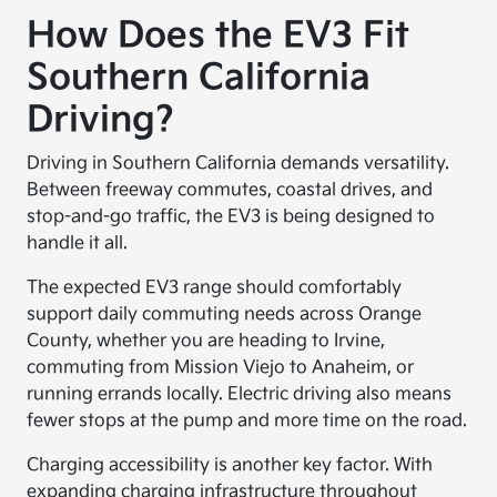
How Does the EV3 Fit
Southern California
Driving?
Driving in Southern California demands versatility.
Between freeway commutes, coastal drives, and
stop-and-go traffic, the EV3 is being designed to
handle it all.
The expected EV3 range should comfortably
support daily commuting needs across Orange
County, whether you are heading to Irvine,
commuting from Mission Viejo to Anaheim, or
running errands locally. Electric driving also means
fewer stops at the pump and more time on the road.
Charging accessibility is another key factor. With
expanding charging infrastructure throughout