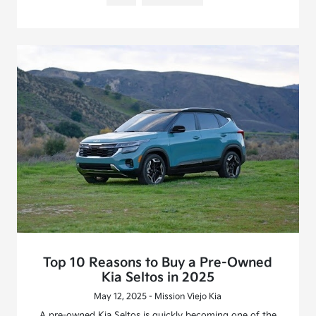
Top 10 Reasons to Buy a Pre-Owned
Kia Seltos in 2025
May 12, 2025 - Mission Viejo Kia
A pre-owned Kia Seltos is quickly becoming one of the