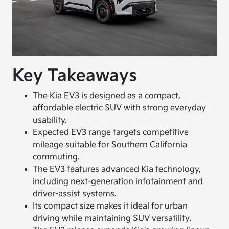
Key Takeaways
The Kia EV3 is designed as a compact,
affordable electric SUV with strong everyday
usability.
Expected EV3 range targets competitive
mileage suitable for Southern California
commuting.
The EV3 features advanced Kia technology,
including next-generation infotainment and
driver-assist systems.
Its compact size makes it ideal for urban
driving while maintaining SUV versatility.