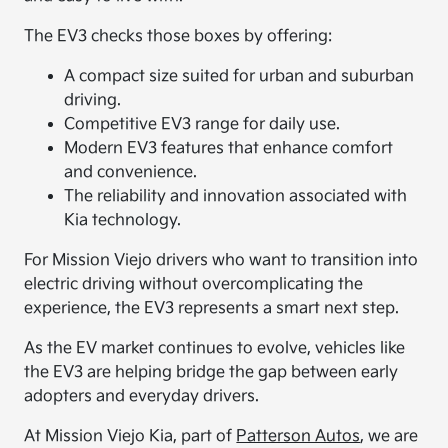
The EV3 checks those boxes by offering:
A compact size suited for urban and suburban
driving.
Competitive EV3 range for daily use.
Modern EV3 features that enhance comfort
and convenience.
The reliability and innovation associated with
Kia technology.
For Mission Viejo drivers who want to transition into
electric driving without overcomplicating the
experience, the EV3 represents a smart next step.
As the EV market continues to evolve, vehicles like
the EV3 are helping bridge the gap between early
adopters and everyday drivers.
At Mission Viejo Kia, part of
Patterson Autos
, we are