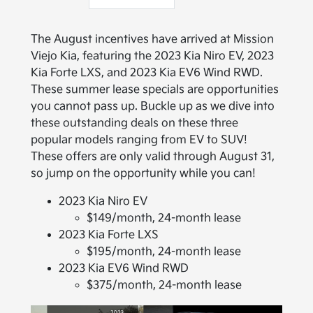
The August incentives have arrived at Mission
Viejo Kia, featuring the 2023 Kia Niro EV, 2023
Kia Forte LXS, and 2023 Kia EV6 Wind RWD.
These summer lease specials are opportunities
you cannot pass up. Buckle up as we dive into
these outstanding deals on these three
popular models ranging from EV to SUV!
These offers are only valid through August 31,
so jump on the opportunity while you can!
2023 Kia Niro EV
$149/month, 24-month lease
2023 Kia Forte LXS
$195/month, 24-month lease
2023 Kia EV6 Wind RWD
$375/month, 24-month lease