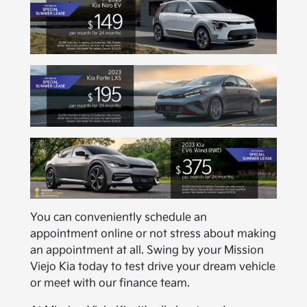
You can conveniently schedule an
appointment online or not stress about making
an appointment at all. Swing by your Mission
Viejo Kia today to test drive your dream vehicle
or meet with our finance team.