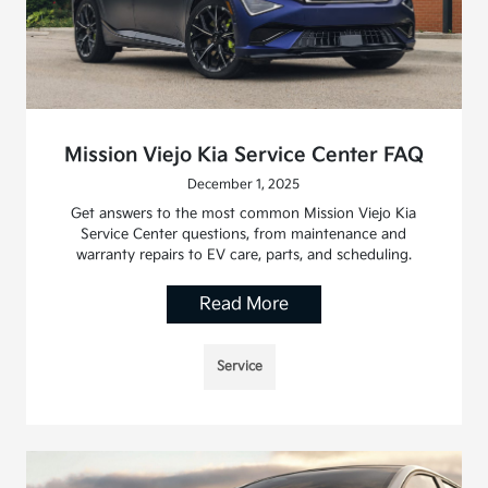
Mission Viejo Kia Service Center FAQ
December 1, 2025
Get answers to the most common Mission Viejo Kia
Service Center questions, from maintenance and
warranty repairs to EV care, parts, and scheduling.
Read More
Service