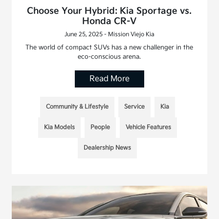
Choose Your Hybrid: Kia Sportage vs.
Honda CR-V
June 25, 2025 - Mission Viejo Kia
The world of compact SUVs has a new challenger in the
eco-conscious arena.
Read More
Community & Lifestyle
Service
Kia
Kia Models
People
Vehicle Features
Dealership News