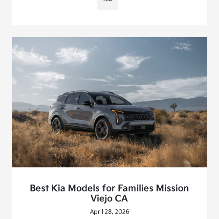
Best Kia Models for Families Mission
Viejo CA
April 28, 2026