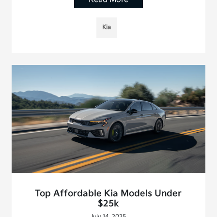
Kia
Top Affordable Kia Models Under
$25k
July 14, 2025