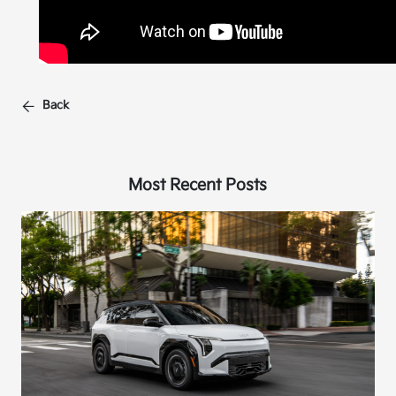
Back
Most Recent Posts