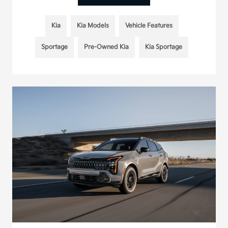
Kia
Kia Models
Vehicle Features
Sportage
Pre-Owned Kia
Kia Sportage