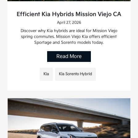
Efficient Kia Hybrids Mission Viejo CA
April 27, 2026
Discover why Kia hybrids are ideal for Mission Viejo
spring commutes. Mission Viejo Kia offers efficient
Sportage and Sorento models today.
Read More
Kia
Kia Sorento Hybrid