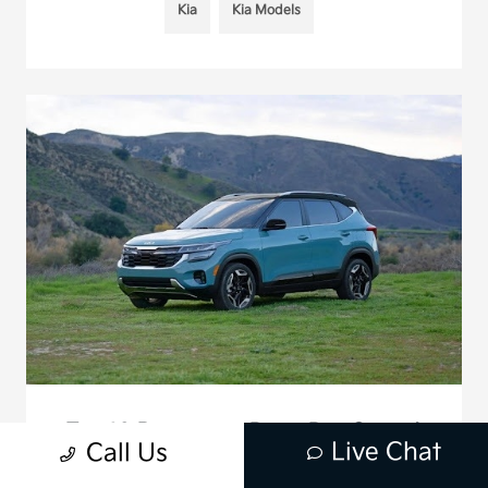
Kia
Kia Models
Top 10 Reasons to Buy a Pre-Owned
Live Chat
Call Us
Kia Seltos in 2025
May 12, 2025 - Mission Viejo Kia