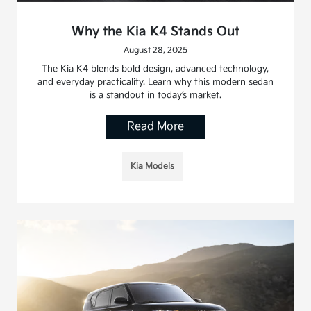
Why the Kia K4 Stands Out
August 28, 2025
The Kia K4 blends bold design, advanced technology,
and everyday practicality. Learn why this modern sedan
is a standout in today’s market.
Read More
Kia Models