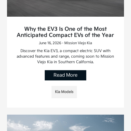
Why the EV3 Is One of the Most
Anticipated Compact EVs of the Year
June 16, 2026 - Mission Viejo Kia
Discover the Kia EV3, a compact electric SUV with
advanced features and range, coming soon to Mission
Viejo Kia in Southern California.
Read More
Kia Models