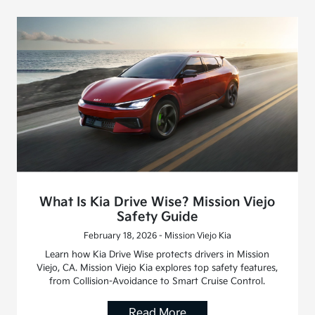
What Is Kia Drive Wise? Mission Viejo
Safety Guide
February 18, 2026 - Mission Viejo Kia
Learn how Kia Drive Wise protects drivers in Mission
Viejo, CA. Mission Viejo Kia explores top safety features,
from Collision-Avoidance to Smart Cruise Control.
Read More