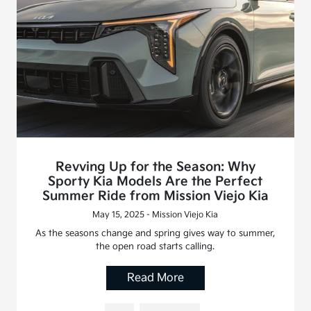
Revving Up for the Season: Why
Sporty Kia Models Are the Perfect
Summer Ride from Mission Viejo Kia
May 15, 2025 - Mission Viejo Kia
As the seasons change and spring gives way to summer,
the open road starts calling.
Read More