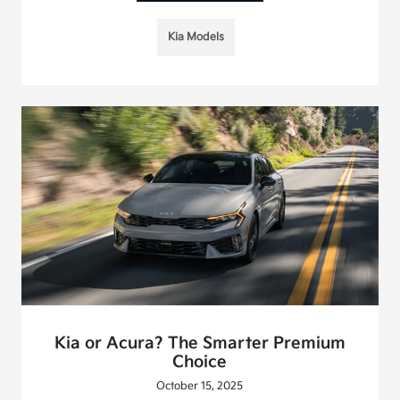
Kia Models
Kia or Acura? The Smarter Premium
Choice
October 15, 2025