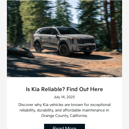
Is Kia Reliable? Find Out Here
July 14, 2025
Discover why Kia vehicles are known for exceptional
reliability, durability, and affordable maintenance in
Orange County, California.
Read More