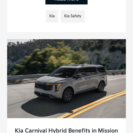
Kia
Kia Safety
Kia Carnival Hybrid Benefits in Mission