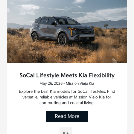
SoCal Lifestyle Meets Kia Flexibility
May 26, 2026 - Mission Viejo Kia
Explore the best Kia models for SoCal lifestyles. Find
versatile, reliable vehicles at Mission Viejo Kia for
commuting and coastal living.
Read More
Kia