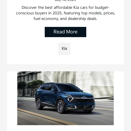
Discover the best affordable Kia cars for budget-
conscious buyers in 2025, featuring top models, prices,
fuel economy, and dealership deals.
Read More
Kia