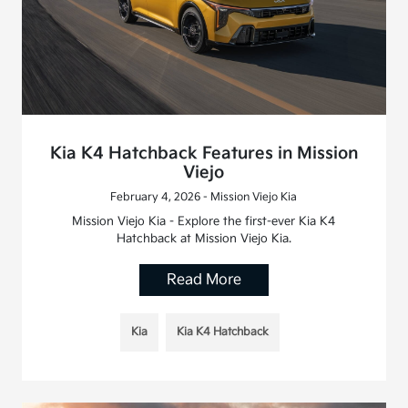
Kia K4 Hatchback Features in Mission
Viejo
February 4, 2026 - Mission Viejo Kia
Mission Viejo Kia - Explore the first-ever Kia K4
Hatchback at Mission Viejo Kia.
Read More
Kia
Kia K4 Hatchback