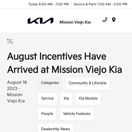
Today 9:00 AM - 7:00 PM
Service & Parts 7:00 AM - 5:00 PM
Menu
August Incentives Have
Arrived at Mission Viejo Kia
August 16
Categories
Community & Lifestyle
2023 -
Mission
Service
Kia
Kia Models
Viejo Kia
People
Vehicle Features
Dealership News