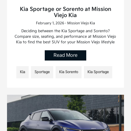
Kia Sportage or Sorento at Mission
Viejo Kia
February 1, 2026 - Mission Viejo Kia
Deciding between the Kia Sportage and Sorento?
Compare size, seating, and performance at Mission Viejo
Kia to find the best SUV for your Mission Viejo lifestyle
Read More
Kia
Sportage
Kia Sorento
Kia Sportage