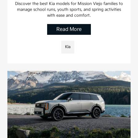
Discover the best Kia models for Mission Viejo families to
manage school runs, youth sports, and spring activities
with ease and comfort.
Read More
Kia