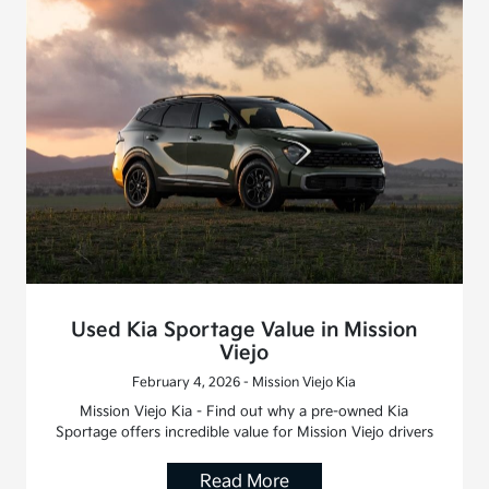
Used Kia Sportage Value in Mission
Viejo
February 4, 2026 - Mission Viejo Kia
Mission Viejo Kia - Find out why a pre-owned Kia
Sportage offers incredible value for Mission Viejo drivers
Read More