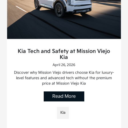
Kia Tech and Safety at Mission Viejo
Kia
April 26, 2026
Discover why Mission Viejo drivers choose Kia for luxury-
level features and advanced tech without the premium
price at Mission Viejo Kia
Read More
Kia