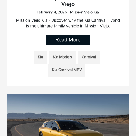
Viejo
February 4, 2026 - Mission Viejo Kia
Mission Viejo Kia - Discover why the Kia Carnival Hybrid
is the ultimate family vehicle in Mission Viejo.
Read More
Kia
Kia Models
Carnival
Kia Carnival MPV