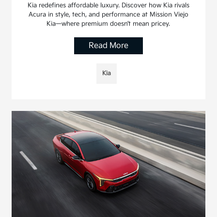
Kia redefines affordable luxury. Discover how Kia rivals
Acura in style, tech, and performance at Mission Viejo
Kia—where premium doesn’t mean pricey.
Read More
Kia