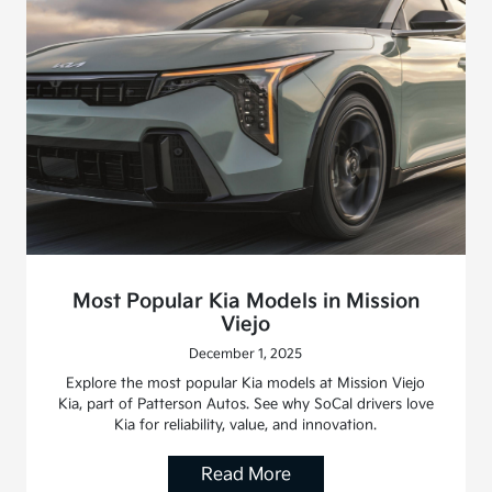
Most Popular Kia Models in Mission
Viejo
December 1, 2025
Explore the most popular Kia models at Mission Viejo
Kia, part of Patterson Autos. See why SoCal drivers love
Kia for reliability, value, and innovation.
Read More