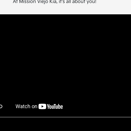
At Mission Viejo Kia, it's all about you!