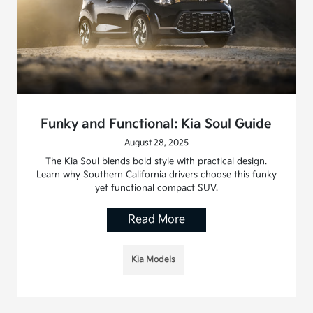
Funky and Functional: Kia Soul Guide
August 28, 2025
The Kia Soul blends bold style with practical design.
Learn why Southern California drivers choose this funky
yet functional compact SUV.
Read More
Kia Models