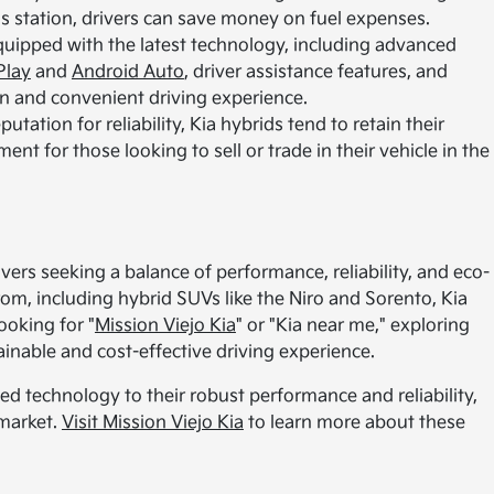
gas station, drivers can save money on fuel expenses.
ipped with the latest technology, including advanced
Play
and
Android Auto
, driver assistance features, and
n and convenient driving experience.
utation for reliability, Kia hybrids tend to retain their
nt for those looking to sell or trade in their vehicle in the
ivers seeking a balance of performance, reliability, and eco-
rom, including hybrid SUVs like the Niro and Sorento, Kia
ooking for "
Mission Viejo Kia
" or "Kia near me," exploring
ainable and cost-effective driving experience.
ed technology to their robust performance and reliability,
 market.
Visit Mission Viejo Kia
to learn more about these