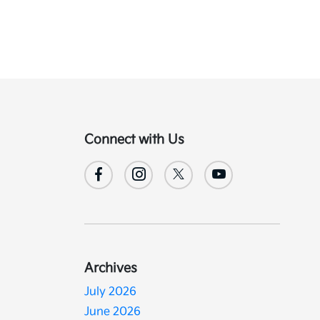
Connect with Us
Archives
July 2026
June 2026