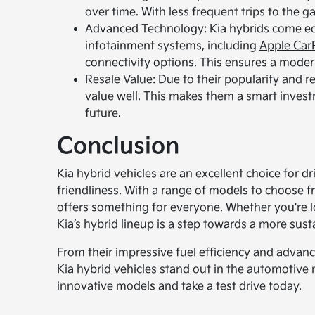
over time. With less frequent trips to the 
Advanced Technology: Kia hybrids come equ
infotainment systems, including
Apple Car
connectivity options. This ensures a moder
Resale Value: Due to their popularity and rep
value well. This makes them a smart investme
future.
Conclusion
Kia hybrid vehicles are an excellent choice for dr
friendliness. With a range of models to choose f
offers something for everyone. Whether you're l
Kia’s hybrid lineup is a step towards a more sust
From their impressive fuel efficiency and advanc
Kia hybrid vehicles stand out in the automotive
innovative models and take a test drive today.