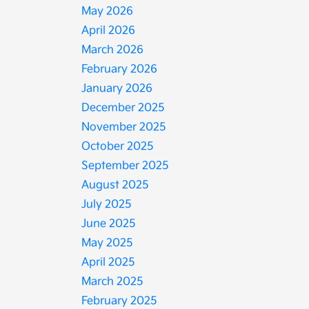
May 2026
April 2026
March 2026
February 2026
January 2026
December 2025
November 2025
October 2025
September 2025
August 2025
July 2025
June 2025
May 2025
April 2025
March 2025
February 2025