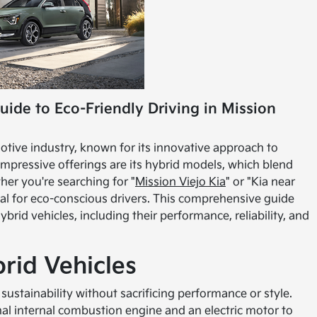
uide to Eco-Friendly Driving in Mission
otive industry, known for its innovative approach to
mpressive offerings are its hybrid models, which blend
ther you're searching for "
Mission Viejo Kia
" or "Kia near
ial for eco-conscious drivers. This comprehensive guide
rid vehicles, including their performance, reliability, and
brid Vehicles
sustainability without sacrificing performance or style.
nal internal combustion engine and an electric motor to