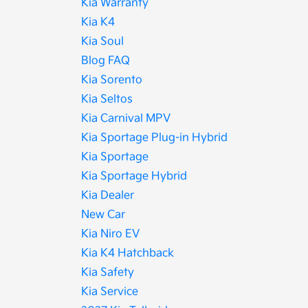
Kia Warranty
Kia K4
Kia Soul
Blog FAQ
Kia Sorento
Kia Seltos
Kia Carnival MPV
Kia Sportage Plug-in Hybrid
Kia Sportage
Kia Sportage Hybrid
Kia Dealer
New Car
Kia Niro EV
Kia K4 Hatchback
Kia Safety
Kia Service