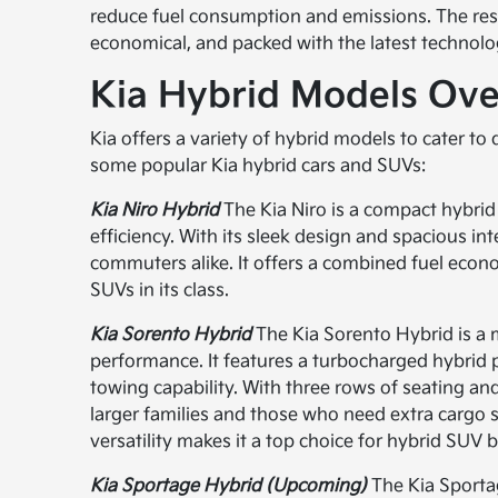
reduce fuel consumption and emissions. The resul
economical, and packed with the latest technolo
Kia Hybrid Models Ov
Kia offers a variety of hybrid models to cater to
some popular Kia hybrid cars and SUVs:
Kia Niro Hybrid
The Kia Niro is a compact hybrid
efficiency. With its sleek design and spacious int
commuters alike. It offers a combined fuel econ
SUVs in its class.
Kia Sorento Hybrid
The Kia Sorento Hybrid is a
performance. It features a turbocharged hybrid 
towing capability. With three rows of seating an
larger families and those who need extra cargo s
versatility makes it a top choice for hybrid SUV 
Kia Sportage Hybrid (Upcoming)
The Kia Sportag