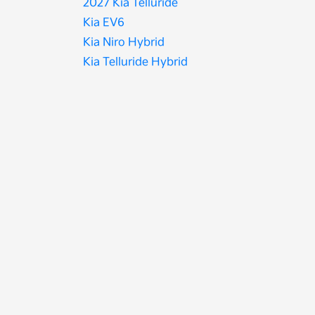
2027 Kia Telluride
Kia EV6
Kia Niro Hybrid
Kia Telluride Hybrid