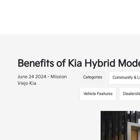
Benefits of Kia Hybrid Mod
June 24 2024 - Mission
Categories
Community & Li
Viejo Kia
Vehicle Features
Dealersh