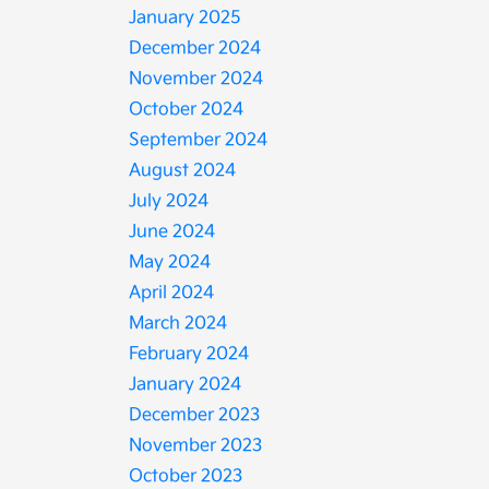
January 2025
December 2024
November 2024
October 2024
September 2024
August 2024
July 2024
June 2024
May 2024
April 2024
March 2024
February 2024
January 2024
December 2023
November 2023
October 2023