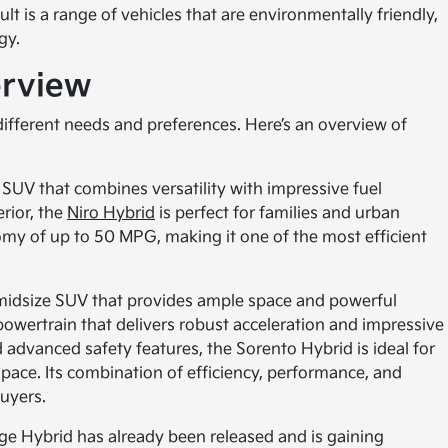
t is a range of vehicles that are environmentally friendly,
gy.
erview
 different needs and preferences. Here’s an overview of
 SUV that combines versatility with impressive fuel
erior, the
Niro Hybrid
is perfect for families and urban
omy of up to 50 MPG, making it one of the most efficient
 midsize SUV that provides ample space and powerful
powertrain that delivers robust acceleration and impressive
d advanced safety features, the Sorento Hybrid is ideal for
pace. Its combination of efficiency, performance, and
buyers.
e Hybrid has already been released and is gaining