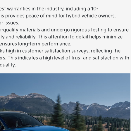
st warranties in the industry, including a 10-
his provides peace of mind for hybrid vehicle owners,
r issues.
igh-quality materials and undergo rigorous testing to ensure
y and reliability. This attention to detail helps minimize
 ensures long-term performance.
ks high in customer satisfaction surveys, reflecting the
s. This indicates a high level of trust and satisfaction with
quality.