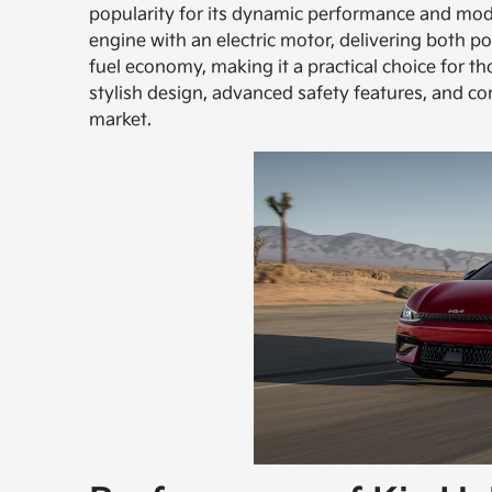
popularity for its dynamic performance and mo
engine with an electric motor, delivering both p
fuel economy, making it a practical choice for th
stylish design, advanced safety features, and co
market.