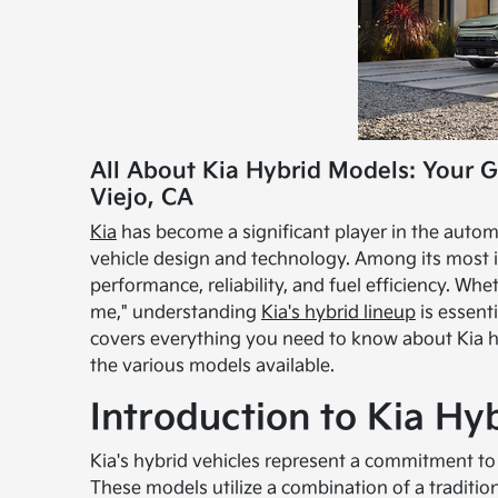
All About Kia Hybrid Models: Your G
Viejo, CA
Kia
has become a significant player in the autom
vehicle design and technology. Among its most i
performance, reliability, and fuel efficiency. Whe
me," understanding
Kia's hybrid lineup
is essent
covers everything you need to know about Kia hyb
the various models available.
Introduction to Kia Hy
Kia's hybrid vehicles represent a commitment to 
These models utilize a combination of a traditio