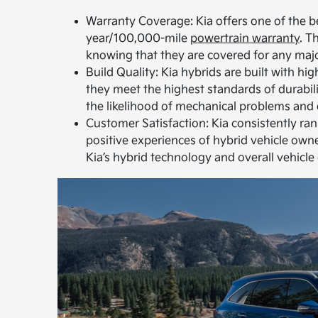
Warranty Coverage: Kia offers one of the be
year/100,000-mile
powertrain warranty
. T
knowing that they are covered for any majo
Build Quality: Kia hybrids are built with h
they meet the highest standards of durabilit
the likelihood of mechanical problems and
Customer Satisfaction: Kia consistently ran
positive experiences of hybrid vehicle owner
Kia’s hybrid technology and overall vehicle 