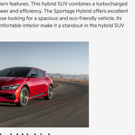
dern features. This hybrid SUV combines a turbocharged
ower and efficiency. The Sportage Hybrid offers excellent
ose looking for a spacious and eco-friendly vehicle. Its
mfortable interior make it a standout in the hybrid SUV