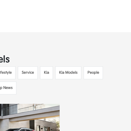
els
festyle
Service
Kia
Kia Models
People
ip News