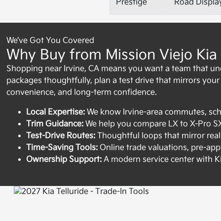
Prestige
Road Displa
We’ve Got You Covered
Why Buy from Mission Viejo Kia 
Shopping near Irvine, CA means you want a team that un
packages thoughtfully, plan a test drive that mirrors your re
convenience, and long-term confidence.
Local Expertise:
We know Irvine-area commutes, scho
Trim Guidance:
We help you compare LX to X-Pro SX P
Test-Drive Routes:
Thoughtful loops that mirror real-
Time-Saving Tools:
Online trade valuations, pre-appr
Ownership Support:
A modern service center with K