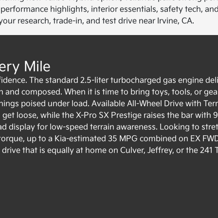
erformance highlights, interior essentials, safety tech, an
ur research, trade-in, and test drive near Irvine, CA.
ery Mile
idence. The standard 2.5-liter turbocharged gas engine del
and composed. When it is time to bring toys, tools, or gear
things poised under load. Available All-Wheel Drive with Ter
get loose, while the X-Pro SX Prestige raises the bar with 9.
 display for low-speed terrain awareness. Looking to stret
of torque, up to a Kia-estimated 35 MPG combined on EX FW
rive that is equally at home on Culver, Jeffrey, or the 241 