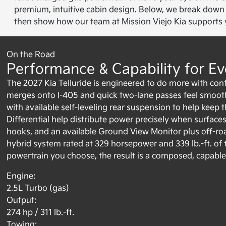
premium, intuitive cabin design. Below, we break down p
then show how our team at Mission Viejo Kia supports yo
On the Road
Performance & Capability for Ev
The 2027 Kia Telluride is engineered to do more with conf
merges onto I-405 and quick two-lane passes feel smooth 
with available self-leveling rear suspension to help keep 
Differential help distribute power precisely when surfaces 
hooks, and an available Ground View Monitor plus off-road
hybrid system rated at 329 horsepower and 339 lb.-ft. 
powertrain you choose, the result is a composed, capable d
Engine:
2.5L Turbo (gas)
Output:
274 hp / 311 lb.-ft.
Towing: