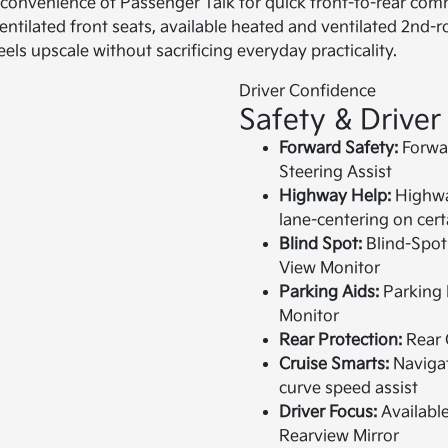
the convenience of Passenger Talk for quick front-to-rear co
ilated front seats, available heated and ventilated 2nd-ro
els upscale without sacrificing everyday practicality.
Driver Confidence
Safety & Driver
Forward Safety:
Forwar
Steering Assist
Highway Help:
Highway
lane-centering on cer
Blind Spot:
Blind-Spot 
View Monitor
Parking Aids:
Parking 
Monitor
Rear Protection:
Rear C
Cruise Smarts:
Navigat
curve speed assist
Driver Focus:
Available
Rearview Mirror