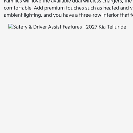
Families will love the available dual wireless chargers, 
comfortable. Add premium touches such as heated and vent
ambient lighting, and you have a three-row interior that fe