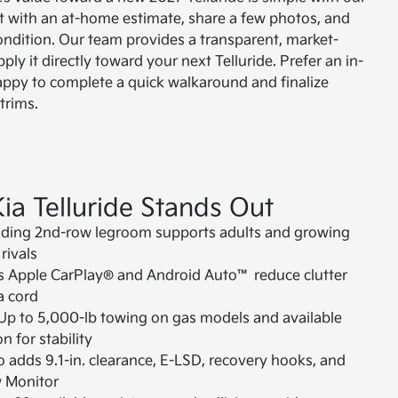
rt with an at-home estimate, share a few photos, and
ondition. Our team provides a transparent, market-
ly it directly toward your next Telluride. Prefer an in-
appy to complete a quick walkaround and finalize
trims.
ia Telluride Stands Out
ading 2nd-row legroom supports adults and growing
rivals
s Apple CarPlay® and Android Auto™ reduce clutter
a cord
Up to 5,000-lb towing on gas models and available
n for stability
 adds 9.1-in. clearance, E-LSD, recovery hooks, and
w Monitor