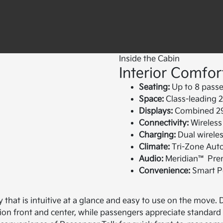
Inside the Cabin
Interior Comfor
Seating:
Up to 8 passe
Space:
Class-leading 2
Displays:
Combined 29.
Connectivity:
Wireless
Charging:
Dual wireles
Climate:
Tri-Zone Auto
Audio:
Meridian™ Prem
Convenience:
Smart Po
y that is intuitive at a glance and easy to use on the move
ion front and center, while passengers appreciate standard