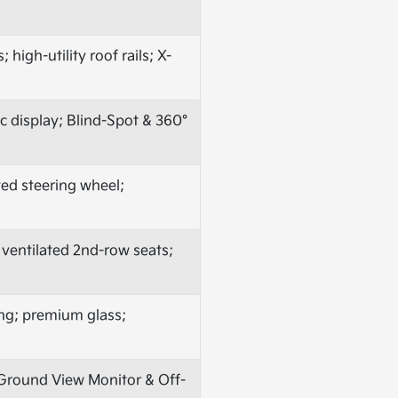
high-utility roof rails; X-
 display; Blind-Spot & 360°
ted steering wheel;
 ventilated 2nd-row seats;
ing; premium glass;
o Ground View Monitor & Off-