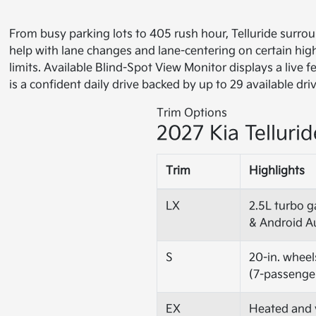
From busy parking lots to 405 rush hour, Telluride surro
help with lane changes and lane-centering on certain hi
limits. Available Blind-Spot View Monitor displays a live
is a confident daily drive backed by up to 29 available dri
Trim Options
2027 Kia Tellurid
Trim
Highlights
LX
2.5L turbo g
& Android A
S
20-in. wheel
(7-passenge
EX
Heated and v