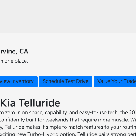
rvine, CA
in one place.
View Inventory
Schedule Test Drive
Value Your Trad
Kia Telluride
 zero in on space, capability, and easy-to-use tech, the 2027
 confidently built for weekends that require more muscle. Wi
dy, Telluride makes it simple to match features to your rout
xciting new Turbo-Hybrid option, Telluride pairs strong pe