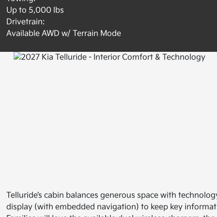
Up to 5,000 lbs
Drivetrain:
Available AWD w/ Terrain Mode
Telluride’s cabin balances generous space with technolog
display (with embedded navigation) to keep key informat