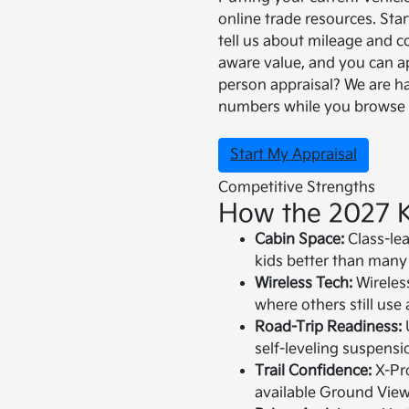
online trade resources. Sta
tell us about mileage and c
aware value, and you can app
person appraisal? We are h
numbers while you browse 
Start My Appraisal
Competitive Strengths
How the 2027 K
Cabin Space:
Class-le
kids better than many 
Wireless Tech:
Wireles
where others still use 
Road-Trip Readiness:
self-leveling suspensio
Trail Confidence:
X-Pro
available Ground Vie