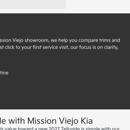
Mission Viejo showroom, we help you compare trims and
lick to your first service visit, our focus is on clarity,
tine
e with Mission Viejo Kia
e’s value toward a new 2027 Telluride is simple with our