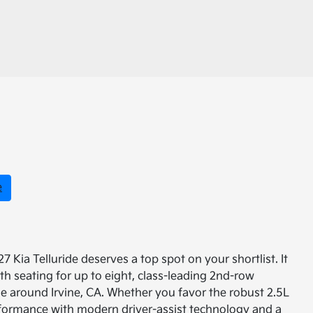
e
 Kia Telluride deserves a top spot on your shortlist. It
th seating for up to eight, class-leading 2nd-row
ine around Irvine, CA. Whether you favor the robust 2.5L
rformance with modern driver-assist technology and a