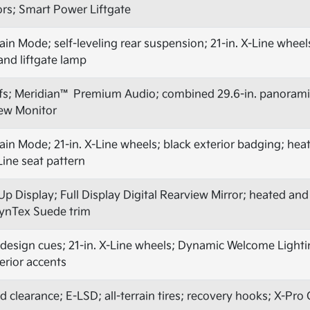
ors; Smart Power Liftgate
n Mode; self-leveling rear suspension; 21-in. X-Line wheels; 
 and liftgate lamp
fs; Meridian™ Premium Audio; combined 29.6-in. panoramic
ew Monitor
in Mode; 21-in. X-Line wheels; black exterior badging; hea
Line seat pattern
Up Display; Full Display Digital Rearview Mirror; heated and
ynTex Suede trim
design cues; 21-in. X-Line wheels; Dynamic Welcome Light
terior accents
nd clearance; E-LSD; all-terrain tires; recovery hooks; X-Pr