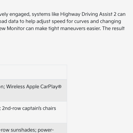
vely engaged, systems like Highway Driving Assist 2 can
oad data to help adjust speed for curves and changing
View Monitor can make tight maneuvers easier. The result
ion; Wireless Apple CarPlay®
 2nd-row captain’s chairs
nd-row sunshades; power-