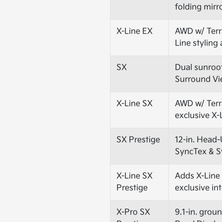
folding mirr
X-Line EX
AWD w/ Terrai
Line styling
SX
Dual sunroo
Surround Vi
X-Line SX
AWD w/ Terra
exclusive X-
SX Prestige
12-in. Head-
SyncTex & S
X-Line SX
Adds X-Line 
Prestige
exclusive in
X-Pro SX
9.1-in. grou