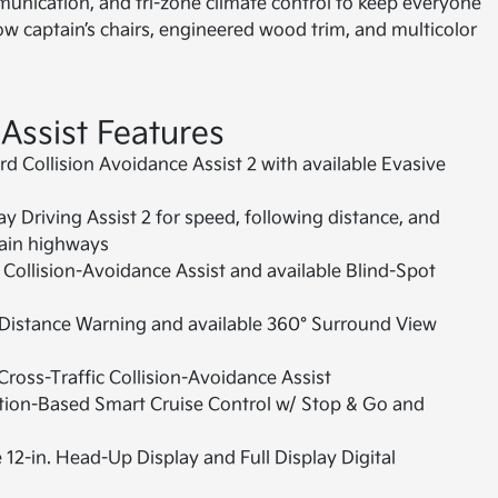
mmunication, and tri-zone climate control to keep everyone
w captain’s chairs, engineered wood trim, and multicolor
 Assist Features
d Collision Avoidance Assist 2 with available Evasive
 Driving Assist 2 for speed, following distance, and
tain highways
Collision-Avoidance Assist and available Blind-Spot
Distance Warning and available 360° Surround View
ross-Traffic Collision-Avoidance Assist
ion-Based Smart Cruise Control w/ Stop & Go and
 12-in. Head-Up Display and Full Display Digital