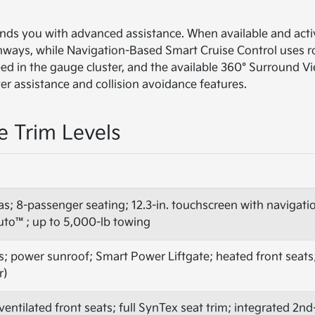
unds you with advanced assistance. When available and acti
ghways, while Navigation-Based Smart Cruise Control uses r
 feed in the gauge cluster, and the available 360° Surround 
ver assistance and collision avoidance features.
e Trim Levels
as; 8-passenger seating; 12.3-in. touchscreen with navigat
uto™; up to 5,000-lb towing
s; power sunroof; Smart Power Liftgate; heated front seats;
r)
entilated front seats; full SynTex seat trim; integrated 2