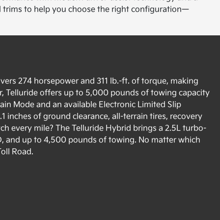
d trims to help you choose the right configuration—
ivers 274 horsepower and 311 lb.-ft. of torque, making
, Telluride offers up to 5,000 pounds of towing capacity
rain Mode and an available Electronic Limited Slip
1 inches of ground clearance, all-terrain tires, recovery
ch every mile? The Telluride Hybrid brings a 2.5L turbo-
D, and up to 4,500 pounds of towing. No matter which
Toll Road.