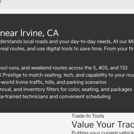
y
near Irvine, CA
derstands local roads and your day-to-day needs. At our 
al routes, and use digital tools to save time. From your first c
ol runs, and weekend routes across the 5, 405, and 133
restige to match seating, tech, and capability to your rou
world Irvine traffic, hills, and parking scenarios
oval, and inventory filters for color, seating, and packages
ia-trained technicians and convenient scheduling
Trade-In Tools
Value Your Trad
Putting your current vehicl