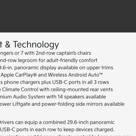
t & Technology
ngers or 7 with 2nd-row captain’s chairs
nd-row legroom for adult-friendly comfort
6-in. panoramic display available on upper trims
 Apple CarPlay® and Wireless Android Auto™
s phone chargers plus USB-C ports in all 3 rows
 Climate Control with ceiling-mounted rear vents
ium Audio System with 14 speakers available
wer Liftgate and power-folding side mirrors available
. Drivers can equip a combined 29.6-inch panoramic
 USB-C ports in each row to keep devices charged.