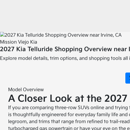
Mission Viejo Kia
2027 Kia Telluride Shopping Overview near I
Explore model details, trim options, and shopping tools all 
Model Overview
A Closer Look at the 2027 
If you are comparing three-row SUVs online and trying to
is thoughtfully engineered for everyday family life and
legroom, and trims that range from refined to trail-rea
turbocharged gas powertrain or have your eye on the e