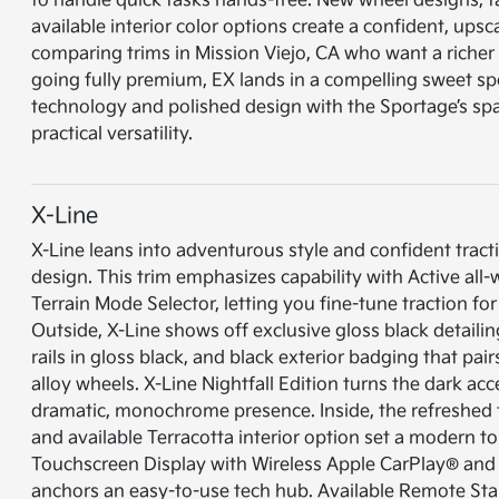
to handle quick tasks hands-free. New wheel designs, ta
available interior color options create a confident, upsc
comparing trims in Mission Viejo, CA who want a richer
going fully premium, EX lands in a compelling sweet sp
technology and polished design with the Sportage’s sp
practical versatility.
X-Line
X-Line leans into adventurous style and confident tract
design. This trim emphasizes capability with Active all-
Terrain Mode Selector, letting you fine-tune traction fo
Outside, X-Line shows off exclusive gloss black detailing
rails in gloss black, and black exterior badging that pai
alloy wheels. X-Line Nightfall Edition turns the dark acc
dramatic, monochrome presence. Inside, the refreshed
and available Terracotta interior option set a modern to
Touchscreen Display with Wireless Apple CarPlay® and
anchors an easy-to-use tech hub. Available Remote Star