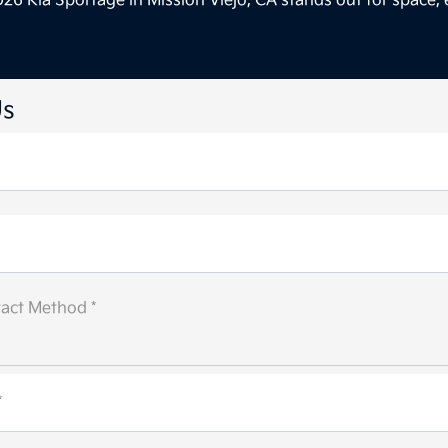
26 Kia Sportage in Mission Viejo, CA stands out for space, 
Us
act Method *
*