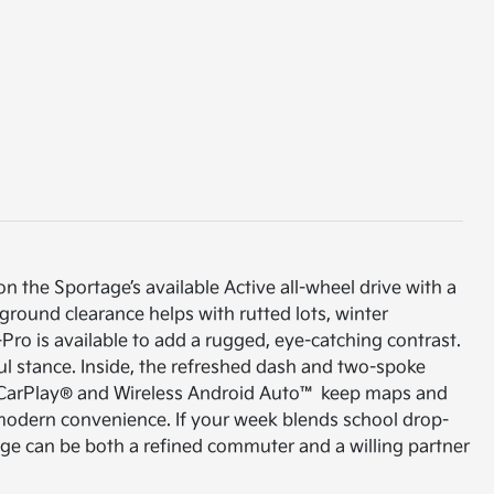
 on the Sportage’s available Active all-wheel drive with a
 ground clearance helps with rutted lots, winter
Pro is available to add a rugged, eye-catching contrast.
ful stance. Inside, the refreshed dash and two-spoke
le CarPlay® and Wireless Android Auto™ keep maps and
, modern convenience. If your week blends school drop-
age can be both a refined commuter and a willing partner