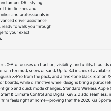
s and amber DRL styling
nt trim finishes and
amilies and professionals in
dvanced driver assistance
is ready to walk you through
ge to your exact
n.
 X-Pro focuses on traction, visibility, and utility. It builds
train for mud, snow, or sand. Up to 8.3 inches of available
inguish X-Pro from the pack, and a two-tone black roof on X-
, or boards, while distinctive wheel designs bring a purpose
ident grip and quick mode changes. Standard Wireless App
e Start & Climate Control and Digital Key 2.0 add seamless
is trim feels right at home—proving that the 2026 Kia Sport