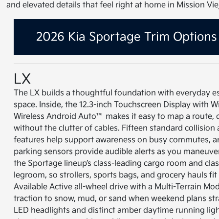
and elevated details that feel right at home in Mission Vie
2026 Kia Sportage Trim Options
LX
The LX builds a thoughtful foundation with everyday e
space. Inside, the 12.3-inch Touchscreen Display with 
Wireless Android Auto™ makes it easy to map a route, cue
without the clutter of cables. Fifteen standard collision
features help support awareness on busy commutes, an
parking sensors provide audible alerts as you maneuver
the Sportage lineup’s class-leading cargo room and cl
legroom, so strollers, sports bags, and grocery hauls fi
Available Active all-wheel drive with a Multi-Terrain Mod
traction to snow, mud, or sand when weekend plans str
LED headlights and distinct amber daytime running lig