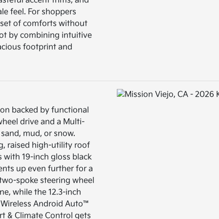
steful accent trims, and
ale feel. For shoppers
 set of comforts without
ot by combining intuitive
acious footprint and
ion backed by functional
wheel drive and a Multi-
r sand, mud, or snow.
, raised high-utility roof
rs with 19-inch gloss black
ents up even further for a
 two-spoke steering wheel
ne, while the 12.3-inch
 Wireless Android Auto™
t & Climate Control gets