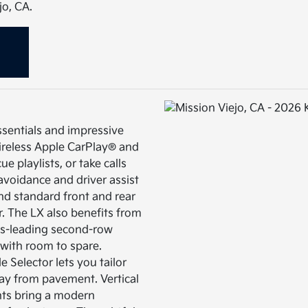
jo, CA.
ssentials and impressive
Wireless Apple CarPlay® and
 playlists, or take calls
 avoidance and driver assist
d standard front and rear
. The LX also benefits from
ass-leading second-row
t with room to spare.
e Selector lets you tailor
ay from pavement. Vertical
hts bring a modern