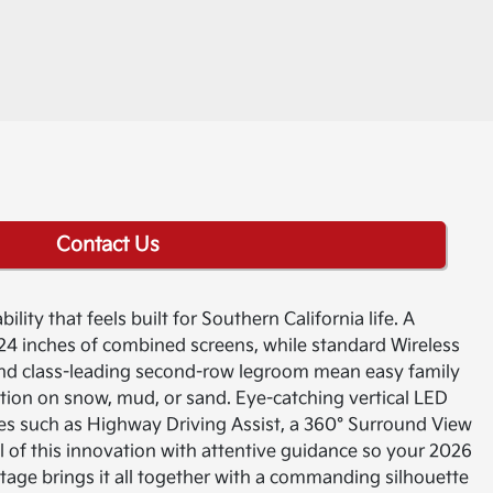
Contact Us
lity that feels built for Southern California life. A
24 inches of combined screens, while standard Wireless
nd class-leading second-row legroom mean easy family
ction on snow, mud, or sand. Eye-catching vertical LED
ies such as Highway Driving Assist, a 360° Surround View
ll of this innovation with attentive guidance so your 2026
ortage brings it all together with a commanding silhouette