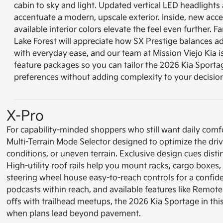
cabin to sky and light. Updated vertical LED headlight
accentuate a modern, upscale exterior. Inside, new acce
available interior colors elevate the feel even further. F
Lake Forest will appreciate how SX Prestige balances a
with everyday ease, and our team at Mission Viejo Kia 
feature packages so you can tailor the 2026 Kia Sporta
preferences without adding complexity to your decisio
X-Pro
For capability-minded shoppers who still want daily comfort,
Multi-Terrain Mode Selector designed to optimize the drive
conditions, or uneven terrain. Exclusive design cues dist
High-utility roof rails help you mount racks, cargo boxes
steering wheel house easy-to-reach controls for a conf
podcasts within reach, and available features like Remot
offs with trailhead meetups, the 2026 Kia Sportage in th
when plans lead beyond pavement.