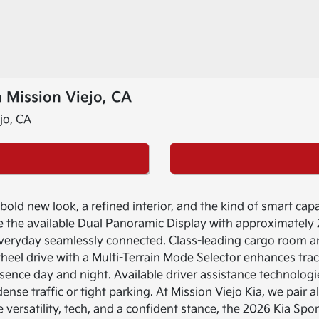
 Mission Viejo, CA
ld new look, a refined interior, and the kind of smart capabi
the available Dual Panoramic Display with approximately 
veryday seamlessly connected. Class-leading cargo room a
wheel drive with a Multi-Terrain Mode Selector enhances tra
sence day and night. Available driver assistance technolog
se traffic or tight parking. At Mission Viejo Kia, we pair a
 versatility, tech, and a confident stance, the 2026 Kia Sp