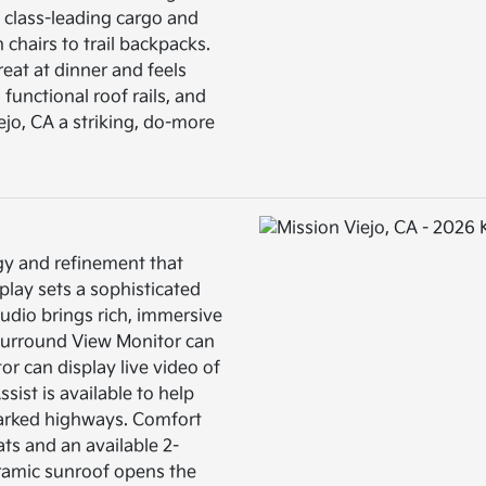
s class-leading cargo and
chairs to trail backpacks.
reat at dinner and feels
, functional roof rails, and
jo, CA a striking, do-more
gy and refinement that
play sets a sophisticated
dio brings rich, immersive
 Surround View Monitor can
or can display live video of
sist is available to help
marked highways. Comfort
ats and an available 2-
oramic sunroof opens the