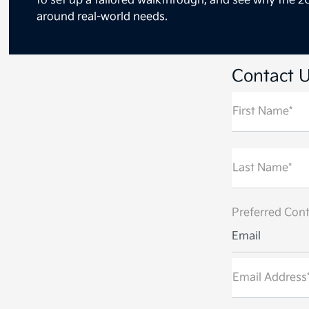
to set up a tailored walkthrough, and see why the 20
around real-world needs.
Contact 
First Name*
Last Name*
Preferred Cont
Email
Email Address