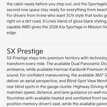
the cabin ready before you step out, and the Sportage’
second-row space stay ready for everything from beach 
For drivers from Irvine who want SUV style that looks g
right on a dirt road, X-Line’s blend of gloss black styling
capable AWD gives the 2026 Kia Sportage in Mission Vie
edge.
SX Prestige
SX Prestige steps into premium territory with technolo
transform every mile. The available Dual Panoramic Dis
ambiance, while available Harman Kardon® Premium Au
sound. For confident maneuvering, the available 360°
deliver an aerial perspective, and Blind-Spot View Monit
rear blind spots in the gauge cluster. Highway Driving As
maintain speed, distance, and lane guidance on well-
flourishes with available heated and ventilated front se
position memory driver’s seat, while the available pan