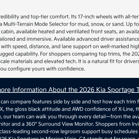
edibility and top-tier comfort. Its 17-inch wheels with all-t
a Multi-Terrain Mode Selector for mud, snow, or sand. Up to
 cabin, available heated and ventilated front seats, an avail
lored and immersive. Available advanced driver assistanc
ith speed, distance, and lane support on well-marked highw
rugged capability. For shoppers comparing top trims, the 20
ale materials and elevated tech. It is a natural fit for dri
you configure yours with confidence.
ore Information About the 2026 Kia Sportage T
 can compare features side by side and test how each trim f
X, the gloss black attitude and AWD confidence of X-Line, 
e, our team can walk you through every detail—from the ava
onitor and a 360° Surround View Monitor. Shoppers from Irv
 class-leading second-row legroom support busy schedules 