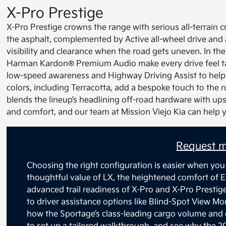
X-Pro Prestige
X-Pro Prestige crowns the range with serious all-terrain cr
the asphalt, complemented by Active all-wheel drive and 
visibility and clearance when the road gets uneven. In the
Harman Kardon® Premium Audio make every drive feel tai
low-speed awareness and Highway Driving Assist to help w
colors, including Terracotta, add a bespoke touch to the 
blends the lineup’s headlining off-road hardware with upsc
and comfort, and our team at Mission Viejo Kia can help 
Request m
Choosing the right configuration is easier when you
thoughtful value of LX, the heightened comfort of E
advanced trail readiness of X-Pro and X-Pro Prestig
to driver assistance options like Blind-Spot View M
how the Sportage’s class-leading cargo volume and