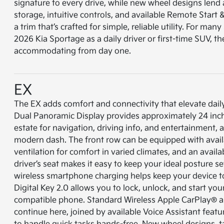
signature to every drive, while new wheel designs lend 
storage, intuitive controls, and available Remote Start
a trim that’s crafted for simple, reliable utility. For ma
2026 Kia Sportage as a daily driver or first-time SUV, th
accommodating from day one.
EX
The EX adds comfort and connectivity that elevate daily
Dual Panoramic Display provides approximately 24 inch
estate for navigation, driving info, and entertainment, al
modern dash. The front row can be equipped with avail
ventilation for comfort in varied climates, and an avai
driver’s seat makes it easy to keep your ideal posture s
wireless smartphone charging helps keep your device t
Digital Key 2.0 allows you to lock, unlock, and start yo
compatible phone. Standard Wireless Apple CarPlay® 
continue here, joined by available Voice Assistant fea