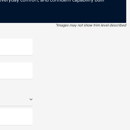
everyday comfort, and confident capability built
*Images may not show trim level described