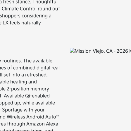
a fresh stance. Thoughtful
 & Climate Control round out
ny shoppers considering a
e LX feels naturally
 routines. The available
es of combined digital real
l set into a refreshed,
able heating and
lable 2-position memory
et. Available Qi-enabled
opped up, while available
ur Sportage with your
and Wireless Android Auto™
tures through Amazon Alexa