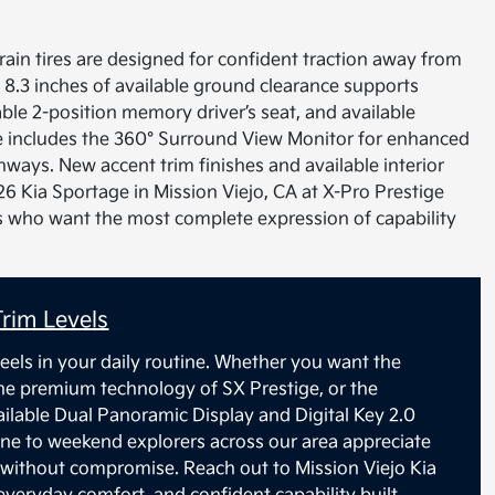
errain tires are designed for confident traction away from
 8.3 inches of available ground clearance supports
able 2-position memory driver’s seat, and available
e includes the 360° Surround View Monitor for enhanced
ays. New accent trim finishes and available interior
26 Kia Sportage in Mission Viejo, CA at X-Pro Prestige
vers who want the most complete expression of capability
rim Levels
eels in your daily routine. Whether you want the
the premium technology of SX Prestige, or the
ilable Dual Panoramic Display and Digital Key 2.0
ine to weekend explorers across our area appreciate
without compromise. Reach out to Mission Viejo Kia