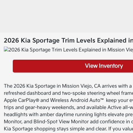
2026 Kia Sportage Trim Levels Explained in
View Inventory
The 2026 Kia Sportage in Mission Viejo, CA arrives with a bo
refreshed dashboard and two-spoke steering wheel frame 
Apple CarPlay® and Wireless Android Auto™ keep your e
trips and gear-heavy weekends, and available Active all-
headlights with amber daytime running lights elevate pre
Monitor, and Blind-Spot View Monitor add confidence in den
Kia Sportage shopping stays simple and clear. If you value