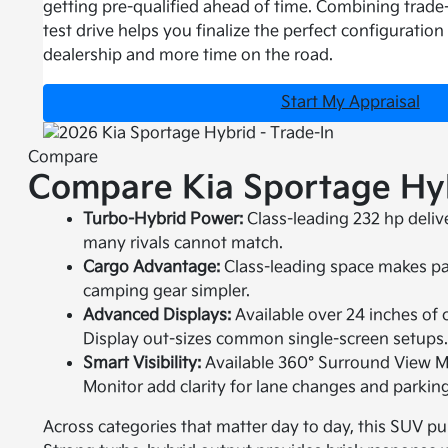
getting pre-qualified ahead of time. Combining trade-
test drive helps you finalize the perfect configuration
dealership and more time on the road.
Start My Appraisal
Compare
Compare Kia Sportage Hyb
Turbo-Hybrid Power:
Class-leading 232 hp deliv
many rivals cannot match.
Cargo Advantage:
Class-leading space makes pack
camping gear simpler.
Advanced Displays:
Available over 24 inches o
Display out-sizes common single-screen setups
Smart Visibility:
Available 360° Surround View M
Monitor add clarity for lane changes and parking
Across categories that matter day to day, this SUV p