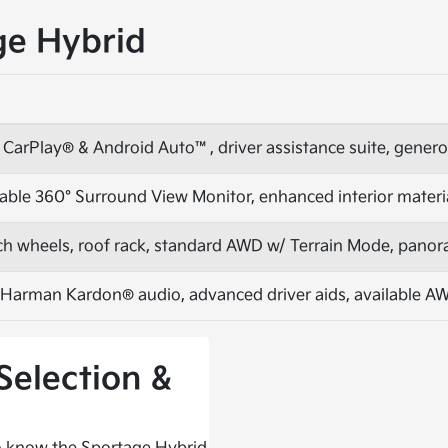
ge Hybrid
 CarPlay® & Android Auto™, driver assistance suite, gener
able 360° Surround View Monitor, enhanced interior materi
inch wheels, roof rack, standard AWD w/ Terrain Mode, pano
 Harman Kardon® audio, advanced driver aids, available A
Selection &