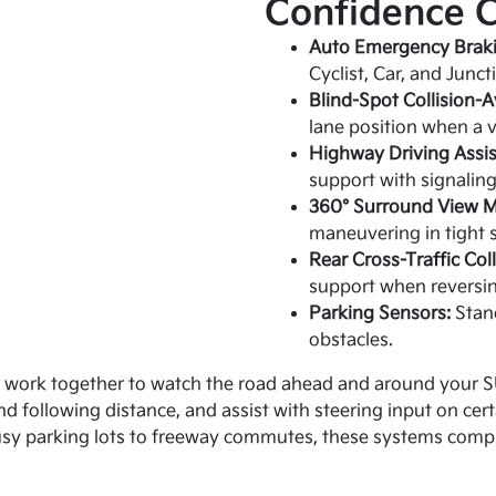
Confidence 
Auto Emergency Braki
Cyclist, Car, and Junc
Blind-Spot Collision-A
lane position when a v
Highway Driving Assis
support with signaling
360° Surround View M
maneuvering in tight 
Rear Cross-Traffic Col
support when reversin
Parking Sensors:
Stand
obstacles.
 work together to watch the road ahead and around your SU
nd following distance, and assist with steering input on ce
usy parking lots to freeway commutes, these systems comple