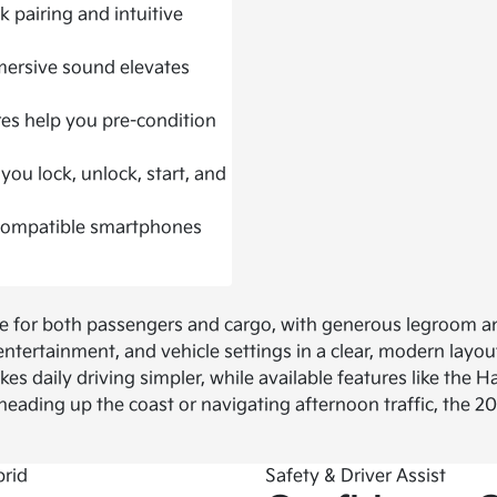
 pairing and intuitive
mersive sound elevates
res help you pre-condition
you lock, unlock, start, and
 compatible smartphones
ce for both passengers and cargo, with generous legroom an
ntertainment, and vehicle settings in a clear, modern layou
es daily driving simpler, while available features like the
ading up the coast or navigating afternoon traffic, the 2
Safety & Driver Assist