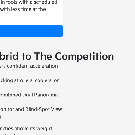
in tools with a scheduled
 with less time at the
rid to The Competition
ers confident acceleration
ing strollers, coolers, or
f combined Dual Panoramic
.
onitor and Blind-Spot View
.
unches above its weight.