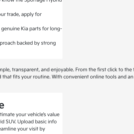
ho know the Sportage Hybrid
ur trade, apply for
 genuine Kia parts for long-
proach backed by strong
, transparent, and enjoyable. From the first click to the f
ld that fits your routine. With convenient online tools and 
e
timate your vehicle’s value
id SUV. Upload basic info
eamline your visit by