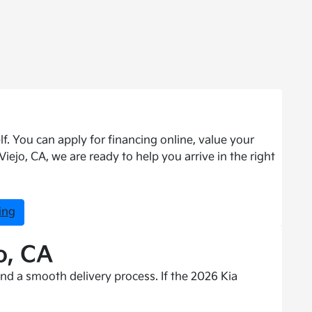
f. You can apply for financing online, value your
ejo, CA, we are ready to help you arrive in the right
ing
o, CA
nd a smooth delivery process. If the 2026 Kia