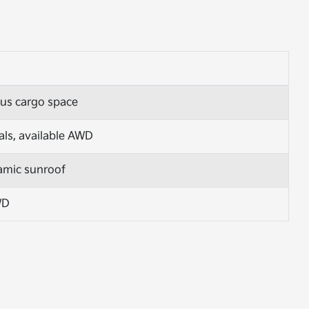
ous cargo space
als, available AWD
ramic sunroof
WD