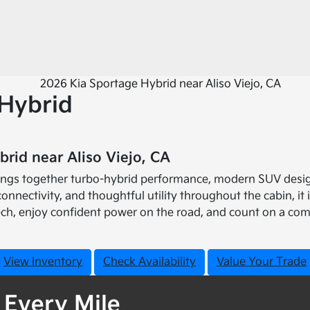
Hybrid
rid near Aliso Viejo, CA
rings together turbo-hybrid performance, modern SUV desig
connectivity, and thoughtful utility throughout the cabin, 
ech, enjoy confident power on the road, and count on a com
View Inventory
Check Availability
Value Your Trade
 Every Mile