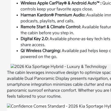
Wireless Apple CarPlay® & Android Auto™:
Quick
controls keep your favorite apps close.
Harman Kardon® Premium Audio:
Available im
podcasts, playlists, and calls.
Remote Start & Climate Control:
Available featu
the cabin before you step in.
Digital Key 2.0:
Available phone-as-key tech lets 
share access.
Qi Wireless Charging:
Available pad helps keep
powered on the go.
The cabin leverages innovative design to optimize spa
available Dual Panoramic Display presents navigation, e
smartphone integration minimizes cable clutter and mak
panoramic sunroof enhance comfort. Whether you are he
feels tailored to your routine.