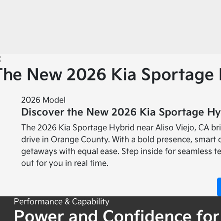
The New 2026 Kia Sportage 
2026 Model
Discover the New 2026 Kia Sportage Hyb
The 2026 Kia Sportage Hybrid near Aliso Viejo, CA b
drive in Orange County. With a bold presence, smart 
getaways with equal ease. Step inside for seamless t
out for you in real time.
Performance & Capability
Power and Confidence for