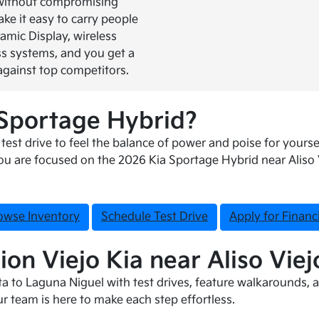
 without compromising
ke it easy to carry people
ramic Display, wireless
s systems, and you get a
against top competitors.
 Sportage Hybrid?
est drive to feel the balance of power and poise for yoursel
u are focused on the 2026 Kia Sportage Hybrid near Aliso Vi
owse Inventory
Schedule Test Drive
Apply for Financ
ion Viejo Kia near Aliso Viej
a to Laguna Niguel with test drives, feature walkarounds, a
ur team is here to make each step effortless.