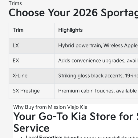
Trims
Choose Your 2026 Sporta
Trim
Highlights
LX
Hybrid powertrain, Wireless Apple
EX
Adds convenience upgrades, avail
X-Line
Striking gloss black accents, 19-
SX Prestige
Premium cabin touches, available
Why Buy from Mission Viejo Kia
Your Go-To Kia Store for 
Service