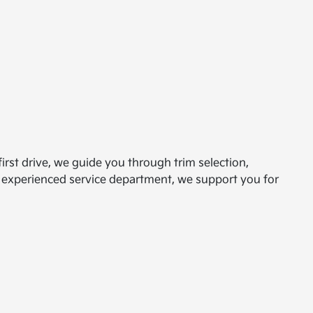
irst drive, we guide you through trim selection,
an experienced service department, we support you for