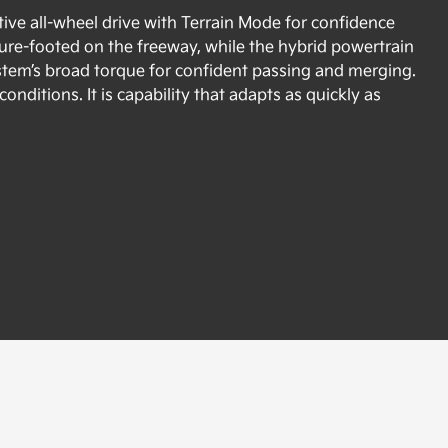
ive all-wheel drive with Terrain Mode for confidence
re-footed on the freeway, while the hybrid powertrain
ystem’s broad torque for confident passing and merging.
nditions. It is capability that adapts as quickly as