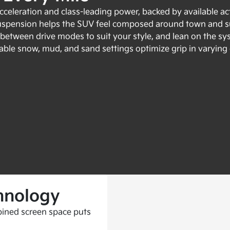
celeration and class-leading power, backed by available act
uspension helps the SUV feel composed around town and su
e between drive modes to suit your style, and lean on the s
able snow, mud, and sand settings optimize grip in varying co
hnology
ined screen space puts