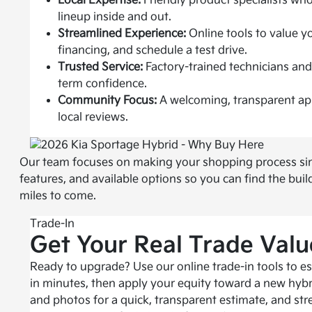
Local Expertise:
Friendly product specialists w
lineup inside and out.
Streamlined Experience:
Online tools to value yo
financing, and schedule a test drive.
Trusted Service:
Factory-trained technicians and
term confidence.
Community Focus:
A welcoming, transparent ap
local reviews.
Our team focuses on making your shopping process simple
features, and available options so you can find the bui
miles to come.
Trade-In
Get Your Real Trade Valu
Ready to upgrade? Use our online trade-in tools to es
in minutes, then apply your equity toward a new hybr
and photos for a quick, transparent estimate, and str