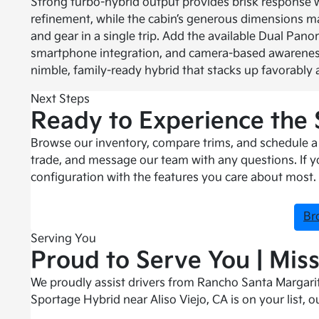
Strong turbo-hybrid output provides brisk response
refinement, while the cabin’s generous dimensions ma
and gear in a single trip. Add the available Dual Pano
smartphone integration, and camera-based awarenes
nimble, family-ready hybrid that stacks up favorably 
Next Steps
Ready to Experience the
Browse our inventory, compare trims, and schedule a t
trade, and message our team with any questions. If yo
configuration with the features you care about most.
Br
Serving You
Proud to Serve You | Miss
We proudly assist drivers from Rancho Santa Margarit
Sportage Hybrid near Aliso Viejo, CA is on your list, o