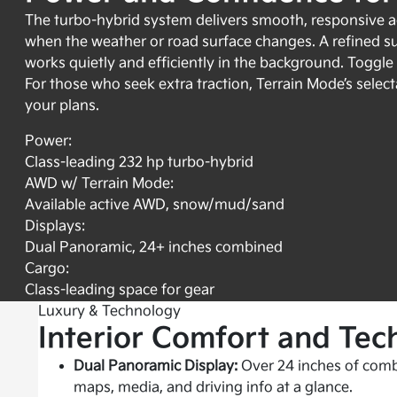
The turbo-hybrid system delivers smooth, responsive ac
when the weather or road surface changes. A refined s
works quietly and efficiently in the background. Toggl
For those who seek extra traction, Terrain Mode’s select
your plans.
Power:
Class-leading 232 hp turbo-hybrid
AWD w/ Terrain Mode:
Available active AWD, snow/mud/sand
Displays:
Dual Panoramic, 24+ inches combined
Cargo:
Class-leading space for gear
Luxury & Technology
Interior Comfort and Tec
Dual Panoramic Display:
Over 24 inches of comb
maps, media, and driving info at a glance.