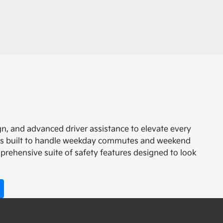
n, and advanced driver assistance to elevate every
it is built to handle weekday commutes and weekend
prehensive suite of safety features designed to look