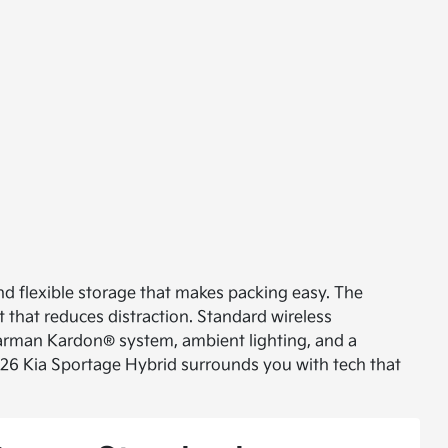
d flexible storage that makes packing easy. The
t that reduces distraction. Standard wireless
 Harman Kardon® system, ambient lighting, and a
026 Kia Sportage Hybrid surrounds you with tech that