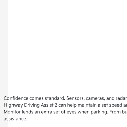
Confidence comes standard. Sensors, cameras, and radar
Highway Driving Assist 2 can help maintain a set speed a
Monitor lends an extra set of eyes when parking. From b
assistance.