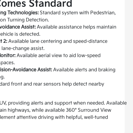
Comes Standard
ng Technologies:
Standard system with Pedestrian,
tion Turning Detection.
voidance Assist:
Available assistance helps maintain
ehicle is detected.
t 2:
Available lane centering and speed-distance
 lane-change assist.
onitor:
Available aerial view to aid low-speed
spaces.
lision-Avoidance Assist:
Available alerts and braking
g.
ard front and rear sensors help detect nearby
V, providing alerts and support when needed. Available
rtain highways, while available 360° Surround View
ment attentive driving with helpful, well-tuned