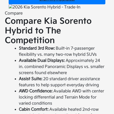
Compare
Compare Kia Sorento
Hybrid to The
Competition
Standard 3rd Row:
Built-in 7-passenger
flexibility vs. many two-row hybrid SUVs
Available Dual Displays:
Approximately 24
in. combined Panoramic Displays vs. smaller
screens found elsewhere
Assist Suite:
20 standard driver assistance
features to help support everyday driving
AWD Confidence:
Available AWD with center
locking differential and Terrain Mode for
varied conditions
Cabin Comfort:
Available heated 2nd-row