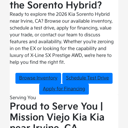
the Sorento Hybrid?
Ready to explore the 2026 Kia Sorento Hybrid
near Irvine, CA? Browse our available inventory,
schedule a test drive, apply for financing, value
your trade, or contact our team to discuss
features and availability. Whether you’re zeroing
in on the EX or looking for the capability and
luxury of X-Line SX Prestige AWD, we’re here to
help you find the right fit.
Browse Inventory
Schedule Test Drive
Apply for Financing
Serving You
Proud to Serve You |
Mission Viejo Kia Kia