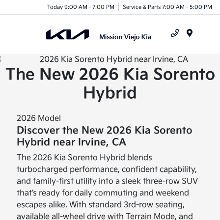
Today 9:00 AM - 7:00 PM
Service & Parts 7:00 AM - 5:00 PM
Menu
The New 2026 Kia Sorento
Hybrid
2026 Model
Discover the New 2026 Kia Sorento
Hybrid near Irvine, CA
The 2026 Kia Sorento Hybrid blends
turbocharged performance, confident capability,
and family-first utility into a sleek three-row SUV
that’s ready for daily commuting and weekend
escapes alike. With standard 3rd-row seating,
available all-wheel drive with Terrain Mode, and