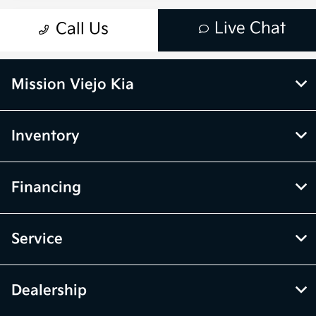
Mission Viejo Kia
Inventory
Financing
Service
Dealership