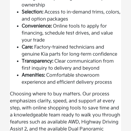
ownership
Selection:
Access to in-demand trims, colors,
and option packages
Convenience:
Online tools to apply for
financing, schedule test drives, and value
your trade
Care:
Factory-trained technicians and
genuine Kia parts for long-term confidence
Transparency:
Clear communication from
first inquiry to delivery and beyond
Amenities:
Comfortable showroom
experience and efficient delivery process
Choosing where to buy matters. Our process
emphasizes clarity, speed, and support at every
step, with online shopping tools to save time and
a knowledgeable team ready to walk you through
features such as available AWD, Highway Driving
Assist 2, and the available Dual Panoramic