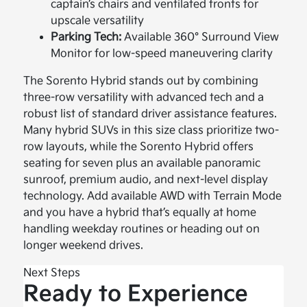
captain’s chairs and ventilated fronts for
upscale versatility
Parking Tech:
Available 360° Surround View
Monitor for low-speed maneuvering clarity
The Sorento Hybrid stands out by combining
three-row versatility with advanced tech and a
robust list of standard driver assistance features.
Many hybrid SUVs in this size class prioritize two-
row layouts, while the Sorento Hybrid offers
seating for seven plus an available panoramic
sunroof, premium audio, and next-level display
technology. Add available AWD with Terrain Mode
and you have a hybrid that’s equally at home
handling weekday routines or heading out on
longer weekend drives.
Next Steps
Ready to Experience