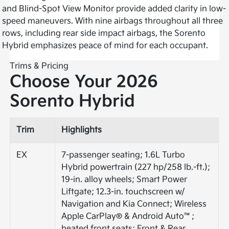
and Blind-Spot View Monitor provide added clarity in low-
speed maneuvers. With nine airbags throughout all three
rows, including rear side impact airbags, the Sorento
Hybrid emphasizes peace of mind for each occupant.
Trims & Pricing
Choose Your 2026
Sorento Hybrid
Trim
Highlights
EX
7-passenger seating; 1.6L Turbo
Hybrid powertrain (227 hp/258 lb.-ft.);
19-in. alloy wheels; Smart Power
Liftgate; 12.3-in. touchscreen w/
Navigation and Kia Connect; Wireless
Apple CarPlay® & Android Auto™;
heated front seats; Front & Rear