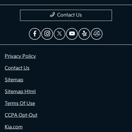
Contact Us
Privacy Policy
Contact Us
Sitemap
Sitemap Html
Terms Of Use
CCPA Opt-Out
Kia.com