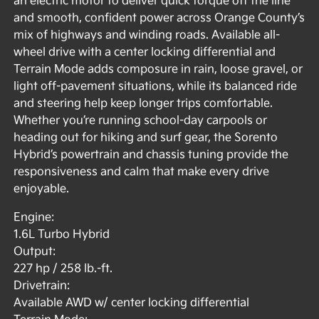
an electric motor to deliver quick torque off the line
and smooth, confident power across Orange County’s
mix of highways and winding roads. Available all-
wheel drive with a center locking differential and
Terrain Mode adds composure in rain, loose gravel, or
light off-pavement situations, while its balanced ride
and steering help keep longer trips comfortable.
Whether you’re running school-day carpools or
heading out for hiking and surf gear, the Sorento
Hybrid’s powertrain and chassis tuning provide the
responsiveness and calm that make every drive
enjoyable.
Engine:
1.6L Turbo Hybrid
Output:
227 hp / 258 lb.-ft.
Drivetrain:
Available AWD w/ center locking differential