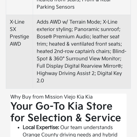
Parking Sensors
X-Line
Adds AWD w/ Terrain Mode; X-Line
SX
exterior styling; Panoramic sunroof;
Prestige
Bose® Premium Audio; leather seat
AWD
trim; heated & ventilated front seats;
heated 2nd-row captain’s chairs; Blind-
Spot & 360° Surround View Monitor;
Full Display Digital Rearview Mirror®;
Highway Driving Assist 2; Digital Key
2.0
Why Buy from Mission Viejo Kia Kia
Your Go-To Kia Store
for Selection & Service
Local Expertise:
Our team understands
Orange County driving needs and hybrid