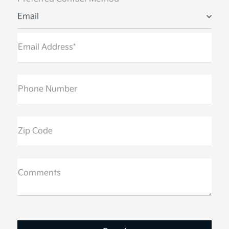
Email
Email Address*
Phone Number
Zip Code
Comments