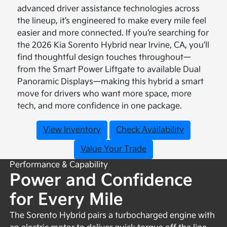
advanced driver assistance technologies across
the lineup, it’s engineered to make every mile feel
easier and more connected. If you’re searching for
the 2026 Kia Sorento Hybrid near Irvine, CA, you’ll
find thoughtful design touches throughout—
from the Smart Power Liftgate to available Dual
Panoramic Displays—making this hybrid a smart
move for drivers who want more space, more
tech, and more confidence in one package.
View Inventory
Check Availability
Value Your Trade
Performance & Capability
Power and Confidence
for Every Mile
The Sorento Hybrid pairs a turbocharged engine with