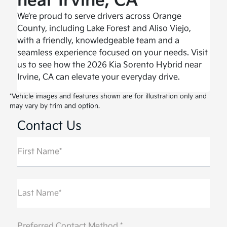
near Irvine, CA
We’re proud to serve drivers across Orange
County, including Lake Forest and Aliso Viejo,
with a friendly, knowledgeable team and a
seamless experience focused on your needs. Visit
us to see how the 2026 Kia Sorento Hybrid near
Irvine, CA can elevate your everyday drive.
*Vehicle images and features shown are for illustration only and
may vary by trim and option.
Contact Us
First Name*
Last Name*
Preferred Contact Method *