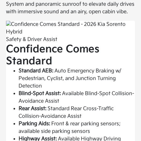
System and panoramic sunroof to elevate daily drives
with immersive sound and an airy, open cabin vibe.
Safety & Driver Assist
Confidence Comes
Standard
Standard AEB:
Auto Emergency Braking w/
Pedestrian, Cyclist, and Junction Turning
Detection
Blind-Spot Assist:
Available Blind-Spot Collision-
Avoidance Assist
Rear Assist:
Standard Rear Cross-Traffic
Collision-Avoidance Assist
Parking Aids:
Front & rear parking sensors;
available side parking sensors
Highway Assist:
Available Highway Driving