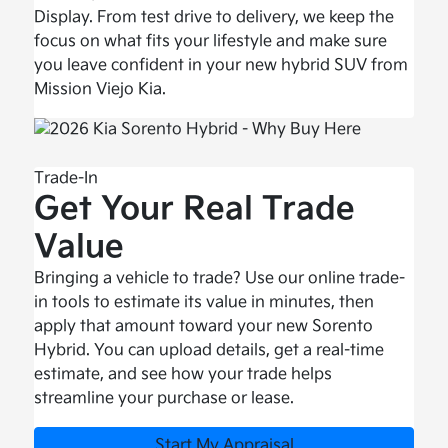
Display. From test drive to delivery, we keep the
focus on what fits your lifestyle and make sure
you leave confident in your new hybrid SUV from
Mission Viejo Kia.
Trade-In
Get Your Real Trade
Value
Bringing a vehicle to trade? Use our online trade-
in tools to estimate its value in minutes, then
apply that amount toward your new Sorento
Hybrid. You can upload details, get a real-time
estimate, and see how your trade helps
streamline your purchase or lease.
Start My Appraisal