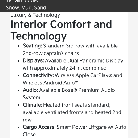
Terrain Mode:
Snow, Mud, Sand
Luxury & Technology
Interior Comfort and
Technology
Seating:
Standard 3rd-row with available
2nd-row captain’s chairs
Displays:
Available Dual Panoramic Display
with approximately 24 in. combined
Connectivity:
Wireless Apple CarPlay® and
Wireless Android Auto™
Audio:
Available Bose® Premium Audio
System
Climate:
Heated front seats standard;
available ventilated fronts and heated 2nd
row
Cargo Access:
Smart Power Liftgate w/ Auto
Close