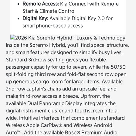
Remote Access:
Kia Connect with Remote
Start & Climate Control
Digital Key:
Available Digital Key 2.0 for
smartphone-based access
Inside the Sorento Hybrid, you’ll find space, structure,
and smart features designed to simplify busy lives.
Standard 3rd-row seating gives you flexible
passenger capacity for up to seven, while the 50/50
split-folding third row and fold-flat second row open
up generous cargo room for larger items. Available
2nd-row captain’s chairs add an upscale feel and
make third-row access a breeze. Up front, the
available Dual Panoramic Display integrates the
digital instrument cluster and touchscreen into a
wide, intuitive interface that complements standard
Wireless Apple CarPlay® and Wireless Android
Auto™. Add the available Bose® Premium Audio