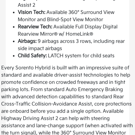
Assist 2
Vision Tech:
Available 360° Surround View
Monitor and Blind-Spot View Monitor
Rearview Tech:
Available Full Display Digital
Rearview Mirror® w/ HomeLink®
Airbags:
9 airbags across 3 rows, including rear
side impact airbags
Child Safety:
LATCH system for child seats
Every Sorento Hybrid is built with an impressive suite of
standard and available driver-assist technologies to help
promote confidence on crowded freeways and in tight
parking lots. From standard Auto Emergency Braking
with advanced detection capabilities to standard Rear
Cross-Traffic Collision-Avoidance Assist, core protections
are onboard before you add a single option. Available
Highway Driving Assist 2 can help with steering
assistance and lane-change support (when activated with
the turn signal), while the 360° Surround View Monitor