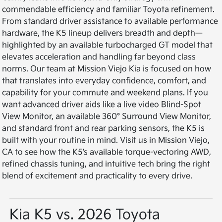
commendable efficiency and familiar Toyota refinement.
From standard driver assistance to available performance
hardware, the K5 lineup delivers breadth and depth—
highlighted by an available turbocharged GT model that
elevates acceleration and handling far beyond class
norms. Our team at Mission Viejo Kia is focused on how
that translates into everyday confidence, comfort, and
capability for your commute and weekend plans. If you
want advanced driver aids like a live video Blind-Spot
View Monitor, an available 360° Surround View Monitor,
and standard front and rear parking sensors, the K5 is
built with your routine in mind. Visit us in Mission Viejo,
CA to see how the K5’s available torque-vectoring AWD,
refined chassis tuning, and intuitive tech bring the right
blend of excitement and practicality to every drive.
Kia K5 vs. 2026 Toyota