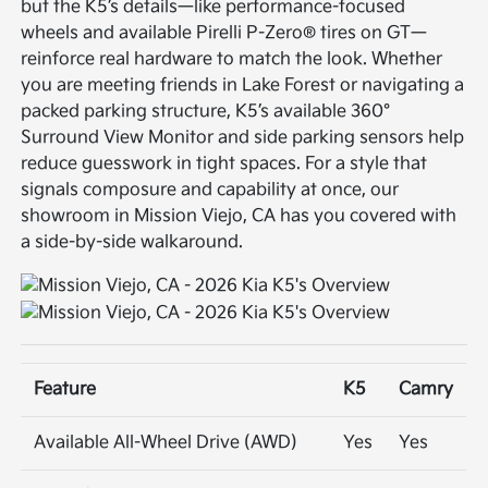
but the K5’s details—like performance-focused
wheels and available Pirelli P-Zero® tires on GT—
reinforce real hardware to match the look. Whether
you are meeting friends in Lake Forest or navigating a
packed parking structure, K5’s available 360°
Surround View Monitor and side parking sensors help
reduce guesswork in tight spaces. For a style that
signals composure and capability at once, our
showroom in Mission Viejo, CA has you covered with
a side-by-side walkaround.
Feature
K5
Camry
Available All-Wheel Drive (AWD)
Yes
Yes