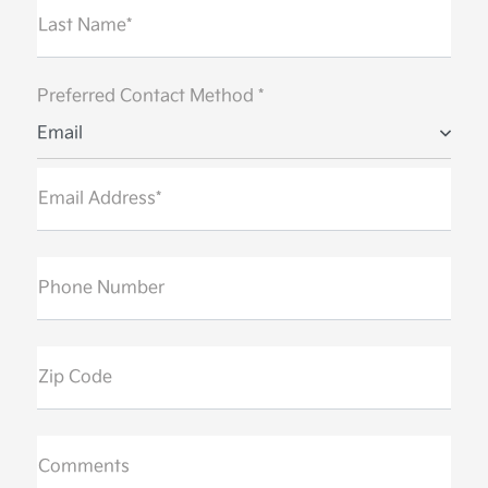
Last Name*
Preferred Contact Method *
Email
Email Address*
Phone Number
Zip Code
Comments