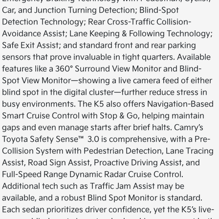
Car, and Junction Turning Detection; Blind-Spot
Detection Technology; Rear Cross-Traffic Collision-
Avoidance Assist; Lane Keeping & Following Technology;
Safe Exit Assist; and standard front and rear parking
sensors that prove invaluable in tight quarters. Available
features like a 360° Surround View Monitor and Blind-
Spot View Monitor—showing a live camera feed of either
blind spot in the digital cluster—further reduce stress in
busy environments. The K5 also offers Navigation-Based
Smart Cruise Control with Stop & Go, helping maintain
gaps and even manage starts after brief halts. Camry’s
Toyota Safety Sense™ 3.0 is comprehensive, with a Pre-
Collision System with Pedestrian Detection, Lane Tracing
Assist, Road Sign Assist, Proactive Driving Assist, and
Full-Speed Range Dynamic Radar Cruise Control.
Additional tech such as Traffic Jam Assist may be
available, and a robust Blind Spot Monitor is standard.
Each sedan prioritizes driver confidence, yet the K5’s live-