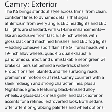
Camry: Exterior
The K5 brings standout style across trims, from clean,
confident lines to dynamic details that signal
athleticism from every angle. LED headlights and LED
taillights are standard, with GT-Line enhancements—
like an exclusive front fascia, 18-inch wheels with
gloss black and machined finishes, and LED fog lights
—adding cohesive sport flair. The GT turns heads with
19-inch alloy wheels, quad-tip dual exhaust, a
panoramic sunroof, and unmistakable neon green GT
brake calipers set behind a wide-track stance.
Proportions feel planted, and the surfacing reads
premium in motion or at rest. Camry counters with a
sleek redesign and strong character lines, plus a
Nightshade grade featuring black-finished alloy
wheels, a gloss-black mesh grille, and black exterior
accents for a refined, extroverted look. Both sedans
offer attention-grabbing palettes and wheel options,