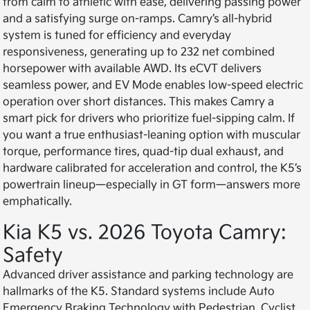
from calm to athletic with ease, delivering passing power
and a satisfying surge on-ramps. Camry’s all-hybrid
system is tuned for efficiency and everyday
responsiveness, generating up to 232 net combined
horsepower with available AWD. Its eCVT delivers
seamless power, and EV Mode enables low-speed electric
operation over short distances. This makes Camry a
smart pick for drivers who prioritize fuel-sipping calm. If
you want a true enthusiast-leaning option with muscular
torque, performance tires, quad-tip dual exhaust, and
hardware calibrated for acceleration and control, the K5’s
powertrain lineup—especially in GT form—answers more
emphatically.
Kia K5 vs. 2026 Toyota Camry:
Safety
Advanced driver assistance and parking technology are
hallmarks of the K5. Standard systems include Auto
Emergency Braking Technology with Pedestrian, Cyclist,