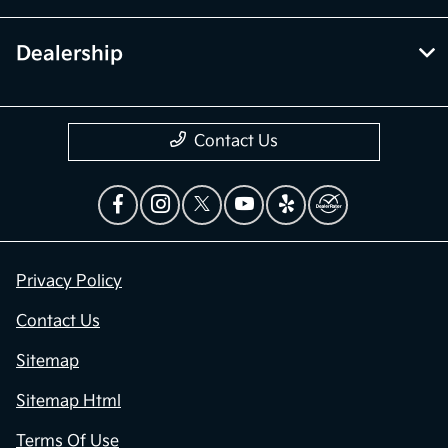
Dealership
Contact Us
Privacy Policy
Contact Us
Sitemap
Sitemap Html
Terms Of Use