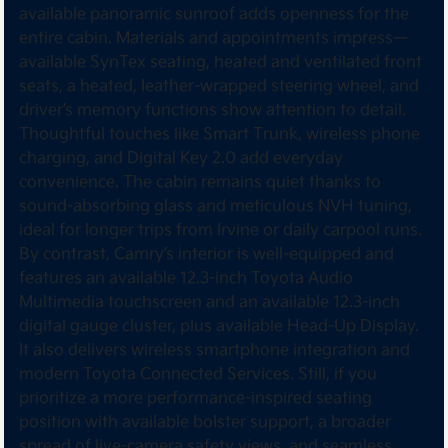
available panoramic sunroof adds openness for the
entire cabin. Materials and appointments impress—
available SynTex seating, heated and ventilated front
seats, a heated, leather-wrapped steering wheel, and
driver’s memory functions show attention to detail.
Thoughtful touches like Smart Trunk, wireless phone
charging, and Digital Key 2.0 add everyday
convenience. The cabin remains quiet thanks to
sound-absorbing glass and meticulous NVH tuning,
ideal for longer trips from Irvine or daily carpool runs.
By contrast, Camry’s interior is well-equipped and
features an available 12.3-inch Toyota Audio
Multimedia touchscreen and an available 12.3-inch
digital gauge cluster, plus available Head-Up Display.
It also delivers wireless smartphone integration and
modern Toyota Connected Services. Still, if you
prioritize a more performance-inspired seating
position with available bolster support, a broader
spread of live-camera safety views, and seamless