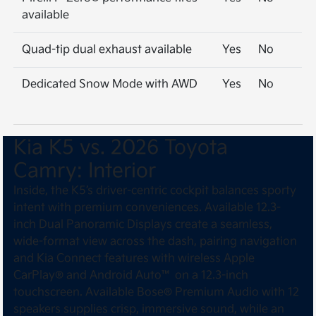
available
Quad-tip dual exhaust available
Yes
No
Dedicated Snow Mode with AWD
Yes
No
Kia K5 vs. 2026 Toyota
Camry: Interior
Inside, the K5’s driver-centric cockpit balances sporty
intent with premium conveniences. Available 12.3-
inch Dual Panoramic Displays create a seamless,
wide-format view across the dash, pairing navigation
and Kia Connect features with wireless Apple
CarPlay® and Android Auto™ on a 12.3-inch
touchscreen. Available Bose® Premium Audio with 12
speakers supplies crisp, immersive sound, while an