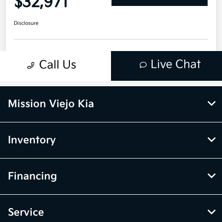
Mission Viejo Kia
Inventory
Financing
Service