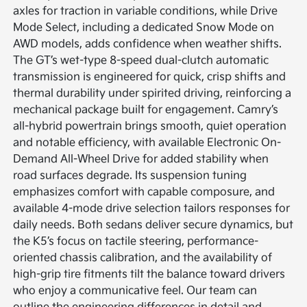
axles for traction in variable conditions, while Drive
Mode Select, including a dedicated Snow Mode on
AWD models, adds confidence when weather shifts.
The GT’s wet-type 8-speed dual-clutch automatic
transmission is engineered for quick, crisp shifts and
thermal durability under spirited driving, reinforcing a
mechanical package built for engagement. Camry’s
all-hybrid powertrain brings smooth, quiet operation
and notable efficiency, with available Electronic On-
Demand All-Wheel Drive for added stability when
road surfaces degrade. Its suspension tuning
emphasizes comfort with capable composure, and
available 4-mode drive selection tailors responses for
daily needs. Both sedans deliver secure dynamics, but
the K5’s focus on tactile steering, performance-
oriented chassis calibration, and the availability of
high-grip tire fitments tilt the balance toward drivers
who enjoy a communicative feel. Our team can