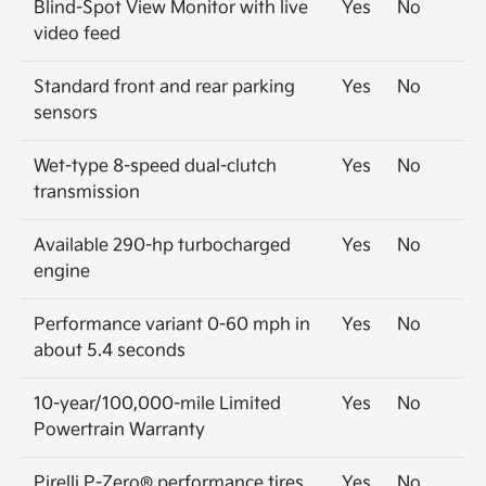
Blind-Spot View Monitor with live
Yes
No
video feed
Standard front and rear parking
Yes
No
sensors
Wet-type 8-speed dual-clutch
Yes
No
transmission
Available 290-hp turbocharged
Yes
No
engine
Performance variant 0-60 mph in
Yes
No
about 5.4 seconds
10-year/100,000-mile Limited
Yes
No
Powertrain Warranty
Pirelli P-Zero® performance tires
Yes
No