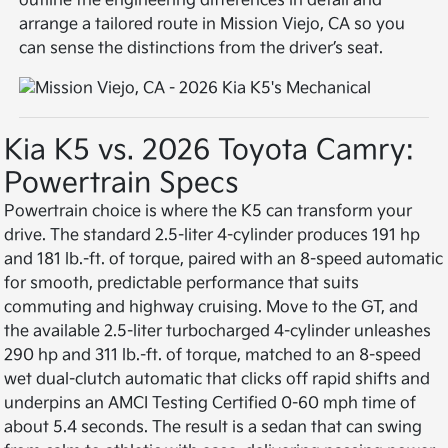
outline the engineering differences in detail and
arrange a tailored route in Mission Viejo, CA so you
can sense the distinctions from the driver’s seat.
Kia K5 vs. 2026 Toyota Camry:
Powertrain Specs
Powertrain choice is where the K5 can transform your
drive. The standard 2.5-liter 4-cylinder produces 191 hp
and 181 lb.-ft. of torque, paired with an 8-speed automatic
for smooth, predictable performance that suits
commuting and highway cruising. Move to the GT, and
the available 2.5-liter turbocharged 4-cylinder unleashes
290 hp and 311 lb.-ft. of torque, matched to an 8-speed
wet dual-clutch automatic that clicks off rapid shifts and
underpins an AMCI Testing Certified 0-60 mph time of
about 5.4 seconds. The result is a sedan that can swing