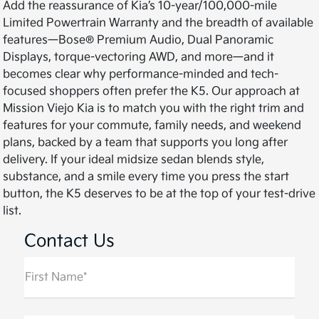
Add the reassurance of Kia’s 10-year/100,000-mile
Limited Powertrain Warranty and the breadth of available
features—Bose® Premium Audio, Dual Panoramic
Displays, torque-vectoring AWD, and more—and it
becomes clear why performance-minded and tech-
focused shoppers often prefer the K5. Our approach at
Mission Viejo Kia is to match you with the right trim and
features for your commute, family needs, and weekend
plans, backed by a team that supports you long after
delivery. If your ideal midsize sedan blends style,
substance, and a smile every time you press the start
button, the K5 deserves to be at the top of your test-drive
list.
Contact Us
First Name*