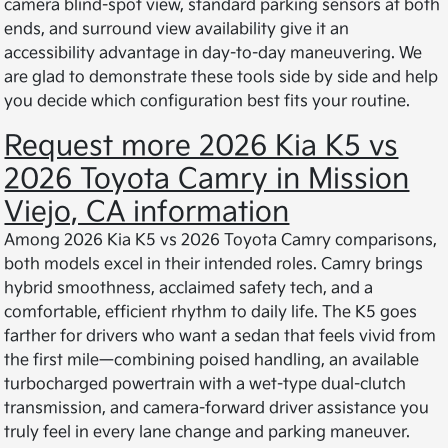
camera blind-spot view, standard parking sensors at both
ends, and surround view availability give it an
accessibility advantage in day-to-day maneuvering. We
are glad to demonstrate these tools side by side and help
you decide which configuration best fits your routine.
Request more 2026 Kia K5 vs
2026 Toyota Camry in Mission
Viejo, CA information
Among 2026 Kia K5 vs 2026 Toyota Camry comparisons,
both models excel in their intended roles. Camry brings
hybrid smoothness, acclaimed safety tech, and a
comfortable, efficient rhythm to daily life. The K5 goes
farther for drivers who want a sedan that feels vivid from
the first mile—combining poised handling, an available
turbocharged powertrain with a wet-type dual-clutch
transmission, and camera-forward driver assistance you
truly feel in every lane change and parking maneuver.