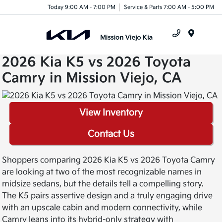
Today 9:00 AM - 7:00 PM
Service & Parts 7:00 AM - 5:00 PM
Menu
2026 Kia K5 vs 2026 Toyota
Camry in Mission Viejo, CA
View Inventory
Contact Us
Shoppers comparing 2026 Kia K5 vs 2026 Toyota Camry
are looking at two of the most recognizable names in
midsize sedans, but the details tell a compelling story.
The K5 pairs assertive design and a truly engaging drive
with an upscale cabin and modern connectivity, while
Camry leans into its hybrid-only strategy with