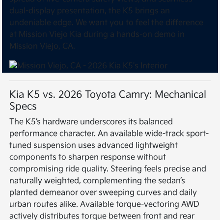
dual-display presentation, the K5 brings an
undeniable edge. We want you to feel the difference
at Mission Viejo Kia during a hands-on demo in
Mission Viejo, CA.
Kia K5 vs. 2026 Toyota Camry: Mechanical
Specs
The K5’s hardware underscores its balanced
performance character. An available wide-track sport-
tuned suspension uses advanced lightweight
components to sharpen response without
compromising ride quality. Steering feels precise and
naturally weighted, complementing the sedan’s
planted demeanor over sweeping curves and daily
urban routes alike. Available torque-vectoring AWD
actively distributes torque between front and rear