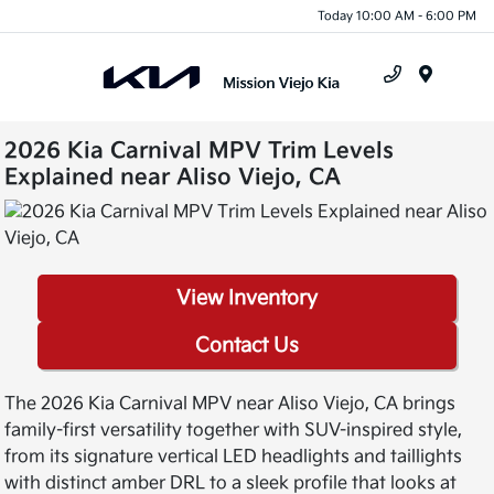
Today 10:00 AM - 6:00 PM
Menu
2026 Kia Carnival MPV Trim Levels
Explained near Aliso Viejo, CA
View Inventory
Contact Us
The 2026 Kia Carnival MPV near Aliso Viejo, CA brings
family-first versatility together with SUV-inspired style,
from its signature vertical LED headlights and taillights
with distinct amber DRL to a sleek profile that looks at