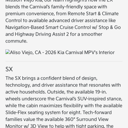
Mission Viejo Kia, our team highlights how the EX
blends the Carnival’s family-friendly space with
premium convenience, from Remote Start & Climate
Control to available advanced driver assistance like
Navigation-Based Smart Cruise Control w/ Stop & Go
and Highway Driving Assist 2 for a smoother
commute.
SX
The SX brings a confident blend of design,
technology, and driver assistance that resonates with
active households. Outside, the available 19-in.
wheels underscore the Carnival’s SUV-inspired stance,
while the cabin maximizes flexibility with the available
Slide-Flex seating system for eight. Tech-forward
families value the available 360° Surround View
Monitor w/ 3D View to help with tight parking, the