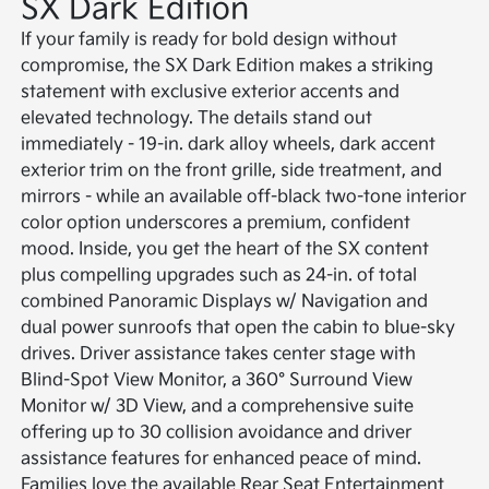
SX Dark Edition
If your family is ready for bold design without
compromise, the SX Dark Edition makes a striking
statement with exclusive exterior accents and
elevated technology. The details stand out
immediately - 19-in. dark alloy wheels, dark accent
exterior trim on the front grille, side treatment, and
mirrors - while an available off-black two-tone interior
color option underscores a premium, confident
mood. Inside, you get the heart of the SX content
plus compelling upgrades such as 24-in. of total
combined Panoramic Displays w/ Navigation and
dual power sunroofs that open the cabin to blue-sky
drives. Driver assistance takes center stage with
Blind-Spot View Monitor, a 360° Surround View
Monitor w/ 3D View, and a comprehensive suite
offering up to 30 collision avoidance and driver
assistance features for enhanced peace of mind.
Families love the available Rear Seat Entertainment