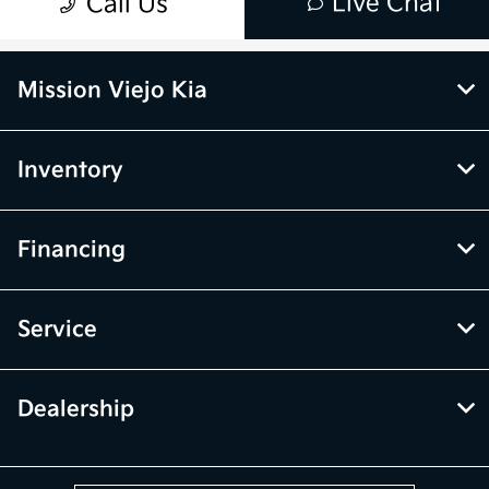
Mission Viejo Kia
Inventory
Financing
Service
Dealership