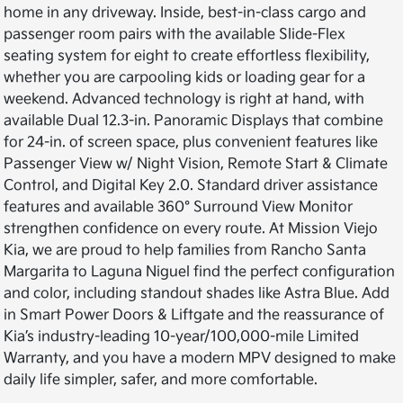
home in any driveway. Inside, best-in-class cargo and
passenger room pairs with the available Slide-Flex
seating system for eight to create effortless flexibility,
whether you are carpooling kids or loading gear for a
weekend. Advanced technology is right at hand, with
available Dual 12.3-in. Panoramic Displays that combine
for 24-in. of screen space, plus convenient features like
Passenger View w/ Night Vision, Remote Start & Climate
Control, and Digital Key 2.0. Standard driver assistance
features and available 360° Surround View Monitor
strengthen confidence on every route. At Mission Viejo
Kia, we are proud to help families from Rancho Santa
Margarita to Laguna Niguel find the perfect configuration
and color, including standout shades like Astra Blue. Add
in Smart Power Doors & Liftgate and the reassurance of
Kia’s industry-leading 10-year/100,000-mile Limited
Warranty, and you have a modern MPV designed to make
daily life simpler, safer, and more comfortable.