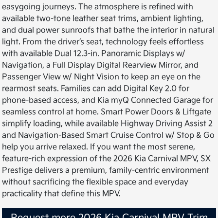
easygoing journeys. The atmosphere is refined with
available two-tone leather seat trims, ambient lighting,
and dual power sunroofs that bathe the interior in natural
light. From the driver’s seat, technology feels effortless
with available Dual 12.3-in. Panoramic Displays w/
Navigation, a Full Display Digital Rearview Mirror, and
Passenger View w/ Night Vision to keep an eye on the
rearmost seats. Families can add Digital Key 2.0 for
phone-based access, and Kia myQ Connected Garage for
seamless control at home. Smart Power Doors & Liftgate
simplify loading, while available Highway Driving Assist 2
and Navigation-Based Smart Cruise Control w/ Stop & Go
help you arrive relaxed. If you want the most serene,
feature-rich expression of the 2026 Kia Carnival MPV, SX
Prestige delivers a premium, family-centric environment
without sacrificing the flexible space and everyday
practicality that define this MPV.
Request more 2026 Kia Carnival MPV Trim