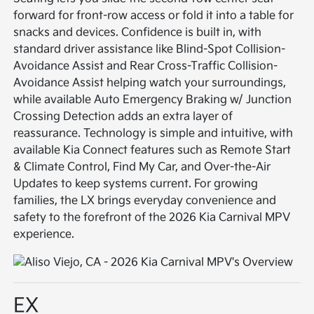
forward for front-row access or fold it into a table for
snacks and devices. Confidence is built in, with
standard driver assistance like Blind-Spot Collision-
Avoidance Assist and Rear Cross-Traffic Collision-
Avoidance Assist helping watch your surroundings,
while available Auto Emergency Braking w/ Junction
Crossing Detection adds an extra layer of
reassurance. Technology is simple and intuitive, with
available Kia Connect features such as Remote Start
& Climate Control, Find My Car, and Over-the-Air
Updates to keep systems current. For growing
families, the LX brings everyday convenience and
safety to the forefront of the 2026 Kia Carnival MPV
experience.
EX