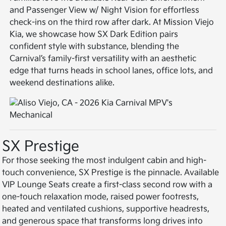
and Passenger View w/ Night Vision for effortless
check-ins on the third row after dark. At Mission Viejo
Kia, we showcase how SX Dark Edition pairs
confident style with substance, blending the
Carnival’s family-first versatility with an aesthetic
edge that turns heads in school lanes, office lots, and
weekend destinations alike.
SX Prestige
For those seeking the most indulgent cabin and high-
touch convenience, SX Prestige is the pinnacle. Available
VIP Lounge Seats create a first-class second row with a
one-touch relaxation mode, raised power footrests,
heated and ventilated cushions, supportive headrests,
and generous space that transforms long drives into