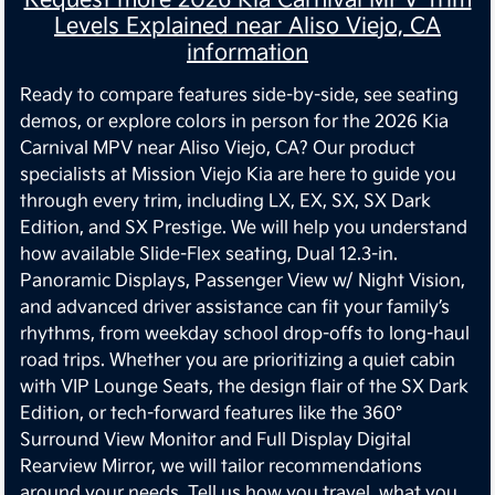
Levels Explained near Aliso Viejo, CA
information
Ready to compare features side-by-side, see seating
demos, or explore colors in person for the 2026 Kia
Carnival MPV near Aliso Viejo, CA? Our product
specialists at Mission Viejo Kia are here to guide you
through every trim, including LX, EX, SX, SX Dark
Edition, and SX Prestige. We will help you understand
how available Slide-Flex seating, Dual 12.3-in.
Panoramic Displays, Passenger View w/ Night Vision,
and advanced driver assistance can fit your family’s
rhythms, from weekday school drop-offs to long-haul
road trips. Whether you are prioritizing a quiet cabin
with VIP Lounge Seats, the design flair of the SX Dark
Edition, or tech-forward features like the 360°
Surround View Monitor and Full Display Digital
Rearview Mirror, we will tailor recommendations
around your needs. Tell us how you travel, what you