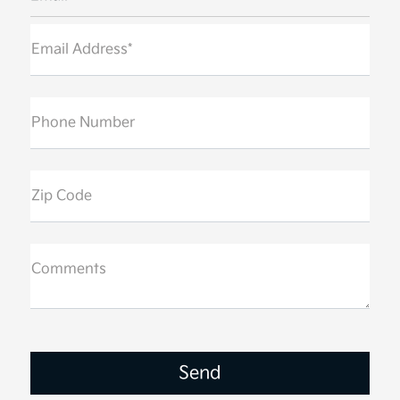
Email Address*
Phone Number
Zip Code
Comments