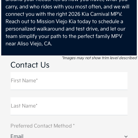
carry, and who rides with you most often, and we will
connect you with the right 2026 Kia Carnival MPV.
Reach out to Mission Viejo Kia today to schedule a
personalized walkaround and test drive, and let our
team simplify your path to the perfect family MPV
near Aliso Viejo, CA.
*Images may not show trim level described
Contact Us
First Name*
Last Name*
Preferred Contact Method *
Email