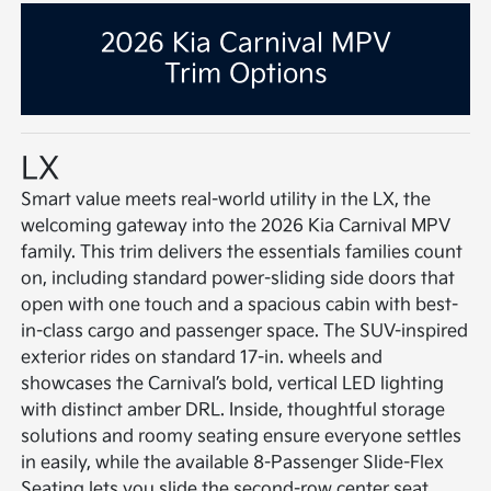
2026 Kia Carnival MPV
Trim Options
LX
Smart value meets real-world utility in the LX, the
welcoming gateway into the 2026 Kia Carnival MPV
family. This trim delivers the essentials families count
on, including standard power-sliding side doors that
open with one touch and a spacious cabin with best-
in-class cargo and passenger space. The SUV-inspired
exterior rides on standard 17-in. wheels and
showcases the Carnival’s bold, vertical LED lighting
with distinct amber DRL. Inside, thoughtful storage
solutions and roomy seating ensure everyone settles
in easily, while the available 8-Passenger Slide-Flex
Seating lets you slide the second-row center seat