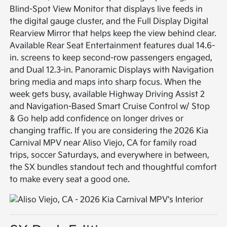
Blind-Spot View Monitor that displays live feeds in
the digital gauge cluster, and the Full Display Digital
Rearview Mirror that helps keep the view behind clear.
Available Rear Seat Entertainment features dual 14.6-
in. screens to keep second-row passengers engaged,
and Dual 12.3-in. Panoramic Displays with Navigation
bring media and maps into sharp focus. When the
week gets busy, available Highway Driving Assist 2
and Navigation-Based Smart Cruise Control w/ Stop
& Go help add confidence on longer drives or
changing traffic. If you are considering the 2026 Kia
Carnival MPV near Aliso Viejo, CA for family road
trips, soccer Saturdays, and everywhere in between,
the SX bundles standout tech and thoughtful comfort
to make every seat a good one.