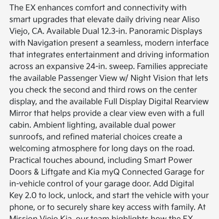
The EX enhances comfort and connectivity with
smart upgrades that elevate daily driving near Aliso
Viejo, CA. Available Dual 12.3-in. Panoramic Displays
with Navigation present a seamless, modern interface
that integrates entertainment and driving information
across an expansive 24-in. sweep. Families appreciate
the available Passenger View w/ Night Vision that lets
you check the second and third rows on the center
display, and the available Full Display Digital Rearview
Mirror that helps provide a clear view even with a full
cabin. Ambient lighting, available dual power
sunroofs, and refined material choices create a
welcoming atmosphere for long days on the road.
Practical touches abound, including Smart Power
Doors & Liftgate and Kia myQ Connected Garage for
in-vehicle control of your garage door. Add Digital
Key 2.0 to lock, unlock, and start the vehicle with your
phone, or to securely share key access with family. At