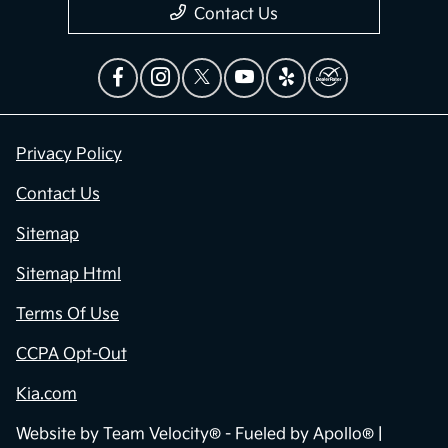
Contact Us
Privacy Policy
Contact Us
Sitemap
Sitemap Html
Terms Of Use
CCPA Opt-Out
Kia.com
Website by
Team Velocity®
- Fueled by Apollo® |