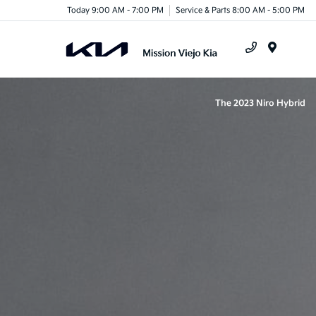
Today 9:00 AM - 7:00 PM
Service & Parts 8:00 AM - 5:00 PM
Menu
The 2023 Niro Hybrid