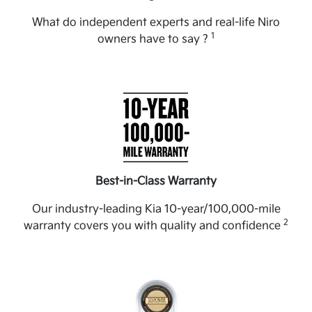
What do independent experts and real-life Niro
1
owners have to say ?
Best-in-Class Warranty
Our industry-leading Kia 10-year/100,000-mile
2
warranty covers you with quality and confidence