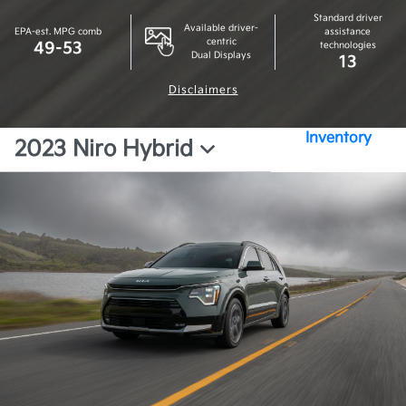
Standard driver
Available driver-
EPA-est. MPG comb
assistance
centric
49-53
technologies
Dual Displays
13
Disclaimers
Inventory
2023 Niro Hybrid