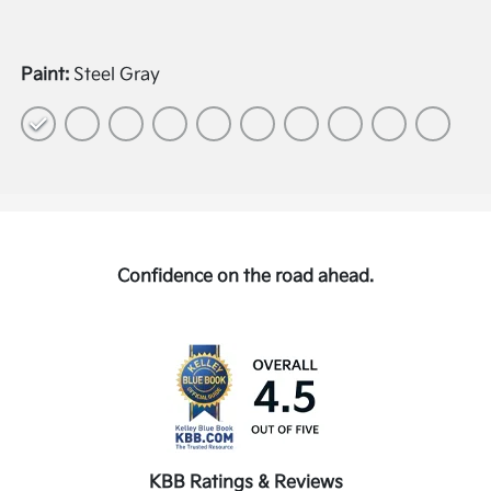
Paint:
Steel Gray
Confidence on the road ahead.
KBB Ratings & Reviews