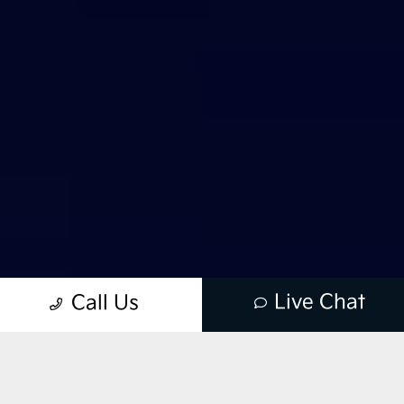
Live Chat
Call Us