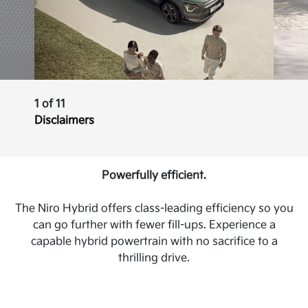
1 of 11
Disclaimers
Powerfully efficient.
The Niro Hybrid offers class-leading efficiency so you
can go further with fewer fill-ups. Experience a
capable hybrid powertrain with no sacrifice to a
thrilling drive.