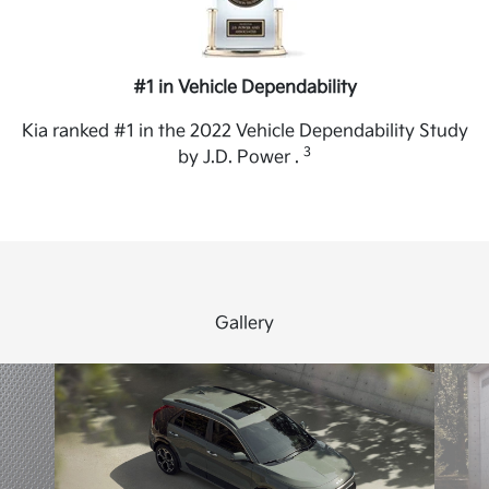
#1 in Vehicle Dependability
Kia ranked #1 in the 2022 Vehicle Dependability Study
3
by J.D. Power .
Gallery