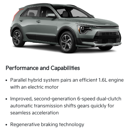
Performance and Capabilities
Parallel hybrid system pairs an efficient 1.6L engine
with an electric motor
Improved, second-generation 6-speed dual-clutch
automatic transmission shifts gears quickly for
seamless acceleration
Regenerative braking technology