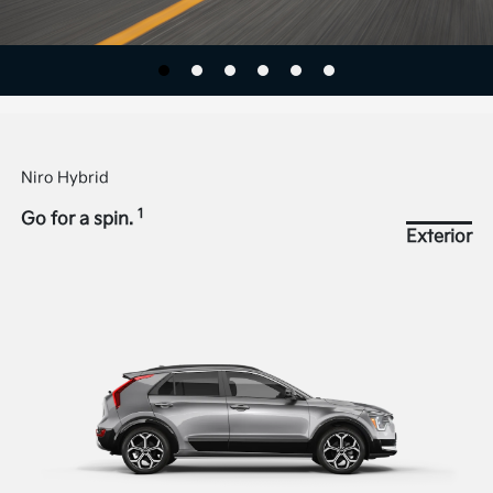
Niro Hybrid
1
Go for a spin.
Exterior