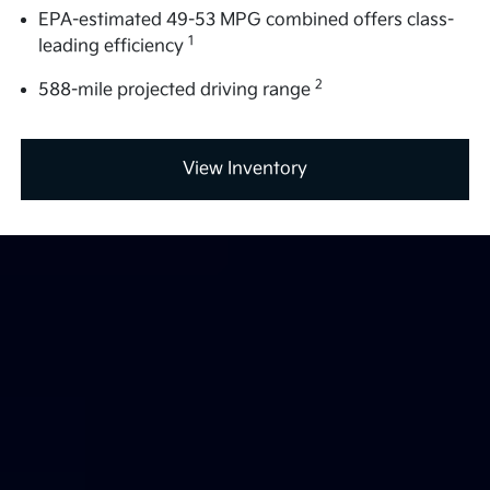
EPA-estimated 49-53 MPG combined offers class-
1
leading efficiency
2
588-mile projected driving range
View Inventory