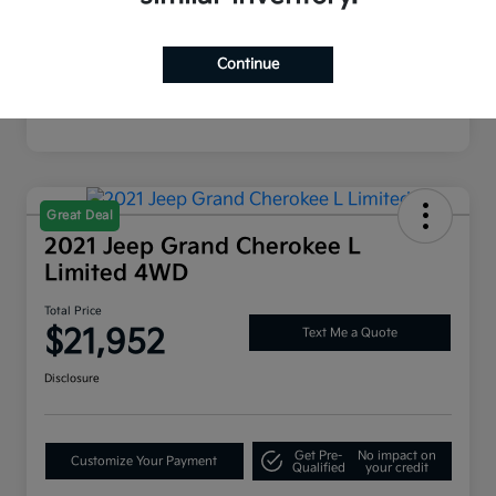
Mileage
54,812 Miles
Continue
Great Deal
2021 Jeep Grand Cherokee L
Limited 4WD
Total Price
$21,952
Text Me a Quote
Disclosure
Get Pre-
No impact on
Customize Your Payment
Qualified
your credit