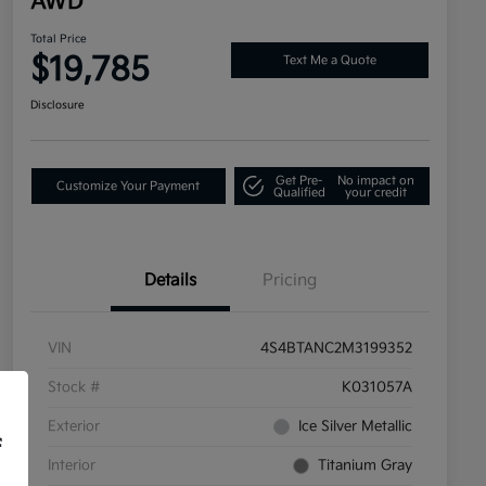
AWD
Total Price
$19,785
Text Me a Quote
Disclosure
Get Pre-
No impact on
Customize Your Payment
Qualified
your credit
Details
Pricing
VIN
4S4BTANC2M3199352
Stock #
K031057A
Exterior
Ice Silver Metallic
f
Interior
Titanium Gray