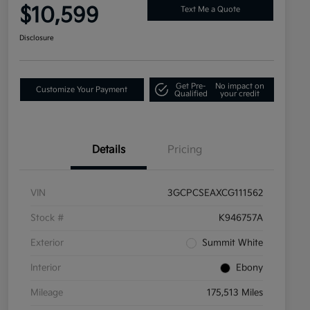
$10,599
Text Me a Quote
Disclosure
Get Pre-
No impact on
Customize Your Payment
Qualified
your credit
Details
Pricing
VIN
3GCPCSEAXCG111562
Stock #
K946757A
Exterior
Summit White
Interior
Ebony
Mileage
175,513 Miles