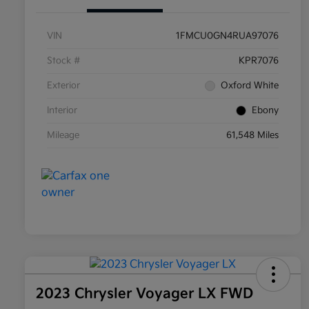
VIN
1FMCU0GN4RUA97076
Stock #
KPR7076
Exterior
Oxford White
Interior
Ebony
Mileage
61,548 Miles
2023 Chrysler Voyager LX FWD