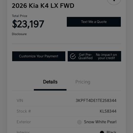
2026 Kia K4 LX FWD
Total Price
$23,197
Text Me a Quote
Disclosure
Get Pre-
No impact on
Customize Your Payment
Qualified
your credit
Details
Pricing
VIN
3KPFT4DE1TE258344
Stock #
KLS8344
Exterior
Snow White Pearl
Interior
Black