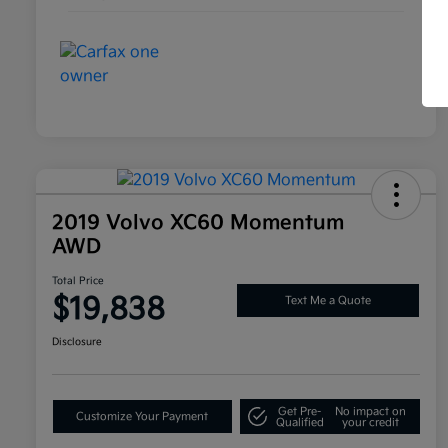
2019 Volvo XC60 Momentum
AWD
Total Price
$19,838
Text Me a Quote
Disclosure
Get Pre-
No impact on
Customize Your Payment
Qualified
your credit