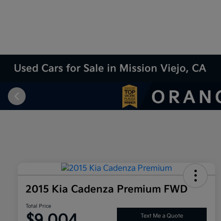
Used Cars for Sale in Mission Viejo, CA
2015 Kia Cadenza Premium FWD
Total Price
$9,004
Text Me a Quote