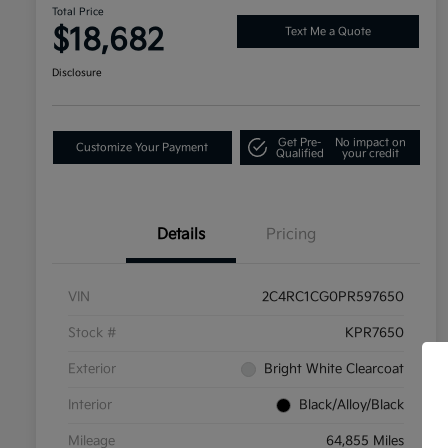
Total Price
$18,682
Text Me a Quote
Disclosure
Get Pre-
No impact on
Customize Your Payment
Qualified
your credit
Details
Pricing
VIN
2C4RC1CG0PR597650
Stock #
KPR7650
Exterior
Bright White Clearcoat
Interior
Black/Alloy/Black
Mileage
64,855 Miles