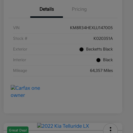
Details
Pricing
VIN
KM8R34HEXLU147005
Stock #
K020351A
Exterior
Becketts Black
Interior
Black
Mileage
64,357 Miles
Great Deal