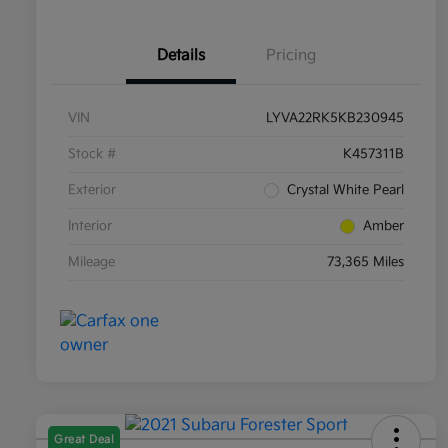
Details
Pricing
VIN
LYVA22RK5KB230945
Stock #
K457311B
Exterior
Crystal White Pearl
Interior
Amber
Mileage
73,365 Miles
Great Deal