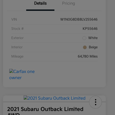
Details
Pricing
VIN
W1N0G8DB8LV255646
Stock #
KP55646
Exterior
White
Interior
Beige
Mileage
64,780 Miles
2021 Subaru Outback Limited