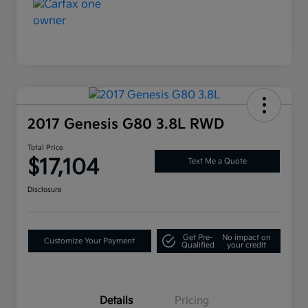
2017 Genesis G80 3.8L RWD
Total Price
$17,104
Text Me a Quote
Disclosure
Get Pre-
No impact on
Customize Your Payment
Qualified
your credit
Details
Pricing