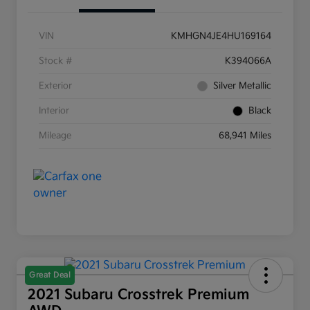
VIN
KMHGN4JE4HU169164
Stock #
K394066A
Exterior
Silver Metallic
Interior
Black
Mileage
68,941 Miles
Great Deal
2021 Subaru Crosstrek Premium