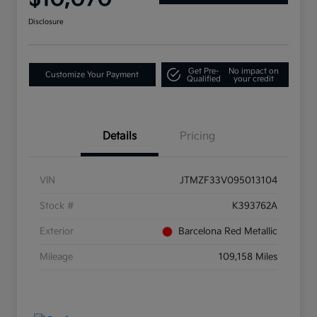
Disclosure
Get Pre-
No impact on
Customize Your Payment
Qualified
your credit
Details
Pricing
VIN
JTMZF33V095013104
Stock #
K393762A
Exterior
Barcelona Red Metallic
Mileage
109,158 Miles