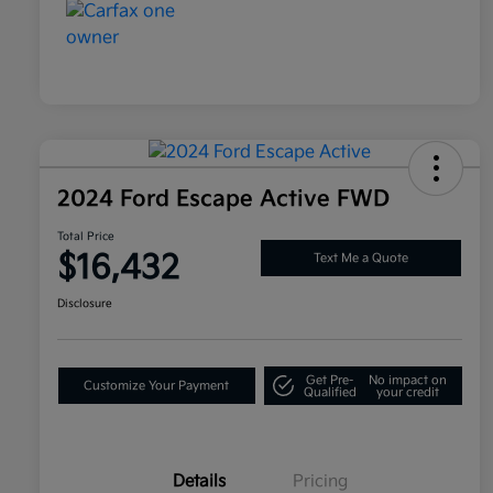
2024 Ford Escape Active FWD
Total Price
$16,432
Text Me a Quote
Disclosure
Get Pre-
No impact on
Customize Your Payment
Qualified
your credit
Details
Pricing