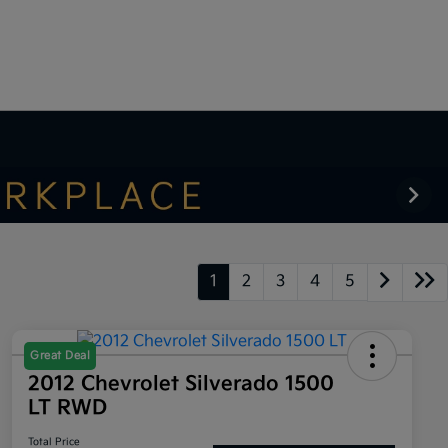
1
2
3
4
5
Great Deal
2012 Chevrolet Silverado 1500
LT RWD
Total Price