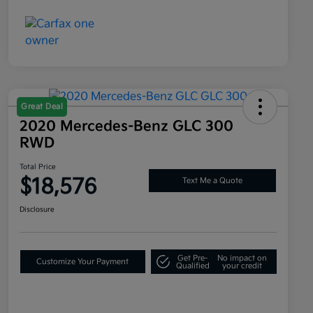
Great Deal
2020 Mercedes-Benz GLC 300
RWD
Total Price
$18,576
Text Me a Quote
Disclosure
Get Pre-
No impact on
Customize Your Payment
Qualified
your credit