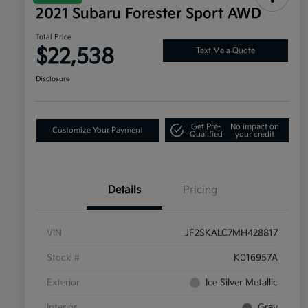
2021 Subaru Forester Sport AWD
Total Price
$22,538
Text Me a Quote
Disclosure
Get Pre-
No impact on
Customize Your Payment
Qualified
your credit
Details
Pricing
VIN
JF2SKALC7MH428817
Stock #
K016957A
Exterior
Ice Silver Metallic
Interior
Gray