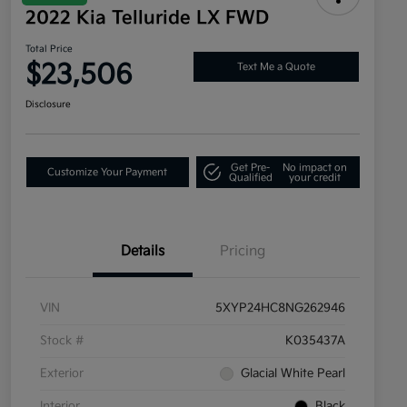
2022 Kia Telluride LX FWD
Total Price
$23,506
Text Me a Quote
Disclosure
Get Pre-
No impact on
Customize Your Payment
Qualified
your credit
Details
Pricing
VIN
5XYP24HC8NG262946
Stock #
K035437A
Exterior
Glacial White Pearl
Interior
Black