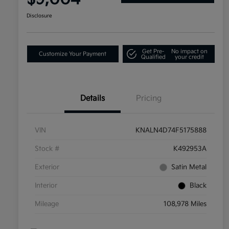
Disclosure
Get Pre-
No impact on
Customize Your Payment
Qualified
your credit
Details
Pricing
VIN
KNALN4D74F5175888
Stock #
K492953A
Exterior
Satin Metal
Interior
Black
Mileage
108,978 Miles