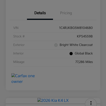
Details
Pricing
VIN
1C4RJKBG5M8104680
Stock #
KPS4559B
Exterior
Bright White Clearcoat
Interior
Global Black
Mileage
77,286 Miles