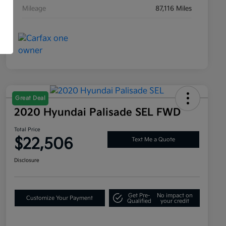
Mileage
87,116 Miles
Great Deal
2020 Hyundai Palisade SEL FWD
Total Price
$22,506
Text Me a Quote
Disclosure
Get Pre-
No impact on
Customize Your Payment
Qualified
your credit