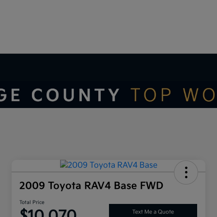
2009 Toyota RAV4 Base FWD
Total Price
$10,070
Text Me a Quote