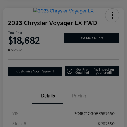
2023 Chrysler Voyager LX FWD
Total Price
$18,682
Text Me a Quote
Disclosure
Get Pre-
No impact on
Customize Your Payment
Qualified
your credit
Details
Pricing
VIN
2C4RC1CG0PR597650
Stock #
KPR7650