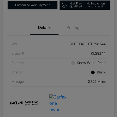
Get Pre-
No impact on
Customize Your Payment
Qualified
your credit
Details
Pricing
VIN
3KPFT4DE1TE258344
Stock #
KLS8344
Exterior
Snow White Pearl
Interior
Black
Mileage
2,527 Miles