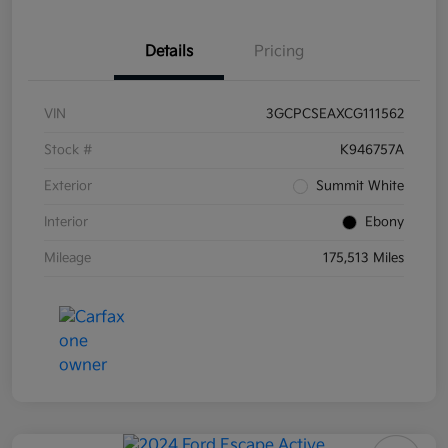
Details
Pricing
VIN
3GCPCSEAXCG111562
Stock #
K946757A
Exterior
Summit White
Interior
Ebony
Mileage
175,513 Miles