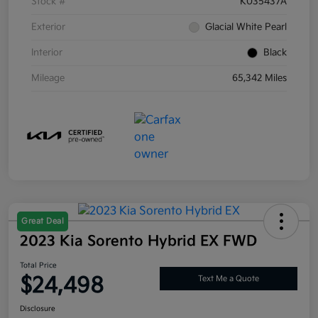
Stock #
K035437A
Exterior
Glacial White Pearl
Interior
Black
Mileage
65,342 Miles
Great Deal
2023 Kia Sorento Hybrid EX FWD
Total Price
$24,498
Text Me a Quote
Disclosure