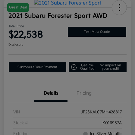
Great Deal
2021 Subaru Forester Sport AWD
Total Price
$22,538
Text Me a Quote
Disclosure
Get Pre-
No impact on
Customize Your Payment
Qualified
your credit
Details
Pricing
VIN
JF2SKALC7MH428817
Stock #
K016957A
Exterior
Ice Silver Metallic