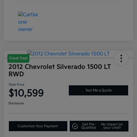
Great Deal
2012 Chevrolet Silverado 1500 LT
RWD
Total Price
$10,599
Text Me a Quote
Disclosure
Get Pre-
No impact on
Customize Your Payment
Qualified
your credit