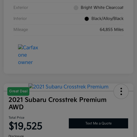
Exterior
Bright White Clearcoat
Interior
Black/Alloy/Black
Mileage
64,855 Miles
Great Deal
2021 Subaru Crosstrek Premium
AWD
Total Price
$19,525
Text Me a Quote
Disclosure