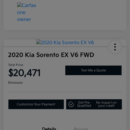
2020 Kia Sorento EX V6 FWD
Total Price
$20,471
Text Me a Quote
Disclosure
Get Pre-
No impact on
Customize Your Payment
Qualified
your credit
Details
Pricing