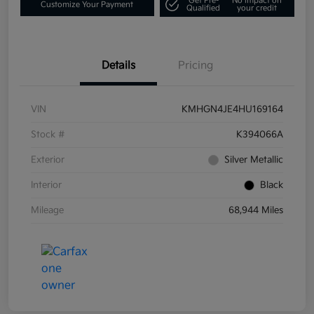
Get Pre-
No impact on
Customize Your Payment
Qualified
your credit
Details
Pricing
VIN
KMHGN4JE4HU169164
Stock #
K394066A
Exterior
Silver Metallic
Interior
Black
Mileage
68,944 Miles