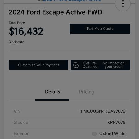
2024 Ford Escape Active FWD
Total Price
$16,432
Text Me a Quote
Disclosure
Get Pre-
No impact on
Customize Your Payment
Qualified
your credit
Details
Pricing
VIN
1FMCU0GN4RUA97076
Stock #
KPR7076
Exterior
Oxford White