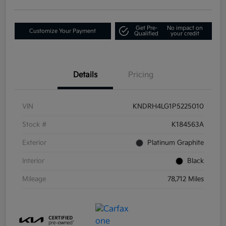
Get Pre-
No impact on
Customize Your Payment
Qualified
your credit
Details
Pricing
VIN
KNDRH4LG1P5225010
Stock #
K184563A
Exterior
Platinum Graphite
Interior
Black
Mileage
78,712 Miles