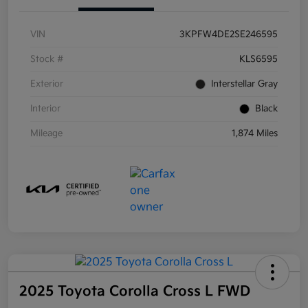
VIN
3KPFW4DE2SE246595
Stock #
KLS6595
Exterior
Interstellar Gray
Interior
Black
Mileage
1,874 Miles
2025 Toyota Corolla Cross L FWD