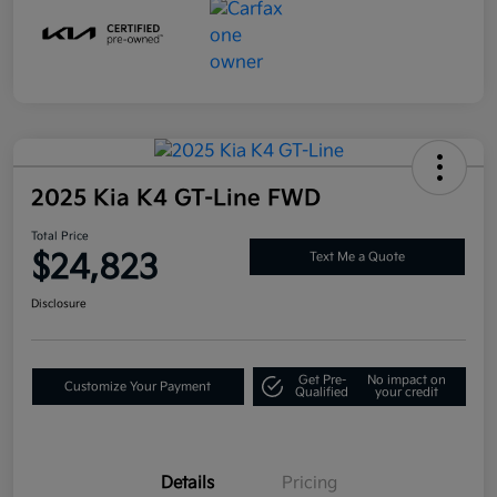
2025 Kia K4 GT-Line FWD
Total Price
$24,823
Text Me a Quote
Disclosure
Get Pre-
No impact on
Customize Your Payment
Qualified
your credit
Details
Pricing