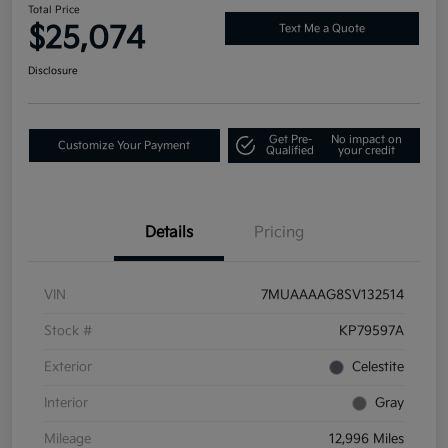
Total Price
$25,074
Text Me a Quote
Disclosure
Get Pre-
No impact on
Customize Your Payment
Qualified
your credit
Details
Pricing
VIN
7MUAAAAG8SV132514
Stock #
KP79597A
Exterior
Celestite
Interior
Gray
Mileage
12,996 Miles