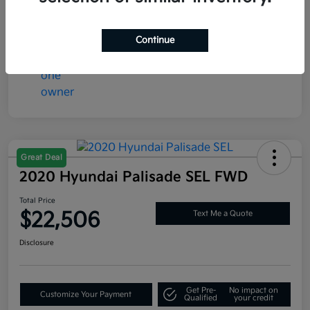
Mileage
77,286 Miles
Continue
Great Deal
2020 Hyundai Palisade SEL FWD
Total Price
$22,506
Text Me a Quote
Disclosure
Get Pre-
No impact on
Customize Your Payment
Qualified
your credit