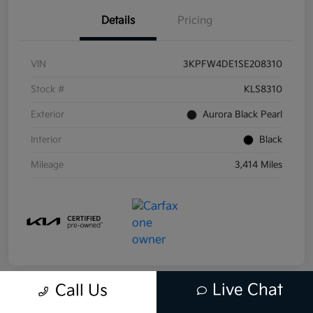
Details
Pricing
VIN
3KPFW4DE1SE208310
Stock #
KLS8310
Exterior
Aurora Black Pearl
Interior
Black
Mileage
3,414 Miles
Live Chat
Call Us