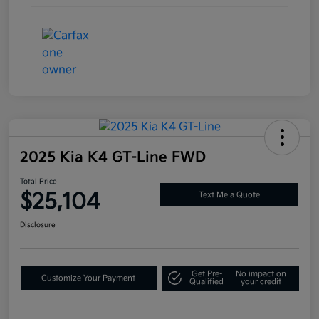
2025 Kia K4 GT-Line FWD
Total Price
$25,104
Text Me a Quote
Disclosure
Get Pre-
No impact on
Customize Your Payment
Qualified
your credit