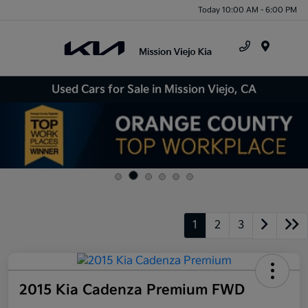
Today 10:00 AM - 6:00 PM
Menu
Used Cars for Sale in Mission Viejo, CA
1
2
3
2015 Kia Cadenza Premium FWD