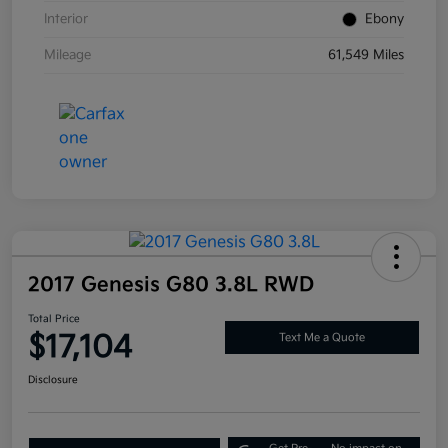
Interior
Ebony
Mileage
61,549 Miles
2017 Genesis G80 3.8L RWD
Total Price
$17,104
Text Me a Quote
Disclosure