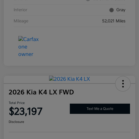
Interior
Gray
Mileage
52,021 Miles
2026 Kia K4 LX FWD
Total Price
$23,197
Text Me a Quote
Disclosure