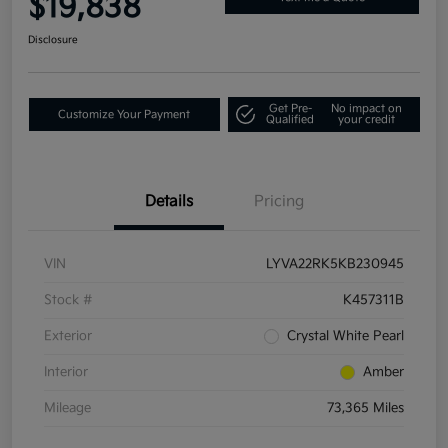
$19,838
Disclosure
Get Pre-
No impact on
Customize Your Payment
Qualified
your credit
Details
Pricing
VIN
LYVA22RK5KB230945
Stock #
K457311B
Exterior
Crystal White Pearl
Interior
Amber
Mileage
73,365 Miles