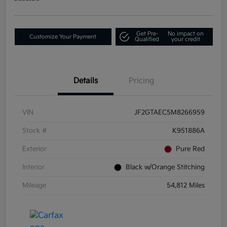
Get Pre-
No impact on
Customize Your Payment
Qualified
your credit
Details
Pricing
VIN
JF2GTAEC5M8266959
Stock #
K951886A
Exterior
Pure Red
Interior
Black w/Orange Stitching
Mileage
54,812 Miles