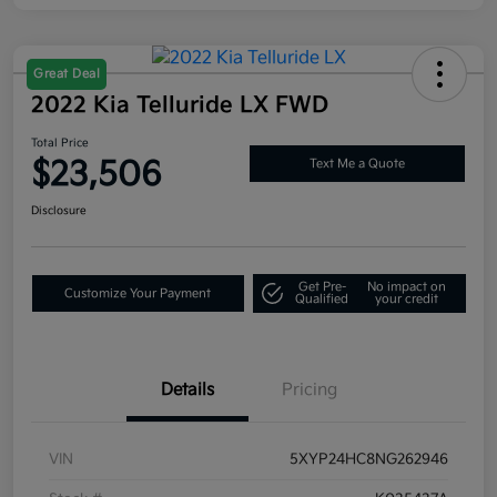
Great Deal
2022 Kia Telluride LX FWD
Total Price
$23,506
Text Me a Quote
Disclosure
Get Pre-
No impact on
Customize Your Payment
Qualified
your credit
Details
Pricing
VIN
5XYP24HC8NG262946