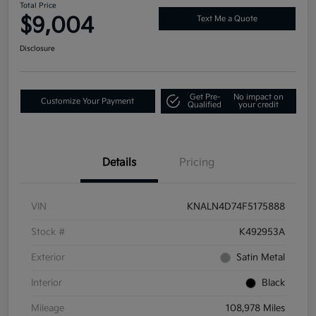
Total Price
$9,004
Text Me a Quote
Disclosure
Get Pre-
No impact on
Customize Your Payment
Qualified
your credit
Details
Pricing
VIN
KNALN4D74F5175888
Stock #
K492953A
Exterior
Satin Metal
Interior
Black
Mileage
108,978 Miles