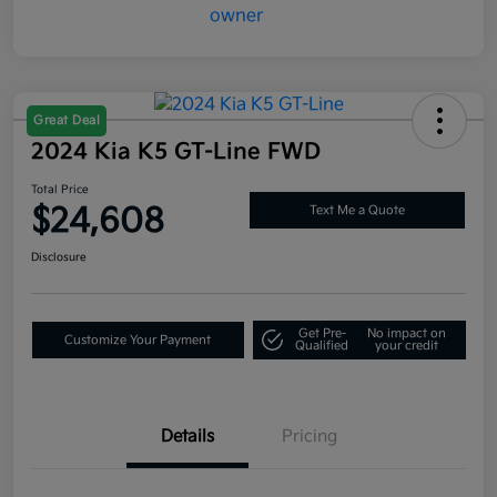
Great Deal
2024 Kia K5 GT-Line FWD
Total Price
$24,608
Text Me a Quote
Disclosure
Get Pre-
No impact on
Customize Your Payment
Qualified
your credit
Details
Pricing