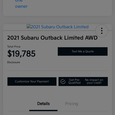
2021 Subaru Outback Limited AWD
Total Price
$19,785
Text Me a Quote
Disclosure
Get Pre-
No impact on
Customize Your Payment
Qualified
your credit
Details
Pricing