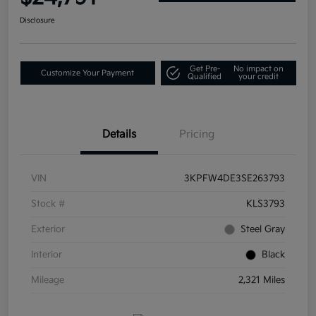
Disclosure
Get Pre-
No impact on
Customize Your Payment
Qualified
your credit
Details
Pricing
VIN
3KPFW4DE3SE263793
Stock #
KLS3793
Exterior
Steel Gray
Interior
Black
Mileage
2,321 Miles