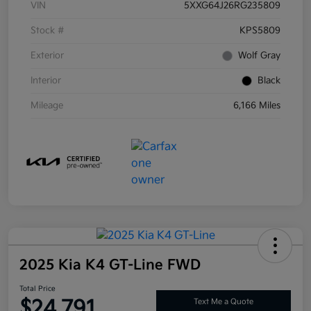
VIN
5XXG64J26RG235809
Stock #
KPS5809
Exterior
Wolf Gray
Interior
Black
Mileage
6,166 Miles
2025 Kia K4 GT-Line FWD
Total Price
$24,791
Text Me a Quote