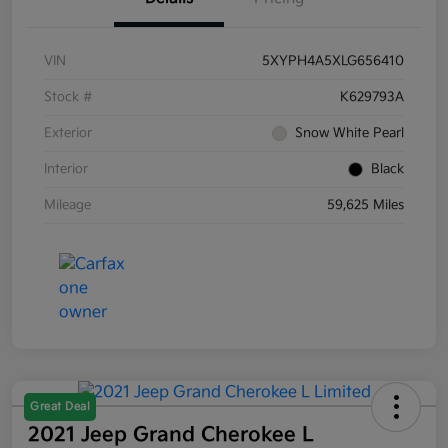
VIN
5XYPH4A5XLG656410
Stock #
K629793A
Exterior
Snow White Pearl
Interior
Black
Mileage
59,625 Miles
Great Deal
2021 Jeep Grand Cherokee L