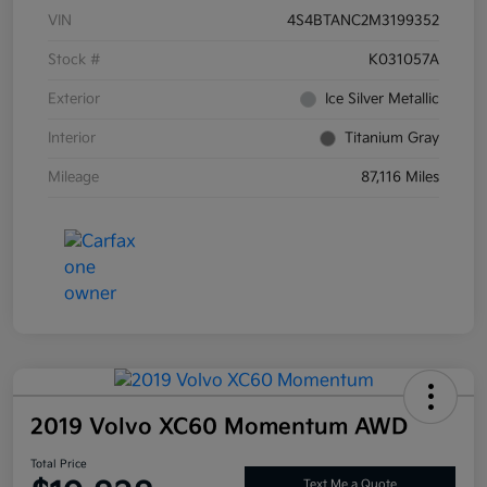
VIN
4S4BTANC2M3199352
Stock #
K031057A
Exterior
Ice Silver Metallic
Interior
Titanium Gray
Mileage
87,116 Miles
2019 Volvo XC60 Momentum AWD
Total Price
Text Me a Quote