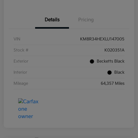
Details
Pricing
VIN
KM8R34HEXLU147005
Stock #
K020351A
Exterior
Becketts Black
Interior
Black
Mileage
64,357 Miles