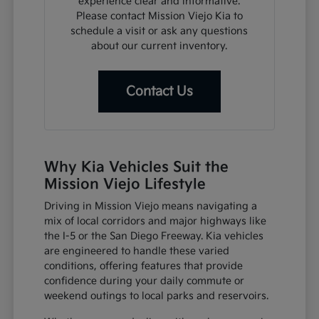
experience clear and informative.
Please contact Mission Viejo Kia to
schedule a visit or ask any questions
about our current inventory.
Contact Us
Why Kia Vehicles Suit the
Mission Viejo Lifestyle
Driving in Mission Viejo means navigating a
mix of local corridors and major highways like
the I-5 or the San Diego Freeway. Kia vehicles
are engineered to handle these varied
conditions, offering features that provide
confidence during your daily commute or
weekend outings to local parks and reservoirs.