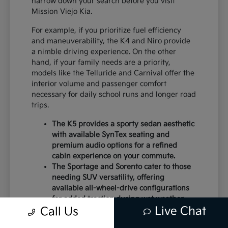
narrow down your search before you visit
Mission Viejo Kia.
For example, if you prioritize fuel efficiency
and maneuverability, the K4 and Niro provide
a nimble driving experience. On the other
hand, if your family needs are a priority,
models like the Telluride and Carnival offer the
interior volume and passenger comfort
necessary for daily school runs and longer road
trips.
The K5 provides a sporty sedan aesthetic
with available SynTex seating and
premium audio options for a refined
cabin experience on your commute.
The Sportage and Sorento cater to those
needing SUV versatility, offering
available all-wheel-drive configurations
for added traction during wet weather.
Live Chat
Electric models like the EV6 and EV9
Call Us
deliver instant torque and a modern