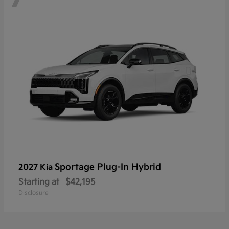
Sportage Plug-In Hybrid
2027 Kia
Starting at
$42,195
Disclosure