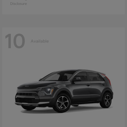
Disclosure
10
Available