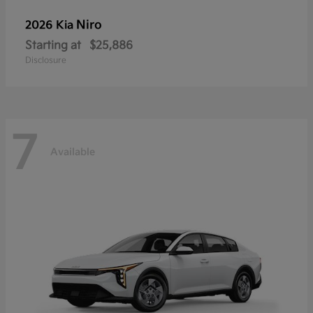
Niro
2026 Kia
Starting at
$25,886
Disclosure
7
Available