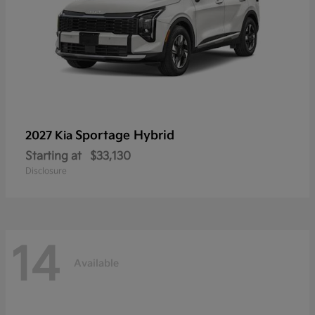
Sportage Hybrid
2027 Kia
Starting at
$33,130
Disclosure
14
Available