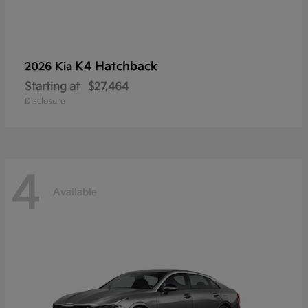
K4 Hatchback
2026 Kia
Starting at
$27,464
Disclosure
4
Available