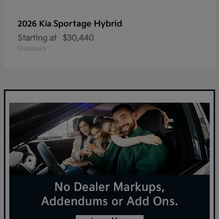
Sportage Hybrid
2026 Kia
Starting at
$30,440
Disclosure