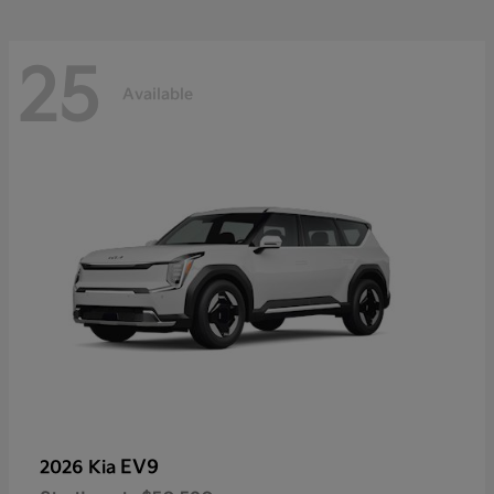
25
Available
EV9
2026 Kia