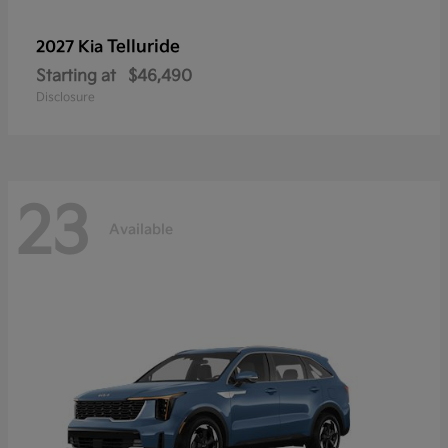
Telluride
2027 Kia
Starting at
$46,490
Disclosure
23
Available