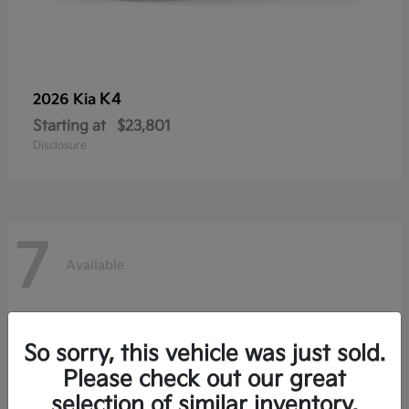
K4
2026 Kia
Starting at
$23,801
Disclosure
7
Available
So sorry, this vehicle was just sold.
Please check out our great
selection of similar inventory.