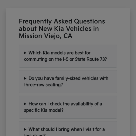
Frequently Asked Questions
about New Kia Vehicles in
Mission Viejo, CA
Which Kia models are best for
commuting on the I-5 or State Route 73?
Do you have family-sized vehicles with
three-row seating?
How can I check the availability of a
specific Kia model?
What should I bring when I visit for a
test drive?