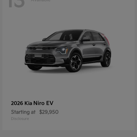
13
Niro EV
2026 Kia
Starting at
$29,950
Disclosure