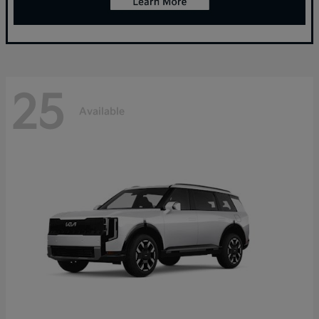
25
Available