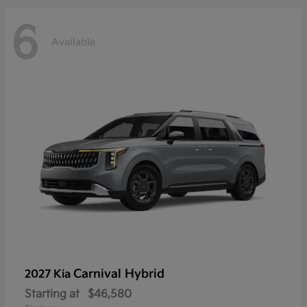
6
Available
Carnival Hybrid
2027 Kia
Starting at
$46,580