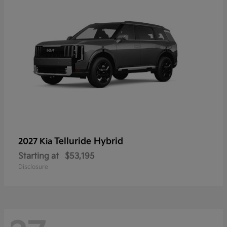
Telluride Hybrid
2027 Kia
Starting at
$53,195
Disclosure