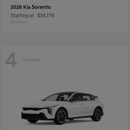
Sorento
2026 Kia
Starting at
$34,178
Disclosure
4
Available