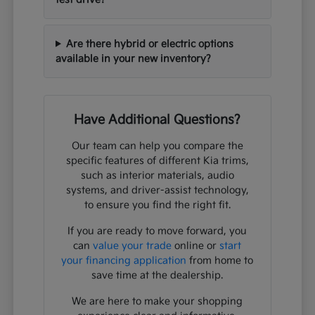
Are there hybrid or electric options
available in your new inventory?
Have Additional Questions?
Our team can help you compare the
specific features of different Kia trims,
such as interior materials, audio
systems, and driver-assist technology,
to ensure you find the right fit.
If you are ready to move forward, you
can
value your trade
online or
start
your financing application
from home to
save time at the dealership.
We are here to make your shopping