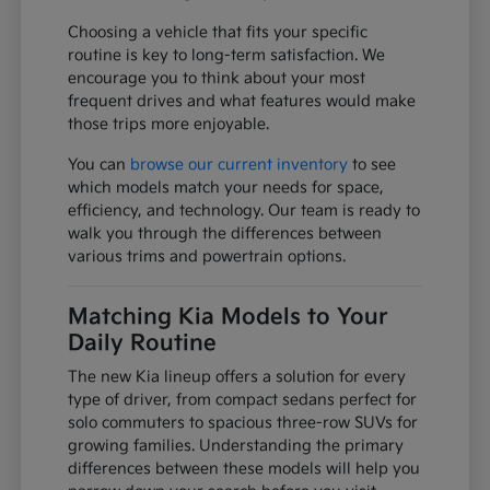
Choosing a vehicle that fits your specific
routine is key to long-term satisfaction. We
encourage you to think about your most
frequent drives and what features would make
those trips more enjoyable.
You can
browse our current inventory
to see
which models match your needs for space,
efficiency, and technology. Our team is ready to
walk you through the differences between
various trims and powertrain options.
Matching Kia Models to Your
Daily Routine
The new Kia lineup offers a solution for every
type of driver, from compact sedans perfect for
solo commuters to spacious three-row SUVs for
growing families. Understanding the primary
differences between these models will help you