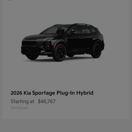
Sportage Plug-In Hybrid
2026 Kia
Starting at
$46,767
Disclosure