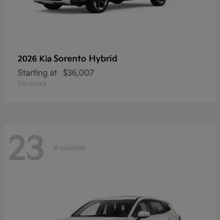
Sorento Hybrid
2026 Kia
Starting at
$36,007
Disclosure
23
Available