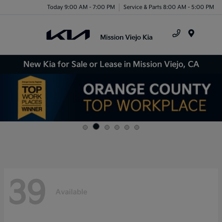
Today 9:00 AM - 7:00 PM
Service & Parts 8:00 AM - 5:00 PM
Menu
New Kia for Sale or Lease in Mission Viejo, CA
39
Available