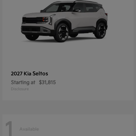
Seltos
2027 Kia
Starting at
$31,815
Disclosure
1
Available