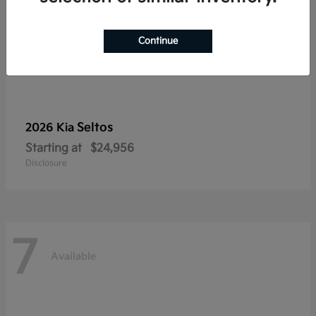
Continue
Seltos
2026 Kia
Starting at
$24,956
Disclosure
7
Available