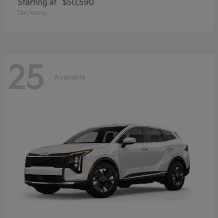
Starting at
$50,590
Disclosure
25
Available