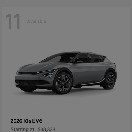
11
Available
EV6
2026 Kia
Starting at
$38,323