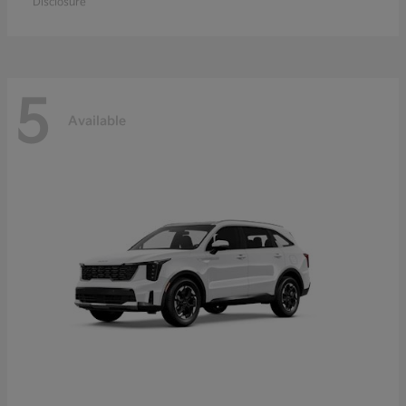
Disclosure
5
Available