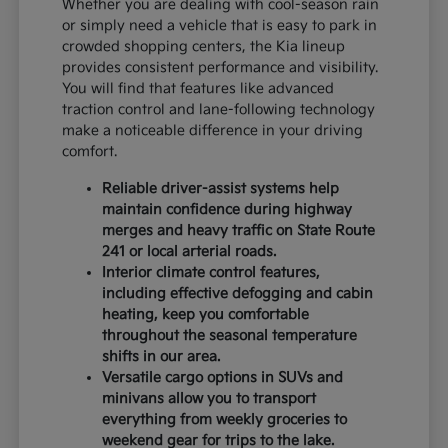
Whether you are dealing with cool-season rain
or simply need a vehicle that is easy to park in
crowded shopping centers, the Kia lineup
provides consistent performance and visibility.
You will find that features like advanced
traction control and lane-following technology
make a noticeable difference in your driving
comfort.
Reliable driver-assist systems help
maintain confidence during highway
merges and heavy traffic on State Route
241 or local arterial roads.
Interior climate control features,
including effective defogging and cabin
heating, keep you comfortable
throughout the seasonal temperature
shifts in our area.
Versatile cargo options in SUVs and
minivans allow you to transport
everything from weekly groceries to
weekend gear for trips to the lake.