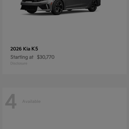
K5
2026 Kia
Starting at
$30,770
Disclosure
4
Available