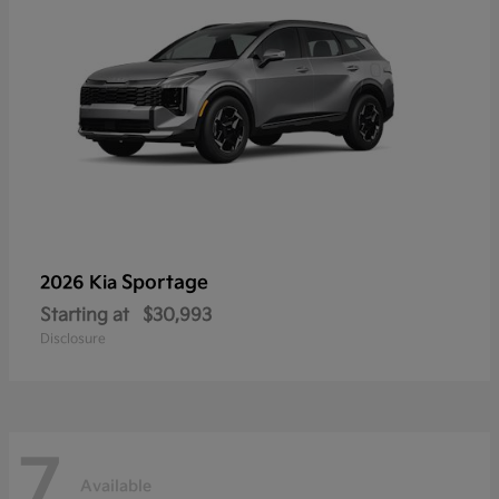
Sportage
2026 Kia
Starting at
$30,993
Disclosure
7
Available