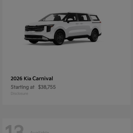
Carnival
2026 Kia
Starting at
$38,755
Disclosure
Available