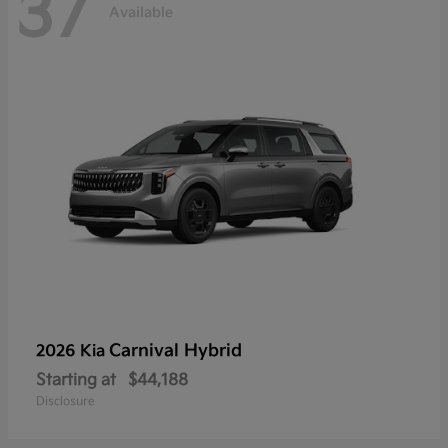
37
Available
Carnival Hybrid
2026 Kia
Starting at
$44,188
Disclosure