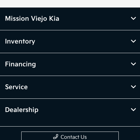
Mission Viejo Kia
Inventory
Financing
Service
Dealership
Contact Us