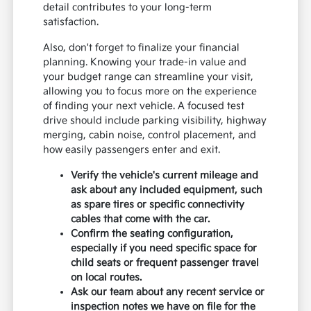
detail contributes to your long-term
satisfaction.
Also, don't forget to finalize your financial
planning. Knowing your trade-in value and
your budget range can streamline your visit,
allowing you to focus more on the experience
of finding your next vehicle. A focused test
drive should include parking visibility, highway
merging, cabin noise, control placement, and
how easily passengers enter and exit.
Verify the vehicle's current mileage and
ask about any included equipment, such
as spare tires or specific connectivity
cables that come with the car.
Confirm the seating configuration,
especially if you need specific space for
child seats or frequent passenger travel
on local routes.
Ask our team about any recent service or
inspection notes we have on file for the