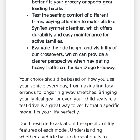
better fits your grocery or sports-gear
loading habits.
Test the seating comfort of different
trims, paying attention to materials like
SynTex synthetic leather, which offers
durability and easy maintenance for
active families.
Evaluate the ride height and visibility of
our crossovers, which can provide a
clearer perspective when navigating
heavy traffic on the San Diego Freeway.
Your choice should be based on how you use
your vehicle every day, from navigating local
errands to longer highway stretches. Bringing
your typical gear or even your child seats to a
test drive is a great way to verify that a specific
model fits your life perfectly.
Don't hesitate to ask about the specific utility
features of each model. Understanding
whether a vehicle has underseat ducts for