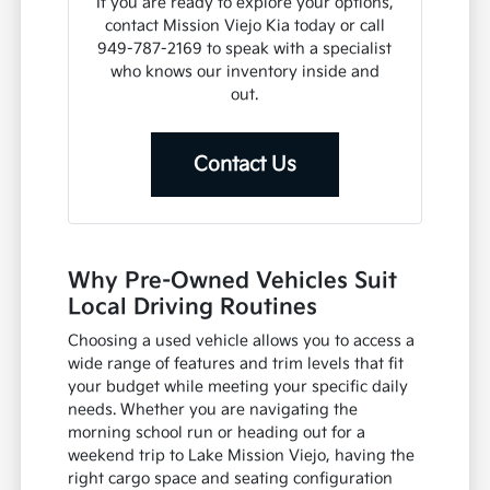
If you are ready to explore your options,
contact Mission Viejo Kia today or call
949-787-2169 to speak with a specialist
who knows our inventory inside and
out.
Contact Us
Why Pre-Owned Vehicles Suit
Local Driving Routines
Choosing a used vehicle allows you to access a
wide range of features and trim levels that fit
your budget while meeting your specific daily
needs. Whether you are navigating the
morning school run or heading out for a
weekend trip to Lake Mission Viejo, having the
right cargo space and seating configuration