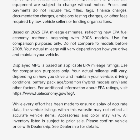
equipment are subject to change without notice. Prices and
payments do not include tax, titles, tags, finance charges,
documentation charges, emissions testing charges, or other fees
required by law, vehicle sellers or lending organizations.
Based on 2025 EPA mileage estimates, reflecting new EPA fuel
economy methods beginning with 2008 models. Use for
comparison purposes only. Do not compare to models before
2008. Your actual mileage will vary depending on how you drive
and maintain your vehicle.
Displayed MPG is based on applicable EPA mileage ratings. Use
for comparison purposes only. Your actual mileage will vary,
depending on how you drive and maintain your vehicle, driving
conditions, battery pack age/condition (hybrid models only) and
other factors. For additional information about EPA ratings, visit
https://www.fueleconomy.gov/feg/.
While every effort has been made to ensure display of accurate
data, the vehicle listings within this website may not reflect all
accurate vehicle items. Accessories and color may vary. All
inventory listed is subject to prior sale. Please confirm vehicle
price with Dealership. See Dealership for details.