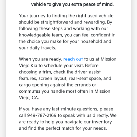
vehicle to give you extra peace of mind.
Your journey to finding the right used vehicle
should be straightforward and rewarding. By
following these steps and working with our
knowledgeable team, you can feel confident in
the choice you make for your household and
your daily travels.
When you are ready,
reach out
to us at Mission
Viejo Kia to schedule your visit. Before
choosing a trim, check the driver-assist
features, screen layout, rear-seat space, and
cargo opening against the errands or
commutes you handle most often in Mission
Viejo, CA.
If you have any last-minute questions, please
call 949-787-2169 to speak with us directly. We
are ready to help you navigate our inventory
and find the perfect match for your needs.