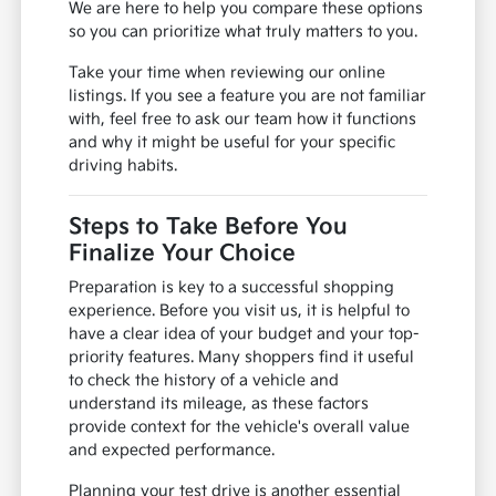
We are here to help you compare these options
so you can prioritize what truly matters to you.
Take your time when reviewing our online
listings. If you see a feature you are not familiar
with, feel free to ask our team how it functions
and why it might be useful for your specific
driving habits.
Steps to Take Before You
Finalize Your Choice
Preparation is key to a successful shopping
experience. Before you visit us, it is helpful to
have a clear idea of your budget and your top-
priority features. Many shoppers find it useful
to check the history of a vehicle and
understand its mileage, as these factors
provide context for the vehicle's overall value
and expected performance.
Planning your test drive is another essential