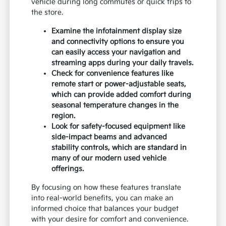
vehicle during long commutes or quick trips to
the store.
Examine the infotainment display size
and connectivity options to ensure you
can easily access your navigation and
streaming apps during your daily travels.
Check for convenience features like
remote start or power-adjustable seats,
which can provide added comfort during
seasonal temperature changes in the
region.
Look for safety-focused equipment like
side-impact beams and advanced
stability controls, which are standard in
many of our modern used vehicle
offerings.
By focusing on how these features translate
into real-world benefits, you can make an
informed choice that balances your budget
with your desire for comfort and convenience.