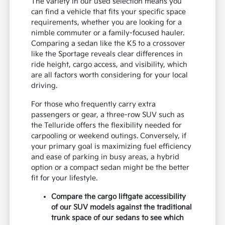
The variety in our used selection means you
can find a vehicle that fits your specific space
requirements, whether you are looking for a
nimble commuter or a family-focused hauler.
Comparing a sedan like the K5 to a crossover
like the Sportage reveals clear differences in
ride height, cargo access, and visibility, which
are all factors worth considering for your local
driving.
For those who frequently carry extra
passengers or gear, a three-row SUV such as
the Telluride offers the flexibility needed for
carpooling or weekend outings. Conversely, if
your primary goal is maximizing fuel efficiency
and ease of parking in busy areas, a hybrid
option or a compact sedan might be the better
fit for your lifestyle.
Compare the cargo liftgate accessibility
of our SUV models against the traditional
trunk space of our sedans to see which