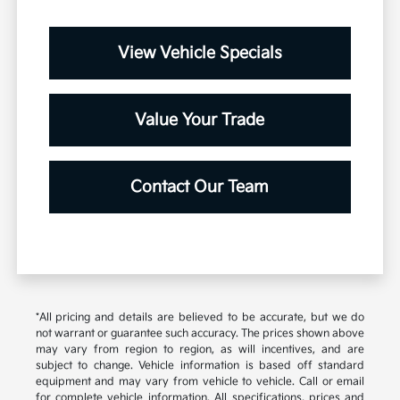
View Vehicle Specials
Value Your Trade
Contact Our Team
*All pricing and details are believed to be accurate, but we do
not warrant or guarantee such accuracy. The prices shown above
may vary from region to region, as will incentives, and are
subject to change. Vehicle information is based off standard
equipment and may vary from vehicle to vehicle. Call or email
for complete vehicle information. All specifications, prices and