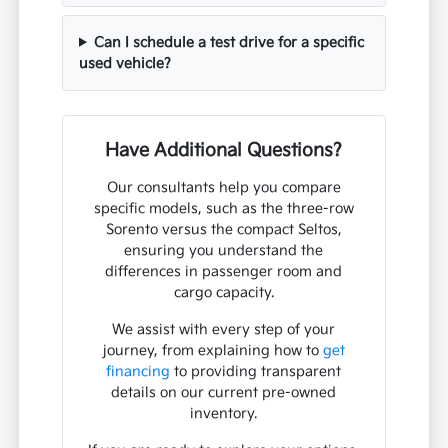
Can I schedule a test drive for a specific
used vehicle?
Have Additional Questions?
Our consultants help you compare
specific models, such as the three-row
Sorento versus the compact Seltos,
ensuring you understand the
differences in passenger room and
cargo capacity.
We assist with every step of your
journey, from explaining how to
get
financing
to providing transparent
details on our current pre-owned
inventory.