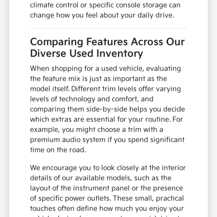
climate control or specific console storage can
change how you feel about your daily drive.
Comparing Features Across Our
Diverse Used Inventory
When shopping for a used vehicle, evaluating
the feature mix is just as important as the
model itself. Different trim levels offer varying
levels of technology and comfort, and
comparing them side-by-side helps you decide
which extras are essential for your routine. For
example, you might choose a trim with a
premium audio system if you spend significant
time on the road.
We encourage you to look closely at the interior
details of our available models, such as the
layout of the instrument panel or the presence
of specific power outlets. These small, practical
touches often define how much you enjoy your