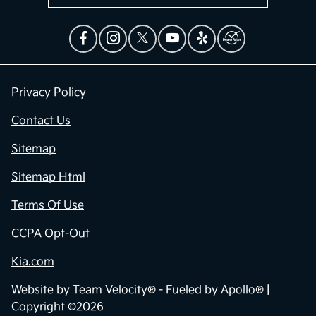
Privacy Policy
Contact Us
Sitemap
Sitemap Html
Terms Of Use
CCPA Opt-Out
Kia.com
Website by
Team Velocity®
- Fueled by Apollo® |
Copyright ©2026