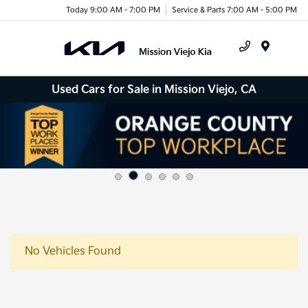
Today 9:00 AM - 7:00 PM
Service & Parts 7:00 AM - 5:00 PM
Menu
Used Cars for Sale in Mission Viejo, CA
No Vehicles Found