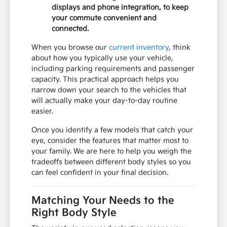
displays and phone integration, to keep
your commute convenient and
connected.
When you browse our
current inventory
, think
about how you typically use your vehicle,
including parking requirements and passenger
capacity. This practical approach helps you
narrow down your search to the vehicles that
will actually make your day-to-day routine
easier.
Once you identify a few models that catch your
eye, consider the features that matter most to
your family. We are here to help you weigh the
tradeoffs between different body styles so you
can feel confident in your final decision.
Matching Your Needs to the
Right Body Style