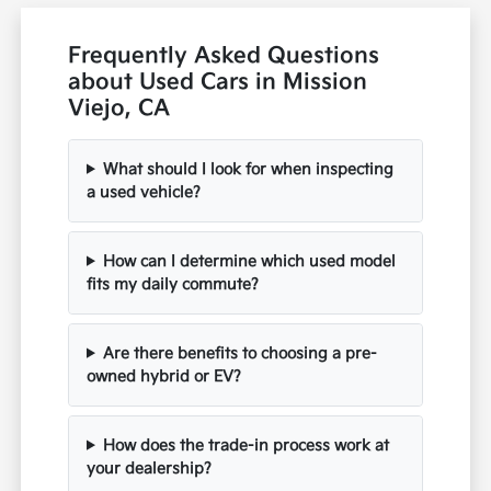
Frequently Asked Questions
about Used Cars in Mission
Viejo, CA
What should I look for when inspecting
a used vehicle?
How can I determine which used model
fits my daily commute?
Are there benefits to choosing a pre-
owned hybrid or EV?
How does the trade-in process work at
your dealership?