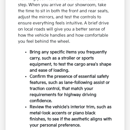
step. When you arrive at our showroom, take
the time to sit in both the front and rear seats,
adjust the mirrors, and test the controls to
ensure everything feels intuitive. A brief drive
on local roads will give you a better sense of
how the vehicle handles and how comfortable
you feel behind the wheel.
Bring any specific items you frequently
carry, such as a stroller or sports
equipment, to test the cargo area's shape
and ease of loading.
Confirm the presence of essential safety
features, such as lane-following assist or
traction control, that match your
requirements for highway driving
confidence.
Review the vehicle's interior trim, such as
metal-look accents or piano black
finishes, to see if the aesthetic aligns with
your personal preference.