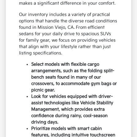
makes a significant difference in your comfort.
Our inventory includes a variety of practical
options that handle the diverse road conditions
found in Mission Viejo, CA. From efficient
sedans for your daily drive to spacious SUVs
for family gear, we focus on providing vehicles
that align with your lifestyle rather than just
listing specifications.
Select models with flexible cargo
arrangements, such as the folding split-
bench seats found in many of our
crossovers, to accommodate gym bags or
picnic gear.
Look for vehicles equipped with driver-
assist technologies like Vehicle Stability
Management, which provides extra
confidence during rainy, cool-season
driving days.
Prioritize models with smart cabin
features, including intuitive touchscreen