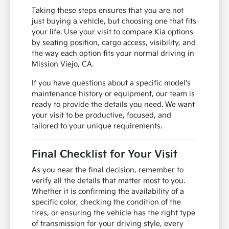
Taking these steps ensures that you are not
just buying a vehicle, but choosing one that fits
your life. Use your visit to compare Kia options
by seating position, cargo access, visibility, and
the way each option fits your normal driving in
Mission Viejo, CA.
If you have questions about a specific model's
maintenance history or equipment, our team is
ready to provide the details you need. We want
your visit to be productive, focused, and
tailored to your unique requirements.
Final Checklist for Your Visit
As you near the final decision, remember to
verify all the details that matter most to you.
Whether it is confirming the availability of a
specific color, checking the condition of the
tires, or ensuring the vehicle has the right type
of transmission for your driving style, every