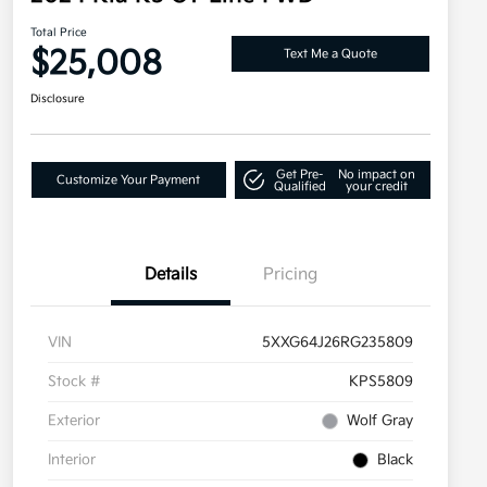
Total Price
$25,008
Text Me a Quote
Disclosure
Get Pre-
No impact on
Customize Your Payment
Qualified
your credit
Details
Pricing
VIN
5XXG64J26RG235809
Stock #
KPS5809
Exterior
Wolf Gray
Interior
Black