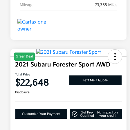
Mileage
73,365 Miles
Great Deal
2021 Subaru Forester Sport AWD
Total Price
$22,648
Text Me a Quote
Disclosure
Get Pre-
No impact on
Customize Your Payment
Qualified
your credit