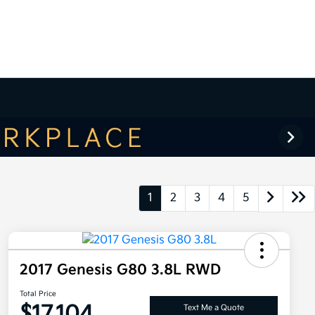
1
2
3
4
5
2017 Genesis G80 3.8L RWD
Total Price
$17,104
Text Me a Quote