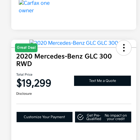
Great Deal
2020 Mercedes-Benz GLC 300
RWD
Total Price
$19,299
Text Me a Quote
Disclosure
Get Pre-
No impact on
Customize Your Payment
Qualified
your credit