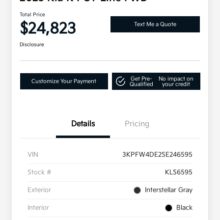
Total Price
$24,823
Text Me a Quote
Disclosure
Get Pre-
No impact on
Customize Your Payment
Qualified
your credit
Details
Pricing
VIN
3KPFW4DE2SE246595
Stock #
KLS6595
Exterior
Interstellar Gray
Interior
Black