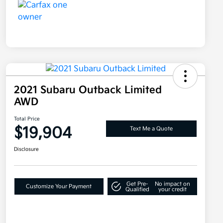
2021 Subaru Outback Limited
AWD
Total Price
$19,904
Text Me a Quote
Disclosure
Get Pre-
No impact on
Customize Your Payment
Qualified
your credit