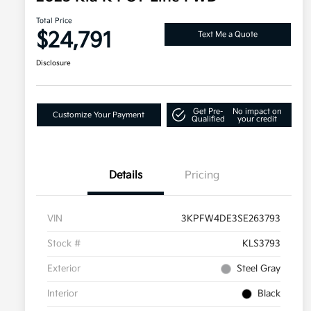
Total Price
$24,791
Text Me a Quote
Disclosure
Get Pre-
No impact on
Customize Your Payment
Qualified
your credit
Details
Pricing
VIN
3KPFW4DE3SE263793
Stock #
KLS3793
Exterior
Steel Gray
Interior
Black