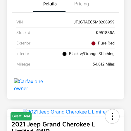
Details
Pricing
VIN
JF2GTAEC5M8266959
Stock #
K951886A
Exterior
Pure Red
Interior
Black w/Orange Stitching
Mileage
54,812 Miles
Great Deal
2021 Jeep Grand Cherokee L