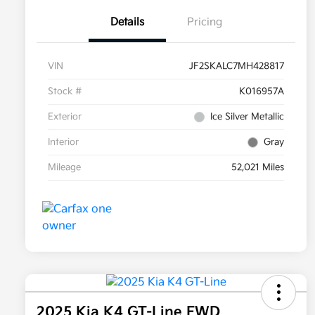
Details
Pricing
VIN
JF2SKALC7MH428817
Stock #
K016957A
Exterior
Ice Silver Metallic
Interior
Gray
Mileage
52,021 Miles
2025 Kia K4 GT-Line FWD