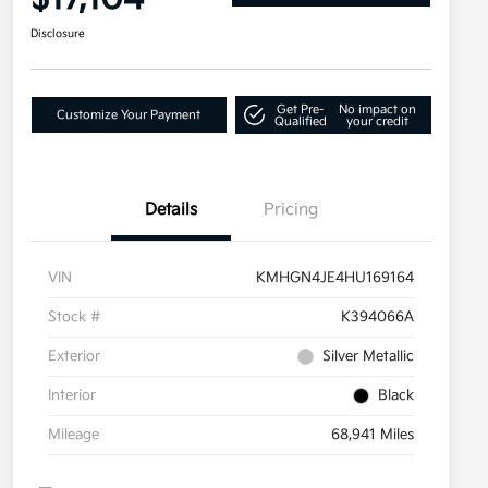
Disclosure
Get Pre-
No impact on
Customize Your Payment
Qualified
your credit
Details
Pricing
VIN
KMHGN4JE4HU169164
Stock #
K394066A
Exterior
Silver Metallic
Interior
Black
Mileage
68,941 Miles