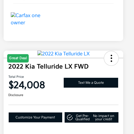
Great Deal
2022 Kia Telluride LX FWD
Total Price
$24,008
Text Me a Quote
Disclosure
Get Pre-
No impact on
Customize Your Payment
Qualified
your credit