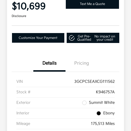
$10,699
Text Me a Quote
Disclosure
Get Pre-
No impact on
Customize Your Payment
Qualified
your credit
Details
Pricing
VIN
3GCPCSEAXCG111562
Stock #
K946757A
Exterior
Summit White
Interior
Ebony
Mileage
175,513 Miles