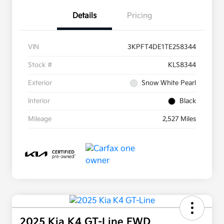
Details
Pricing
VIN
3KPFT4DE1TE258344
Stock #
KLS8344
Exterior
Snow White Pearl
Interior
Black
Mileage
2,527 Miles
2025 Kia K4 GT-Line FWD