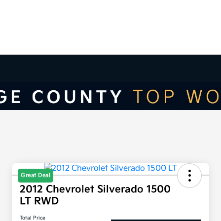
Great Deal
2012 Chevrolet Silverado 1500
LT RWD
Total Price