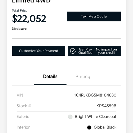
Limited 4WD
Total Price
$22,052
Text Me a Quote
Disclosure
Get Pre-
No impact on
Customize Your Payment
Qualified
your credit
Details
Pricing
VIN
1C4RJKBG5M8104680
Stock #
KPS4559B
Exterior
Bright White Clearcoat
Interior
Global Black