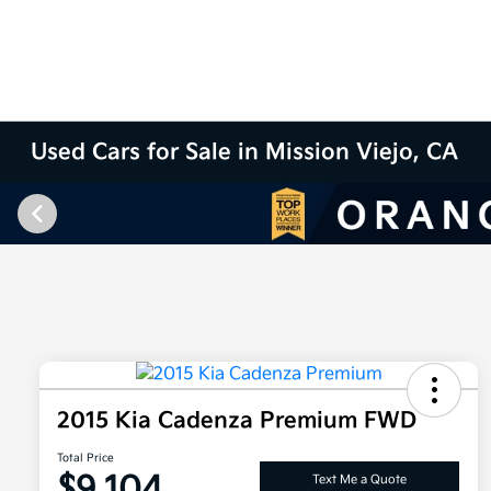
Used Cars for Sale in Mission Viejo, CA
2015 Kia Cadenza Premium FWD
Total Price
$9,104
Text Me a Quote