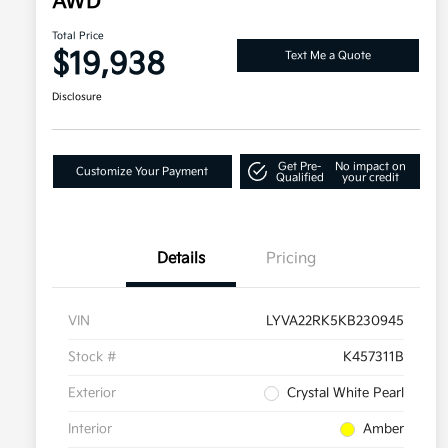
AWD
Total Price
$19,938
Text Me a Quote
Disclosure
Get Pre-
No impact on
Customize Your Payment
Qualified
your credit
Details
Pricing
VIN
LYVA22RK5KB230945
Stock #
K457311B
Exterior
Crystal White Pearl
Interior
Amber