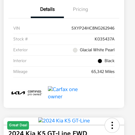
Details
Pricing
VIN
5XYP24HC8NG262946
Stock #
K035437A
Exterior
Glacial White Pearl
Interior
Black
Mileage
65,342 Miles
Great Deal
2024 Kia K5 GT-Line FWD