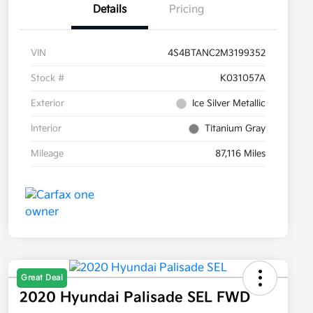
Details
Pricing
VIN
4S4BTANC2M3199352
Stock #
K031057A
Exterior
Ice Silver Metallic
Interior
Titanium Gray
Mileage
87,116 Miles
Great Deal
2020 Hyundai Palisade SEL FWD