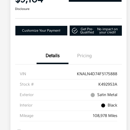
Disclosure
Get Pre-
No impact on
Customize Your Payment
Qualified
your credit
Details
Pricing
VIN
KNALN4D74F5175888
Stock #
K492953A
Exterior
Satin Metal
Interior
Black
Mileage
108,978 Miles