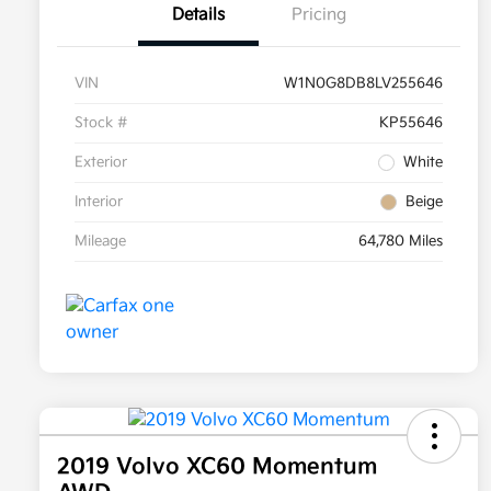
Details
Pricing
VIN
W1N0G8DB8LV255646
Stock #
KP55646
Exterior
White
Interior
Beige
Mileage
64,780 Miles
2019 Volvo XC60 Momentum