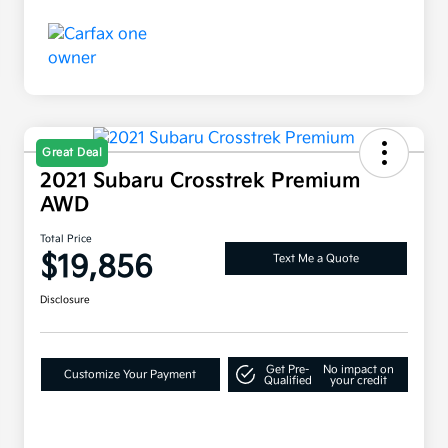
Great Deal
2021 Subaru Crosstrek Premium
AWD
Total Price
$19,856
Text Me a Quote
Disclosure
Get Pre-
No impact on
Customize Your Payment
Qualified
your credit