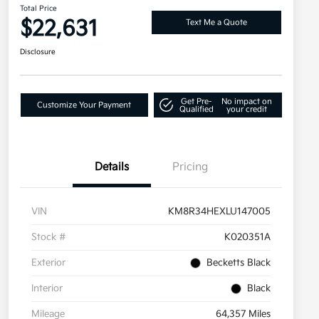
Total Price
$22,631
Text Me a Quote
Disclosure
Get Pre-
No impact on
Customize Your Payment
Qualified
your credit
Details
Pricing
VIN
KM8R34HEXLU147005
Stock #
K020351A
Exterior
Becketts Black
Interior
Black
Mileage
64,357 Miles