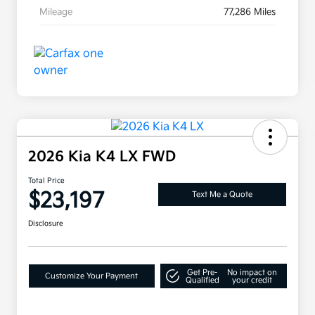
Mileage
77,286 Miles
2026 Kia K4 LX FWD
Total Price
$23,197
Text Me a Quote
Disclosure
Get Pre-
No impact on
Customize Your Payment
Qualified
your credit